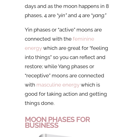
days and as the moon happens in 8
phases, 4 are “
yin”
and 4 are “
yang.”
Yin phases or “active” moons
are
connected with the
feminine
energy
which are great for “feeling
into things” so you can reflect and
restore; while Yang phases or
“receptive” moons are connected
with
masculine energy
which is
good for taking action and getting
things done.
MOON PHASES FOR
BUSINESS