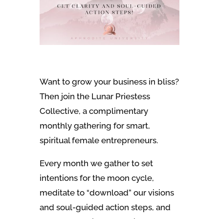
Want to grow your business in bliss?
Then join the Lunar Priestess
Collective, a complimentary
monthly gathering for smart,
spiritual female entrepreneurs.
Every month we gather to set
intentions for the moon cycle,
meditate to “download” our visions
and soul-guided action steps, and