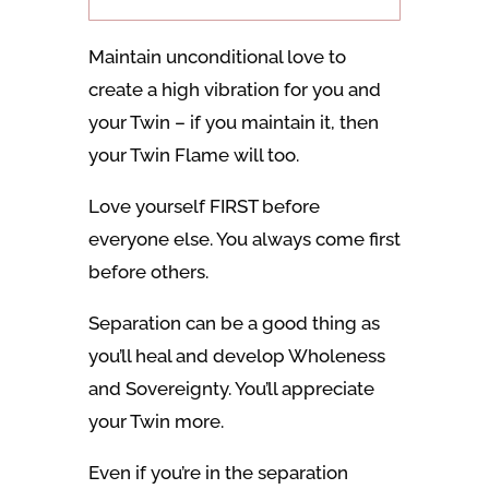
Maintain unconditional love to
create a high vibration for you and
your Twin – if you maintain it, then
your Twin Flame will too.
Love yourself FIRST before
everyone else. You always come first
before others.
Separation can be a good thing as
you’ll heal and develop Wholeness
and Sovereignty. You’ll appreciate
your Twin more.
Even if you’re in the separation