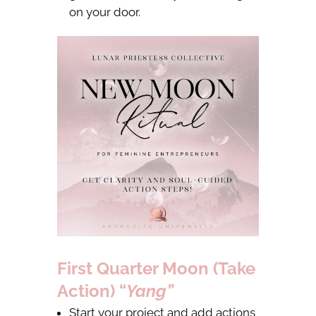
on your door.
First Quarter Moon (Take
Action) “
Yang”
Start your project and add actions