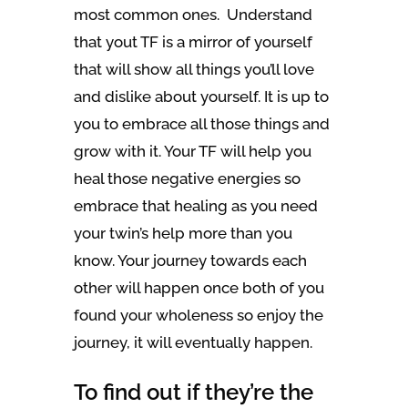
most common ones. Understand
that yout TF is a mirror of yourself
that will show all things you’ll love
and dislike about yourself. It is up to
you to embrace all those things and
grow with it. Your TF will help you
heal those negative energies so
embrace that healing as you need
your twin’s help more than you
know. Your journey towards each
other will happen once both of you
found your wholeness so enjoy the
journey, it will eventually happen.
To find out if they’re the