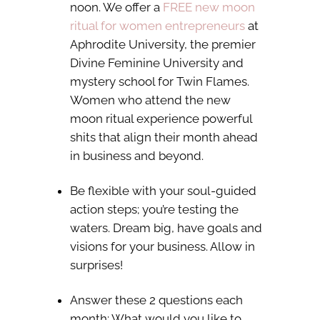
noon. We offer a
FREE new moon
ritual for women entrepreneurs
at
Aphrodite University, the premier
Divine Feminine University and
mystery school for Twin Flames.
Women who attend the new
moon ritual experience powerful
shits that align their month ahead
in business and beyond.
Be flexible with your soul-guided
action steps; you’re testing the
waters. Dream big, have goals and
visions for your business. Allow in
surprises!
Answer these 2 questions each
month: What would you like to