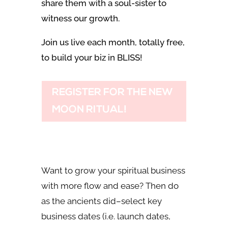
share them with a soul-sister to
witness our growth.
Join us live each month, totally free,
to build your biz in BLISS!
REGISTER FOR THE NEW
MOON RITUAL!
Want to grow your spiritual business
with more flow and ease? Then do
as the ancients did–select key
business dates (i.e. launch dates,