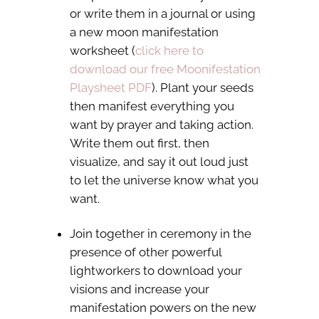
or write them in a journal or using
a new moon manifestation
worksheet (
click here to
download our free Moonifestation
Playsheet PDF
). Plant your seeds
then manifest everything you
want by prayer and taking action.
Write them out first, then
visualize, and say it out loud just
to let the universe know what you
want.
Join together in ceremony in the
presence of other powerful
lightworkers to download your
visions and increase your
manifestation powers on the new