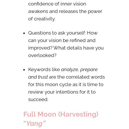
confidence of inner vision
awakens and releases the power
of creativity.
Questions to ask yourself: How
can your vision be refined and
improved? What details have you
overlooked?
Keywords like
analyze, prepare
and trust
are the correlated words
for this moon cycle as it is time to
review your intentions for it to
succeed.
Full Moon (Harvesting)
“
Yang”