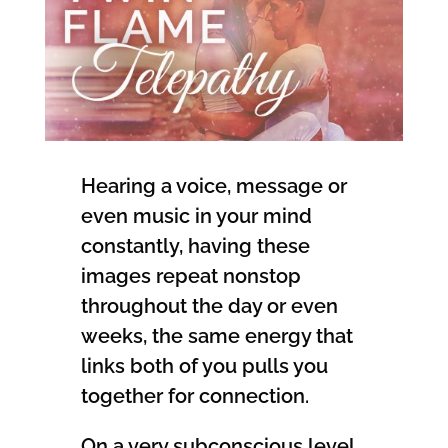
Hearing a voice, message or
even music in your mind
constantly, having these
images repeat nonstop
throughout the day or even
weeks, the same energy that
links both of you pulls you
together for connection.
On a very subconscious level