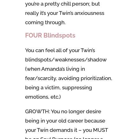
you’re a pretty chill person; but
really it’s your Twin’s anxiousness
coming through.
FOUR Blindspots
You can feel all of your Twin’s
blindspots/weaknesses/shadow
(when Amanda’s living in
fear/scarcity, avoiding prioritization,
being a victim, suppressing
emotions, etc.)
GROWTH: You no longer desire
being in your old career because
your Twin demands it – you MUST