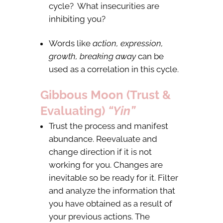
cycle? What insecurities are
inhibiting you?
Words like
action, expression,
growth, breaking away
can be
used as a correlation in this cycle.
Gibbous Moon (Trust &
Evaluating)
“Yin”
Trust the process and manifest
abundance. Reevaluate and
change direction if it is not
working for you. Changes are
inevitable so be ready for it. Filter
and analyze the information that
you have obtained as a result of
your previous actions. The