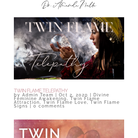
TWIN FLAME TELEPATHY
by
Admin Team
|
Oct 2, 2020
|
Divine
Feminine Awakening
,
Twin Flame
Attraction
,
Twin Flame Love
,
Twin Flame
Signs
|
0 comments