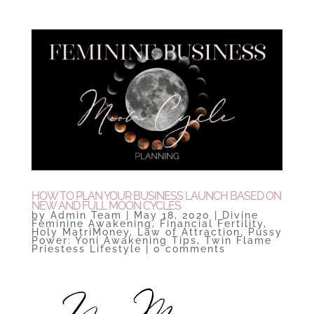
HOW TO PLAN YOUR BUSINESS LAUNCH BASED ON
NEW AND FULL MOON CYCLES
by
Admin Team
|
May 18, 2020
|
Divine
Feminine Awakening
,
Financial Fertility
,
Holy MatriMoney
,
Law of Attraction
,
Pussy
Power: Yoni Awakening Tips
,
Twin Flame
Priestess Lifestyle
|
0 comments