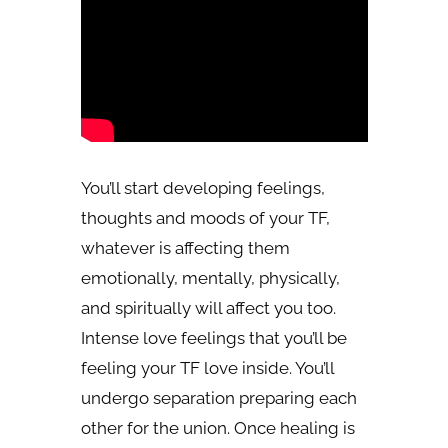
You’ll start developing feelings,
thoughts and moods of your TF,
whatever is affecting them
emotionally, mentally, physically,
and spiritually will affect you too.
Intense love feelings that you’ll be
feeling your TF love inside. You’ll
undergo separation preparing each
other for the union. Once healing is