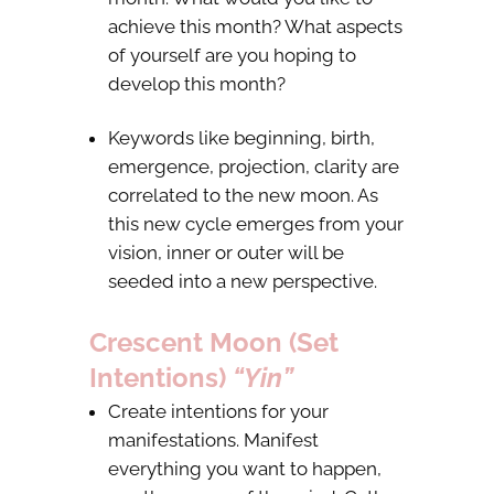
achieve this month? What aspects
of yourself are you hoping to
develop this month?
Keywords like beginning, birth,
emergence, projection, clarity are
correlated to the new moon. As
this new cycle emerges from your
vision, inner or outer will be
seeded into a new perspective.
Crescent Moon (Set
Intentions)
“Yin”
Create intentions for your
manifestations. Manifest
everything you want to happen,