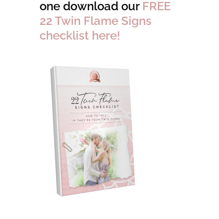
one download our
FREE
22 Twin Flame Signs
checklist here!