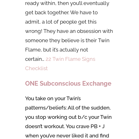
ready within, then you’ll eventually
get back together. We have to
admit, a lot of people get this
wrong! They have an obsession with
someone they believe is their Twin
Flame, but it’s actually not
certain…
22 Twin Flame Signs
Checklist
ONE Subconscious Exchange
You take on your Twin’s
patterns/beliefs: All of the sudden,
you stop working out b/c your Twin
doesn’t workout. You crave PB + J
when you’ve never liked it and find