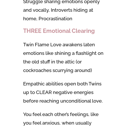
Struggle sharing emotions openly
and vocally, Introverts hiding at
home, Procrastination
THREE Emotional Clearing
Twin Flame Love awakens laten
emotions like shining a flashlight on
the old stuff in the attic (or
cockroaches scurrying around)
Empathic abilities open both Twins
up to CLEAR negative energies
before reaching unconditional love.
You feel each other’s feelings, like
you feel anxious, when usually