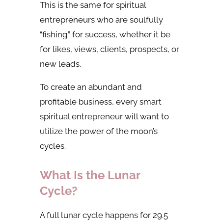
This is the same for spiritual
entrepreneurs who are soulfully
“fishing” for success, whether it be
for likes, views, clients, prospects, or
new leads.
To create an abundant and
profitable business, every smart
spiritual entrepreneur will want to
utilize the power of the moon’s
cycles.
What Is the Lunar
Cycle?
A full lunar cycle happens for 29.5