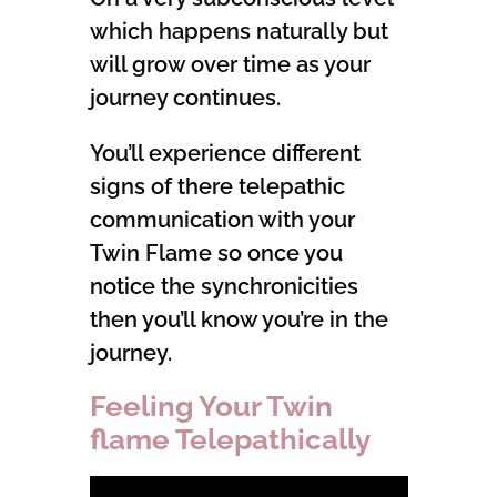
which happens naturally but
will grow over time as your
journey continues.
You’ll experience different
signs of there telepathic
communication with your
Twin Flame so once you
notice the synchronicities
then you’ll know you’re in the
journey.
Feeling Your Twin
flame Telepathically