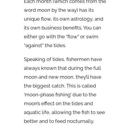
Each month (which comes from the
word
moon
by the way) has its
unique flow, its own astrology, and
its own business benefits. You can
either go with the “flow” or swim
“against” the tides.
Speaking of tides, fishermen have
always known that during the full
moon and new moon, they’ll have
the biggest catch. This is called
‘moon-phase fishing’ due to the
moon’s effect on the tides and
aquatic life, allowing the fish to see
better and to feed nocturnally.