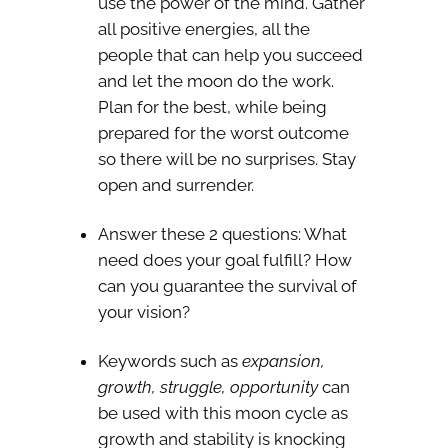
use the power of the mind. Gather
all positive energies, all the
people that can help you succeed
and let the moon do the work.
Plan for the best, while being
prepared for the worst outcome
so there will be no surprises. Stay
open and surrender.
Answer these 2 questions: What
need does your goal fulfill? How
can you guarantee the survival of
your vision?
Keywords such as
expansion,
growth, struggle, opportunity
can
be used with this moon cycle as
growth and stability is knocking