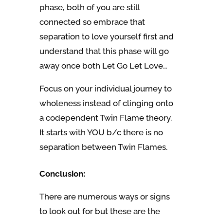
phase, both of you are still
connected so embrace that
separation to love yourself first and
understand that this phase will go
away once both Let Go Let Love…
Focus on your individual journey to
wholeness instead of clinging onto
a codependent Twin Flame theory.
It starts with YOU b/c there is no
separation between Twin Flames.
Conclusion:
There are numerous ways or signs
to look out for but these are the