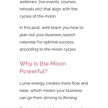
webinars, live events, courses,
retreats etc) that align with the
cycles of the moon.
In this post, we’ll teach you how to
plan out your business launch
calendar for optimal success,
according to the moon cycles.
Why Is the Moon
Powerful?
Lunar energy creates more flow and
ease, which means your business
can go from striving to
thriving
.