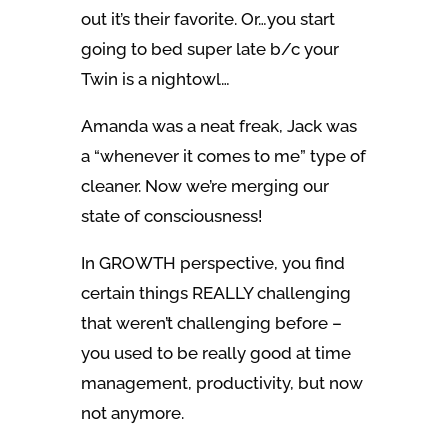
out it’s their favorite. Or…you start
going to bed super late b/c your
Twin is a nightowl…
Amanda was a neat freak, Jack was
a “whenever it comes to me” type of
cleaner. Now we’re merging our
state of consciousness!
In GROWTH perspective, you find
certain things REALLY challenging
that weren’t challenging before –
you used to be really good at time
management, productivity, but now
not anymore.