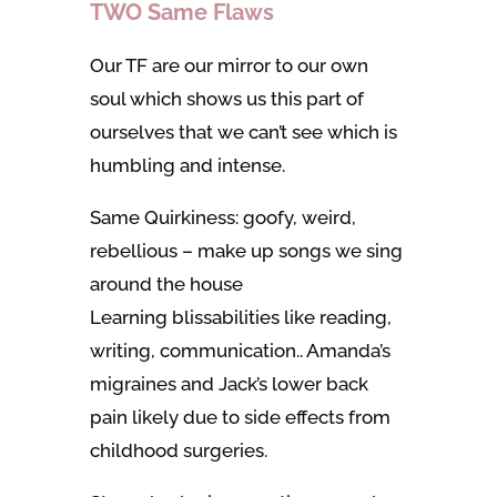
TWO Same Flaws
Our TF are our mirror to our own
soul which shows us this part of
ourselves that we can’t see which is
humbling and intense.
Same Quirkiness: goofy, weird,
rebellious – make up songs we sing
around the house
Learning blissabilities like reading,
writing, communication.. Amanda’s
migraines and Jack’s lower back
pain likely due to side effects from
childhood surgeries.