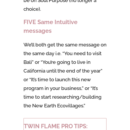
be on Soul Purpose (no longer a
choice).
FIVE Same Intuitive
messages
We’ll both get the same message on
the same day i.e. “You need to visit
Bali” or “You’re going to live in
California until the end of the year”
or “It’s time to launch this new
program in your business,” or “It’s
time to start researching/building
the New Earth Ecovillages.”
TWIN FLAME PRO TIPS: