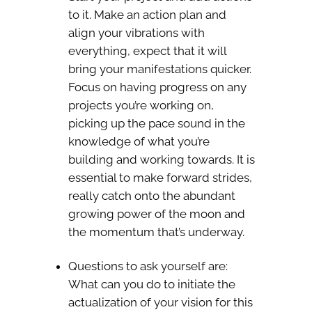
to it. Make an action plan and
align your vibrations with
everything, expect that it will
bring your manifestations quicker.
Focus on having progress on any
projects you’re working on,
picking up the pace sound in the
knowledge of what you’re
building and working towards. It is
essential to make forward strides,
really catch onto the abundant
growing power of the moon and
the momentum that’s underway.
Questions to ask yourself are:
What can you do to initiate the
actualization of your vision for this