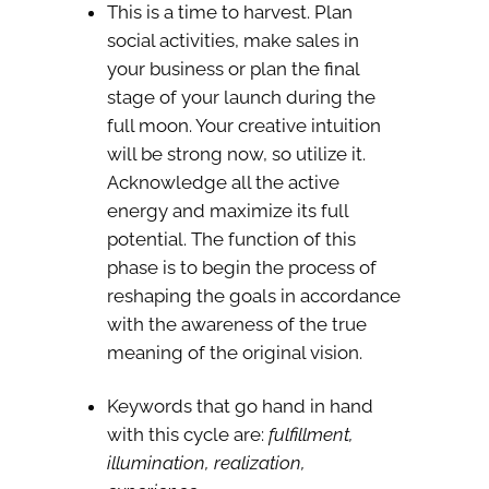
This is a time to harvest. Plan
social activities, make sales in
your business or plan the final
stage of your launch during the
full moon. Your creative intuition
will be strong now, so utilize it.
Acknowledge all the active
energy and maximize its full
potential. The function of this
phase is to begin the process of
reshaping the goals in accordance
with the awareness of the true
meaning of the original vision.
Keywords that go hand in hand
with this cycle are:
fulfillment,
illumination, realization,