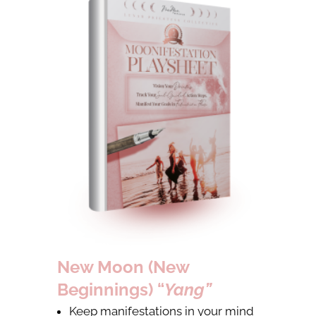
New Moon (New
Beginnings) “
Yang”
Keep manifestations in your mind