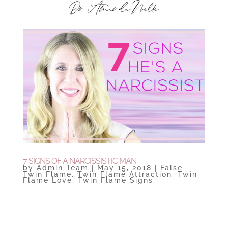
7 SIGNS OF A NARCISSISTIC MAN
by
Admin Team
|
May 15, 2018
|
False
Twin Flame
,
Twin Flame Attraction
,
Twin
Flame Love
,
Twin Flame Signs