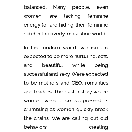
balanced. Many people, even
women, are lacking feminine
energy (or are hiding their feminine
side) in the overly-masculine world.
In the modern world, women are
expected to be more nurturing, soft,
and beautiful while being
successful and sexy. We’re expected
to be mothers and CEO, romantics
and leaders. The past history where
women were once suppressed is
crumbling as women quickly break
the chains. We are calling out old
behaviors, creating