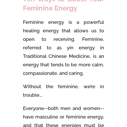
Feminine Energy
Feminine energy is a powerful
healing energy that allows us to
open to receiving. Feminine,
referred to as yin energy in
Traditional Chinese Medicine, is an
energy that tends to be more calm,
compassionate, and caring.
Without the feminine, we’re in
trouble...
Everyone--both men and women--
have masculine or feminine energy,
and that these energies must be