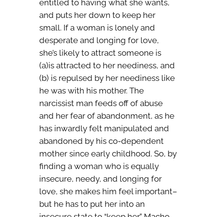
entitled to having what she wants,
and puts her down to keep her
small. If a woman is lonely and
desperate and longing for love,
she’s likely to attract someone is
(a)is attracted to her neediness, and
(b) is repulsed by her neediness like
he was with his mother. The
narcissist man feeds off of abuse
and her fear of abandonment, as he
has inwardly felt manipulated and
abandoned by his co-dependent
mother since early childhood. So, by
finding a woman who is equally
insecure, needy, and longing for
love, she makes him feel important–
but he has to put her into an
insecure state to “keep her.” Macho