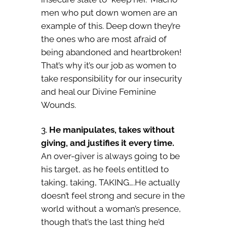
men who put down women are an
example of this. Deep down they’re
the ones who are most afraid of
being abandoned and heartbroken!
That’s why it’s our job as women to
take responsibility for our insecurity
and heal our Divine Feminine
Wounds.
He manipulates, takes without
giving, and justifies it every time.
An over-giver is always going to be
his target, as he feels entitled to
taking, taking, TAKING….He actually
doesn’t feel strong and secure in the
world without a woman’s presence,
though that’s the last thing he’d