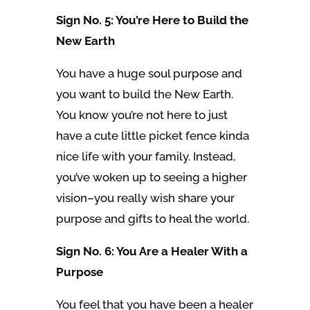
Sign No. 5: You’re Here to Build the
New Earth
You have a huge soul purpose and
you want to build the New Earth.
You know you’re not here to just
have a cute little picket fence kinda
nice life with your family. Instead,
you’ve woken up to seeing a higher
vision–you really wish share your
purpose and gifts to heal the world.
Sign No. 6: You Are a Healer With a
Purpose
You feel that you have been a healer