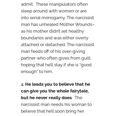
admit. These manipulators often
sleep around with women or are
into serial monogamy. The narcissist
man has unhealed Mother Wounds–
as his mother didn’t set healthy
boundaries and was either overly
attached or detached. The narcissist
man feeds off of his over-giving
partner who often gives from guilt,
hoping that he’ll stay if she is “good
enough” to him.
He leads you to believe that he
can give you the whole fairytale,
but he never really does
. The
narcissist man needs his woman to
believe that he’ll soon bring her