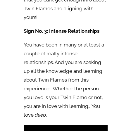
Twin Flames and aligning with
yours!
Sign No. 3: Intense Relationships
You have been in many or at least a
couple of really intense
relationships. And you are soaking
up all the knowledge and learning
about Twin Flames from this
experience. Whether the person
you love is your Twin Flame or not,
you are in love with learning… You
love
deep
.