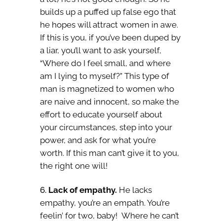
builds up a puffed up false ego that
he hopes will attract women in awe.
If this is you, if you’ve been duped by
a liar, you’ll want to ask yourself,
“Where do I feel small, and where
am I lying to myself?” This type of
man is magnetized to women who
are naive and innocent, so make the
effort to educate yourself about
your circumstances, step into your
power, and ask for what you’re
worth. If this man can’t give it to you,
the right one will!
Lack of empathy.
He lacks
empathy, you’re an empath. You’re
feelin’ for two, baby! Where he can’t