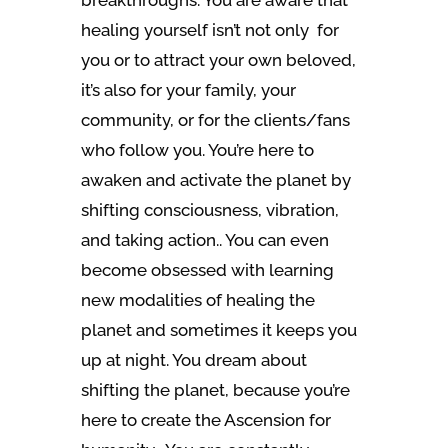
breakthroughs. You are aware that
healing yourself isn’t not only for
you or to attract your own beloved,
it’s also for your family, your
community, or for the clients/fans
who follow you. You’re here to
awaken and activate the planet by
shifting consciousness, vibration,
and taking action.. You can even
become obsessed with learning
new modalities of healing the
planet and sometimes it keeps you
up at night. You dream about
shifting the planet, because you’re
here to create the Ascension for