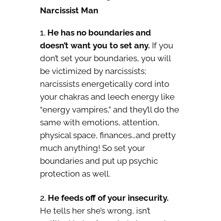
Narcissist Man
He has no boundaries and
doesn’t want you to set any.
If you
don’t set your boundaries, you will
be victimized by narcissists;
narcissists energetically cord into
your chakras and leech energy like
“energy vampires,” and they’ll do the
same with emotions, attention,
physical space, finances…and pretty
much anything! So set your
boundaries and put up psychic
protection as well.
He feeds off of your insecurity.
He tells her she’s wrong, isn’t