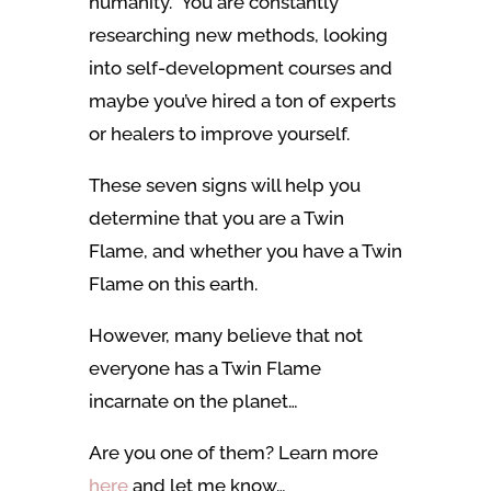
humanity. You are constantly
researching new methods, looking
into self-development courses and
maybe you’ve hired a ton of experts
or healers to improve yourself.
These seven signs will help you
determine that you are a Twin
Flame, and whether you have a Twin
Flame on this earth.
However, many believe that not
everyone has a Twin Flame
incarnate on the planet…
Are you one of them? Learn more
here
and let me know…