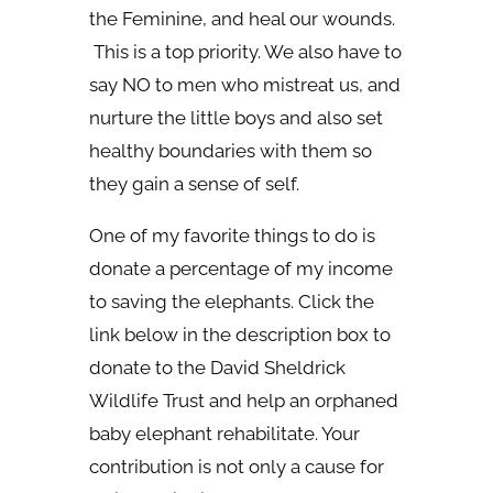
the Feminine, and heal our wounds.
This is a top priority. We also have to
say NO to men who mistreat us, and
nurture the little boys and also set
healthy boundaries with them so
they gain a sense of self.
One of my favorite things to do is
donate a percentage of my income
to saving the elephants. Click the
link below in the description box to
donate to the David Sheldrick
Wildlife Trust and help an orphaned
baby elephant rehabilitate. Your
contribution is not only a cause for