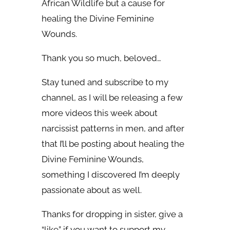
African Wildlife but a cause for
healing the Divine Feminine
Wounds.
Thank you so much, beloved…
Stay tuned and subscribe to my
channel, as I will be releasing a few
more videos this week about
narcissist patterns in men, and after
that I’ll be posting about healing the
Divine Feminine Wounds,
something I discovered I’m deeply
passionate about as well.
Thanks for dropping in sister, give a
“like” if you want to support my