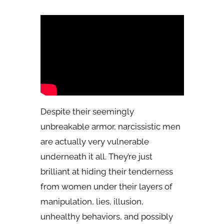
Despite their seemingly
unbreakable armor, narcissistic men
are actually very vulnerable
underneath it all. They’re just
brilliant at hiding their tenderness
from women under their layers of
manipulation, lies, illusion,
unhealthy behaviors, and possibly