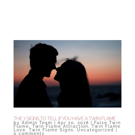
THE 7 SIGNS TO TELL IF YOU HAVE A TWIN FLAME
by
Admin Team
|
Apr 20, 2018
|
False Twin
Flame
,
Twin Flame Attraction
,
Twin Flame
Love
,
Twin Flame Signs
,
Uncategorized
|
0 comments