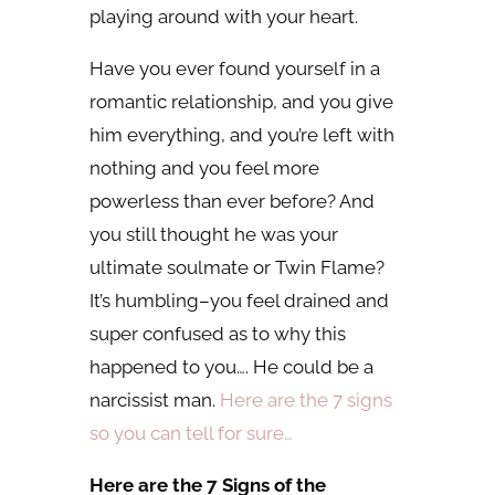
playing around with your heart.
Have you ever found yourself in a
romantic relationship, and you give
him everything, and you’re left with
nothing and you feel more
powerless than ever before? And
you still thought he was your
ultimate soulmate or Twin Flame?
It’s humbling–you feel drained and
super confused as to why this
happened to you…. He could be a
narcissist man.
Here are the 7 signs
so you can tell for sure…
Here are the 7 Signs of the