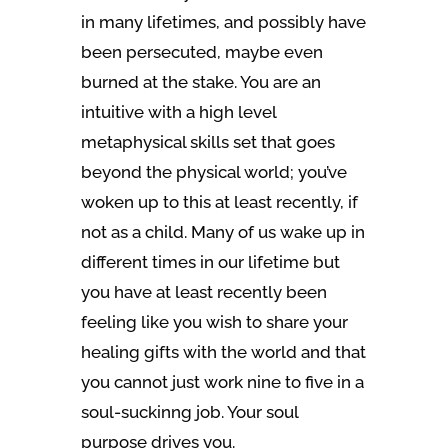
in many lifetimes, and possibly have
been persecuted, maybe even
burned at the stake. You are an
intuitive with a high level
metaphysical skills set that goes
beyond the physical world; you’ve
woken up to this at least recently, if
not as a child. Many of us wake up in
different times in our lifetime but
you have at least recently been
feeling like you wish to share your
healing gifts with the world and that
you cannot just work nine to five in a
soul-suckinng job. Your soul
purpose drives you.