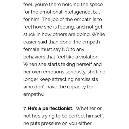
feel, you’re there holding the space
for the emotional intelligence…but
for him! The job of the empath is to
feel how she is feeling, and not get
stuck in how others are doing. While
easier said than done, the empath
female must say NO to any
behaviors that feel like a violation.
When she starts taking herself and
her own emotions seriously, she’ll no
longer keep attracting narcissists
who don’t have the capacity for
empathy.
He’s a perfectionist.
Whether or
not he’s trying to be perfect himself,
he puts pressure on you either