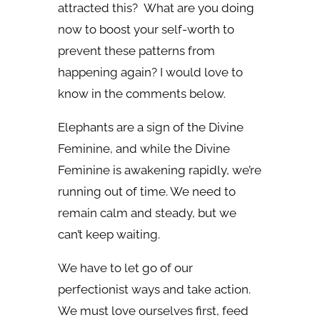
attracted this? What are you doing
now to boost your self-worth to
prevent these patterns from
happening again? I would love to
know in the comments below.
Elephants are a sign of the Divine
Feminine, and while the Divine
Feminine is awakening rapidly, we’re
running out of time. We need to
remain calm and steady, but we
can’t keep waiting.
We have to let go of our
perfectionist ways and take action.
We must love ourselves first, feed