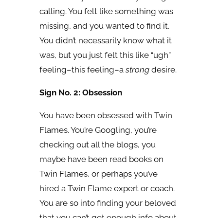
calling. You felt like something was
missing, and you wanted to find it.
You didn’t necessarily know what it
was, but you just felt this like “ugh”
feeling–this feeling–a
strong
desire.
Sign No. 2: Obsession
You have been obsessed with Twin
Flames. You’re Googling, you’re
checking out all the blogs, you
maybe have been read books on
Twin Flames, or perhaps you’ve
hired a Twin Flame expert or coach.
You are so into finding your beloved
that you can’t get enough info about