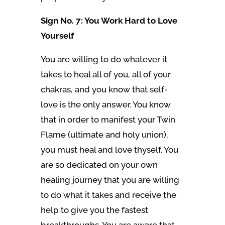
Sign No. 7: You Work Hard to Love
Yourself
You are willing to do whatever it
takes to heal all of you, all of your
chakras, and you know that self-
love is the only answer. You know
that in order to manifest your Twin
Flame (ultimate and holy union),
you must heal and love thyself. You
are so dedicated on your own
healing journey that you are willing
to do what it takes and receive the
help to give you the fastest