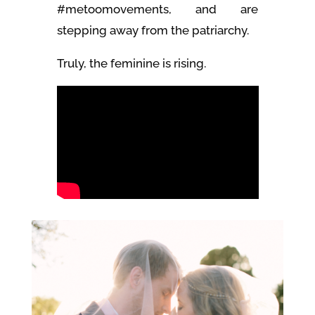
#metoomovements, and are
stepping away from the patriarchy.
Truly, the feminine is rising.