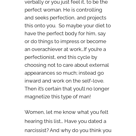
verbally or you just feel it, to be the
perfect woman. He is controlling
and seeks perfection, and projects
this onto you. So maybe your diet to
have the perfect body for him, say
or do things to impress or become
an overachiever at work…If you’re a
perfectionist, end this cycle by
choosing not to care about external
appearances so much; instead go
inward and work on the self-love.
Then it’s certain that you’ll no longer
magnetize this type of man!
Women, let me know what you felt
hearing this list… Have you dated a
narcissist? And why do you think you