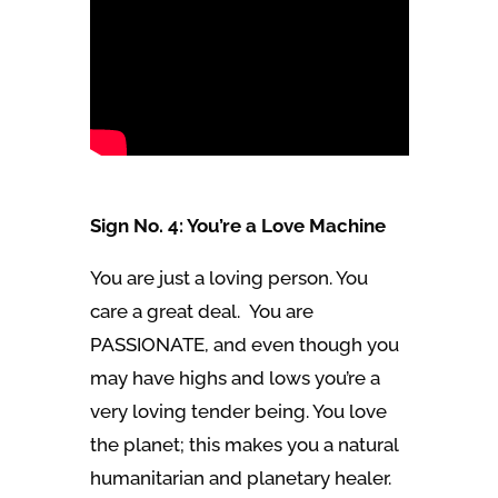
Sign No. 4: You’re a Love Machine
You are just a loving person. You
care a great deal. You are
PASSIONATE, and even though you
may have highs and lows you’re a
very loving tender being. You love
the planet; this makes you a natural
humanitarian and planetary healer.