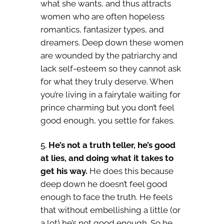
what she wants, and thus attracts
women who are often hopeless
romantics, fantasizer types, and
dreamers. Deep down these women
are wounded by the patriarchy and
lack self-esteem so they cannot ask
for what they truly deserve. When
you’re living in a fairytale waiting for
prince charming but you don’t feel
good enough, you settle for fakes.
He’s not a truth teller, he’s good
at lies, and doing what it takes to
get his way.
He does this because
deep down he doesn’t feel good
enough to face the truth. He feels
that without embellishing a little (or
a lot) he’s not good enough. So he