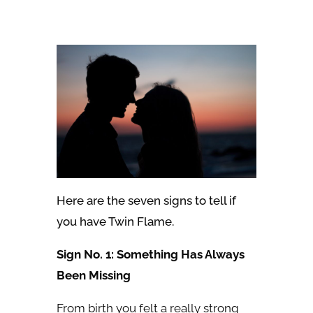
Here are the seven signs to tell if
you have Twin Flame.
Sign No. 1: Something Has Always
Been Missing
From birth you felt a really strong