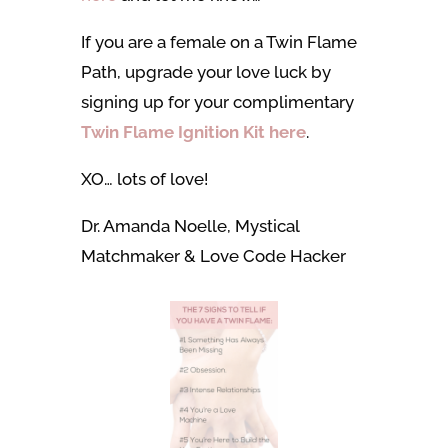
If you are a female on a Twin Flame
Path, upgrade your love luck by
signing up for your complimentary
Twin Flame Ignition Kit
here
.
XO… lots of love!
Dr. Amanda Noelle, Mystical
Matchmaker & Love Code Hacker