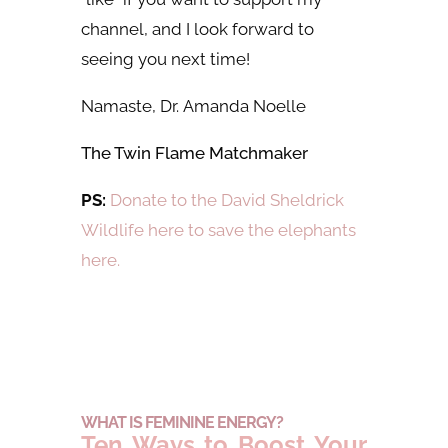
channel, and I look forward to
seeing you next time!
Namaste, Dr.
Amanda Noelle
The Twin Flame Matchmaker
PS:
Donate to the David Sheldrick
Wildlife here to save the elephants
here.
WHAT IS FEMININE ENERGY?
Ten Ways to Boost Your