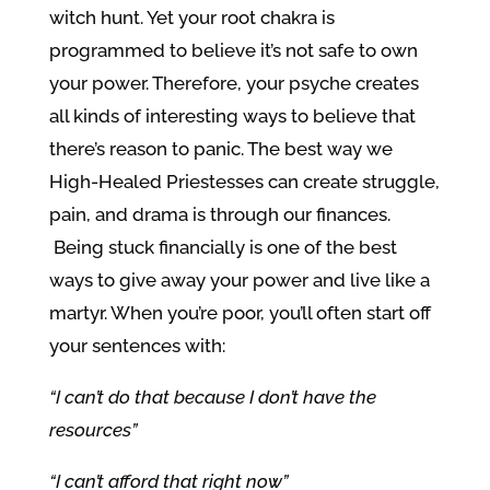
witch hunt. Yet your root chakra is
programmed to believe it’s not safe to own
your power. Therefore, your psyche creates
all kinds of interesting ways to believe that
there’s reason to panic. The best way we
High-Healed Priestesses can create struggle,
pain, and drama is through our finances.
Being stuck financially is one of the best
ways to give away your power and live like a
martyr. When you’re poor, you’ll often start off
your sentences with:
“I can’t do that because I don’t have the
resources”
“I can’t afford that right now”