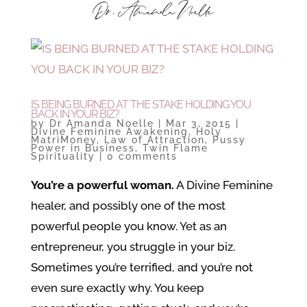
IS BEING BURNED AT THE STAKE HOLDING YOU
BACK IN YOUR BIZ?
by
Dr Amanda Noelle
|
Mar 3, 2015
|
Divine Feminine Awakening
,
Holy
MatriMoney
,
Law of Attraction
,
Pussy
Power in Business
,
Twin Flame
Spirituality
|
0 comments
You’re a powerful woman.
A Divine Feminine
healer, and possibly one of the most
powerful people you know. Yet as an
entrepreneur, you struggle in your biz.
Sometimes you’re terrified, and you’re not
even sure exactly why. You keep