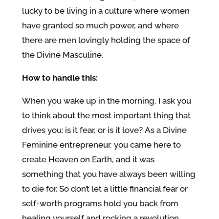
lucky to be living in a culture where women
have granted so much power, and where
there are men lovingly holding the space of
the Divine Masculine.
How to handle this:
When you wake up in the morning, I ask you
to think about the most important thing that
drives you: is it fear, or is it love? As a Divine
Feminine entrepreneur, you came here to
create Heaven on Earth, and it was
something that you have always been willing
to die for. So don’t let a little financial fear or
self-worth programs hold you back from
healing yourself and rocking a revolution.