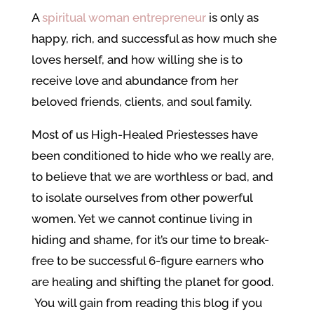
A
spiritual woman entrepreneur
is only as
happy, rich, and successful as how much she
loves herself, and how willing she is to
receive love and abundance from her
beloved friends, clients, and soul family.
Most of us High-Healed Priestesses have
been conditioned to hide who we really are,
to believe that we are worthless or bad, and
to isolate ourselves from other powerful
women. Yet we cannot continue living in
hiding and shame, for it’s our time to break-
free to be successful 6-figure earners who
are healing and shifting the planet for good.
You will gain from reading this blog if you