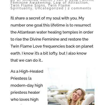
Feminine Awakening
,
Law of Attraction
,
Twin Flame Signs
,
Twin Flame
Spirituality
,
Uncategorized
|
2 comments
I’ll share a secret of my soul with you. My
number one goal this lifetime is to resurrect
the Atlantean water healing temples in order
to rise the Divine Feminine and restore the
Twin Flame Love frequencies back on planet
earth. I know it’s a bit lofty, but I also know
that we can do it…
As a High-Healed
Priestess (a
modern-day high
priestess healer
who loves high