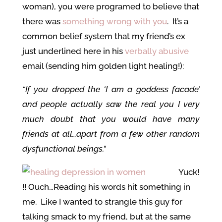
woman), you were programed to believe that
there was
something wrong with you
. It’s a
common belief system that my friend’s ex
just underlined here in his
verbally abusive
email (sending him golden light healing!):
“If you dropped the ‘I am a goddess facade’
and people actually saw the real you I very
much doubt that you would have many
friends at all…apart from a few other random
dysfunctional beings.”
Yuck!
!! Ouch…Reading his words hit something in
me. Like I wanted to strangle this guy for
talking smack to my friend, but at the same