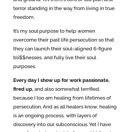
terror standing in the way from living in true
freedom.
It’s my soul purpose to help women
overcome their past life persecution so that
they can launch their soul-aligned 6-figure
bli$$nesses, and fully live their soul
purposes.
Every day I show up for work passionate,
fired up,
and also somewhat terrified,
because I too am healing from lifetimes of
persecution. And as all healers know, healing
is an ongoing process, with layers of
discovery into our subconscious. Yet I have