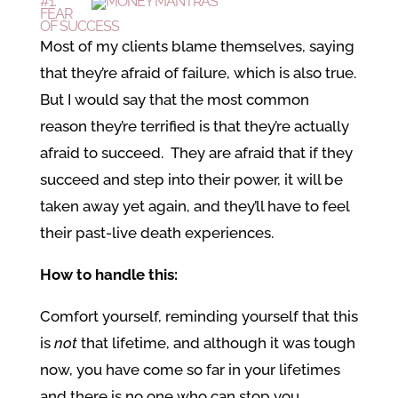
#1:
FEAR
OF SUCCESS
Most of my clients blame themselves, saying
that they’re afraid of failure, which is also true.
But I would say that the most common
reason they’re terrified is that they’re actually
afraid to succeed. They are afraid that if they
succeed and step into their power, it will be
taken away yet again, and they’ll have to feel
their past-live death experiences.
How to handle this:
Comfort yourself, reminding yourself that this
is
not
that lifetime, and although it was tough
now, you have come so far in your lifetimes
and there is no one who can stop you