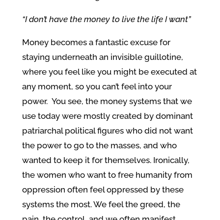
“I don’t have the money to live the life I want”
Money becomes a fantastic excuse for
staying underneath an invisible guillotine,
where you feel like you might be executed at
any moment, so you can’t feel into your
power. You see, the money systems that we
use today were mostly created by dominant
patriarchal political figures who did not want
the power to go to the masses, and who
wanted to keep it for themselves. Ironically,
the women who want to free humanity from
oppression often feel oppressed by these
systems the most. We feel the greed, the
pain, the control, and we often manifest