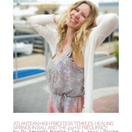
ATLANTEAN HIGH PRIESTESS TEMPLES, HEALING
SPRINGS IN BALI, AND THE 432 HZ FREQUENCY
by
Dr Amanda Noelle
|
Jan 1, 2014
|
Divine