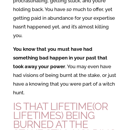
procrastinating, getting stuck, and you’re
holding back. You have
so
much to offer, yet
getting paid in abundance for your expertise
hasn’t happened yet, and it’s almost killing
you.
You know that you must have had
something bad happen in your past that
took away your power
. You may even have
had visions of being burnt at the stake, or just
have a knowing that you were part of a witch
hunt.
IS THAT LIFETIME(OR
LIFETIMES) BEING
BURNED AT THE