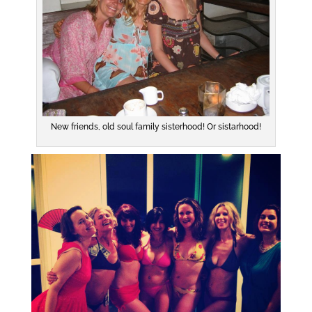
New friends, old soul family sisterhood! Or sistarhood!