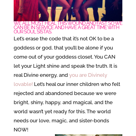
WE ALL MUST HEAL THIS WOUND AND FAST SO WE
CAN BE IN SERVICE AND HAVE A GREAT TIME WITH
OUR SOUL SISTAS.
Let’s erase the code that it’s not OK to be a
goddess or god, that you’ll be alone if you
come out of your goddess closet. You CAN
let your Light shine and speak the truth. It is
real Divine energy, and
you are Divinely
lovable!
Let’s heal our inner children who felt
rejected and abandoned because we were
bright, shiny, happy, and magical, and the
world wasn’t yet ready for this. The world
needs our love, magic, and sister-bonds
NOW!