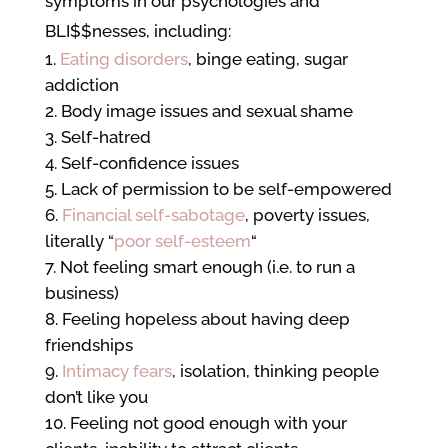
symptoms in our psychologies and
BLI$$nesses, including:
Eating disorders
, binge eating, sugar
addiction
Body image issues and sexual shame
Self-hatred
Self-confidence issues
Lack of permission to be self-empowered
Financial self-sabotage
, poverty issues,
literally “
poor self-esteem
“
Not feeling smart enough (i.e. to run a
business)
Feeling hopeless about having deep
friendships
Intimacy fears
, isolation, thinking people
don’t like you
Feeling not good enough with your