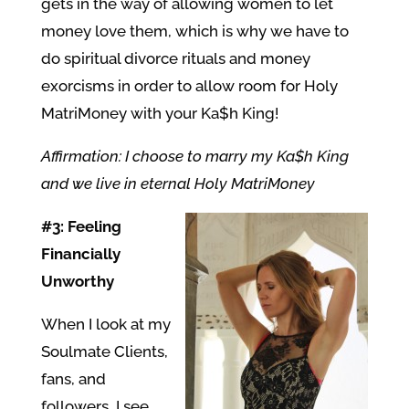
gets in the way of allowing women to let
money love them, which is why we have to
do spiritual divorce rituals and money
exorcisms in order to allow room for Holy
MatriMoney with your Ka$h King!
Affirmation: I choose to marry my Ka$h King
and we live in eternal Holy MatriMoney
#3: Feeling
Financially
Unworthy
When I look at my
Soulmate Clients,
fans, and
followers, I see