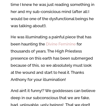
time I knew he was just reading something in
her and my sub-consicious mind (after all I
would be one of the dysfunctional beings he
was talking about!).
He was illuminating a painful piece that has
been haunting the
Divine Feminine
for
thousands of years. The High Priestess
presence on this earth has been submerged
because of this, so we absolutely must look
at the wound and start to heal it. Thanks
Anthony for your illumination!
And ain’t it funny!? We goddesses can believe
deep in our subconscious that we are fake,
bad, unlovable, ugly beings! That we don’t