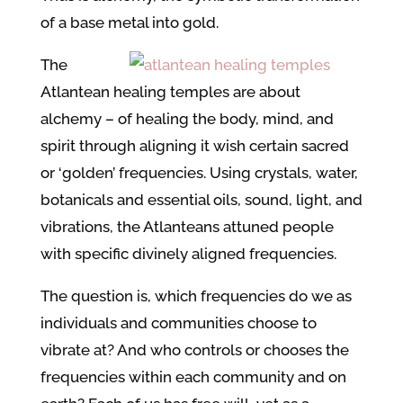
of a base metal into gold.
The
Atlantean healing temples are about
alchemy – of healing the body, mind, and
spirit through aligning it wish certain sacred
or ‘golden’ frequencies. Using crystals, water,
botanicals and essential oils, sound, light, and
vibrations, the Atlanteans attuned people
with specific divinely aligned frequencies.
The question is, which frequencies do we as
individuals and communities choose to
vibrate at? And who controls or chooses the
frequencies within each community and on