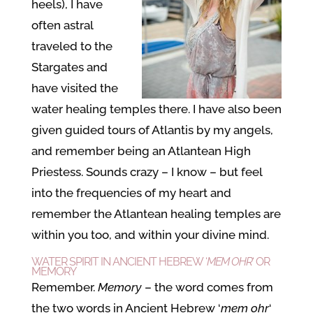
heels), I have
often astral
traveled to the
Stargates and
have visited the
water healing temples there. I have also been
given guided tours of Atlantis by my angels,
and remember being an Atlantean High
Priestess. Sounds crazy – I know – but feel
into the frequencies of my heart and
remember the Atlantean healing temples are
within you too, and within your divine mind.
WATER SPIRIT IN ANCIENT HEBREW ‘
MEM OHR
‘ OR
MEMORY
Remember.
Memory
– the word comes from
the two words in Ancient Hebrew ‘
mem ohr
‘