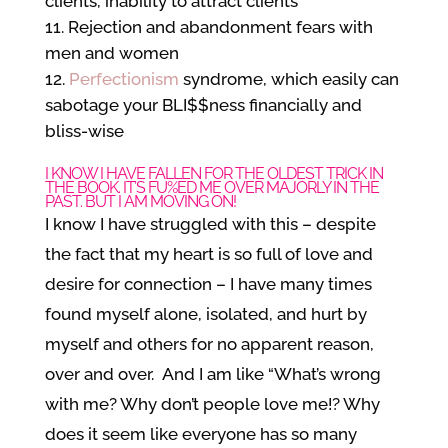
clients, inability to attract clients
Rejection and abandonment fears with
men and women
Perfectionism
syndrome, which easily can
sabotage your BLI$$ness financially and
bliss-wise
I KNOW I HAVE FALLEN FOR THE OLDEST TRICK IN
THE BOOK. IT’S FU%ED ME OVER MAJORLY IN THE
PAST. BUT I AM MOVING ON!
I know I have struggled with this – despite
the fact that my heart is so full of love and
desire for connection – I have many times
found myself alone, isolated, and hurt by
myself and others for no apparent reason,
over and over. And I am like “What’s wrong
with me? Why don’t people love me!? Why
does it seem like everyone has so many