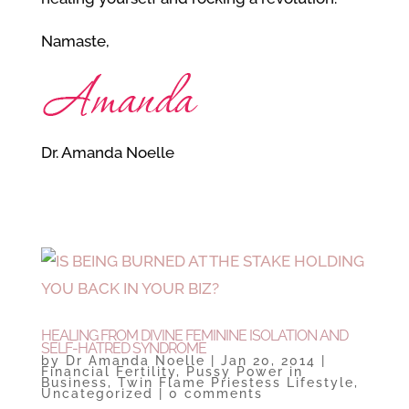
Namaste,
Dr. Amanda Noelle
HEALING FROM DIVINE FEMININE ISOLATION AND
SELF-HATRED SYNDROME
by
Dr Amanda Noelle
|
Jan 20, 2014
|
Financial Fertility
,
Pussy Power in
Business
,
Twin Flame Priestess Lifestyle
,
Uncategorized
|
0 comments