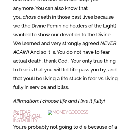
anymore. You can also know that
you
chose
death in those past lives because
we (the Divine Feminine holders of the Light)
wanted to show our devotion to the Divine.
We learned and very strongly agreed
NEVER
AGAIN!
And so it is. You do not have to fear
actual death, thank God. Your only true thing
to fear is that you will let life pass you by, and
that you’ll be living a life stuck in fear vs. living
fully in service and bliss.
Affirmation: I choose life and I live it fully!
#2: FEAR
OF FINANCIAL
INSTABILITY
You’re probably not going to die because of a