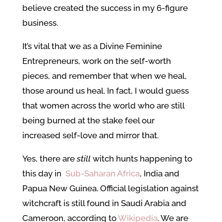
believe created the success in my 6-figure
business.
It’s vital that we as a Divine Feminine
Entrepreneurs, work on the self-worth
pieces, and remember that when we heal,
those around us heal. In fact, I would guess
that women across the world who are still
being burned at the stake feel our
increased self-love and mirror that.
Yes, there are
still
witch hunts happening to
this day in
Sub-Saharan Africa
, India and
Papua New Guinea. Official legislation against
witchcraft is still found in Saudi Arabia and
Cameroon, according to
Wikipedia
. We are