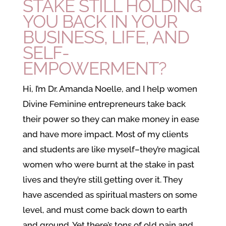
STAKE STILL HOLDING
YOU BACK IN YOUR
BUSINESS, LIFE, AND
SELF-
EMPOWERMENT?
Hi, I’m Dr. Amanda Noelle, and I help women
Divine Feminine entrepreneurs take back
their power so they can make money in ease
and have more impact. Most of my clients
and students are like myself–they’re magical
women who were burnt at the stake in past
lives and they’re still getting over it. They
have ascended as spiritual masters on some
level, and must come back down to earth
and ground. Yet there’s tons of old pain and