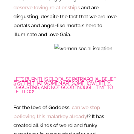
deserve loving relationships
and are
disgusting, despite the fact that we are love
portals and angel-like mortals here to
illuminate and love Gaia.
LET’S BURN THIS OLD FALSE PATRIARCHAL BELIEF
SYSTEM THAT WOMEN ARE SOMEHOW FILTHY,
DISGUSTING, AND NOT GOOD ENOUGH. TIME TO
LET IT GO!
For the love of Goddess,
can we stop
believing this malarkey already
!? It has
created all kinds of weird and funky