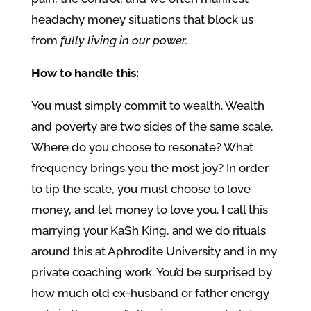
headachy money situations that block us
from
fully living in our power.
How to handle this:
You must simply commit to wealth. Wealth
and poverty are two sides of the same scale.
Where do you choose to resonate? What
frequency brings you the most joy? In order
to tip the scale, you must choose to love
money, and let money to love you. I call this
marrying your Ka$h King, and we do rituals
around this at Aphrodite University and in my
private coaching work. You’d be surprised by
how much old ex-husband or father energy