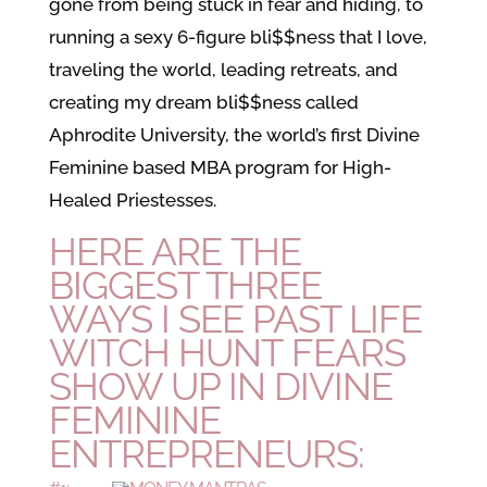
gone from being stuck in fear and hiding, to
running a sexy 6-figure bli$$ness that I love,
traveling the world, leading retreats, and
creating my dream bli$$ness called
Aphrodite University, the world’s first Divine
Feminine based MBA program for High-
Healed Priestesses.
HERE ARE THE
BIGGEST THREE
WAYS I SEE PAST LIFE
WITCH HUNT FEARS
SHOW UP IN DIVINE
FEMININE
ENTREPRENEURS: