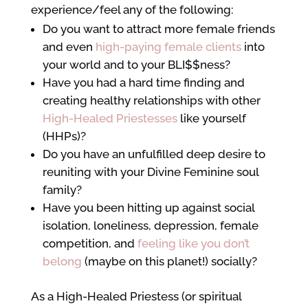
experience/feel any of the following:
Do you want to attract more female friends
and even
high-paying female clients
into
your world and to your BLI$$ness?
Have you had a hard time finding and
creating healthy relationships with other
High-Healed Priestesses
like yourself
(HHPs)?
Do you have an unfulfilled deep desire to
reuniting with your Divine Feminine soul
family?
Have you been hitting up against social
isolation, loneliness, depression, female
competition, and
feeling like you don’t
belong
(maybe on this planet!) socially?
As a High-Healed Priestess (or spiritual