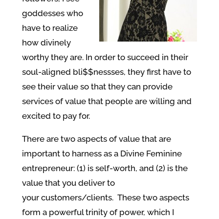
goddesses who
have to realize
how divinely
worthy they are. In order to succeed in their
soul-aligned bli$$nessses, they first have to
see their value so that they can provide
services of value that people are willing and
excited to pay for.
There are two aspects of value that are
important to harness as a Divine Feminine
entrepreneur: (1) is self-worth, and (2) is the
value that you deliver to
your customers/clients. These two aspects
form a powerful trinity of power, which I