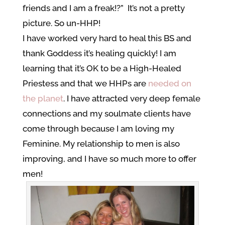
friends and I am a freak!?” It’s not a pretty
picture. So un-HHP!
I have worked very hard to heal this BS and
thank Goddess it’s healing quickly! I am
learning that it’s OK to be a High-Healed
Priestess and that we HHPs are
needed on
the planet
. I have attracted very deep female
connections and my soulmate clients have
come through because I am loving my
Feminine. My relationship to men is also
improving, and I have so much more to offer
men!