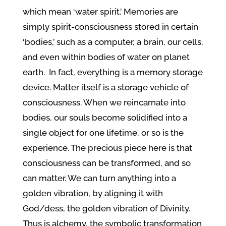
which mean ‘water spirit.’ Memories are
simply spirit-consciousness stored in certain
‘bodies,’ such as a computer, a brain, our cells,
and even within bodies of water on planet
earth. In fact, everything is a memory storage
device. Matter itself is a storage vehicle of
consciousness. When we reincarnate into
bodies, our souls become solidified into a
single object for one lifetime, or so is the
experience. The precious piece here is that
consciousness can be transformed, and so
can matter. We can turn anything into a
golden vibration, by aligning it with
God/dess, the golden vibration of Divinity.
Thus is alchemy, the symbolic transformation