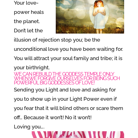
Your love-
power heals
the planet.
Don’t let the
illusion of rejection stop you; be the
unconditional love you have been waiting for.
You will attract your soul family and tribe; it is
your birthright.
WE CAN REBUILD THE GODDESS TEMPLE ONLY
WHEN WE FORGIVE OURSELVES FOR BEING SUCH
POWERFUL BIG GODDESSES OF LOVE!
Sending you Light and love and asking for
you to show up in your Light Power even if
you fear that it will blind others or scare them
off… Because it won’t! No it won’t!
Loving you….