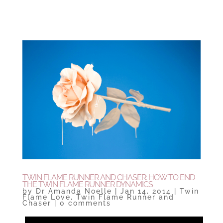
TWIN FLAME RUNNER AND CHASER: HOW TO END
THE TWIN FLAME RUNNER DYNAMICS
by
Dr Amanda Noelle
|
Jan 14, 2014
|
Twin
Flame Love
,
Twin Flame Runner and
Chaser
|
0 comments