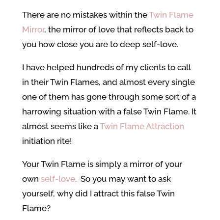
There are no mistakes within the
Twin Flame
Mirror
, the mirror of love that reflects back to
you how close you are to deep self-love.
I have helped hundreds of my clients to call
in their Twin Flames, and almost every single
one of them has gone through some sort of a
harrowing situation with a false Twin Flame. It
almost seems like a
Twin Flame Attraction
initiation rite!
Your Twin Flame is simply a mirror of your
own
self-love
. So you may want to ask
yourself, why did I attract this false Twin
Flame?