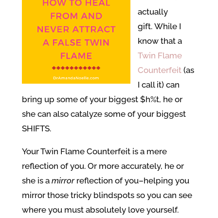
actually
gift. While I
know that a
Twin Flame
Counterfeit
(as
I call it) can
bring up some of your biggest $h%t, he or
she can also catalyze some of your biggest
SHIFTS.
Your Twin Flame Counterfeit is a mere
reflection of you. Or more accurately, he or
she is a
mirror
reflection of you–helping you
mirror those tricky blindspots so you can see
where you must absolutely love yourself.