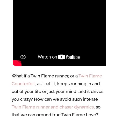
What if a Twin Flame runner, or a
Twin Flame
Counterfeit
, as I call it, keeps running in and
out of your life or just your mind, and it drives
you crazy? How can we avoid such intense
Twin Flame runner and chaser dynamics
, so
that we can ground true Twin Flame Love?