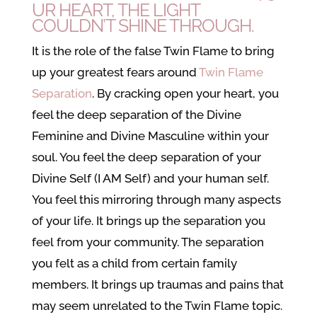
UR HEART, THE LIGHT
COULDN’T SHINE THROUGH.
It is the role of the false Twin Flame to bring
up your greatest fears around
Twin Flame
Separation
. By cracking open your heart, you
feel the deep separation of the Divine
Feminine and Divine Masculine within your
soul. You feel the deep separation of your
Divine Self (I AM Self) and your human self.
You feel this mirroring through many aspects
of your life. It brings up the separation you
feel from your community. The separation
you felt as a child from certain family
members. It brings up traumas and pains that
may seem unrelated to the Twin Flame topic.