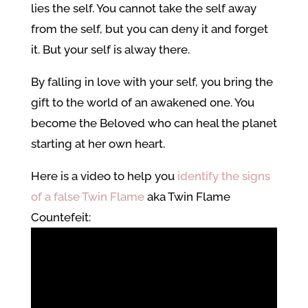
lies the self. You cannot take the self away
from the self, but you can deny it and forget
it. But your self is alway there.
By falling in love with your self, you bring the
gift to the world of an awakened one. You
become the Beloved who can heal the planet
starting at her own heart.
Here is a video to help you
identify the signs
of a false Twin Flame
aka Twin Flame
Countefeit: