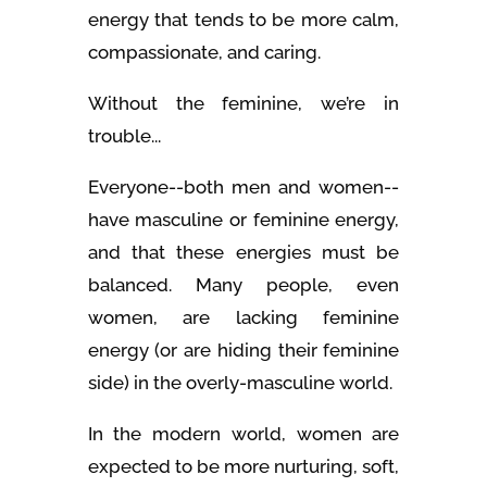
energy that tends to be more calm,
compassionate, and caring.
Without the feminine, we’re in
trouble...
Everyone--both men and women--
have masculine or feminine energy,
and that these energies must be
balanced. Many people, even
women, are lacking feminine
energy (or are hiding their feminine
side) in the overly-masculine world.
In the modern world, women are
expected to be more nurturing, soft,