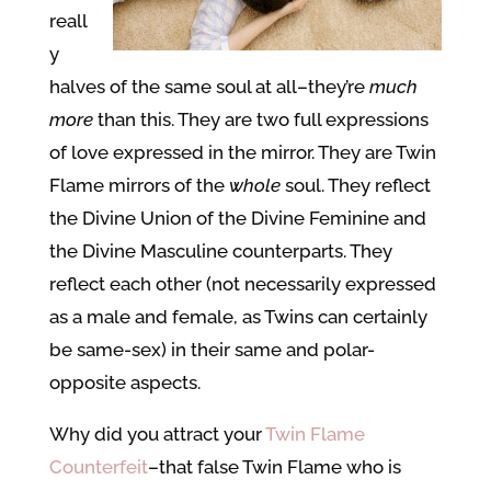
reall
y
halves of the same soul at all–they’re
much
more
than this. They are two full expressions
of love expressed in the mirror. They are Twin
Flame mirrors of the
whole
soul. They reflect
the Divine Union of the Divine Feminine and
the Divine Masculine counterparts. They
reflect each other (not necessarily expressed
as a male and female, as Twins can certainly
be same-sex) in their same and polar-
opposite aspects.
Why did you attract your
Twin Flame
Counterfeit
–that false Twin Flame who is