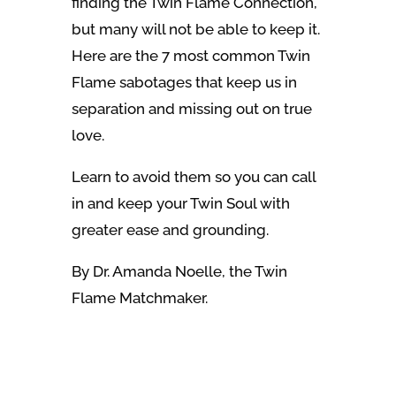
finding the Twin Flame Connection,
but many will not be able to keep it.
Here are the 7 most common Twin
Flame sabotages that keep us in
separation and missing out on true
love.
Learn to avoid them so you can call
in and keep your Twin Soul with
greater ease and grounding.
By Dr. Amanda Noelle, the Twin
Flame Matchmaker.