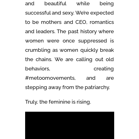
and beautiful while being
successful and sexy. We’re expected
to be mothers and CEO, romantics
and leaders. The past history where
women were once suppressed is
crumbling as women quickly break
the chains. We are calling out old
behaviors, creating
#metoomovements, and are
stepping away from the patriarchy.
Truly, the feminine is rising.