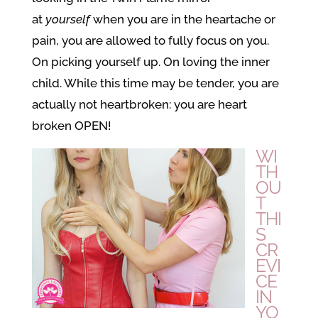
at
yourself
when you are in the heartache or
pain, you are allowed to fully focus on you.
On picking yourself up. On loving the inner
child. While this time may be tender, you are
actually not heartbroken: you are heart
broken OPEN!
WI
TH
OU
T
THI
S
CR
EVI
CE
IN
YO