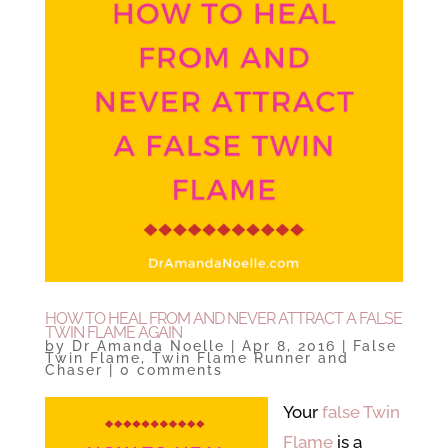
HOW TO HEAL FROM AND NEVER ATTRACT A FALSE
TWIN FLAME AGAIN
by
Dr Amanda Noelle
|
Apr 8, 2016
|
False
Twin Flame
,
Twin Flame Runner and
Chaser
|
0 comments
Your
false Twin
Flame
is a