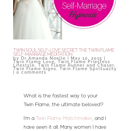
TWIN SOUL SELF-LOVE SECRET: THE TWIN FLAME
SELF-MARRIAGE MEDITATION
by
Dr Amanda Noelle
|
May 10, 2015
|
Twin Flame Love
,
Twin Flame Priestess
Lifestyle
,
Twin Flame Runner and Chaser
,
Twin Flame Signs
,
Twin Flame Spirituality
|
0 comments
What is the fastest way to your
Twin Flame, the ultimate beloved?
I’m a
Twin Flame Matchmaker
, and I
have seen it all. Many women I have