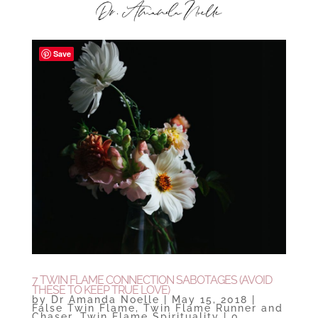
Save
7 TWIN FLAME CONNECTION SABOTAGES (AVOID
THESE TO KEEP TRUE LOVE)
by
Dr Amanda Noelle
|
May 15, 2018
|
False Twin Flame
,
Twin Flame Runner and
Chaser
,
Twin Flame Spirituality
|
0