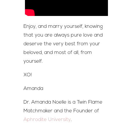
Enjoy, and marry yourself, knowing
that you are always pure love and
deserve the very best from your
beloved, and most of all, from
yourself.
XO!
Amanda
Dr. Amanda Noelle is a Twin Flame
Matchmaker and the Founder of
Aphrodite University
.