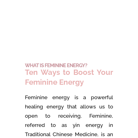
WHAT IS FEMININE ENERGY?
Ten Ways to Boost Your
Feminine Energy
Feminine energy is a powerful
healing energy that allows us to
open to receiving. Feminine,
referred to as yin energy in
Traditional Chinese Medicine, is an