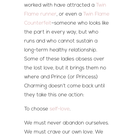
worked with have attracted a
Twin
Flame runner
, or even a
Twin Flame
Counterfeit
–someone who looks like
the part in every way, but who
runs and who cannot sustain a
long-term healthy relationship.
Some of these ladies obsess over
the lost love, but it brings them no
where and Prince (or Princess)
Charming doesn’t come back until
they take this one action:
To choose
self-love
.
We must never abandon ourselves.
We must crave our own love. We