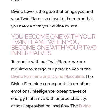
Divine Love is the glue that brings you and
your Twin Flame so close to the mirror that
you merge with your divine mirror.
YOU BECOME ONE WITH YOUR
TWIN FLAME WHEN YOU
BECOME ONE WITH YOUR TWO
INNER HALVES.
To reunite with our Twin Flame, we are
required to merge our polar halves of the
Divine Feminine and Divine Masculine
. The
Divine Feminine corresponds to emotions,
emotional intelligence, ocean waves of
energy that arrive with unpredictability,
chaos, improvisation, and flow. The
Divine