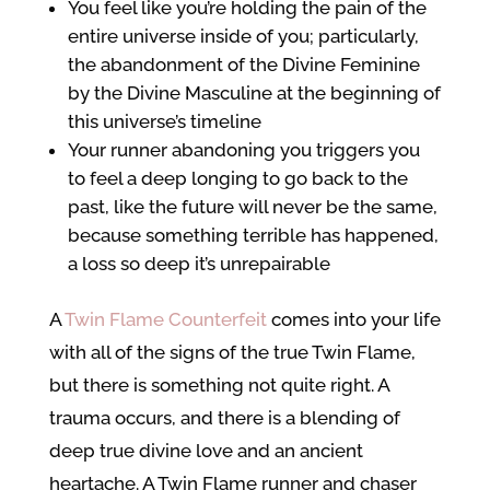
You feel like you’re holding the pain of the
entire universe inside of you; particularly,
the abandonment of the Divine Feminine
by the Divine Masculine at the beginning of
this universe’s timeline
Your runner abandoning you triggers you
to feel a deep longing to go back to the
past, like the future will never be the same,
because something terrible has happened,
a loss so deep it’s unrepairable
A
Twin Flame Counterfeit
comes into your life
with all of the signs of the true Twin Flame,
but there is something not quite right. A
trauma occurs, and there is a blending of
deep true divine love and an ancient
heartache. A Twin Flame runner and chaser