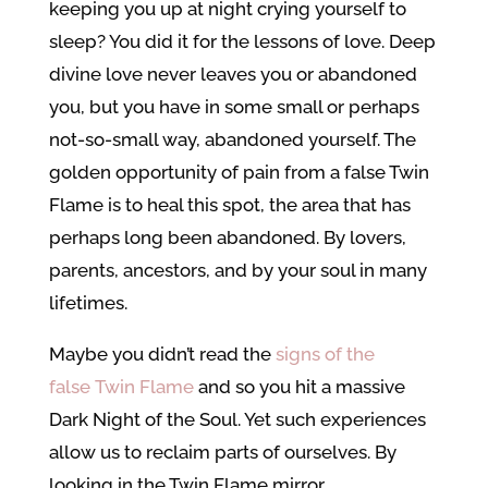
keeping you up at night crying yourself to
sleep? You did it for the lessons of love. Deep
divine love never leaves you or abandoned
you, but you have in some small or perhaps
not-so-small way, abandoned yourself. The
golden opportunity of pain from a false Twin
Flame is to heal this spot, the area that has
perhaps long been abandoned. By lovers,
parents, ancestors, and by your soul in many
lifetimes.
Maybe you didn’t read the
signs of the
false Twin Flame
and so you hit a massive
Dark Night of the Soul. Yet such experiences
allow us to reclaim parts of ourselves. By
looking in the Twin Flame mirror