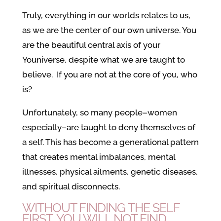
Truly, everything in our worlds relates to us,
as we are the center of our own universe. You
are the beautiful central axis of your
Youniverse, despite what we are taught to
believe. If you are not at the core of you, who
is?
Unfortunately, so many people–women
especially–are taught to deny themselves of
a self. This has become a generational pattern
that creates mental imbalances, mental
illnesses, physical ailments, genetic diseases,
and spiritual disconnects.
WITHOUT FINDING THE SELF
FIRST, YOU WILL NOT FIND