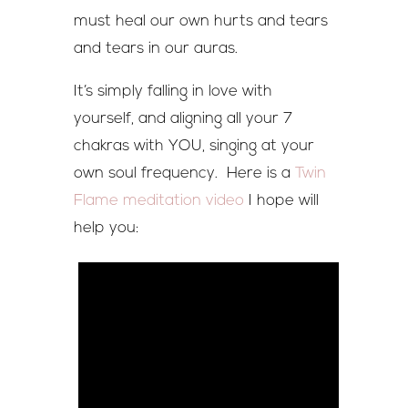
must heal our own hurts and tears
and tears in our auras.
It’s simply falling in love with
yourself, and aligning all your 7
chakras with YOU, singing at your
own soul frequency. Here is a
Twin
Flame meditation video
I hope will
help you: