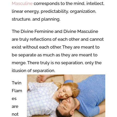
Masculine
corresponds to the mind, intellect,
linear energy, predictability, organization,
structure, and planning.
The Divine Feminine and Divine Masculine
are truly reflections of each other and cannot
exist without each other. They are meant to
be separate as much as they are meant to
merge. There truly is no separation, only the
illusion of separation.
Twin
Flam
es
are
not