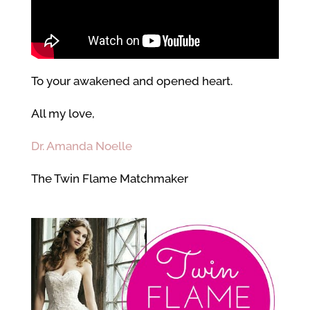
To your awakened and opened heart.
All my love,
Dr. Amanda Noelle
The Twin Flame Matchmaker