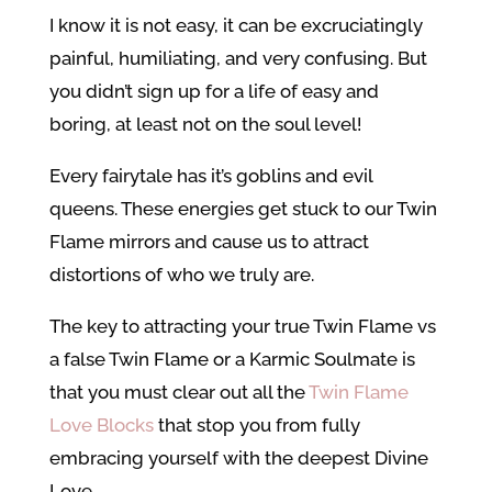
I know it is not easy, it can be excruciatingly
painful, humiliating, and very confusing. But
you didn’t sign up for a life of easy and
boring, at least not on the soul level!
Every fairytale has it’s goblins and evil
queens. These energies get stuck to our Twin
Flame mirrors and cause us to attract
distortions of who we truly are.
The key to attracting your true Twin Flame vs
a false Twin Flame or a Karmic Soulmate is
that you must clear out all the
Twin Flame
Love Blocks
that stop you from fully
embracing yourself with the deepest Divine
Love.