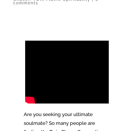
comments
Are you seeking your ultimate
soulmate? So many people are