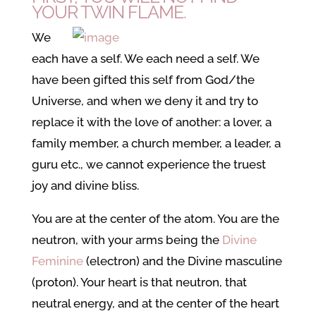
YOUR TWIN FLAME.
We
each have a self. We each need a self. We
have been gifted this self from God/the
Universe, and when we deny it and try to
replace it with the love of another: a lover, a
family member, a church member, a leader, a
guru etc., we cannot experience the truest
joy and divine bliss.
You are at the center of the atom. You are the
neutron, with your arms being the
Divine
Feminine
(electron) and the Divine masculine
(proton). Your heart is that neutron, that
neutral energy, and at the center of the heart