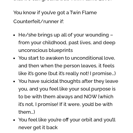
You know if you’ve got a Twin Flame
Counterfeit/runner if:
He/she brings up all of your wounding –
from your childhood, past lives, and deep
unconscious blueprints
You start to awaken to unconditional love,
and then when the person leaves, it feels
like it’s gone (but it’s really not! I promise…)
You have suicidal thoughts after they leave
you, and you feel like your soul purpose is
to be with them always and NOW (which
it’s not, I promise! If it were, you’d be with
them…)
You feel like you’re off your orbit and you’ll
never get it back