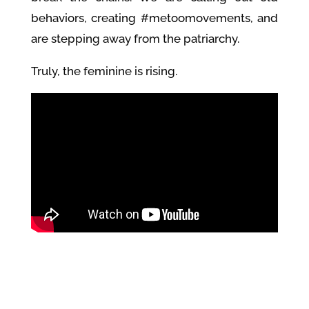
behaviors, creating #metoomovements, and
are stepping away from the patriarchy.
Truly, the feminine is rising.