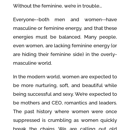
Without the feminine, we’re in trouble...
Everyone--both men and women--have
masculine or feminine energy, and that these
energies must be balanced. Many people,
even women, are lacking feminine energy (or
are hiding their feminine side) in the overly-
masculine world.
In the modern world, women are expected to
be more nurturing, soft, and beautiful while
being successful and sexy. We’re expected to
be mothers and CEO, romantics and leaders.
The past history where women were once
suppressed is crumbling as women quickly
break the chains. We are calling out old