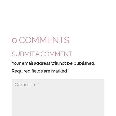
0 COMMENTS
SUBMIT A COMMENT
Your email address will not be published.
Required fields are marked
*