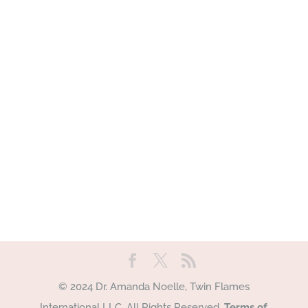
© 2024 Dr. Amanda Noelle, Twin Flames
International LLC. All Rights Reserved.
Terms of