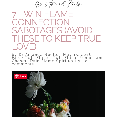
7 TWIN FLAME
CONNECTION
SABOTAGES (AVOID
THESE TO KEEP TRUE
LOVE)
by
Dr Amanda Noelle
|
May 15, 2018
|
False Twin Flame
,
Twin Flame Runner and
Chaser
,
Twin Flame Spirituality
|
0
comments
Save