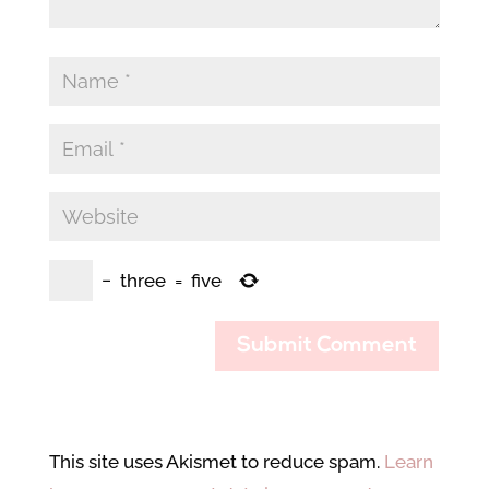
−
three
=
five
Submit Comment
This site uses Akismet to reduce spam.
Learn