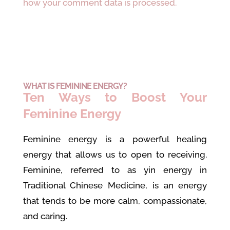
how your comment data is processed.
WHAT IS FEMININE ENERGY?
Ten Ways to Boost Your
Feminine Energy
Feminine energy is a powerful healing
energy that allows us to open to receiving.
Feminine, referred to as yin energy in
Traditional Chinese Medicine, is an energy
that tends to be more calm, compassionate,
and caring.