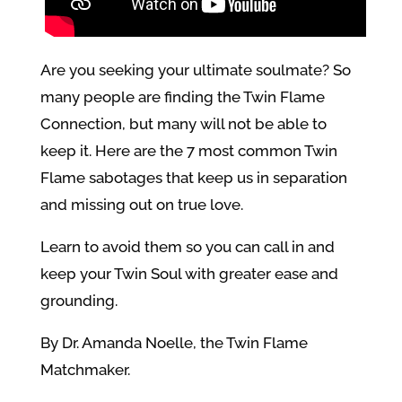
Are you seeking your ultimate soulmate? So
many people are finding the Twin Flame
Connection, but many will not be able to
keep it. Here are the 7 most common Twin
Flame sabotages that keep us in separation
and missing out on true love.
Learn to avoid them so you can call in and
keep your Twin Soul with greater ease and
grounding.
By Dr. Amanda Noelle, the Twin Flame
Matchmaker.