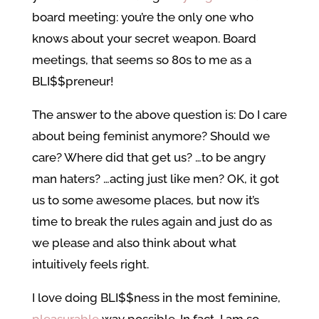
board meeting: you’re the only one who
knows about your secret weapon. Board
meetings, that seems so 80s to me as a
BLI$$preneur!
The answer to the above question is: Do I care
about being feminist anymore? Should we
care? Where did that get us? …to be angry
man haters? …acting just like men? OK, it got
us to some awesome places, but now it’s
time to break the rules again and just do as
we please and also think about what
intuitively feels right.
I love doing BLI$$ness in the most feminine,
pleasurable
way possible. In fact, I am so