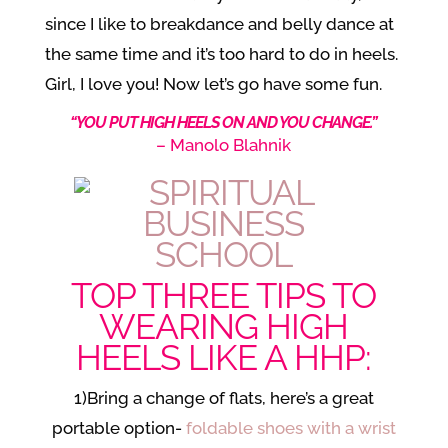
since I like to breakdance and belly dance at
the same time and it’s too hard to do in heels.
Girl, I love you! Now let’s go have some fun.
“YOU PUT HIGH HEELS ON AND YOU CHANGE.”
– Manolo Blahnik
TOP THREE TIPS TO
WEARING HIGH
HEELS LIKE A HHP:
1)Bring a change of flats, here’s a great
portable option-
foldable shoes with a wrist