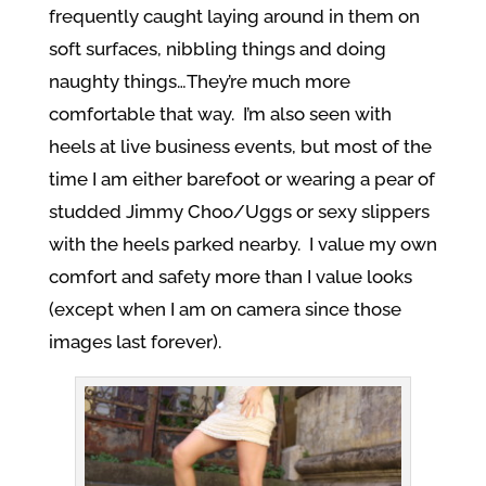
frequently caught laying around in them on
soft surfaces, nibbling things and doing
naughty things…They’re much more
comfortable that way. I’m also seen with
heels at live business events, but most of the
time I am either barefoot or wearing a pear of
studded Jimmy Choo/Uggs or sexy slippers
with the heels parked nearby. I value my own
comfort and safety more than I value looks
(except when I am on camera since those
images last forever).