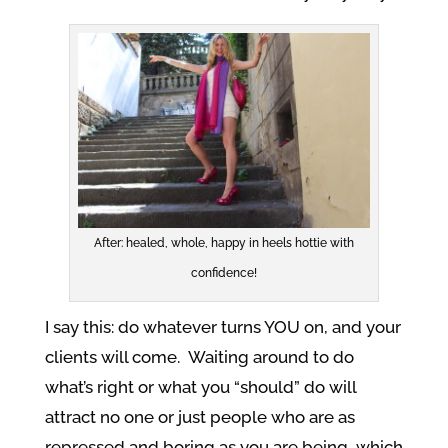
After: healed, whole, happy in heels hottie with
confidence!
I say this: do whatever turns YOU on, and your
clients will come. Waiting around to do
what’s right or what you “should” do will
attract no one or just people who are as
repressed and boring as you are being, which