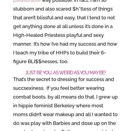
stubborn and also scared $h*tless of things
that aren’t blissful and easy, that I tend to not
get anything done at all unless it’s done in a
High-Healed Priestess playful and sexy
manner. It’s how I’ve had my success and how
I teach my tribe of HHPs to build their 6-
figure BLI$$nesses, too.
JUST BE YOU. AS WEIRD AS YOU MAY BE!
That’s the secret to dressing for success and
succsexiness. If you feel better wearing
combat boots, by all means do that. I grew up
in hippie feminist Berkeley where most
moms didn’t wear makeup and all I wanted to
do was play with Barbies and dose up on the