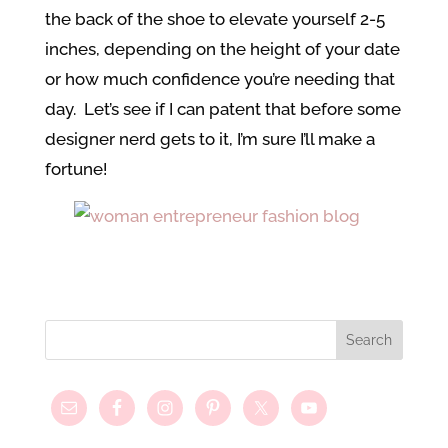
the back of the shoe to elevate yourself 2-5
inches, depending on the height of your date
or how much confidence you’re needing that
day. Let’s see if I can patent that before some
designer nerd gets to it, I’m sure I’ll make a
fortune!