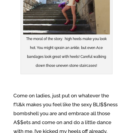
The moral of the story: high heels make you look
hot. You might sprain an ankle, but even Ace
bandages look great with heels! Careful walking
down those uneven stone staircases!
Come on ladies, just put on whatever the
f%&k makes you feel like the sexy BLI$$ness
bombshell you are and embrace all those
A$$ets and come on and do a little dance
with me. I’ve kicked my heels off already,