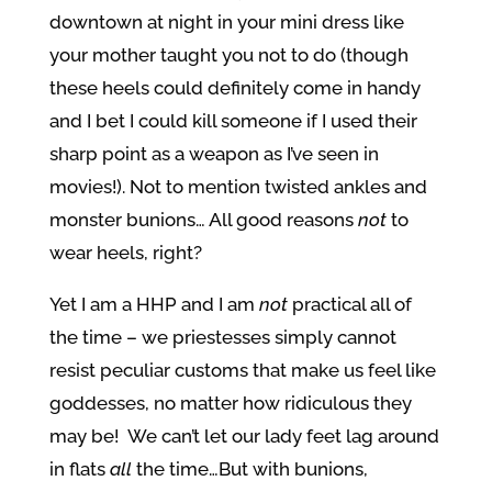
downtown at night in your mini dress like
your mother taught you not to do (though
these heels could definitely come in handy
and I bet I could kill someone if I used their
sharp point as a weapon as I’ve seen in
movies!). Not to mention twisted ankles and
monster bunions… All good reasons
not
to
wear heels, right?
Yet I am a HHP and I am
not
practical all of
the time – we priestesses simply cannot
resist peculiar customs that make us feel like
goddesses, no matter how ridiculous they
may be! We can’t let our lady feet lag around
in flats
all
the time…But with bunions,