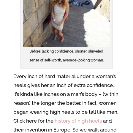
Before: lacking confidence, shorter, shriveled
sense of self-worth, average-looking woman.
Every inch of hard material under a woman’s
heels gives her an inch of extra confidence…
It’s kinda like inches on a man’s body – (within
reason) the longer the better. In fact, women
began wearing high heels to be tall like men.
Click here for the
history of high heels
and
their invention in Europe. So we walk around