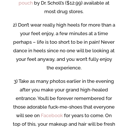
pouch
by Dr. Scholl’s ($12.99) available at
most drug stores.
2) Don’t wear really high heels for more than a
your feet enjoy, a few minutes at a time
perhaps – life is too short to be in pain! Never
dance in heels since no one will be looking at
your feet anyway, and you won’t fully enjoy
the experience.
3) Take as many photos earlier in the evening
after you make your grand high-healed
entrance. You’ll be forever remembered for
those adorable fuck-me-shoes that everyone
will see on
Facebook
for years to come. On
top of this, your makeup and hair will be fresh