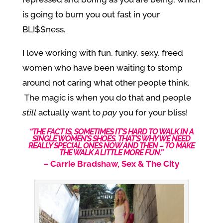
is going to burn you out fast in your
BLI$$ness.
I love working with fun, funky, sexy, freed
women who have been waiting to stomp
around not caring what other people think.
The magic is when you do that and people
still
actually want to
pay
you for your bliss!
“THE FACT IS, SOMETIMES IT’S HARD TO WALK IN A
SINGLE WOMEN’S SHOES. THAT’S WHY WE NEED
REALLY SPECIAL ONES NOW AND THEN – TO MAKE
THE WALK A LITTLE MORE FUN.”
–
Carrie Bradshaw, Sex & The City