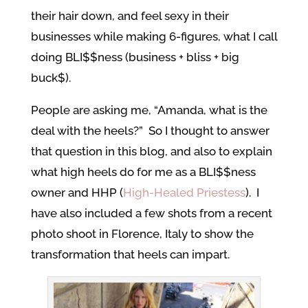
their hair down, and feel sexy in their
businesses while making 6-figures, what I call
doing BLI$$ness (business + bliss + big
buck$).
People are asking me, “Amanda, what is the
deal with the heels?” So I thought to answer
that question in this blog, and also to explain
what high heels do for me as a BLI$$ness
owner and HHP (
High-Healed Priestess
). I
have also included a few shots from a recent
photo shoot in Florence, Italy to show the
transformation that heels can impart.