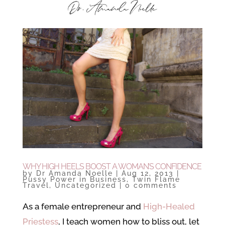
WHY HIGH HEELS BOOST A WOMAN’S CONFIDENCE
by
Dr Amanda Noelle
|
Aug 12, 2013
|
Pussy Power in Business
,
Twin Flame
Travel
,
Uncategorized
|
0 comments
As a female entrepreneur and
High-Healed
Priestess
, I teach women how to bliss out, let