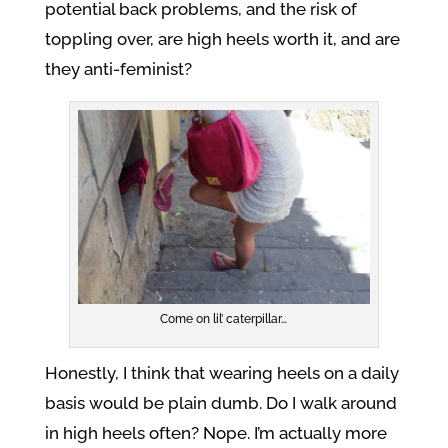
potential back problems, and the risk of
toppling over, are high heels worth it, and are
they anti-feminist?
Come on lil’ caterpillar…
Honestly, I think that wearing heels on a daily
basis would be plain dumb. Do I walk around
in high heels often? Nope. I’m actually more