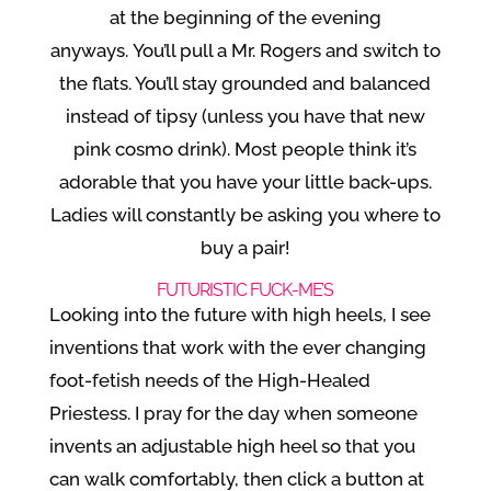
at the beginning of the evening
anyways. You’ll pull a Mr. Rogers and switch to
the flats. You’ll stay grounded and balanced
instead of tipsy (unless you have that new
pink cosmo drink). Most people think it’s
adorable that you have your little back-ups.
Ladies will constantly be asking you where to
buy a pair!
FUTURISTIC FUCK-ME’S
Looking into the future with high heels, I see
inventions that work with the ever changing
foot-fetish needs of the High-Healed
Priestess. I pray for the day when someone
invents an adjustable high heel so that you
can walk comfortably, then click a button at