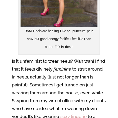
BAM! Heels are healing. Like acupuncture: pain
now, but good energy for life! I feel like I can
butter-FLY in ‘dese!
Is it unfeminist to wear heels? Wah wah! I find
that it feels divinely
feminine
to strut around
in heels, actually (just not longer than is
painful). Sometimes I get turned on just
wearing them around the house, even while
Skyping from my virtual office with my clients
who have no idea what I’m wearing down
yonder. It’s like wearing
sexy lingerie
to a