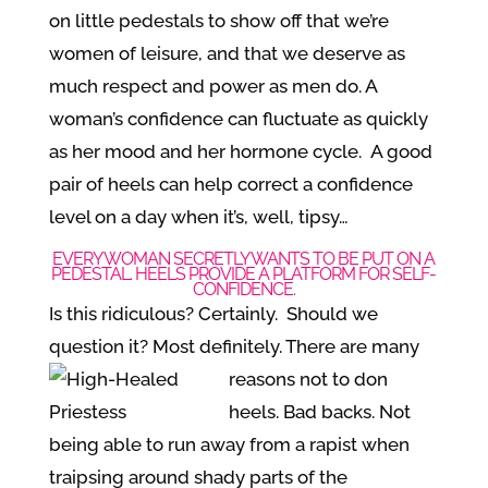
on little pedestals to show off that we’re
women of leisure, and that we deserve as
much respect and power as men do. A
woman’s confidence can fluctuate as quickly
as her mood and her hormone cycle. A good
pair of heels can help correct a confidence
level on a day when it’s, well, tipsy…
EVERY WOMAN SECRETLY WANTS TO BE PUT ON A
PEDESTAL. HEELS PROVIDE A PLATFORM FOR SELF-
CONFIDENCE.
Is this ridiculous? Certainly. Should we
question it? Most definitely. There are
many
reasons not to don
heels. Bad backs. Not
being able to run away from a rapist when
traipsing around shady parts of the