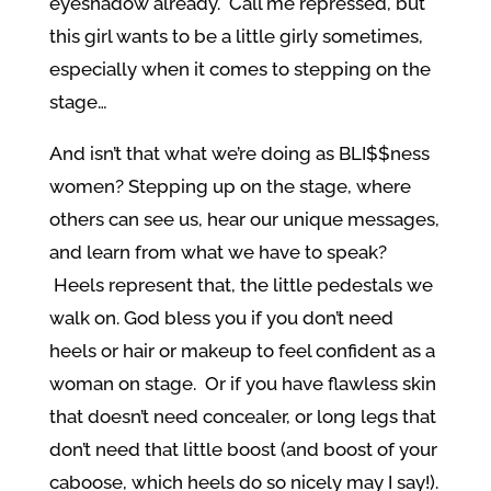
eyeshadow already. Call me repressed, but
this girl wants to be a little girly sometimes,
especially when it comes to stepping on the
stage…
And isn’t that what we’re doing as BLI$$ness
women? Stepping up on the stage, where
others can see us, hear our unique messages,
and learn from what we have to speak?
Heels represent that, the little pedestals we
walk on. God bless you if you don’t need
heels or hair or makeup to feel confident as a
woman on stage. Or if you have flawless skin
that doesn’t need concealer, or long legs that
don’t need that little boost (and boost of your
caboose, which heels do so nicely may I say!).