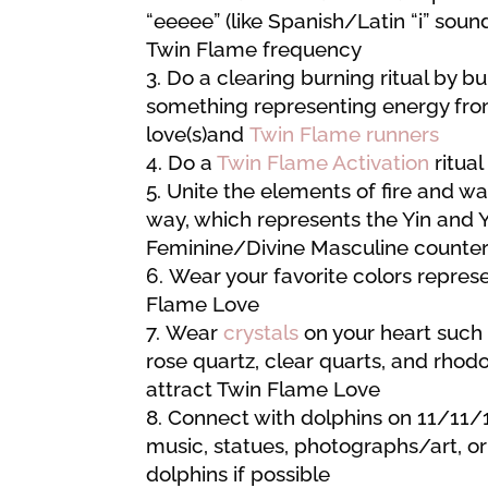
“eeeee” (like Spanish/Latin “i” sound
Twin Flame frequency
Do a clearing burning ritual by b
something representing energy fro
love(s)and
Twin Flame runners
Do a
Twin Flame Activation
ritual
Unite the elements of fire and w
way, which represents the Yin and 
Feminine/Divine Masculine counter
Wear your favorite colors repres
Flame Love
Wear
crystals
on your heart such
rose quartz, clear quarts, and rhodo
attract Twin Flame Love
Connect with dolphins on 11/11/
music, statues, photographs/art, or
dolphins if possible