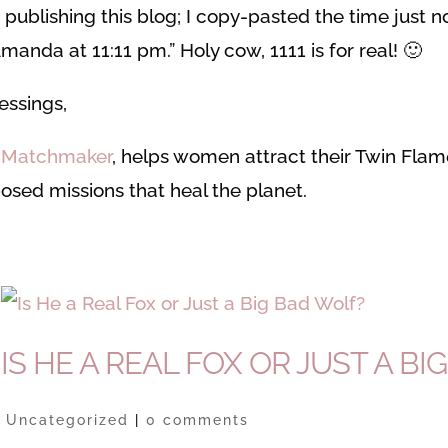
of publishing this blog; I copy-pasted the time just 
manda at 11:11 pm.” Holy cow, 1111 is for real! 🙂
essings,
e Matchmaker
, helps women attract their Twin Fla
osed missions that heal the planet.
IS HE A REAL FOX OR JUST A BIG
|
Uncategorized
|
0 comments