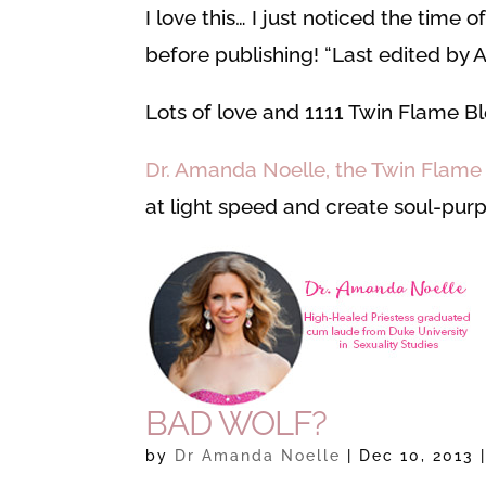
I love this… I just noticed the time 
before publishing! “Last edited by A
Lots of love and 1111 Twin Flame Bl
Dr. Amanda Noelle, the Twin Flam
at light speed and create soul-purp
BAD WOLF?
by
Dr Amanda Noelle
|
Dec 10, 2013