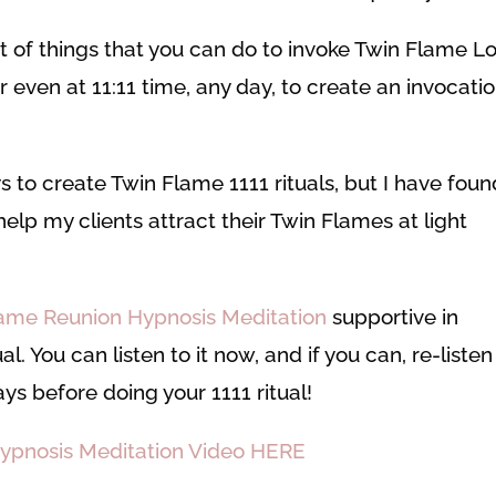
ist of things that you can do t
o invoke Twin Flame L
r even at 11:11 time, any day, to create an invocati
s to create Twin Flame 1111 rituals, but I have foun
elp my clients attract their Twin Flames at light
ame Reunion Hypnosis Meditation
supportive in
l. You can listen to it now, and if you can, re-listen
ays before doing your 1111 ritual!
ypnosis Meditation Video HERE