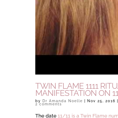
TWIN FLAME 1111 RIT
MANIFESTATION ON 11
by
Dr Amanda Noelle
|
Nov 25, 2016
2 comments
The date
11/11 is a Twin Flame nu