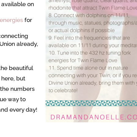
 available on
 energies
for
connecting
e Union already,
he beautiful
 here, but
f the numbers
que way to
and every day!