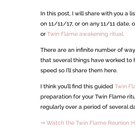
In this post, I will share with you a l
on 11/11/17, or on any 11/11 date, o
or
Twin Flame awakening
ritual.
There are an infinite number of way
that several things have worked to h
speed so I’ll share them here.
I think you’ll find this guided
Twin Fl
preparation for your Twin Flame ritua
regularly over a period of several d
⇒ Watch the Twin Flame Reunion H