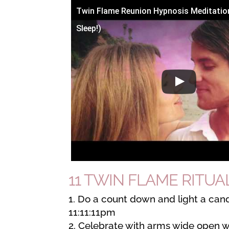
Twin Flame Reunion Hypnosis Meditatio
Sleep!)
11 TWIN FLAME RITUAL 
Do a count down and light a cand
11:11:11pm
Celebrate with arms wide open w