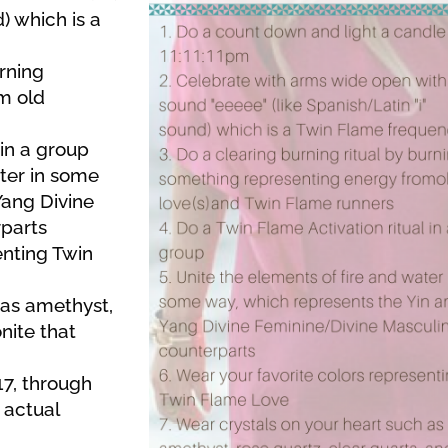
) which is a
urning
m old
 in a group
ater in some
Yang Divine
parts
enting Twin
 as amethyst,
nite that
17, through
 actual