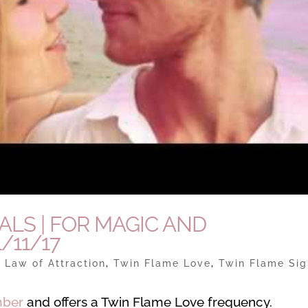
UALS | FOR MAGIC AND
/11/17
|
Law of Attraction
,
Twin Flame Love
,
Twin Flame Sig
mber
and offers a Twin Flame Love frequency.