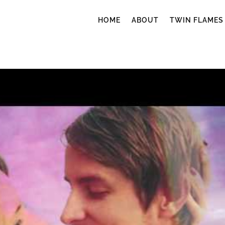
HOME
ABOUT
TWIN FLAMES