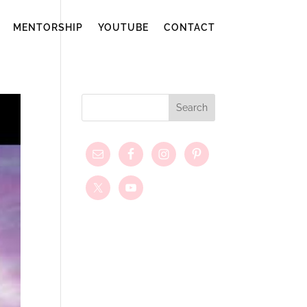
MENTORSHIP
YOUTUBE
CONTACT