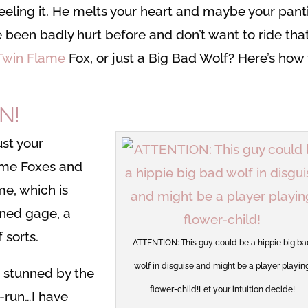
feeling it. He melts your heart and maybe your pant
ve been badly hurt before and don’t want to ride tha
 Twin Flame
Fox, or just a Big Bad Wolf? Here’s how 
N!
ust your
lame Foxes and
e, which is
ined gage, a
sorts.
ATTENTION: This guy could be a hippie big ba
wolf in disguise and might be a player playin
g stunned by the
flower-child!Let your intuition decide!
d-run…I have