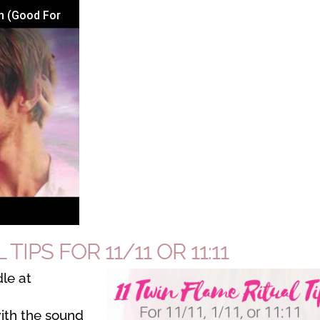
n (Good For
TIPS FOR 11/11 OR 11:11
le at
ith the sound