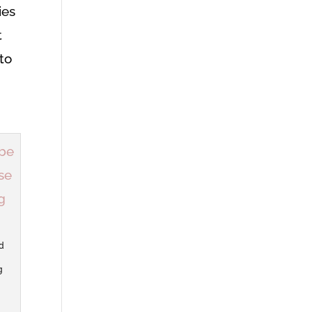
ies
t
to
d
g