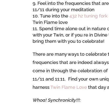
Feel into the frequencies that are
11/11 during your meditation
Tune into the
432 hz tuning fork
Twin Flame love
Spend time alone out in nature 
with your Twin, or if you re in Divin
bring them with you to celebrate!
There are many ways to celebrate t
frequencies that are indeed always
come in through the celebration o
11/11 and 11:11. Find your own uni
harness
Twin Flame Love
that day 
Whoa! Synchronicity!!!: