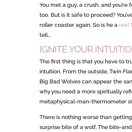
You met a guy, a crush, and you’re 
too. But is it safe to proceed? You’
roller coaster again. So is he a
real
tell…
IGNITE YOUR INTUITIO
The first thing is that you have to tr
intuition. From the outside, Twin F
Big Bad Wolves can appear the sam
why you need a more spiritually ref
metaphysical-man-thermometer of 
There is nothing worse than gettin
surprise bite of a wolf. The bite-an