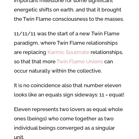
important milestone for some significant
energetic shifts on earth, and that it brought
the Twin Flame consciousness to the masses.
11/11/11 was the start of a new Twin Flame
paradigm, where Twin Flame relationships
are replacing
Karmic Soulmate
relationships,
so that that more
Twin Flame Unions
can
occur naturally within the collective.
It is no coincidence also that number eleven
looks like an equals sign sideways: 11 = equal!
Eleven represents two lovers as equal whole
ones (beings) who come together as two
individual beings converged as a singular
unit.