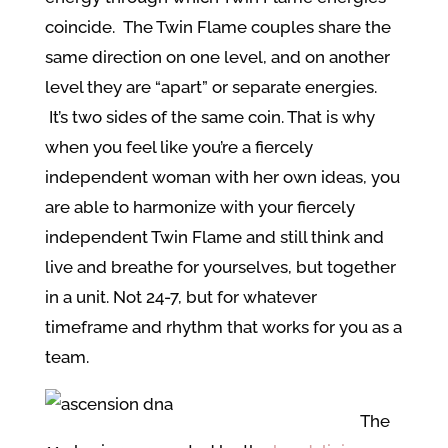
coincide. The Twin Flame couples share the
same direction on one level, and on another
level they are “apart” or separate energies.
It’s two sides of the same coin. That is why
when you feel like you’re a fiercely
independent woman with her own ideas, you
are able to harmonize with your fiercely
independent Twin Flame and still think and
live and breathe for yourselves, but together
in a unit. Not 24-7, but for whatever
timeframe and rhythm that works for you as a
team.
The