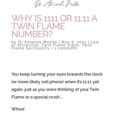
WHY IS 1111 OR 11:11 A
TWIN FLAME
NUMBER?
by
Dr Amanda Noelle
|
Nov 6, 2013
|
Law
of Attraction
,
Twin Flame Signs
,
Twin
Flame Spirituality
|
1 comment
You keep turning your eyes towards the clock
(or more likely cell phone) when it’s 11:11 yet
again, just as you were thinking of your Twin
Flame or a special crush….
Whoa!