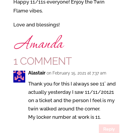
Happy 11/11s everyone! Enjoy the Twin
Flame vibes.
Love and blessings!
1 COMMENT
Alastair
on February 15, 2021 at 7:37 am
Thank you for this I always see 11′ and
actually yesterday I saw 11/11/20121
on a ticket and the person I feel is my
twin walked around the corner.
My locker number at work is 11.
Reply