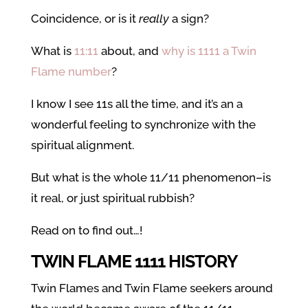
Coincidence, or is it
really
a sign?
What is
11:11
about, and
why is 1111 a Twin
Flame number
?
I know I see 11s all the time, and it’s an a
wonderful feeling to synchronize with the
spiritual alignment.
But what is the whole 11/11 phenomenon–is
it real, or just spiritual rubbish?
Read on to find out…!
TWIN FLAME 1111 HISTORY
Twin Flames and Twin Flame seekers around