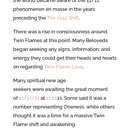
the world became aware of the 11/11
phenomenon en masse in the years
preceding the
The 2012 Shift
.
There was a rise in consciousness around
Twin Flames at this point. Many Beloveds
began seeking any signs, information, and
energy they could get their heads and hearts
on regarding
Twin Flame Love
.
Many spiritual new age
seekers were awaiting the great moment
of
11/11/11
at
11:11
:11. Some said it was a
number representing Oneness, while others
thought it was a time for a massive Twin
Flame shift and awakening.