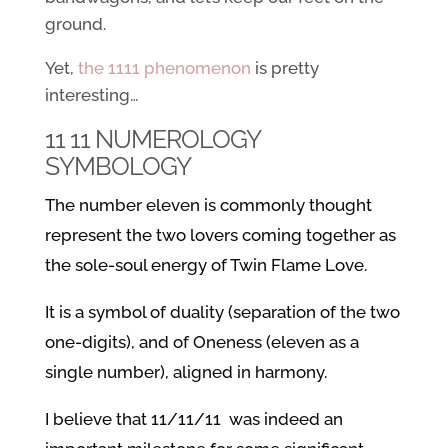
ground.
Yet,
the 1111 phenomenon
is pretty
interesting…
11 11 NUMEROLOGY
SYMBOLOGY
The number eleven is commonly thought
represent the two lovers coming together as
the sole-soul energy of Twin Flame Love.
It is a symbol of duality (separation of the two
one-digits), and of Oneness (eleven as a
single number), aligned in harmony.
I believe that 11/11/11 was indeed an