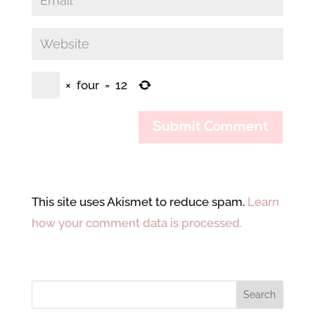
×
four
=
12
This site uses Akismet to reduce spam.
Learn
how your comment data is processed.