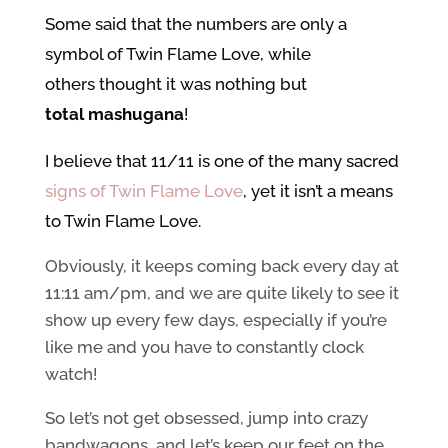
Some said that the numbers are only a
symbol of Twin Flame Love, while
others thought it was nothing but
total mashugana
!
I believe that 11/11 is one of the many sacred
signs of Twin Flame Love
, yet it isn’t a means
to Twin Flame Love.
Obviously, it keeps coming back every day at
11:11 am/pm, and we are quite likely to see it
show up every few days, especially if you’re
like me and you have to constantly clock
watch!
So let’s not get obsessed, jump into crazy
bandwagons, and let’s keep our feet on the