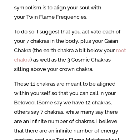
symbolism is to align your soul with
your Twin Flame Frequencies.
To do so, I suggest that you activate each of
your 7 chakras in the body, plus your Gaian
Chakra (the earth chakra a bit below your
root
chakra
) as well as the 3 Cosmic Chakras
sitting above your crown chakra.
These 11 chakras are meant to be aligned
within yourself so that you can call in your
Beloved. (Some say we have 12 chakras,
others say 7 chakras, while many say there
are an infinite number of chakras. I believe
that there are an infinite number of energy