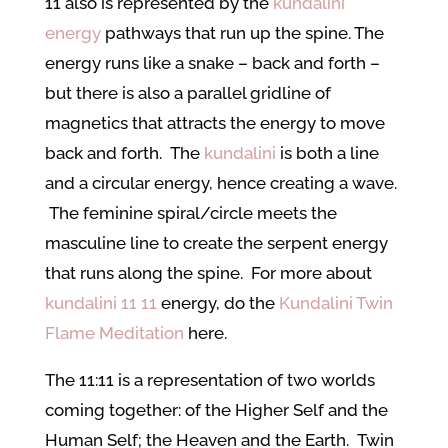
11 also is represented by the
kundalini
energy
pathways that run up the spine. The
energy runs like a snake – back and forth –
but there is also a parallel gridline of
magnetics that attracts the energy to move
back and forth. The
kundalini
is both a line
and a circular energy, hence creating a wave.
The feminine spiral/circle meets the
masculine line to create the serpent energy
that runs along the spine. For more about
kundalini 11 11
energy, do the
Kundalini Twin
Flame Meditation
here.
The 11:11 is a representation of two worlds
coming together: of the Higher Self and the
Human Self; the Heaven and the Earth. Twin