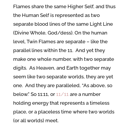
Flames share the same Higher Self, and thus
the Human Self is represented as two
separate blood lines of the same Light Line
(Divine Whole, God/dess). On the human
level, Twin Flames are separate – like the
parallel lines within the 11. And yet they
make one whole number, with two separate
digits. As Heaven, and Earth together may
seem like two separate worlds, they are yet
one. And they are paralleled, “As above, so
below.” So 11:11, or
11/11
are a number
holding energy that represents a timeless
place, or a placeless time where two worlds
(or all worlds) meet.