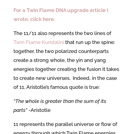
For a Twin Flame DNA upgrade article I
wrote, click here.
The 11/11 also represents the two lines of
Twin Flame Kundalini
that run up the spine:
together, the two polarized counterparts
create a strong whole, the yin and yang
energies together creating the fusion it takes
to create new universes. Indeed, in the case
of 11, Aristotle’s famous quote is true:
“The whole is greater than the sum of its
parts”
-Aristotle
11 represents the parallel universe or flow of
energy through which Twin Flame energies