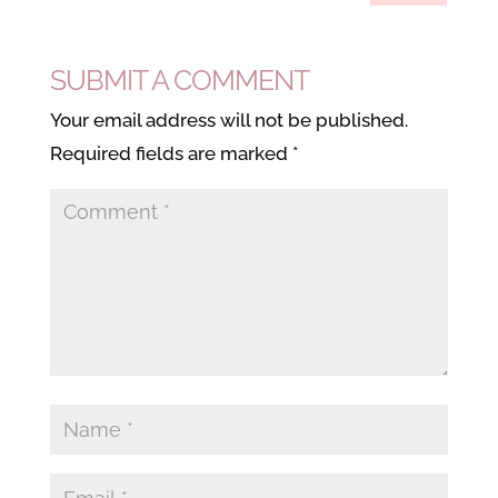
SUBMIT A COMMENT
Your email address will not be published.
Required fields are marked
*