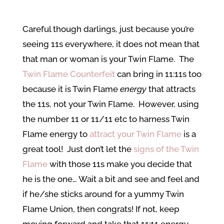
Careful though darlings, just because you’re
seeing 11s everywhere, it does not mean that
that man or woman is your Twin Flame. The
Twin Flame Counterfeit
can bring in 11:11s too
because it is Twin Flame
energy
that attracts
the 11s, not your Twin Flame. However, using
the number 11 or 11/11 etc to harness Twin
Flame energy to
attract your Twin Flame
is a
great tool! Just don’t let the
signs of the Twin
Flame
with those 11s make you decide that
he is the one… Wait a bit and see and feel and
if he/she sticks around for a yummy Twin
Flame Union, then congrats! If not, keep