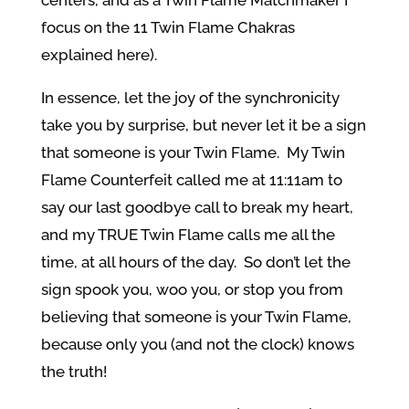
centers, and as a Twin Flame Matchmaker I
focus on the 11 Twin Flame Chakras
explained here).
In essence, let the joy of the synchronicity
take you by surprise, but never let it be a sign
that someone is your Twin Flame. My Twin
Flame Counterfeit called me at 11:11am to
say our last goodbye call to break my heart,
and my TRUE Twin Flame calls me all the
time, at all hours of the day. So don’t let the
sign spook you, woo you, or stop you from
believing that someone is your Twin Flame,
because only you (and not the clock) knows
the truth!