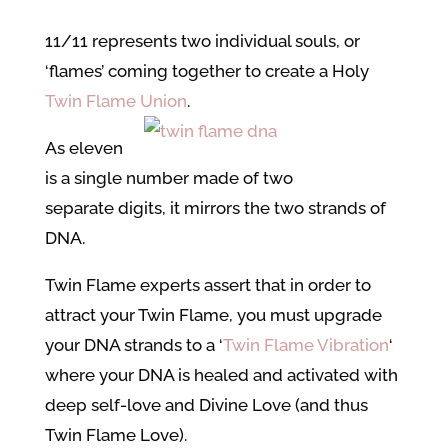
11/11 represents two individual souls, or
‘flames’ coming together to create a Holy
Twin Flame Union
.
As eleven
is a single number made of two
separate digits, it mirrors the two strands of
DNA.
Twin Flame experts assert that in order to
attract your Twin Flame, you must upgrade
your DNA strands to a ‘
Twin Flame Vibration
‘
where your DNA is healed and activated with
deep self-love and Divine Love (and thus
Twin Flame Love).