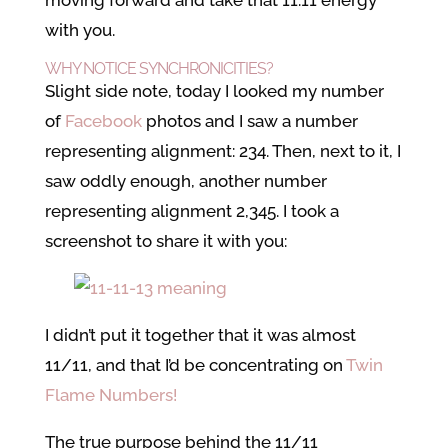
moving forward and take that 11:11 energy
with you.
WHY NOTICE SYNCHRONICITIES?
Slight side note, today I looked my number
of
Facebook
photos and I saw a number
representing alignment: 234. Then, next to it, I
saw oddly enough, another number
representing alignment 2,345. I took a
screenshot to share it with you:
I didn’t put it together that it was almost
11/11, and that I’d be concentrating on
Twin
Flame Numbers!
The true purpose behind the 11/11