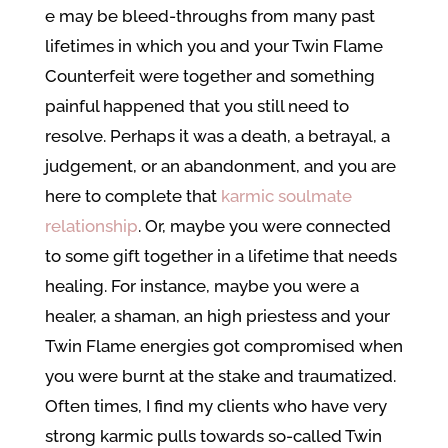
e may be bleed-throughs from many past
lifetimes in which you and your Twin Flame
Counterfeit were together and something
painful happened that you still need to
resolve. Perhaps it was a death, a betrayal, a
judgement, or an abandonment, and you are
here to complete that
karmic soulmate
relationship
. Or, maybe you were connected
to some gift together in a lifetime that needs
healing. For instance, maybe you were a
healer, a shaman, an high priestess and your
Twin Flame energies got compromised when
you were burnt at the stake and traumatized.
Often times, I find my clients who have very
strong karmic pulls towards so-called Twin