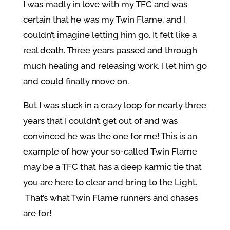
I was madly in love with my TFC and was
certain that he was my Twin Flame, and I
couldn’t imagine letting him go. It felt like a
real death. Three years passed and through
much healing and releasing work, I let him go
and could finally move on.
But I was stuck in a crazy loop for nearly three
years that I couldn’t get out of and was
convinced he was the one for me! This is an
example of how your so-called Twin Flame
may be a TFC that has a deep karmic tie that
you are here to clear and bring to the Light.
That’s what Twin Flame runners and chases
are for!