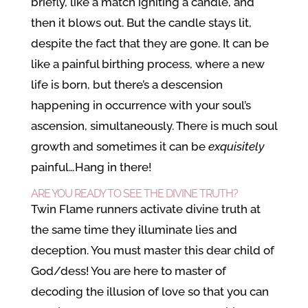
briefly, like a match igniting a candle, and
then it blows out. But the candle stays lit,
despite the fact that they are gone. It can be
like a painful birthing process, where a new
life is born, but there’s a descension
happening in occurrence with your soul’s
ascension, simultaneously. There is much soul
growth and sometimes it can be
exquisitely
painful…Hang in there!
ARE YOU READY TO SEE THE DIVINE TRUTH?
Twin Flame runners activate divine truth at
the same time they illuminate lies and
deception. You must master this dear child of
God/dess! You are here to master of
decoding the illusion of love so that you can