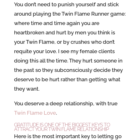
You don’t need to punish yourself and stick
around playing the Twin Flame Runner game:
where time and time again you are
heartbroken and hurt by men you think is
your Twin Flame, or by crushes who don’t
requite your love. I see my female clients
doing this all the time. They hurt someone in
the past so they subconsciously decide they
deserve to be hurt rather than getting what
they want.
You deserve a deep relationship, with true
Twin Flame Love
.
GRATITUDE IS ONE OF THE BIGGEST KEYS TO
ATTRACT YOUR TWIN FLAME RELATIONSHIP
Here is the most important key to letting go