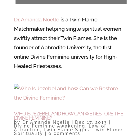
Dr. Amanda Noelle
is a Twin Flame
Matchmaker helping single spiritual women
swiftly attract their Twin Flames. She is the
founder of Aphrodite University, the first
online Divine Feminine university for High-
Healed Priestesses.
WHO IS JEZEBEL AND HOW CAN WE RESTORE THE
DIVINE FEMININE?
by
Dr Amanda Noelle
|
Dec 17, 2013
|
Divine Feminine Awakening
,
Law of
Attraction
,
Twin Flame Signs
,
Twin Flame
Spirituality
|
0 comments