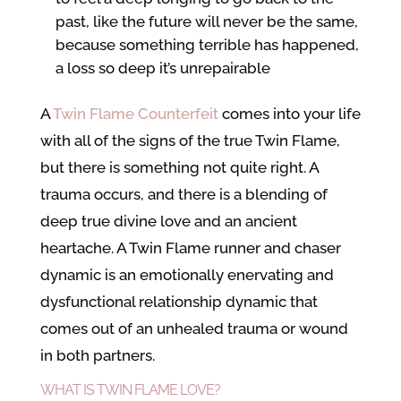
past, like the future will never be the same,
because something terrible has happened,
a loss so deep it’s unrepairable
A
Twin Flame Counterfeit
comes into your life
with all of the signs of the true Twin Flame,
but there is something not quite right. A
trauma occurs, and there is a blending of
deep true divine love and an ancient
heartache. A Twin Flame runner and chaser
dynamic is an emotionally enervating and
dysfunctional relationship dynamic that
comes out of an unhealed trauma or wound
in both partners.
WHAT IS TWIN FLAME LOVE?