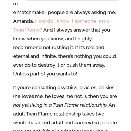
m
e Matchmaker, people are always asking me,
Amanda,
How do I know if someone is my
Twin Flame?
And I always answer that you
know when you know, and I highly
recommend not rushing it. If it’s real and
eternal and infinite, there’s nothing you could
ever do to destroy it or push them away.
Unless part of you wants to!
If you’re consulting psychics, oracles, daisies
(he loves me, he loves me not…), then you are
not yet living in a Twin Flame relationship
. An
adult Twin Flame relationship takes two
whole balanced adult and
committed
people