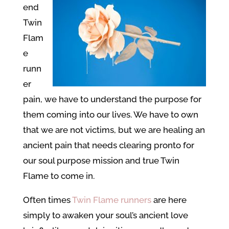
end
Twin
Flam
e
runn
er
pain, we have to understand the purpose for
them coming into our lives. We have to own
that we are not victims, but we are healing an
ancient pain that needs clearing pronto for
our soul purpose mission and true Twin
Flame to come in.
Often times
Twin Flame runners
are here
simply to awaken your soul’s ancient love