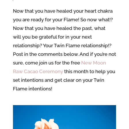
Now that you have healed your heart chakra
you are ready for your Flame! So now what!?
Now that you have healed the past, what
will you be grateful for in your next
relationship? Your Twin Flame relationship!?
Post in the comments below. And if you’re not
sure, come join us for the free
New Moon
Raw Cacao Ceremony
this month to help you
set intentions and get clear on your Twin
Flame intentions!