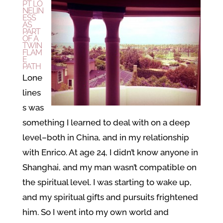
PT LO
NELIN
ESS
AS
PART
OF A
TWIN
FLAM
E
PATH
Lone
lines
s was
something I learned to deal with on a deep
level–both in China, and in my relationship
with Enrico. At age 24, I didn’t know anyone in
Shanghai, and my man wasn’t compatible on
the spiritual level. I was starting to wake up,
and my spiritual gifts and pursuits frightened
him. So I went into my own world and