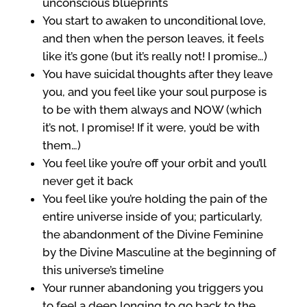
unconscious blueprints
You start to awaken to unconditional love,
and then when the person leaves, it feels
like it’s gone (but it’s really not! I promise…)
You have suicidal thoughts after they leave
you, and you feel like your soul purpose is
to be with them always and NOW (which
it’s not, I promise! If it were, you’d be with
them…)
You feel like you’re off your orbit and you’ll
never get it back
You feel like you’re holding the pain of the
entire universe inside of you; particularly,
the abandonment of the Divine Feminine
by the Divine Masculine at the beginning of
this universe’s timeline
Your runner abandoning you triggers you
to feel a deep longing to go back to the