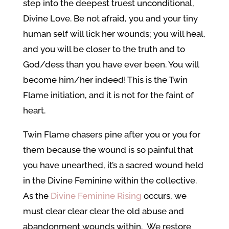
step into the deepest truest unconditional,
Divine Love. Be not afraid, you and your tiny
human self will lick her wounds; you will heal,
and you will be closer to the truth and to
God/dess than you have ever been. You will
become him/her indeed! This is the Twin
Flame initiation, and it is not for the faint of
heart.
Twin Flame chasers pine after you or you for
them because the wound is so painful that
you have unearthed, it’s a sacred wound held
in the Divine Feminine within the collective.
As the
Divine Feminine Rising
occurs, we
must clear clear clear the old abuse and
abandonment wounds within. We restore