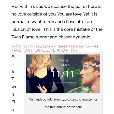
Her within us as we cleanse the pain. There is
no love outside of you. You are love. Yet it is
normal to want to run and chase after an
illusion of love. This is the core mistake of the
Twin Flame runner and chaser dynamic.
HOW DO YOU KNOW THE DIFFERENCE BETWEEN
TRUE TWIN FLAME LOVE, AND A TFC?
A
s
a
T
wi
n
Visit AphroditeUniversity.org/11-11 to register for
Fl
the free annual activation!
a