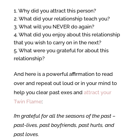
Why did you attract this person?
What did your relationship teach you?
What will you NEVER do again?
What did you enjoy about this relationship
that you wish to carry on in the next?
What were you grateful for about this
relationship?
And here is a powerful affirmation to read
over and repeat out loud or in your mind to
help you clear past exes and
attract your
Twin Flame
:
I’m grateful for all the seasons of the past –
past-lives, past boyfriends, past hurts, and
past loves.