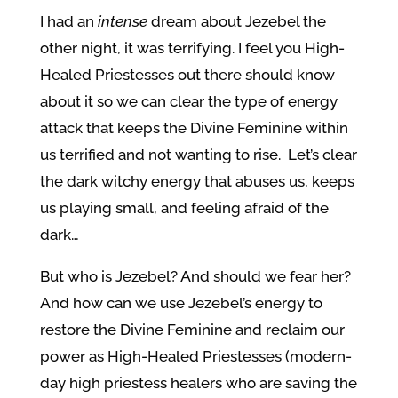
I had an
intense
dream about Jezebel the
other night, it was terrifying. I feel you High-
Healed Priestesses out there should know
about it so we can clear the type of energy
attack that keeps the Divine Feminine within
us terrified and not wanting to rise. Let’s clear
the dark witchy energy that abuses us, keeps
us playing small, and feeling afraid of the
dark…
But who is Jezebel? And should we fear her?
And how can we use Jezebel’s energy to
restore the Divine Feminine and reclaim our
power as High-Healed Priestesses (modern-
day high priestess healers who are saving the