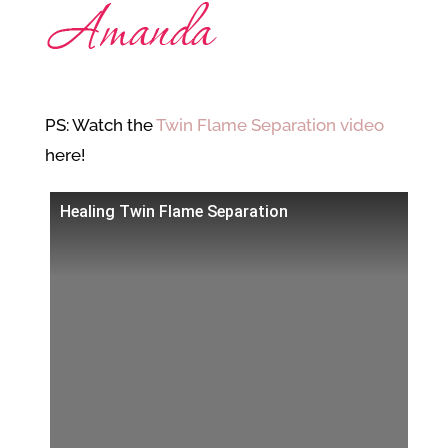
PS: Watch the
Twin Flame Separation video
here!
Healing Twin Flame Separation