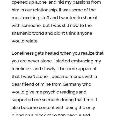
opened up alone, and hid my passions from
him in our relationship. It was some of the
most exciting stuff and I wanted to share it
with someone, but I was still new to the
shamanic world and didn’t think anyone
would relate.
Loneliness gets healed when you realize that
you are never alone. I started embracing my
loneliness and slowly it became apparent
that I wasn’t alone. I became friends with a
dear friend of mine from Germany who
would give me psychic readings and
supported me so much during that time. I
also became content with being the only
blond on a block of 10,000 people and