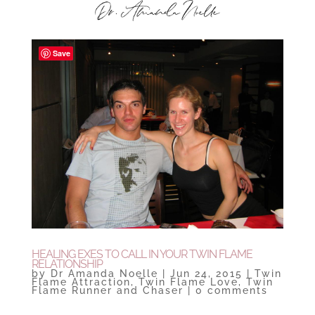
Save
HEALING EXES TO CALL IN YOUR TWIN FLAME
RELATIONSHIP
by
Dr Amanda Noelle
|
Jun 24, 2015
|
Twin
Flame Attraction
,
Twin Flame Love
,
Twin
Flame Runner and Chaser
|
0 comments