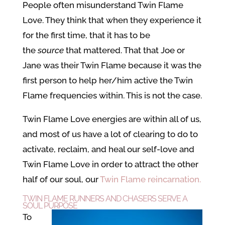
People often misunderstand Twin Flame
Love. They think that when they experience it
for the first time, that it has to be
the
source
that mattered. That that Joe or
Jane was their Twin Flame because it was the
first person to help her/him active the Twin
Flame frequencies within. This is not the case.
Twin Flame Love energies are within all of us,
and most of us have a lot of clearing to do to
activate, reclaim, and heal our self-love and
Twin Flame Love in order to attract the other
half of our soul, our
Twin Flame reincarnation.
TWIN FLAME RUNNERS AND CHASERS SERVE A
SOUL PURPOSE
To