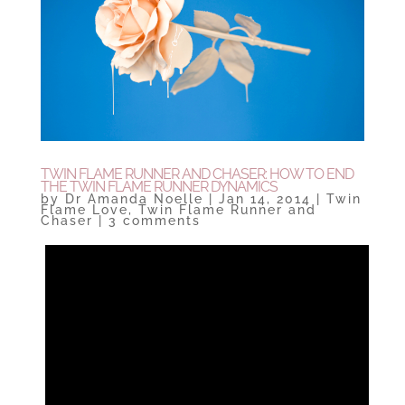
TWIN FLAME RUNNER AND CHASER: HOW TO END
THE TWIN FLAME RUNNER DYNAMICS
by
Dr Amanda Noelle
|
Jan 14, 2014
|
Twin
Flame Love
,
Twin Flame Runner and
Chaser
|
3 comments