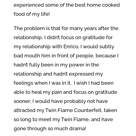
experienced some of the best home cooked
food of my life!
The problem is that for many years after the
relationship, I didn’t focus on gratitude for
my relationship with Enrico. I would subtly
bad mouth him in front of people, because I
hadn’t fully been in my power in the
relationship and hadn’t expressed my
feelings when I was in it. I wish I had been
able to heal my pain and focus on gratitude
sooner; I would have probably not have
attracted my Twin Flame Counterfeit, taken
so long to meet my Twin Flame, and have
gone through so much drama!