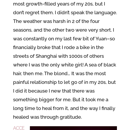
most growth-filled years of my 20s, but I
don’t regret them. I didn’t speak the language.
The weather was harsh in 2 of the four
seasons, and the other two were very short. I
was constantly on my last few bit of Yuan–so
financially broke that I rode a bike in the
streets of Shanghai with 1000s of others
where I was the only white girl! A sea of black
hair, then me. The blond… It was the most
painful relationship to let go of in my 20s, but
I did it because I new that there was
something bigger for me. But it took me a
long time to heal from it, and the way I finally
healed was through gratitude.
ACCE