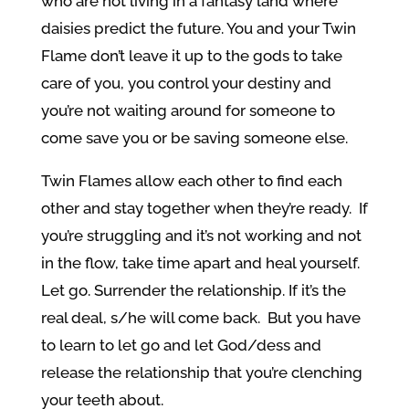
who are not living in a fantasy land where
daisies predict the future. You and your Twin
Flame don’t leave it up to the gods to take
care of you, you control your destiny and
you’re not waiting around for someone to
come save you or be saving someone else.
Twin Flames allow each other to find each
other and stay together when they’re ready. If
you’re struggling and it’s not working and not
in the flow, take time apart and heal yourself.
Let go. Surrender the relationship. If it’s the
real deal, s/he will come back. But you have
to learn to let go and let God/dess and
release the relationship that you’re clenching
your teeth about.