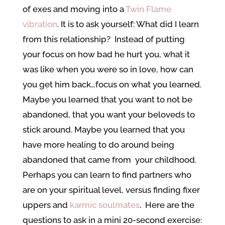
of exes and moving into a
Twin Flame
vibration
. It is to ask yourself: What did I learn
from this relationship? Instead of putting
your focus on how bad he hurt you, what it
was like when you were so in love, how can
you get him back…focus on what you learned.
Maybe you learned that you want to not be
abandoned, that you want your beloveds to
stick around. Maybe you learned that you
have more healing to do around being
abandoned that came from your childhood.
Perhaps you can learn to find partners who
are on your spiritual level, versus finding fixer
uppers and
karmic soulmates
. Here are the
questions to ask in a mini 20-second exercise: