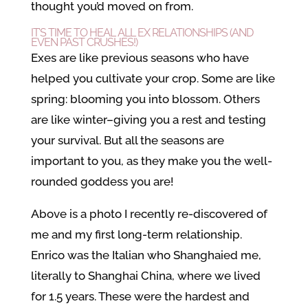
thought you’d moved on from.
IT’S TIME TO HEAL ALL EX RELATIONSHIPS (AND
EVEN PAST CRUSHES!)
Exes are like previous seasons who have
helped you cultivate your crop. Some are like
spring: blooming you into blossom. Others
are like winter–giving you a rest and testing
your survival. But all the seasons are
important to you, as they make you the well-
rounded goddess you are!
Above is a photo I recently re-discovered of
me and my first long-term relationship.
Enrico was the Italian who Shanghaied me,
literally to Shanghai China, where we lived
for 1.5 years. These were the hardest and