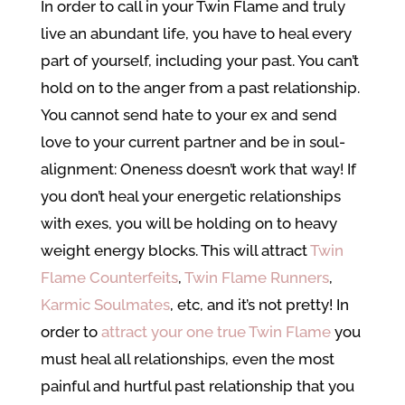
In order to call in your Twin Flame and truly
live an abundant life, you have to heal every
part of yourself, including your past. You can’t
hold on to the anger from a past relationship.
You cannot send hate to your ex and send
love to your current partner and be in soul-
alignment: Oneness doesn’t work that way! If
you don’t heal your energetic relationships
with exes, you will be holding on to heavy
weight energy blocks. This will attract
Twin
Flame Counterfeits
,
Twin Flame Runners
,
Karmic Soulmates
, etc, and it’s not pretty! In
order to
attract your one true Twin Flame
you
must heal all relationships, even the most
painful and hurtful past relationship that you