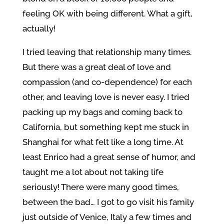
feeling OK with being different. What a gift,
actually!
I tried leaving that relationship many times.
But there was a great deal of love and
compassion (and co-dependence) for each
other, and leaving love is never easy. I tried
packing up my bags and coming back to
California, but something kept me stuck in
Shanghai for what felt like a long time. At
least Enrico had a great sense of humor, and
taught me a lot about not taking life
seriously! There were many good times,
between the bad… I got to go visit his family
just outside of Venice, Italy a few times and