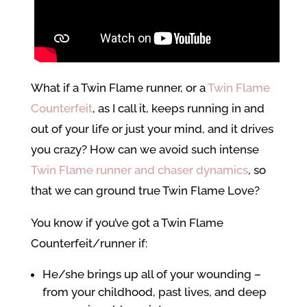
What if a Twin Flame runner, or a
Twin Flame
Counterfeit
, as I call it, keeps running in and
out of your life or just your mind, and it drives
you crazy? How can we avoid such intense
Twin Flame runner and chaser dynamics
, so
that we can ground true Twin Flame Love?
You know if you’ve got a Twin Flame
Counterfeit/runner if:
He/she brings up all of your wounding –
from your childhood, past lives, and deep