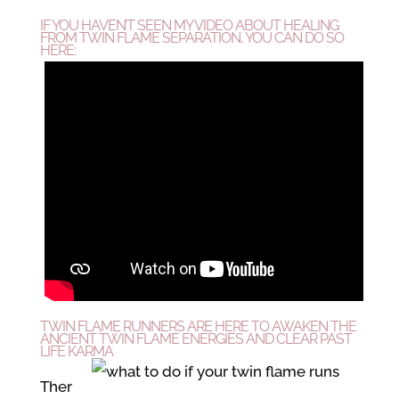
IF YOU HAVEN’T SEEN MY VIDEO ABOUT HEALING
FROM
TWIN FLAME SEPARATION, YOU CAN DO SO
HERE:
TWIN FLAME RUNNERS ARE HERE TO AWAKEN THE
ANCIENT TWIN FLAME ENERGIES AND CLEAR PAST
LIFE KARMA
Ther