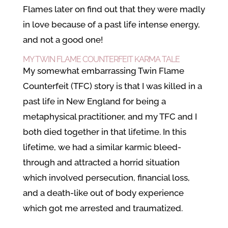
Flames later on find out that they were madly
in love because of a past life intense energy,
and not a good one!
MY TWIN FLAME COUNTERFEIT KARMA TALE
My somewhat embarrassing Twin Flame
Counterfeit (TFC) story is that I was killed in a
past life in New England for being a
metaphysical practitioner, and my TFC and I
both died together in that lifetime. In this
lifetime, we had a similar karmic bleed-
through and attracted a horrid situation
which involved persecution, financial loss,
and a death-like out of body experience
which got me arrested and traumatized.