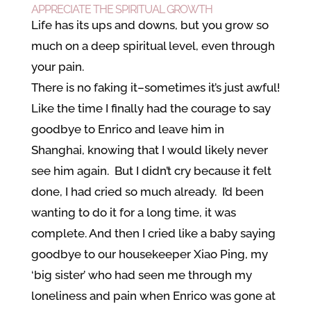
APPRECIATE THE SPIRITUAL GROWTH
Life has its ups and downs, but you grow so
much on a deep spiritual level, even through
your pain.
There is no faking it–sometimes it’s just awful!
Like the time I finally had the courage to say
goodbye to Enrico and leave him in
Shanghai, knowing that I would likely never
see him again. But I didn’t cry because it felt
done, I had cried so much already. I’d been
wanting to do it for a long time, it was
complete. And then I cried like a baby saying
goodbye to our housekeeper Xiao Ping, my
‘big sister’ who had seen me through my
loneliness and pain when Enrico was gone at