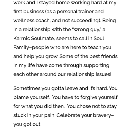
work and I stayed home working hard at my
first business (as a personal trainer and
wellness coach, and not succeeding). Being
in a relationship with the “wrong guy,” a
Karmic Soulmate, seems to call in Soul
Family–people who are here to teach you
and help you grow. Some of the best friends
in my life have come through supporting
each other around our relationship issues!
Sometimes you gotta leave and it’s hard. You
blame yourself. You have to forgive yourself
for what you did then. You chose not to stay
stuck in your pain. Celebrate your bravery–
you got out!