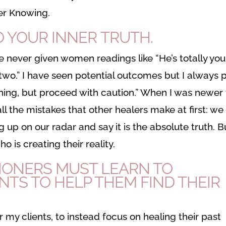
ner Knowing.
O YOUR INNER TRUTH.
ve never given women readings like “He’s totally you
 two.” I have seen potential outcomes but I always 
pening, but proceed with caution.” When I was newer
all the mistakes that other healers make at first: we
 up on our radar and say it is the absolute truth. B
 is creating their reality.
IONERS MUST LEARN TO
NTS TO HELP THEM FIND THEIR
my clients, to instead focus on healing their past