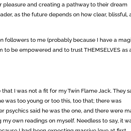
ir pleasure and creating a pathway to their dream
reader, as the future depends on how clear, blissful,
 followers to me (probably because I have a mag
 them to be empowered and to trust THEMSELVES as 
 that I was not a fit for my Twin Flame Jack. They s
 was too young or too this, too that; there was
er psychics said he was the one, and there were m
g my own readings on myself. Needless to say, it w
ecause I had been expecting massive love at first