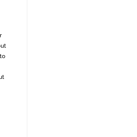
r
put
 to
ut