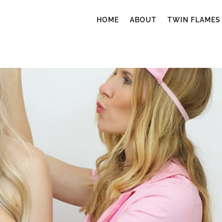
HOME
ABOUT
TWIN FLAMES