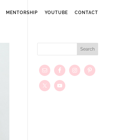
MENTORSHIP
YOUTUBE
CONTACT