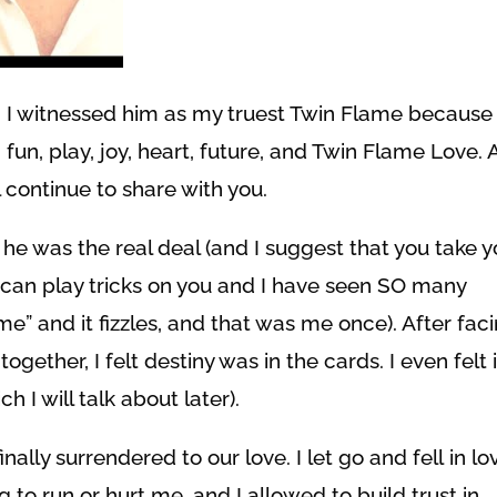
h. I witnessed him as my truest Twin Flame because
, fun, play, joy, heart, future, and Twin Flame Love.
 continue to share with you.
 he was the real deal (and I suggest that you take y
 can play tricks on you and I have seen SO many
me” and it fizzles, and that was me once). After fac
gether, I felt destiny was in the cards. I even felt i
h I will talk about later).
inally surrendered to our love. I let go and fell in lo
g to run or hurt me, and I allowed to build trust in