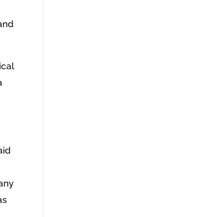
 and
ical
a
aid
any
as