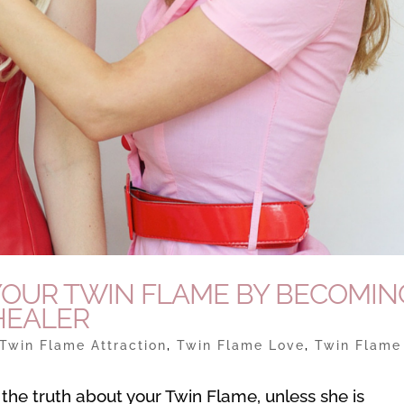
S YOUR TWIN FLAME BY BECOMIN
HEALER
Twin Flame Attraction
,
Twin Flame Love
,
Twin Flame
 the truth about your Twin Flame, unless she is