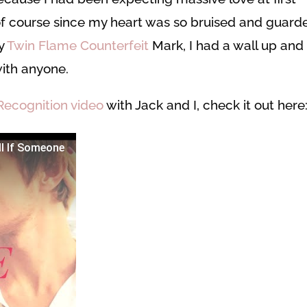
 of course since my heart was so bruised and guard
my
Twin Flame Counterfeit
Mark, I had a wall up and
with anyone.
Recognition video
with Jack and I, check it out here
ll If Someone