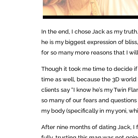
In the end, I chose Jack as my trut
he is my biggest expression of bliss
for so many more reasons that I will
Though it took me time to decide if
time as well, because the 3D world
clients say “I know he’s my Twin Fla
so many of our fears and questions to
my body (specifically in my yoni, whic
After nine months of dating Jack, I f
fully, trusting this man was not goin