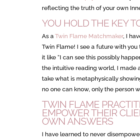
reflecting the truth of your own In
YOU HOLD THE KEY T
As a
Twin Flame Matchmaker
, I ha
Twin Flame! I see a future with you
it like “I can see this possibly hap
the intuitive reading world, I made 
take what is metaphysically showing
no one can know, only the person who
TWIN FLAME PRACTIT
EMPOWER THEIR CLIE
OWN ANSWERS
I have learned to never disempower 