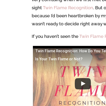
sight
Twin Flame Recognition
. But
because I’d been heartbroken by 
wasn’t ready to decide right away 
If you haven’t seen the
Twin Flame 
Twin Flame Recognition: How Do You Te
Is Your Twin Flame or Not?