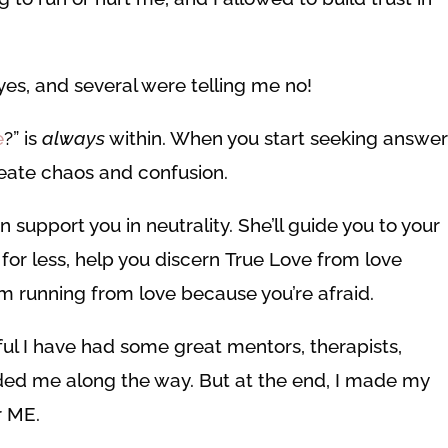
yes, and several were telling me no!
e
?” is
always
within. When you start seeking answe
create chaos and confusion.
upport you in neutrality. She’ll guide you to your
 for less, help you discern True Love from love
m running from love because you’re afraid.
eful I have had some great mentors, therapists,
ded me along the way. But at the end, I made my
r ME.