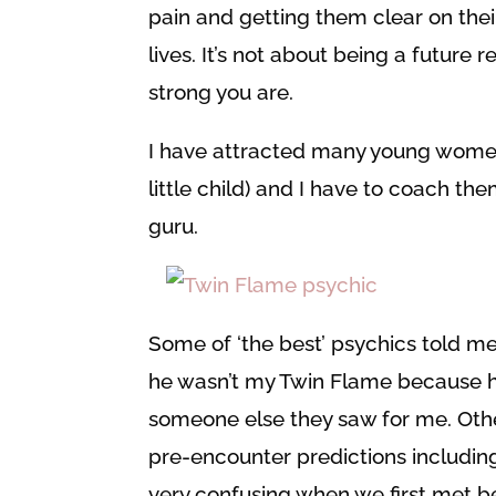
pain and getting them clear on the
lives. It’s not about being a future 
strong you are.
I have attracted many young women
little child) and I have to coach
guru.
Some of ‘the best’ psychics told me
he wasn’t my Twin Flame because he
someone else they saw for me. Oth
pre-encounter predictions includin
very confusing when we first met b