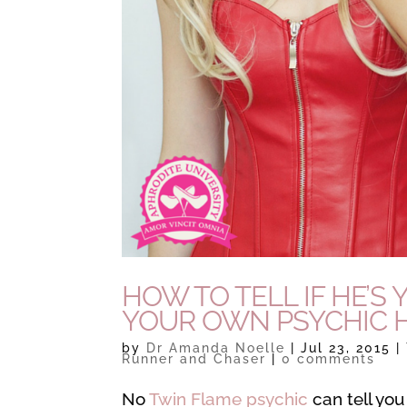
HOW TO TELL IF HE’
YOUR OWN PSYCHIC 
by
Dr Amanda Noelle
|
Jul 23, 2015
|
Runner and Chaser
|
0 comments
No
Twin Flame psychic
can tell you