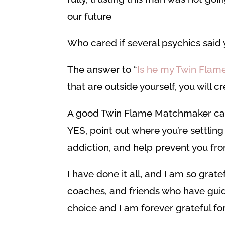
our future
Who cared if several psychics said 
The answer to “
Is he my Twin Flam
that are outside yourself, you will 
A good Twin Flame Matchmaker can s
YES, point out where you’re settling
addiction, and help prevent you fro
I have done it all, and I am so grat
coaches, and friends who have gui
choice and I am forever grateful fo