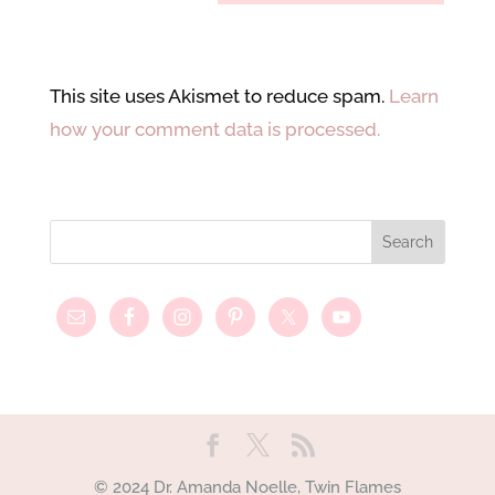
This site uses Akismet to reduce spam.
Learn
how your comment data is processed.
© 2024 Dr. Amanda Noelle, Twin Flames