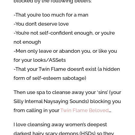
blocked by the following beliefs:
-That you’re too much for a man
-You don’t deserve love
-You’re not self-confident enough, or you’re
not enough
-Men only leave or abandon you, or like you
for your looks/ASSets
-That your Twin Flame doesn’t exist (a hidden
form of self-esteem sabotage)
Then use spa to cleanse away your ‘sins’ (your
Silly Internal Naysaying Sounds) blocking you
from calling in your
Twin Flame Beloved
…
I love cleansing away women’s deepest
darkest hairy scary demons (HSDs) so they