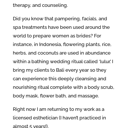
therapy, and counseling.
Did you know that pampering, facials, and
spa treatments have been used around the
world to prepare women as brides? For
instance, in Indonesia,
flowering plants, rice,
herbs, and coconuts are used in abundance
within a bathing wedding ritual called ‘lulur.’ I
bring my clients to Bali every year so they
can experience this deeply cleansing and
nourishing ritual complete with a body scrub,
body mask, flower bath, and massage.
Right now I am returning to my work as a
licensed esthetician (I haven’t practiced in
almost 5 years!).