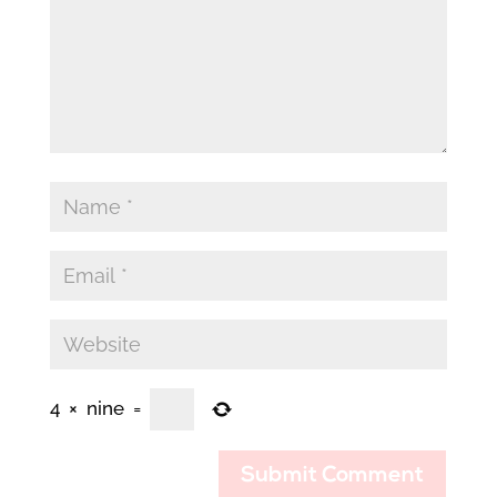
4
×
nine
=