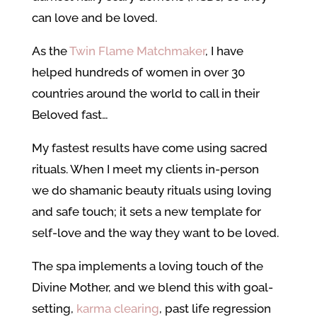
can love and be loved.
As the
Twin Flame Matchmaker
, I have
helped hundreds of women in over 30
countries around the world to call in their
Beloved fast…
My fastest results have come using sacred
rituals. When I meet my clients in-person
we do shamanic beauty rituals using loving
and safe touch; it sets a new template for
self-love and the way they want to be loved.
The spa implements a loving touch of the
Divine Mother, and we blend this with goal-
setting,
karma clearing
, past life regression