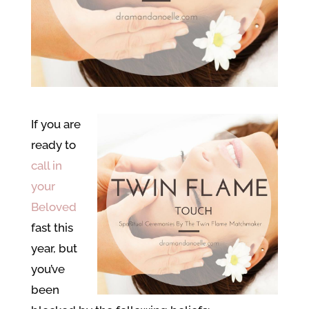
If you are
ready to
call in
your
Beloved
fast this
year, but
you’ve
been