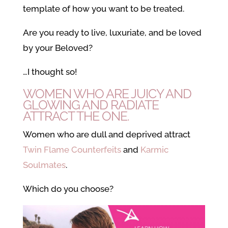
template of how you want to be treated.
Are you ready to live, luxuriate, and be loved
by your Beloved?
…I thought so!
WOMEN WHO ARE JUICY AND
GLOWING AND RADIATE
ATTRACT THE ONE.
Women who are dull and deprived attract
Twin Flame Counterfeits
and
Karmic
Soulmates
.
Which do you choose?