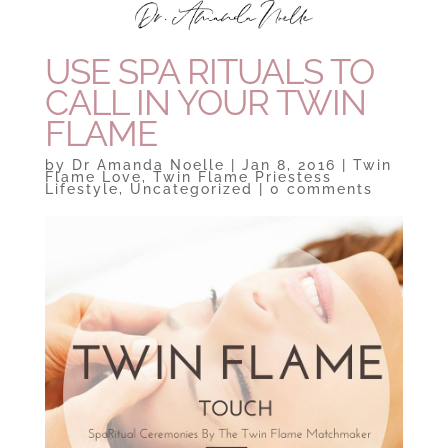
USE SPA RITUALS TO
CALL IN YOUR TWIN
FLAME
by
Dr Amanda Noelle
|
Jan 8, 2016
|
Twin
Flame Love
,
Twin Flame Priestess
Lifestyle
,
Uncategorized
|
0 comments