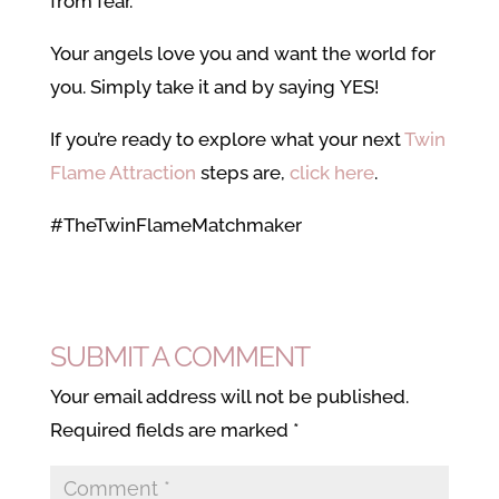
from fear.
Your angels love you and want the world for
you. Simply take it and by saying YES!
If you’re ready to explore what your next
Twin
Flame Attraction
steps are,
click here
.
#TheTwinFlameMatchmaker
SUBMIT A COMMENT
Your email address will not be published.
Required fields are marked
*