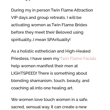
During my in person Twin Flame Attraction
VIP days and group retreats, I will be
activating women as Twin Flame Brides
before they meet their Beloved using
spirituality…I mean SPArituality!
As a holistic esthetician and High-Healed
Priestess, I have seen my
Twin Flame Facials
help women manifest their men at
LIGHTSPEED! There is something about
blending shamanism, touch, beauty, and
coaching all into one healing art.
We women love touch women in a safe,
sacred, sensual way. It can create a new