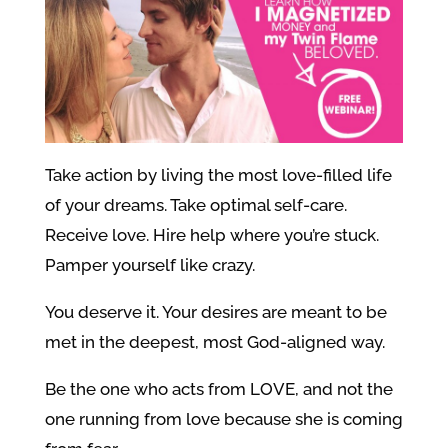
Take action by living the most love-filled life
of your dreams. Take optimal self-care.
Receive love. Hire help where you’re stuck.
Pamper yourself like crazy.
You deserve it. Your desires are meant to be
met in the deepest, most God-aligned way.
Be the one who acts from LOVE, and not the
one running from love because she is coming