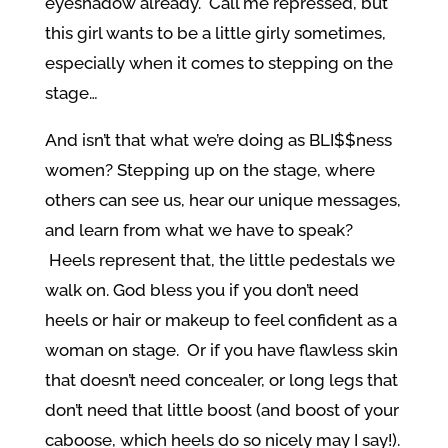
eyeshadow already. Call me repressed, but
this girl wants to be a little girly sometimes,
especially when it comes to stepping on the
stage…
And isn’t that what we’re doing as BLI$$ness
women? Stepping up on the stage, where
others can see us, hear our unique messages,
and learn from what we have to speak?
Heels represent that, the little pedestals we
walk on. God bless you if you don’t need
heels or hair or makeup to feel confident as a
woman on stage. Or if you have flawless skin
that doesn’t need concealer, or long legs that
don’t need that little boost (and boost of your
caboose, which heels do so nicely may I say!).