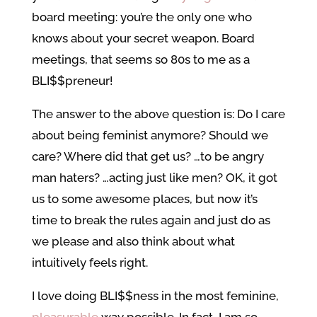
board meeting: you’re the only one who
knows about your secret weapon. Board
meetings, that seems so 80s to me as a
BLI$$preneur!
The answer to the above question is: Do I care
about being feminist anymore? Should we
care? Where did that get us? …to be angry
man haters? …acting just like men? OK, it got
us to some awesome places, but now it’s
time to break the rules again and just do as
we please and also think about what
intuitively feels right.
I love doing BLI$$ness in the most feminine,
pleasurable
way possible. In fact, I am so