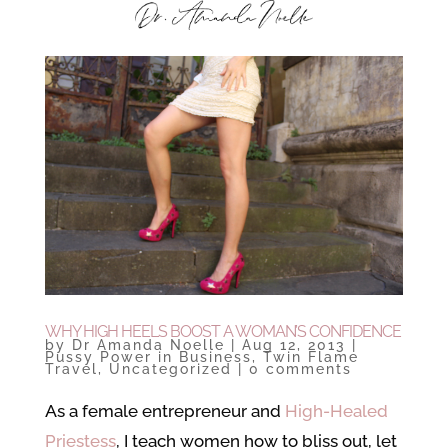
WHY HIGH HEELS BOOST A WOMAN’S CONFIDENCE
by
Dr Amanda Noelle
|
Aug 12, 2013
|
Pussy Power in Business
,
Twin Flame
Travel
,
Uncategorized
|
0 comments
As a female entrepreneur and
High-Healed
Priestess
, I teach women how to bliss out, let