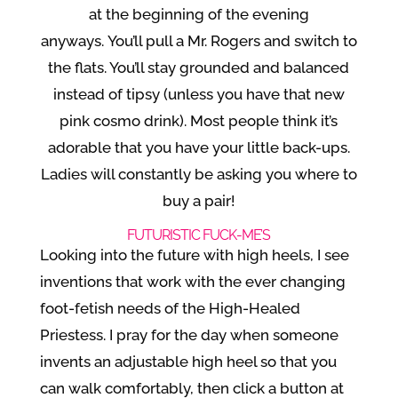
at the beginning of the evening
anyways. You’ll pull a Mr. Rogers and switch to
the flats. You’ll stay grounded and balanced
instead of tipsy (unless you have that new
pink cosmo drink). Most people think it’s
adorable that you have your little back-ups.
Ladies will constantly be asking you where to
buy a pair!
FUTURISTIC FUCK-ME’S
Looking into the future with high heels, I see
inventions that work with the ever changing
foot-fetish needs of the High-Healed
Priestess. I pray for the day when someone
invents an adjustable high heel so that you
can walk comfortably, then click a button at