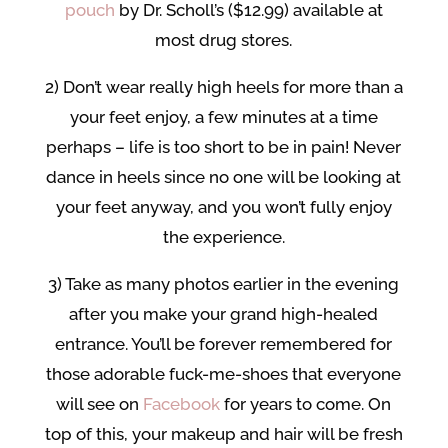
pouch
by Dr. Scholl’s ($12.99) available at
most drug stores.
2) Don’t wear really high heels for more than a
your feet enjoy, a few minutes at a time
perhaps – life is too short to be in pain! Never
dance in heels since no one will be looking at
your feet anyway, and you won’t fully enjoy
the experience.
3) Take as many photos earlier in the evening
after you make your grand high-healed
entrance. You’ll be forever remembered for
those adorable fuck-me-shoes that everyone
will see on
Facebook
for years to come. On
top of this, your makeup and hair will be fresh