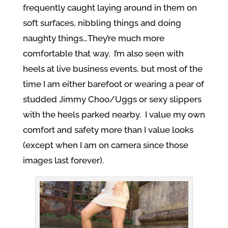
frequently caught laying around in them on
soft surfaces, nibbling things and doing
naughty things…They’re much more
comfortable that way. I’m also seen with
heels at live business events, but most of the
time I am either barefoot or wearing a pear of
studded Jimmy Choo/Uggs or sexy slippers
with the heels parked nearby. I value my own
comfort and safety more than I value looks
(except when I am on camera since those
images last forever).