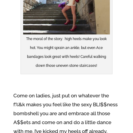
The moral of the story: high heels make you look
hot. You might sprain an ankle, but even Ace
bandages look great with heels! Careful walking
down those uneven stone staircases!
Come on ladies, just put on whatever the
f%&k makes you feel like the sexy BLI$$ness
bombshell you are and embrace all those
A$$ets and come on and do a little dance
with me. I’ve kicked my heels off already,