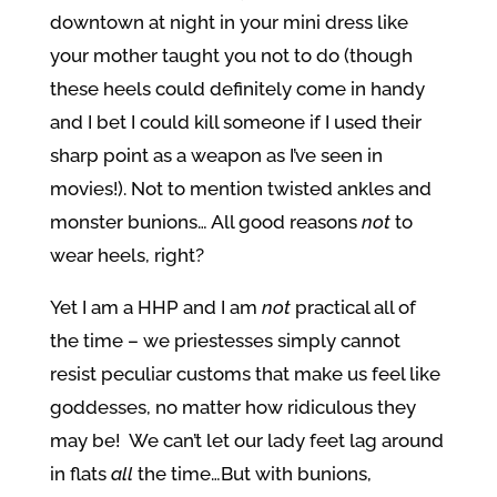
downtown at night in your mini dress like
your mother taught you not to do (though
these heels could definitely come in handy
and I bet I could kill someone if I used their
sharp point as a weapon as I’ve seen in
movies!). Not to mention twisted ankles and
monster bunions… All good reasons
not
to
wear heels, right?
Yet I am a HHP and I am
not
practical all of
the time – we priestesses simply cannot
resist peculiar customs that make us feel like
goddesses, no matter how ridiculous they
may be! We can’t let our lady feet lag around
in flats
all
the time…But with bunions,