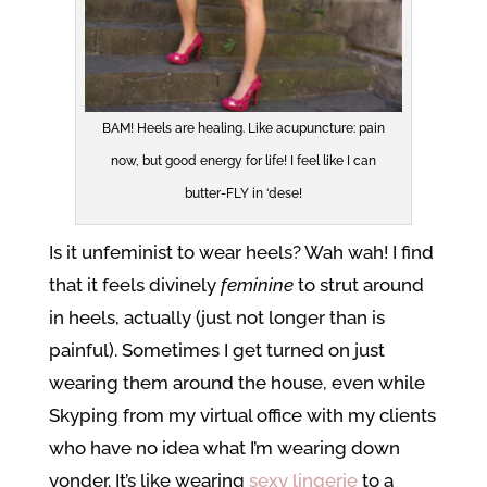
BAM! Heels are healing. Like acupuncture: pain
now, but good energy for life! I feel like I can
butter-FLY in ‘dese!
Is it unfeminist to wear heels? Wah wah! I find
that it feels divinely
feminine
to strut around
in heels, actually (just not longer than is
painful). Sometimes I get turned on just
wearing them around the house, even while
Skyping from my virtual office with my clients
who have no idea what I’m wearing down
yonder. It’s like wearing
sexy lingerie
to a