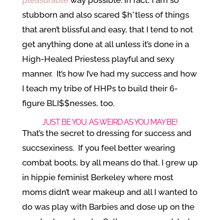
stubborn and also scared $h*tless of things
that aren’t blissful and easy, that I tend to not
get anything done at all unless it’s done in a
High-Healed Priestess playful and sexy
manner. It’s how I’ve had my success and how
I teach my tribe of HHPs to build their 6-
figure BLI$$nesses, too.
JUST BE YOU. AS WEIRD AS YOU MAY BE!
That’s the secret to dressing for success and
succsexiness. If you feel better wearing
combat boots, by all means do that. I grew up
in hippie feminist Berkeley where most
moms didn’t wear makeup and all I wanted to
do was play with Barbies and dose up on the