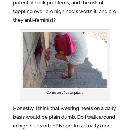
potential back problems, and the risk of
toppling over, are high heels worth it, and are
they anti-feminist?
Come on lil’ caterpillar…
Honestly, I think that wearing heels on a daily
basis would be plain dumb. Do I walk around
in high heels often? Nope. I’m actually more