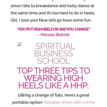
since I like to breakdance and belly dance at
the same time and it’s too hard to do in heels.
Girl, I love you! Now let’s go have some fun.
“YOU PUT HIGH HEELS ON AND YOU CHANGE.”
– Manolo Blahnik
TOP THREE TIPS TO
WEARING HIGH
HEELS LIKE A HHP:
1)Bring a change of flats, here’s a great
portable option-
foldable shoes with a wrist