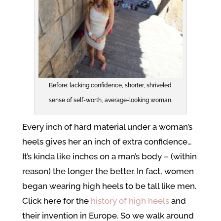
Before: lacking confidence, shorter, shriveled
sense of self-worth, average-looking woman.
Every inch of hard material under a woman’s
heels gives her an inch of extra confidence…
It’s kinda like inches on a man’s body – (within
reason) the longer the better. In fact, women
began wearing high heels to be tall like men.
Click here for the
history of high heels
and
their invention in Europe. So we walk around