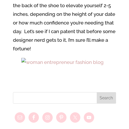
the back of the shoe to elevate yourself 2-5
inches, depending on the height of your date
or how much confidence you’re needing that
day. Let’s see if I can patent that before some
designer nerd gets to it, I’m sure I’ll make a
fortune!