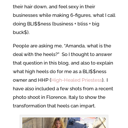
their hair down, and feel sexy in their
businesses while making 6-figures, what I call
doing BLI$$ness (business + bliss + big
buck$).
People are asking me, “Amanda, what is the
deal with the heels?” So I thought to answer
that question in this blog, and also to explain
what high heels do for me as a BLI$$ness
owner and HHP (
High-Healed Priestess
). I
have also included a few shots from a recent
photo shoot in Florence, Italy to show the
transformation that heels can impart.