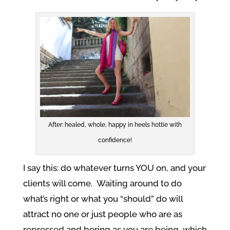
After: healed, whole, happy in heels hottie with
confidence!
I say this: do whatever turns YOU on, and your
clients will come. Waiting around to do
what’s right or what you “should” do will
attract no one or just people who are as
repressed and boring as you are being, which