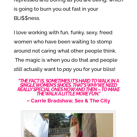
is going to burn you out fast in your
BLI$$ness.
I love working with fun, funky, sexy, freed
women who have been waiting to stomp
around not caring what other people think.
The magic is when you do that and people
still
actually want to
pay
you for your bliss!
“THE FACT IS, SOMETIMES IT’S HARD TO WALK IN A
SINGLE WOMEN’S SHOES. THAT’S WHY WE NEED
REALLY SPECIAL ONES NOW AND THEN – TO MAKE
THE WALK A LITTLE MORE FUN.”
–
Carrie Bradshaw, Sex & The City