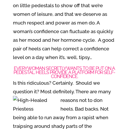
on little pedestals to show off that we’re
women of leisure, and that we deserve as
much respect and power as men do. A
woman’s confidence can fluctuate as quickly
as her mood and her hormone cycle. A good
pair of heels can help correct a confidence
level on a day when it’s, well, tipsy…
EVERY WOMAN SECRETLY WANTS TO BE PUT ON A
PEDESTAL. HEELS PROVIDE A PLATFORM FOR SELF-
CONFIDENCE.
Is this ridiculous? Certainly. Should we
question it? Most definitely. There are
many
reasons not to don
heels. Bad backs. Not
being able to run away from a rapist when
traipsing around shady parts of the