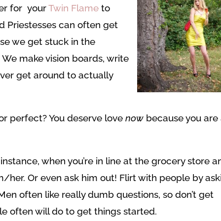
er for your
Twin Flame
to
d Priestesses can often get
se we get stuck in the
e. We make vision boards, write
ver get around to actually
 or perfect? You deserve love
now
because you are
 instance, when you’re in line at the grocery store a
m/her. Or even ask him out! Flirt with people by ask
Men often like really dumb questions, so don’t get
 often will do to get things started.