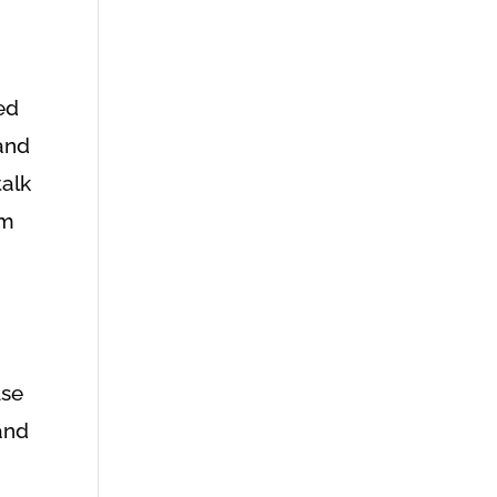
ed
 and
talk
om
use
hand