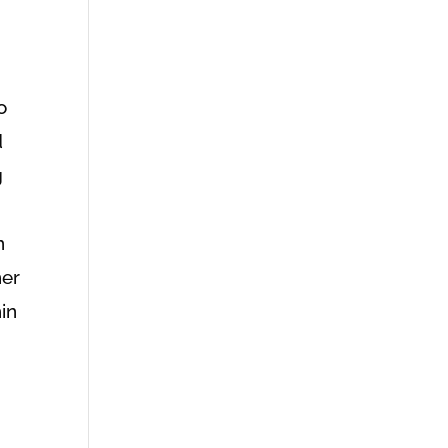
o
d
g
n
her
in