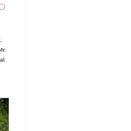
TO
,
Mr.
al