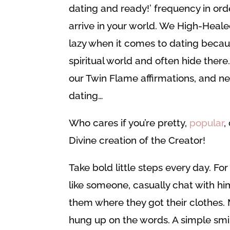
dating and ready!’ frequency in ord
arrive in your world. We High-Heale
lazy when it comes to dating becau
spiritual world and often hide ther
our Twin Flame affirmations, and ne
dating…
Who cares if you’re pretty,
popular
,
Divine creation of the Creator!
Take bold little steps every day. For
like someone, casually chat with hi
them where they got their clothes. 
hung up on the words. A simple smile