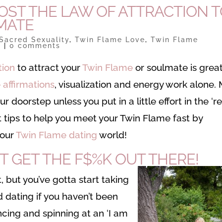
OOST THE LAW OF ATTRACTION 
MATE
Sacred Sexuality
,
Twin Flame Love
,
Twin Flame
s
|
0 comments
tion
to attract your
Twin Flame
or soulmate is great
 affirmations
, visualization and energy work alone. 
 doorstep unless you put in a little effort in the ‘re
ot tips to help you meet your Twin Flame fast by
your
Twin Flame dating
world!
T GET THE F$%K OUT THERE!
, but you’ve gotta start taking
 dating if you haven’t been
cing and spinning at an ‘I am