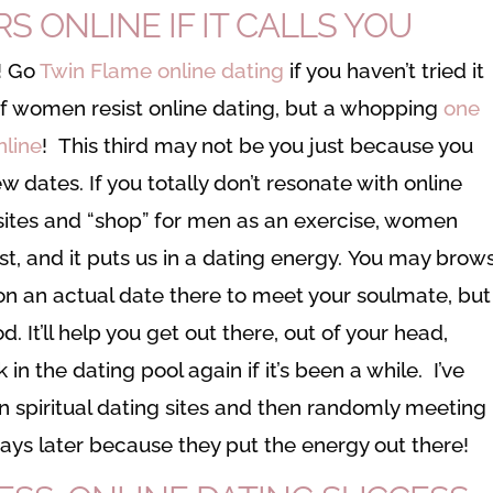
 ONLINE IF IT CALLS YOU
’! Go
Twin Flame online dating
if you haven’t tried it
t of women resist online dating, but a whopping
one
nline
! This third may not be you just because you
ew dates. If you totally don’t resonate with online
bsites and “shop” for men as an exercise, women
ast, and it puts us in a dating energy. You may brow
n an actual date there to meet your soulmate, but
 It’ll help you get out there, out of your head,
in the dating pool again if it’s been a while. I’ve
spiritual dating sites and then randomly meeting
w days later because they put the energy out there!