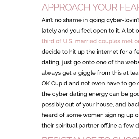
APPROACH YOUR FEARS
Ain’t no shame in going cyber-lovin
lately and you feel open to it. A lo
third of U.S. married couples met o
decide to hit up the internet for a f
dating, just go onto one of the we
always get a giggle from this at le
OK Cupid and not even have to go o
the cyber dating energy can be good.
possibly out of your house, and back 
heard of some women signing up on 
their spiritual partner offline a fe