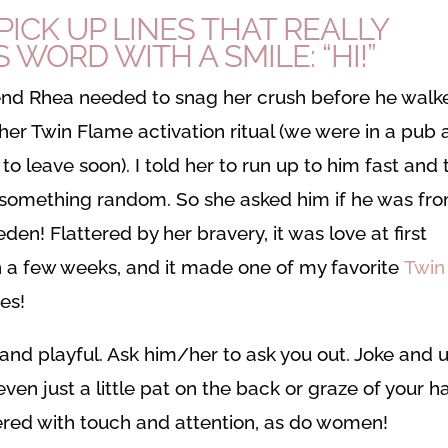
PICK UP LINES THAT REALLY
 WORD WITH A SMILE: “HI!”
end Rhea needed to snag her crush before he walk
 her Twin Flame activation ritual (we were in a pub
to leave soon). I told her to run up to him fast and 
 something random. So she asked him if he was fr
en! Flattered by her bravery, it was love at first
in a few weeks, and it made one of my favorite
Twin
es!
and playful. Ask him/her to ask you out. Joke and 
even just a little pat on the back or graze of your 
wered with touch and attention, as do women!