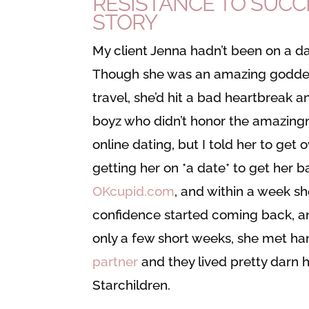
RESISTANCE TO SUCC
STORY
My client Jenna hadn’t been on a da
Though she was an amazing goddess–
travel, she’d hit a bad heartbreak a
boyz who didn’t honor the amazingne
online dating, but I told her to get 
getting her on *a date* to get her b
OKcupid.com
, and within a week sh
confidence started coming back, a
only a few short weeks, she met 
partner
and they lived pretty darn 
Starchildren.