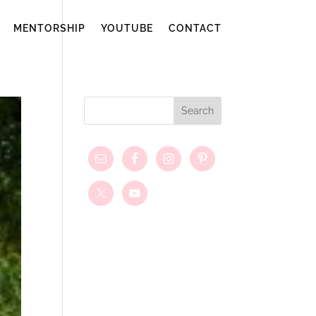
MENTORSHIP
YOUTUBE
CONTACT