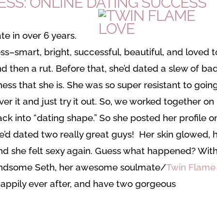
ESS: ONLINE DATING SUCCESS
te in over 6 years.
smart, bright, successful, beautiful, and loved t
nd then a rut. Before that, she’d dated a slew of ba
ss that she is. She was so super resistant to goin
over it and just try it out. So, we worked together on
ack into “dating shape.” So she posted her profile o
e’d dated two really great guys! Her skin glowed, 
nd she felt sexy again. Guess what happened? With
handsome Seth, her awesome soulmate/
Twin Flame
happily ever after, and have two gorgeous