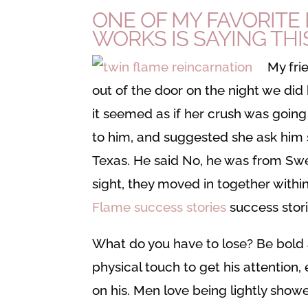
ONE OF MY FAVORITE 
WORKS IS SAYING THIS
My fri
out of the door on the night we did
it seemed as if her crush was going 
to him, and suggested she ask him
Texas. He said No, he was from Swed
sight, they moved in together with
Flame success stories
success stori
What do you have to lose? Be bold 
physical touch to get his attention, 
on his. Men love being lightly sho