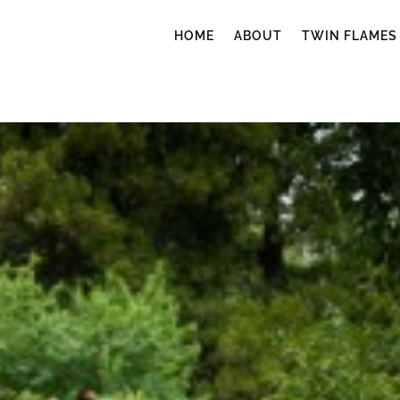
HOME
ABOUT
TWIN FLAMES