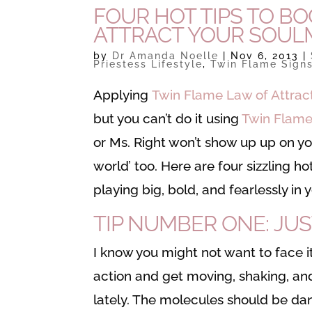
FOUR HOT TIPS TO B
ATTRACT YOUR SOUL
by
Dr Amanda Noelle
|
Nov 6, 2013
|
Priestess Lifestyle
,
Twin Flame Sign
Applying
Twin Flame Law of Attrac
but you can’t do it using
Twin Flame
or Ms. Right won’t show up up on your
world’ too. Here are four sizzling h
playing big, bold, and fearlessly in 
TIP NUMBER ONE: JUS
I know you might not want to face it
action and get moving, shaking, and
lately. The molecules should be dan