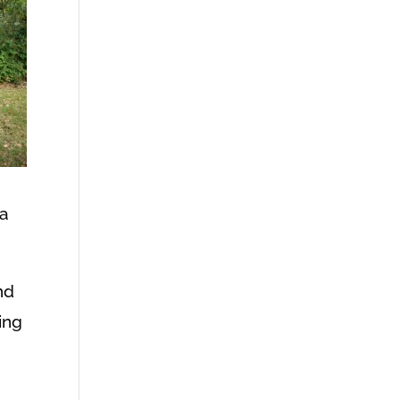
 a
nd
ing