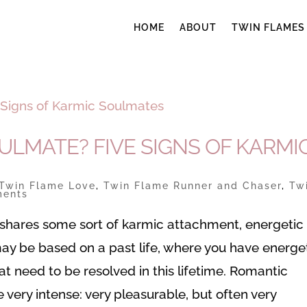
HOME
ABOUT
TWIN FLAMES
ULMATE? FIVE SIGNS OF KARMI
Twin Flame Love
,
Twin Flame Runner and Chaser
,
Tw
ments
shares some sort of karmic attachment, energetic t
may be based on a past life, where you have energe
at need to be resolved in this lifetime. Romantic
very intense: very pleasurable, but often very