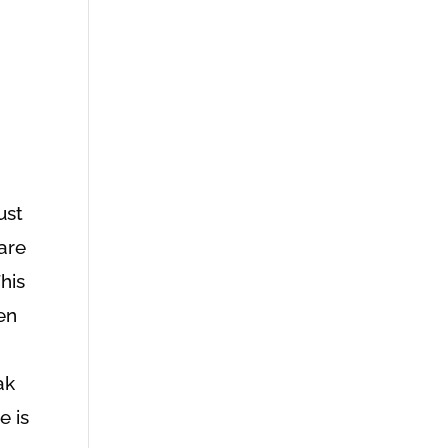
just
are
his
en
ak
e is