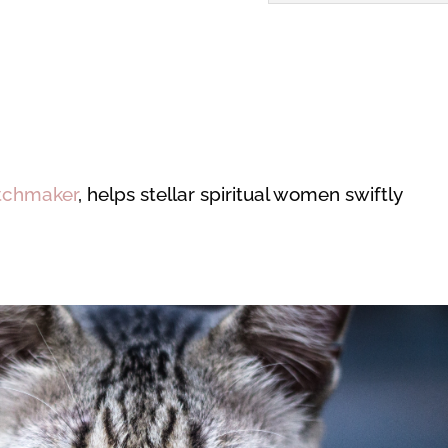
tchmaker
, helps stellar spiritual women swiftly