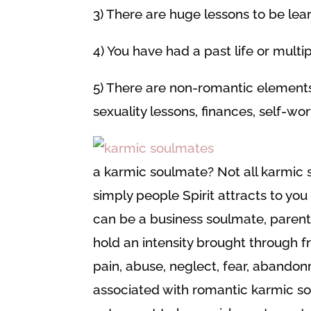
3) There are huge lessons to be le
4) You have had a past life or multi
5) There are non-romantic elements
sexuality lessons, finances, self-wor
a karmic soulmate? Not all karmic
simply people Spirit attracts to you
can be a business soulmate, parent,
hold an intensity brought through fr
pain, abuse, neglect, fear, abandon
associated with romantic karmic so