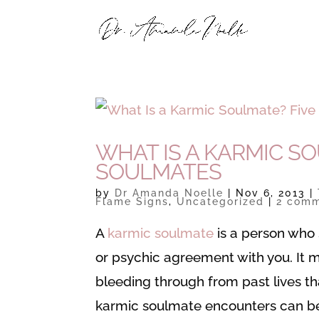
WHAT IS A KARMIC SO
SOULMATES
by
Dr Amanda Noelle
|
Nov 6, 2013
|
Flame Signs
,
Uncategorized
|
2 com
A
karmic soulmate
is a person who 
or psychic agreement with you. It 
bleeding through from past lives th
karmic soulmate encounters can be 