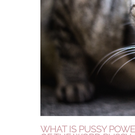
WHAT IS PUSSY POWE