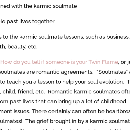
arned with the karmic soulmate
ple past lives together
 to the karmic soulmate lessons, such as business,
th, beauty, etc.
How do you tell if someone is your Twin Flame
, or 
 soulmates are romantic agreements. “Soulmates” 
 to teach you a lesson to help your soul evolution. T
 child, friend, etc. Romantic karmic soulmates oft
om past lives that can bring up a lot of childhood
ment issues. There certainly can often be heartbre
ulmates! The grief brought in by a karmic soulmat