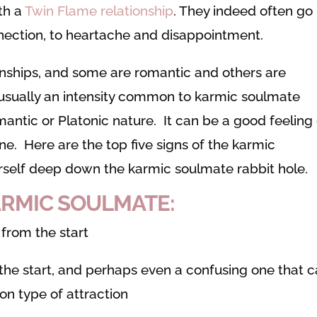
th a
Twin Flame relationship
. They indeed often go
ection, to heartache and disappointment.
ionships, and some are romantic and others are
s usually an intensity common to karmic soulmate
omantic or Platonic nature. It can be a good feeling
one. Here are the top five signs of the karmic
urself deep down the karmic soulmate rabbit hole.
KARMIC SOULMATE:
 from the start
m the start, and perhaps even a confusing one that 
on type of attraction