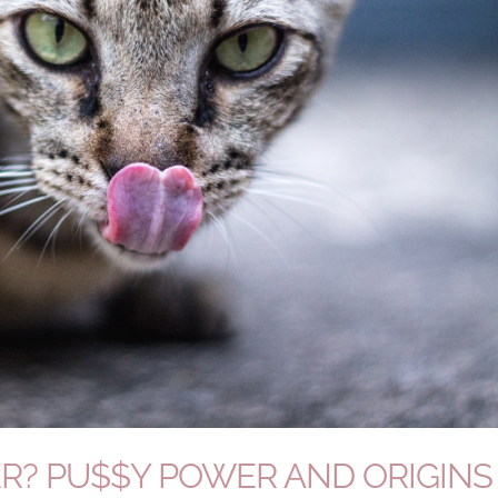
R? PU$$Y POWER AND ORIGINS