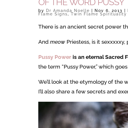
OF THE WORD PUSSY
by
Dr Amanda Noelle
|
Nov 6, 2013
|
Flame Signs
,
Twin Flame Spirituality
There is an ancient secret power t
And
meow
Priestess, is it sexxxxxy
Pussy Power
is an eternal Sacred 
the term “Pussy Power,” which goe
We’ll look at the etymology of the
I’ll also share a few secrets and ex