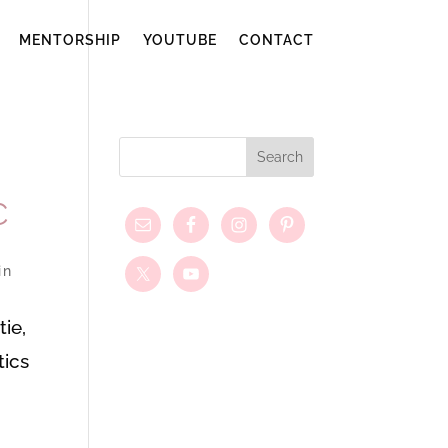
MENTORSHIP
YOUTUBE
CONTACT
C
in
ie,
tics