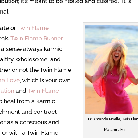
ution; it’s meant to be healed and cleared. It is
onal
mate or
Twin Flame
eak.
Twin Flame Runner
 a sense always karmic
ealthy, wholesome, and
ther or not the Twin Flame
me Love
, which is your own
ation
and
Twin Flame
o heal from a karmic
achment and contract
Dr. Amanda Noelle, Twin Fl
er as a conscious and
Matchmaker
 or with a Twin Flame