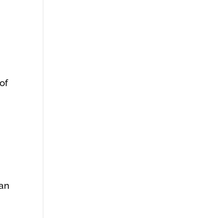
 of
can