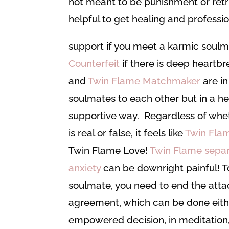
not meant to be punishment or retrib
helpful to get healing and professi
support if you meet a karmic soul
Counterfeit
if there is deep heartbr
and
Twin Flame Matchmaker
are in
soulmates to each other but in a h
supportive way. Regardless of whe
is real or false, it feels like
Twin Fla
Twin Flame Love!
Twin Flame separ
anxiety
can be downright painful! T
soulmate, you need to end the att
agreement, which can be done eith
empowered decision, in meditation,