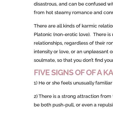
disastrous, and can be confused wi
from hot steamy romance and conn
There are all kinds of karmic relat
Platonic (non-erotic love). There i
relationships, regardless of their r
intensity or love, or an unpleasant 
soulmate, so that you don’t find yo
FIVE
SIGNS OF OF A 
1) He or she feels unusually familiar
2) There is a strong attraction fro
be both push-pull, or even a repulsi