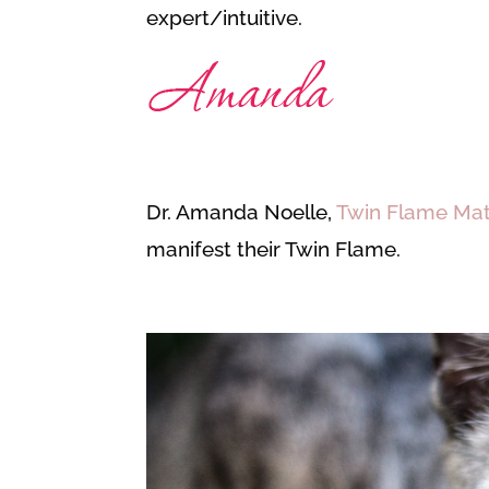
expert/intuitive.
Dr. Amanda Noelle,
Twin Flame Ma
manifest their Twin Flame.