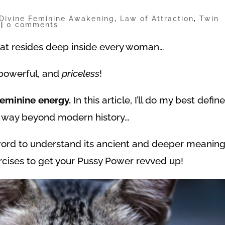
Divine Feminine Awakening
,
Law of Attraction
,
Twin
|
0 comments
hat resides deep inside every woman…
, powerful, and
priceless
!
Feminine energy.
In this article, I’ll do my best defin
s way beyond modern history…
 word to understand its ancient and deeper meaning
ercises to get your Pussy Power revved up!