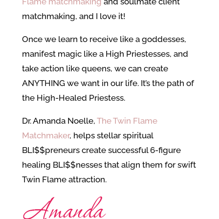
Flame matchmaking
and soulmate client
matchmaking, and I love it!
Once we learn to receive like a goddesses,
manifest magic like a High Priestesses, and
take action like queens, we can create
ANYTHING we want in our life. It’s the path of
the High-Healed Priestess.
Dr. Amanda Noelle,
The Twin Flame
Matchmaker
, helps stellar spiritual
BLI$$preneurs create successful 6-figure
healing BLI$$nesses that align them for swift
Twin Flame attraction.