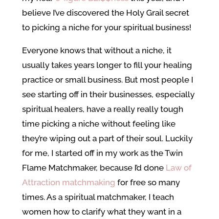
believe I’ve discovered the Holy Grail secret
to picking a niche for your spiritual business!
Everyone knows that without a niche, it
usually takes years longer to fill your healing
practice or small business. But most people I
see starting off in their businesses, especially
spiritual healers, have a really really tough
time picking a niche without feeling like
they’re wiping out a part of their soul. Luckily
for me, I started off in my work as the Twin
Flame Matchmaker, because I’d done
Law of
Attraction matchmaking
for free so many
times. As a spiritual matchmaker, I teach
women how to clarify what they want in a