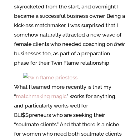
skyrocketed from the start, and overnight I
became a successful business owner. Being a
kick-ass matchmaker, I was surprised that I
somehow naturally attracted a new wave of
female clients who needed coaching on
their
businesses too, as part of a preparation
phase for their Twin Flame relationship.
What I learned more recently is that my
“
matchmaking magic
” works for anything,
and particularly works well for
BLI$$preneurs who are seeking their
“soulmate clients.” And that there is a niche
for women who need both soulmate clients