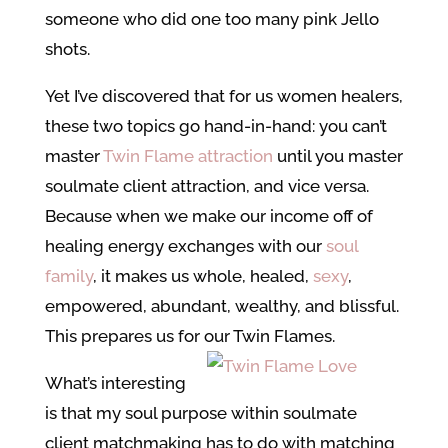
someone who did one too many pink Jello
shots.
Yet I’ve discovered that for us women healers,
these two topics go hand-in-hand: you can’t
master
Twin Flame attraction
until you master
soulmate client attraction, and vice versa.
Because when we make our income off of
healing energy exchanges with our
soul
family
, it makes us whole, healed,
sexy
,
empowered, abundant, wealthy, and blissful.
This prepares us for our Twin Flames.
What’s interesting
is that my soul purpose within soulmate
client matchmaking has to do with matching