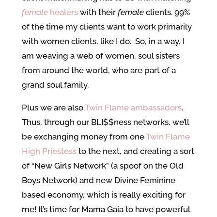
female
healers
with their
female
clients. 99%
of the time my clients want to work primarily
with women clients, like I do. So, in a way, I
am weaving a web of women, soul sisters
from around the world, who are part of a
grand soul family.
Plus we are also
Twin Flame ambassadors
.
Thus, through our BLI$$ness networks, we’ll
be exchanging money from one
Twin Flame
High Priestess
to the next, and creating a sort
of “New Girls Network” (a spoof on the Old
Boys Network) and new Divine Feminine
based economy, which is really exciting for
me! It’s time for Mama Gaia to have powerful