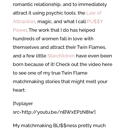
romantic relationship, and to immediately
attract it using psychic tools, the
Law of
Attraction
, magic, and what I call
PU$$Y
Power
. The work that I do has helped
hundreds of women fall in love with
themselves and attract their Twin Flames,
and a few little
Starchildren
have even been
born because of it! Check out the video here
to see one of my true Twin Flame
matchmaking stories that might melt your
heart:
[fvplayer
src=’http://youtu.be/nBWxEP1N8Iw’]
My matchmaking BLI$$ness pretty much