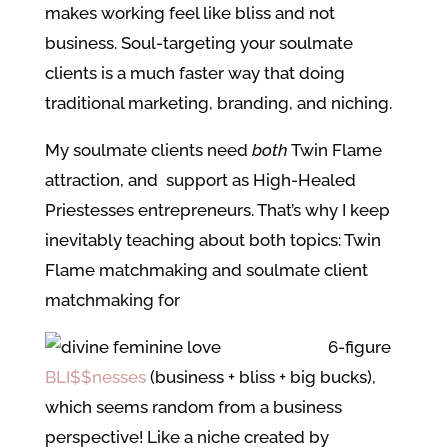
makes working feel like bliss and not
business. Soul-targeting your soulmate
clients is a much faster way that doing
traditional marketing, branding, and niching.
My soulmate clients need
both
Twin Flame
attraction, and support as High-Healed
Priestesses entrepreneurs. That’s why I keep
inevitably teaching about both topics: Twin
Flame matchmaking and soulmate client
matchmaking for
6-figure
BLI$$nesses
(business + bliss + big bucks),
which seems random from a business
perspective! Like a niche created by