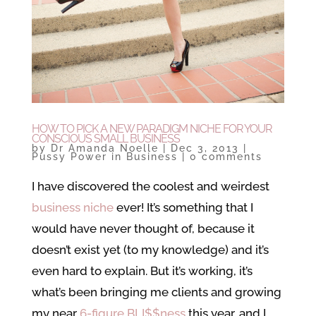
HOW TO PICK A NEW PARADIGM NICHE FOR YOUR
CONSCIOUS SMALL BUSINESS
by
Dr Amanda Noelle
|
Dec 3, 2013
|
Pussy Power in Business
|
0 comments
I have discovered the coolest and weirdest
business niche
ever! It’s something that I
would have never thought of, because it
doesn’t exist yet (to my knowledge) and it’s
even hard to explain. But it’s working, it’s
what’s been bringing me clients and growing
my near
6-figure BLI$$ness
this year, and I