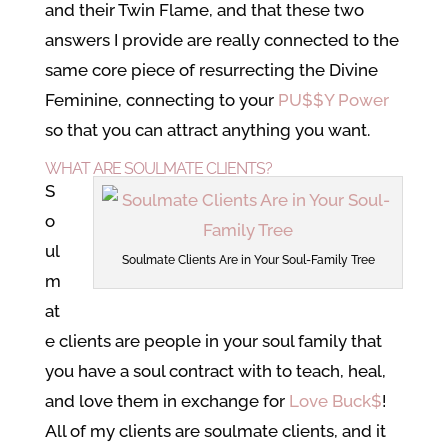
and their Twin Flame, and that these two
answers I provide are really connected to the
same core piece of resurrecting the Divine
Feminine, connecting to your
PU$$Y Power
so that you can attract anything you want.
WHAT ARE SOULMATE CLIENTS?
S
o
ul
Soulmate Clients Are in Your Soul-Family Tree
m
at
e clients are people in your soul family that
you have a soul contract with to teach, heal,
and love them in exchange for
Love Buck$
!
All of my clients are soulmate clients, and it