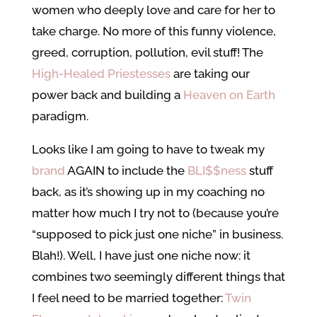
women who deeply love and care for her to
take charge. No more of this funny violence,
greed, corruption, pollution, evil stuff! The
High-Healed Priestesses
are taking our
power back and building a
Heaven on Earth
paradigm.
Looks like I am going to have to tweak my
brand
AGAIN to include the
BLI$$ness
stuff
back, as it’s showing up in my coaching no
matter how much I try not to (because you’re
“supposed to pick just one niche” in business.
Blah!). Well, I have just one niche now: it
combines two seemingly different things that
I feel need to be married together:
Twin