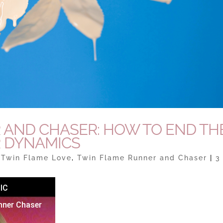
 AND CHASER: HOW TO END TH
 DYNAMICS
|
Twin Flame Love
,
Twin Flame Runner and Chaser
|
3
IC
nner Chaser