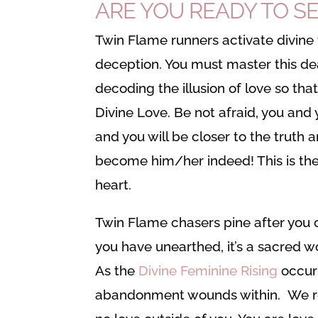
ARE YOU READY TO SE
Twin Flame runners activate divine 
deception. You must master this de
decoding the illusion of love so tha
Divine Love. Be not afraid, you and y
and you will be closer to the truth
become him/her indeed! This is the Tw
heart.
Twin Flame chasers pine after you 
you have unearthed, it’s a sacred wo
As the
Divine Feminine Rising
occurs
abandonment wounds within. We rest