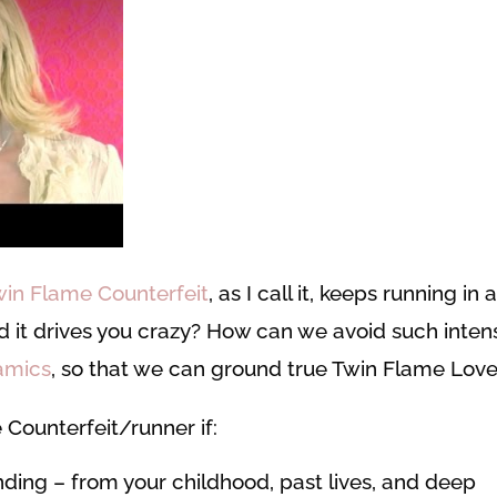
win Flame Counterfeit
, as I call it, keeps running in 
and it drives you crazy? How can we avoid such inten
amics
, so that we can ground true Twin Flame Lov
 Counterfeit/runner if:
nding – from your childhood, past lives, and deep