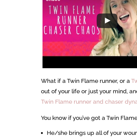
What if a Twin Flame runner, or a
T
out of your life or just your mind, 
Twin Flame runner and chaser dyn
You know if you’ve got a Twin Flame
He/she brings up all of your wou