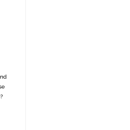
and
se
e?