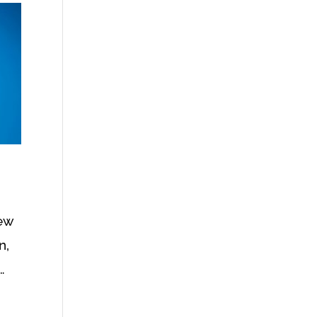
new
n,
…