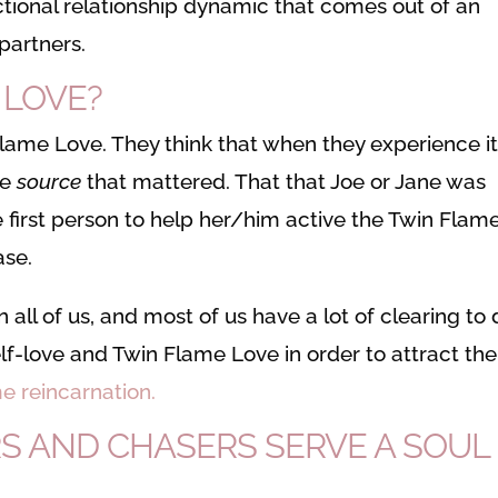
tional relationship dynamic that comes out of an
partners.
 LOVE?
ame Love. They think that when they experience i
he
source
that mattered. That that Joe or Jane was
 first person to help her/him active the Twin Flam
ase.
all of us, and most of us have a lot of clearing to
elf-love and Twin Flame Love in order to attract the
e reincarnation.
S AND CHASERS SERVE A SOUL