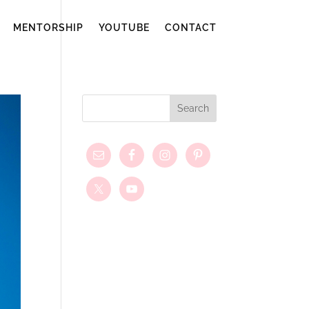
MENTORSHIP
YOUTUBE
CONTACT