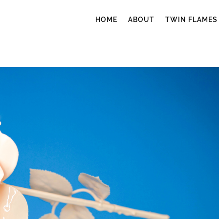
HOME
ABOUT
TWIN FLAMES