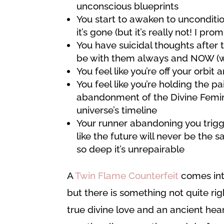
unconscious blueprints
You start to awaken to uncondition
it’s gone (but it’s really not! I prom
You have suicidal thoughts after t
be with them always and NOW (whic
You feel like you’re off your orbit 
You feel like you’re holding the pa
abandonment of the Divine Femini
universe’s timeline
Your runner abandoning you trigge
like the future will never be the
so deep it’s unrepairable
A
Twin Flame Counterfeit
comes into
but there is something not quite ri
true divine love and an ancient he