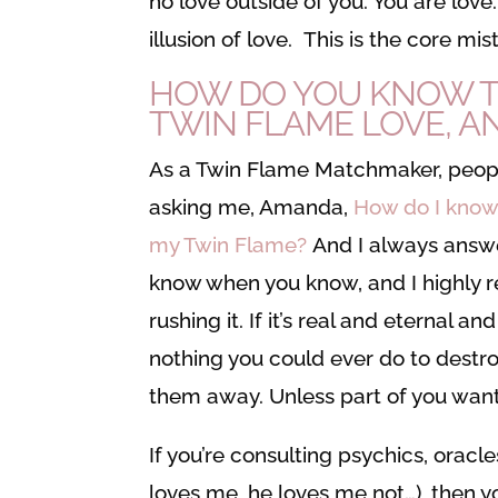
no love outside of you. You are love
illusion of love. This is the core 
HOW DO YOU KNOW T
TWIN FLAME LOVE, AN
As a Twin Flame Matchmaker, peop
asking me, Amanda,
How do I know
my Twin Flame?
And I always answe
know when you know, and I highly
rushing it. If it’s real and eternal and 
nothing you could ever do to destro
them away. Unless part of you want
If you’re consulting psychics, oracle
loves me, he loves me not…), then 