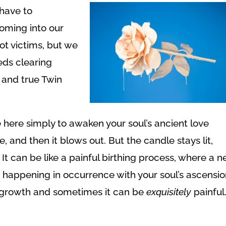
have to
oming into our
ot victims, but we
eds clearing
 and true Twin
 here simply to awaken your soul’s ancient love
le, and then it blows out. But the candle stays lit,
 It can be like a painful birthing process, where a 
on happening in occurrence with your soul’s ascensio
l growth and sometimes it can be
exquisitely
painful