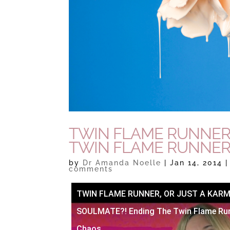
TWIN FLAME RUNNER
TWIN FLAME RUNNER
by
Dr Amanda Noelle
|
Jan 14, 2014
comments
TWIN FLAME RUNNER, OR JUST A KARM
SOULMATE?! Ending The Twin Flame Ru
Chaos