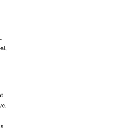
,
al,
at
ve.
is