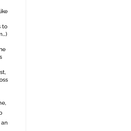
like
 to
m…)
the
s
st,
loss
me,
p
 an