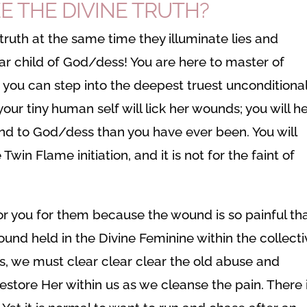
E THE DIVINE TRUTH?
truth at the same time they illuminate lies and
ar child of God/dess! You are here to master of
t you can step into the deepest truest unconditional
our tiny human self will lick her wounds; you will he
 and to God/dess than you have ever been. You will
in Flame initiation, and it is not for the faint of
or you for them because the wound is so painful th
und held in the Divine Feminine within the collecti
, we must clear clear clear the old abuse and
ore Her within us as we cleanse the pain. There 