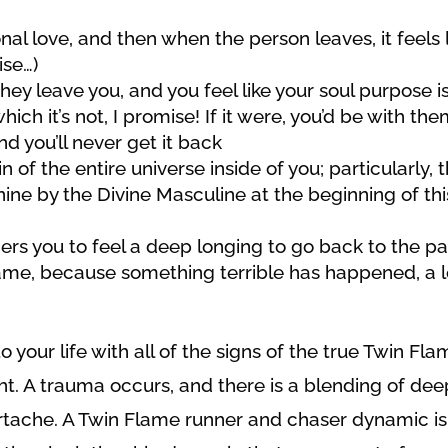
al love, and then when the person leaves, it feels 
ise…)
hey leave you, and you feel like your soul purpose is
h it’s not, I promise! If it were, you’d be with the
and you’ll never get it back
in of the entire universe inside of you; particularly, 
ne by the Divine Masculine at the beginning of thi
rs you to feel a deep longing to go back to the pa
 same, because something terrible has happened, a 
 your life with all of the signs of the true Twin Fla
ght. A trauma occurs, and there is a blending of dee
artache. A Twin Flame runner and chaser dynamic is