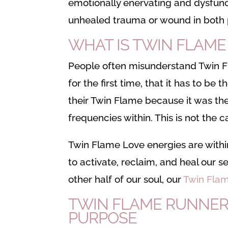
emotionally enervating and dysfunc
unhealed trauma or wound in both 
WHAT IS TWIN FLAME
People often misunderstand Twin Fl
for the first time, that it has to be t
their Twin Flame because it was the
frequencies within. This is not the c
Twin Flame Love energies are within 
to activate, reclaim, and heal our s
other half of our soul, our
Twin Flam
TWIN FLAME RUNNER
PURPOSE