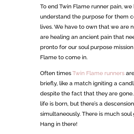
To end Twin Flame runner pain, we 
understand the purpose for them c
lives. We have to own that we are n
are healing an ancient pain that ne
pronto for our soul purpose mission
Flame to come in.
Often times
Twin Flame runners
are
briefly, like a match igniting a cand
despite the fact that they are gone.
life is born, but there’s a descensi
simultaneously. There is much sou
Hang in there!