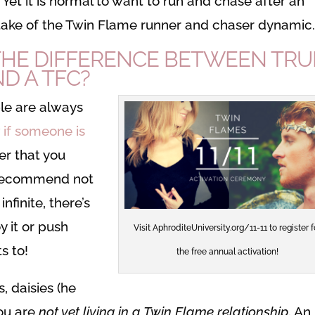
. Yet it is normal to want to run and chase after an
mistake of the Twin Flame runner and chaser dynamic
HE DIFFERENCE BETWEEN TRU
D A TFC?
le are always
 if someone is
r that you
 recommend not
infinite, there’s
y it or push
Visit AphroditeUniversity.org/11-11 to register f
s to!
the free annual activation!
s, daisies (he
you are
not yet living in a Twin Flame relationship
. An