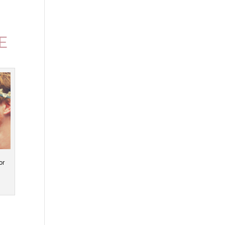
.
E
or