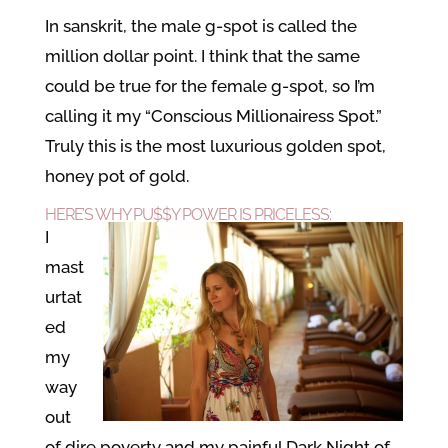
In sanskrit, the male g-spot is called the
million dollar point. I think that the same
could be true for the female g-spot, so I’m
calling it my “Conscious Millionairess Spot.”
Truly this is the most luxurious golden spot,
honey pot of gold.
HERE’S WHY
PU$$Y POWER
IS PRICELESS:
I
mast
urtat
ed
my
way
out
of dire poverty and my painful Dark Night of