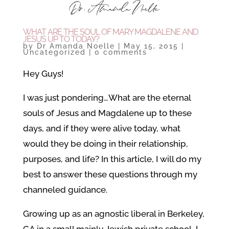
WHAT ARE THE SOUL OF MARY MAGDALENE AND
JESUS UP TO TODAY?
by
Dr Amanda Noelle
|
May 15, 2015
|
Uncategorized
|
0 comments
Hey Guys!
I was just pondering…What are the eternal
souls of Jesus and Magdalene up to these
days, and if they were alive today, what
would they be doing in their relationship,
purposes, and life? In this article, I will do my
best to answer these questions through my
channeled guidance.
Growing up as an agnostic liberal in Berkeley,