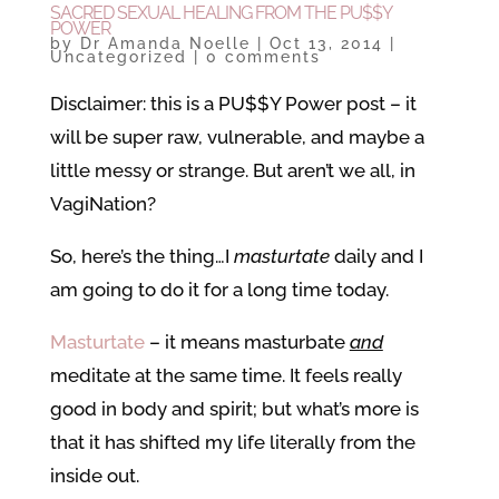
SACRED SEXUAL HEALING FROM THE PU$$Y
POWER
by
Dr Amanda Noelle
|
Oct 13, 2014
|
Uncategorized
|
0 comments
Disclaimer: this is a PU$$Y Power post – it
will be super raw, vulnerable, and maybe a
little messy or strange. But aren’t we all, in
VagiNation?
So, here’s the thing…I
masturtate
daily and I
am going to do it for a long time today.
Masturtate
– it means masturbate
and
meditate at the same time. It feels really
good in body and spirit; but what’s more is
that it has shifted my life literally from the
inside out.