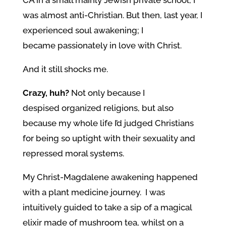
CA in a small mainly Jewish private school, I
was almost anti-Christian. But then, last year, I
experienced soul awakening; I
became passionately in love with Christ.
And it still shocks me.
Crazy, huh?
Not only because I
despised organized religions, but also
because my whole life I’d judged Christians
for being so uptight with their sexuality and
repressed moral systems.
My Christ-Magdalene awakening happened
with a plant medicine journey. I was
intuitively guided to take a sip of a magical
elixir made of mushroom tea, whilst on a