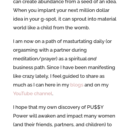
can create abundance from a seed of an idea.
When you implant your next million dollar
idea in your g-spot, it can sprout into material
world like a child from the womb.
I am now on a path of masturtating daily (or
orgasming with a partner during
meditation/prayer) as a spiritual
and
business path. Since I have been manifesting
like crazy lately, I feel guided to share as
much as I can here in my
blogs
and on my
YouTube channel
.
I hope that my own discovery of PU$$Y
Power will awaken and impact many women
(and their friends, partners, and children) to