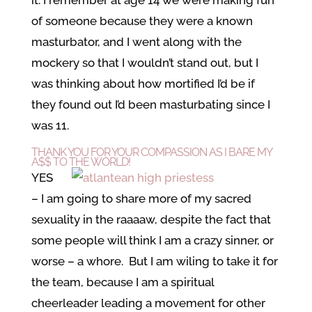
of someone because they were a known
masturbator, and I went along with the
mockery so that I wouldn’t stand out, but I
was thinking about how mortified I’d be if
they found out I’d been masturbating since I
was 11.
THANK YOU FOR YOUR COMPASSION AS I BARE MY
A$$ TO THE WORLD!
YES
– I am going to share more of my sacred
sexuality in the raaaaw, despite the fact that
some people will think I am a crazy sinner, or
worse – a whore. But I am wiling to take it for
the team, because I am a spiritual
cheerleader leading a movement for other