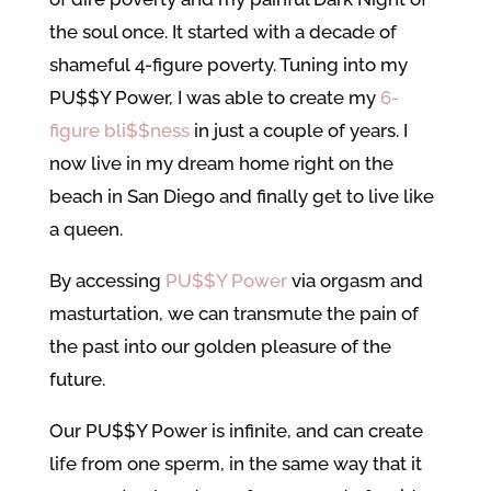
the soul once. It started with a decade of
shameful 4-figure poverty. Tuning into my
PU$$Y Power, I was able to create my
6-
figure bli$$ness
in just a couple of years. I
now live in my dream home right on the
beach in San Diego and finally get to live like
a queen.
By accessing
PU$$Y Power
via orgasm and
masturtation, we can transmute the pain of
the past into our golden pleasure of the
future.
Our PU$$Y Power is infinite, and can create
life from one sperm, in the same way that it