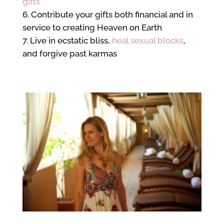
gifts
Contribute your gifts both financial and in
service to creating Heaven on Earth
Live in ecstatic bliss,
heal sexual blocks
,
and forgive past karmas