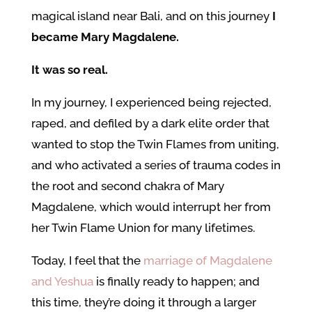
magical island near Bali, and on this journey
I
became Mary Magdalene.
It was so real.
In my journey, I experienced being rejected,
raped, and defiled by a dark elite order that
wanted to stop the Twin Flames from uniting,
and who activated a series of trauma codes in
the root and second chakra of Mary
Magdalene, which would interrupt her from
her Twin Flame Union for many lifetimes.
Today, I feel that the
marriage of Magdalene
and Yeshua
is finally ready to happen; and
this time, they’re doing it through a larger