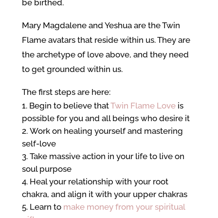
be birthed.
Mary Magdalene and Yeshua are the Twin
Flame avatars that reside within us. They are
the archetype of love above, and they need
to get grounded within us.
The first steps are here:
Begin to believe that
Twin Flame Love
is
possible for you and all beings who desire it
Work on healing yourself and mastering
self-love
Take massive action in your life to live on
soul purpose
Heal your relationship with your root
chakra, and align it with your upper chakras
Learn to
make money from your spiritual