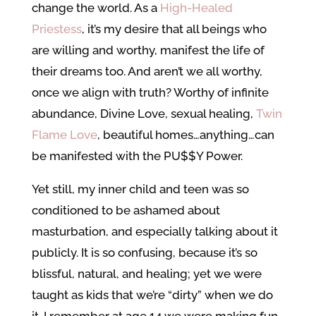
change the world. As a
High-Healed
Priestess
, it’s my desire that all beings who
are willing and worthy, manifest the life of
their dreams too. And aren’t we all worthy,
once we align with truth? Worthy of infinite
abundance, Divine Love, sexual healing,
Twin
Flame Love
, beautiful homes…anything…can
be manifested with the PU$$Y Power.
Yet still, my inner child and teen was so
conditioned to be ashamed about
masturbation, and especially talking about it
publicly. It is so confusing, because it’s so
blissful, natural, and healing; yet we were
taught as kids that we’re “dirty” when we do
it. I remember at age 14 we were making fun