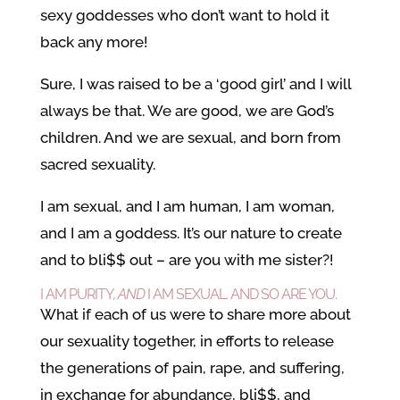
sexy goddesses who don’t want to hold it
back any more!
Sure, I was raised to be a ‘good girl’ and I will
always be that. We are good, we are God’s
children. And we are sexual, and born from
sacred sexuality.
I am sexual, and I am human, I am woman,
and I am a goddess. It’s our nature to create
and to bli$$ out – are you with me sister?!
I AM PURITY,
AND
I AM SEXUAL. AND SO ARE YOU.
What if each of us were to share more about
our sexuality together, in efforts to release
the generations of pain, rape, and suffering,
in exchange for abundance, bli$$, and