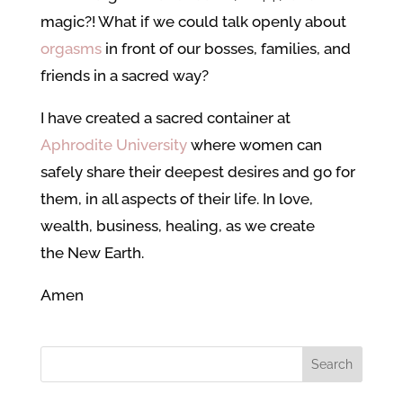
magic?! What if we could talk openly about
orgasms
in front of our bosses, families, and
friends in a sacred way?
I have created a sacred container at
Aphrodite University
where women can
safely share their deepest desires and go for
them, in all aspects of their life. In love,
wealth, business, healing, as we create
the New Earth.
Amen