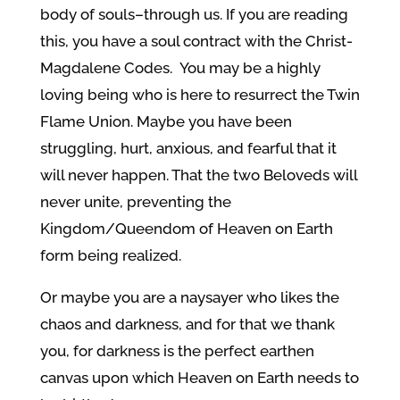
body of souls–through us. If you are reading
this, you have a soul contract with the Christ-
Magdalene Codes. You may be a highly
loving being who is here to resurrect the Twin
Flame Union. Maybe you have been
struggling, hurt, anxious, and fearful that it
will never happen. That the two Beloveds will
never unite, preventing the
Kingdom/Queendom of Heaven on Earth
form being realized.
Or maybe you are a naysayer who likes the
chaos and darkness, and for that we thank
you, for darkness is the perfect earthen
canvas upon which Heaven on Earth needs to