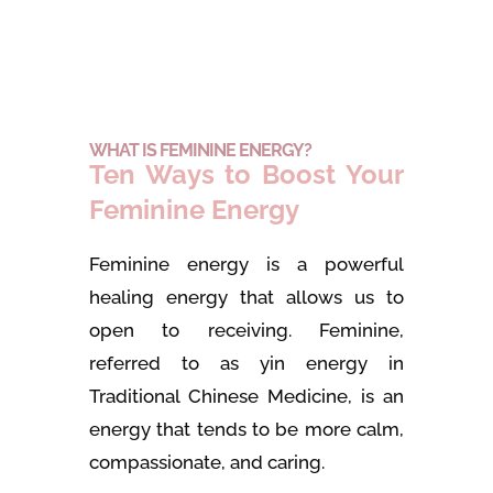
WHAT IS FEMININE ENERGY?
Ten Ways to Boost Your
Feminine Energy
Feminine energy is a powerful
healing energy that allows us to
open to receiving. Feminine,
referred to as yin energy in
Traditional Chinese Medicine, is an
energy that tends to be more calm,
compassionate, and caring.