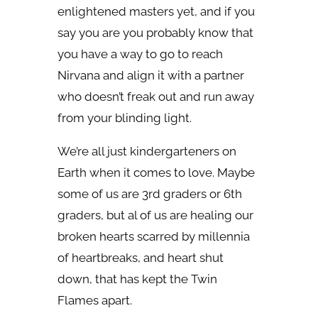
enlightened masters yet, and if you
say you are you probably know that
you have a way to go to reach
Nirvana and align it with a partner
who doesn’t freak out and run away
from your blinding light.
We’re all just kindergarteners on
Earth when it comes to love. Maybe
some of us are 3rd graders or 6th
graders, but al of us are healing our
broken hearts scarred by millennia
of heartbreaks, and heart shut
down, that has kept the Twin
Flames apart.