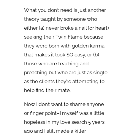
What you don’t need is just another
theory taught by someone who
either (a) never broke a nail (or heart)
seeking their Twin Flame because
they were born with golden karma
that makes it look SO easy, or (b)
those who are teaching and
preaching but who are just as single
as the clients they’re attempting to
help find their mate.
Now I don’t want to shame anyone
or finger point–I myself was a little
hopeless in my love search 5 years
ago and I still made a killer