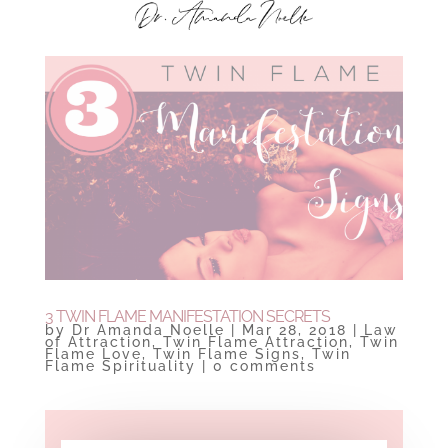
3 TWIN FLAME MANIFESTATION SECRETS
by
Dr Amanda Noelle
|
Mar 28, 2018
|
Law
of Attraction
,
Twin Flame Attraction
,
Twin
Flame Love
,
Twin Flame Signs
,
Twin
Flame Spirituality
|
0 comments