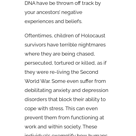
DNA have be thrown off track by
your ancestors’ negative
experiences and beliefs.
Oftentimes, children of Holocaust
survivors have terrible nightmares
where they are being chased,
persecuted, tortured or killed, as if
they were re-living the Second
World War. Some even suffer from
debilitating anxiety and depression
disorders that block their ability to
cope with stress. This can even
prevent them from functioning at
work and within society. These
individuals exemplify how humans