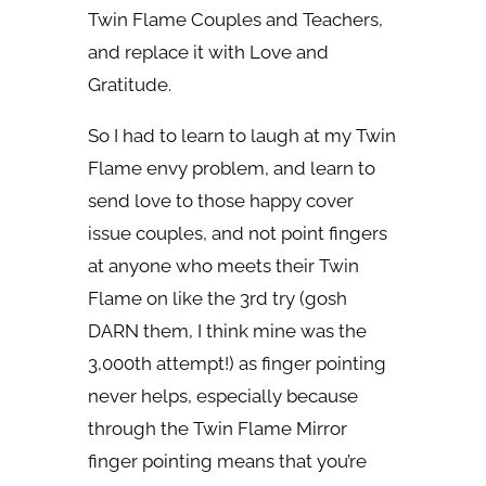
Twin Flame Couples and Teachers,
and replace it with Love and
Gratitude.
So I had to learn to laugh at my Twin
Flame envy problem, and learn to
send love to those happy cover
issue couples, and not point fingers
at anyone who meets their Twin
Flame on like the 3rd try (gosh
DARN them, I think mine was the
3,000th attempt!) as finger pointing
never helps, especially because
through the Twin Flame Mirror
finger pointing means that you’re