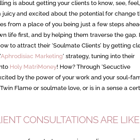
ing is about getting your clients to know, see, feel
m juicy and excited about the potential for change 
omes from a place of you being just a few steps ahe
wn life first, and by helping them traverse the gap. 
w to attract their ‘Soulmate Clients’ by getting cl
‘
Aphrodisiac Marketing
‘ strategy, tuning into their
into
Holy MatriMoney
! How? Through ‘Secuctive
 excited by the power of your work and your soul-fam
Twin Flame or soulmate love, or is in a sense a cer
LIENT CONSULTATIONS ARE LIKE