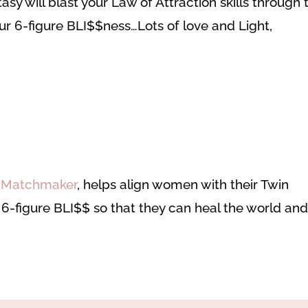
sy will blast your Law of Attraction skills through 
your 6-figure BLI$$ness…
Lots of love and Light,
e Matchmaker
, helps align women with their Twin
r 6-figure BLI$$ so that they can heal the world an