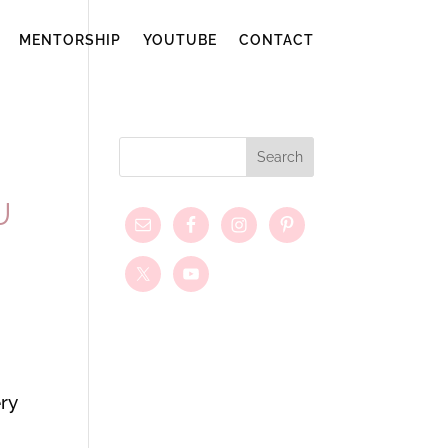
MENTORSHIP
YOUTUBE
CONTACT
U
ry