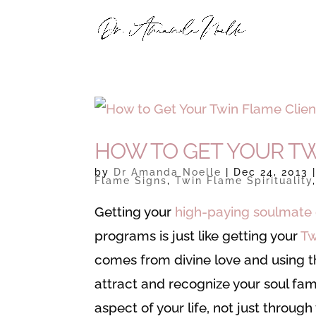
HOW TO GET YOUR TW
by
Dr Amanda Noelle
|
Dec 24, 2013
Flame Signs
,
Twin Flame Spirituality
Getting your
high-paying soulmate 
programs is just like getting your
Tw
comes from divine love and using th
attract and recognize your soul fam
aspect of your life, not just throug