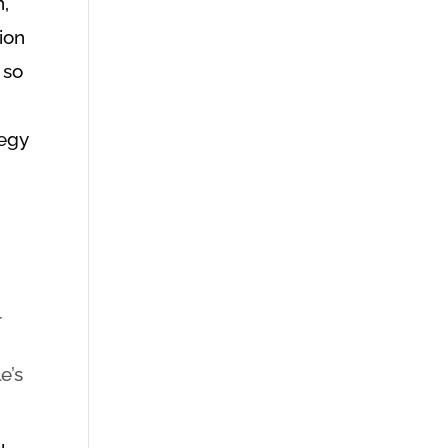
n,
tion
 so
tegy
r
e’s