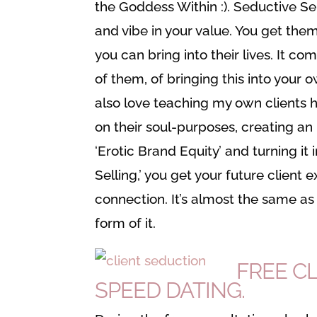
the Goddess Within :). Seductive Sell
and vibe in your value. You get the
you can bring into their lives. It c
of them, of bringing this into your o
also love teaching my own clients ho
on their soul-purposes, creating an 
‘Erotic Brand Equity’ and turning it 
Selling,’ you get your future client
connection. It’s almost the same as 
form of it.
FREE C
SPEED DATING.