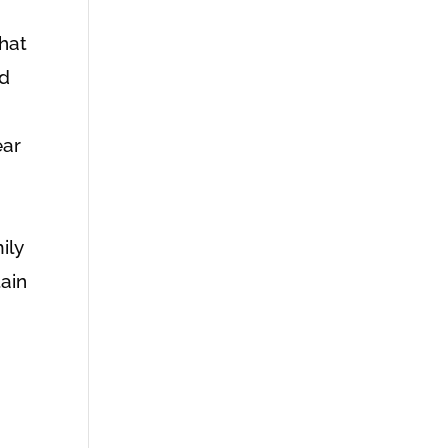
,
that
ad
I
ear
ily
tain