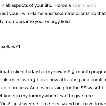
in all aspects of your life. Here’s a
Twin Flame
ract your Twin Flame and ‘soulmate clients’ so that
ily members into your energy field:
O-4o8awY’]
soulmate client today for my new VIP 9-month progr
hink I’m in love <3. I love how attracting and enrolli
rable process. And even asking for the $$ wasn’t b
 get knots in my tummy when I had to give free
Yick! I just wanted it to be easy and not have to wo