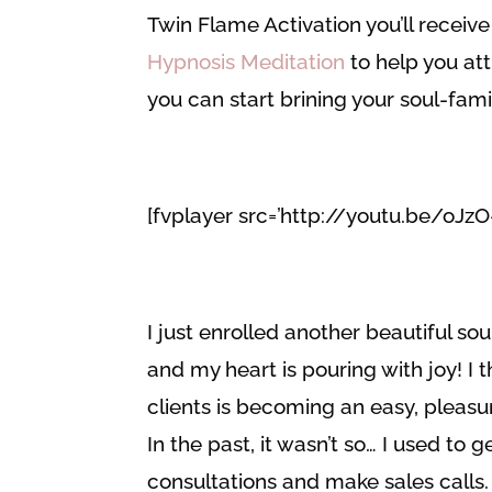
Twin Flame Activation you’ll receive 
Hypnosis Meditation
to help you att
you can start brining your soul-fam
[fvplayer src=’http://youtu.be/oJz
I just enrolled another beautiful 
and my heart is pouring with joy! I t
clients is becoming an easy, pleasu
In the past, it wasn’t so… I used to
consultations and make sales calls. 