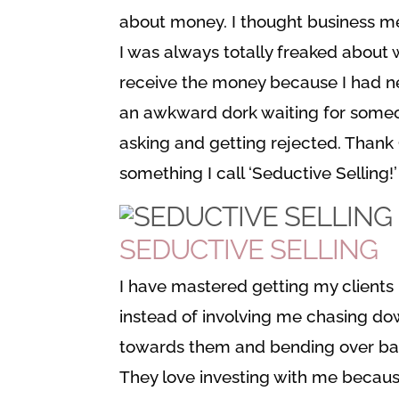
about money. I thought business me
I was always totally freaked about 
receive the money because I had ne
an awkward dork waiting for someon
asking and getting rejected. Thank G
something I call ‘Seductive Selling!’
SEDUCTIVE SELLING
I have mastered getting my clients 
instead of involving me chasing dow
towards them and bending over bac
They love investing with me becaus