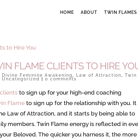
HOME
ABOUT
TWIN FLAMES
IN FLAME CLIENTS TO HIRE YO
|
Divine Feminine Awakening
,
Law of Attraction
,
Twin
,
Uncategorized
|
0 comments
clients
to sign up for your high-end coaching
in Flame
to sign up for the relationship with you. It
e Law of Attraction, and it starts by being able to
ily members. Twin Flame energy is reflected in eve
h your Beloved. The quicker you harness it, the more