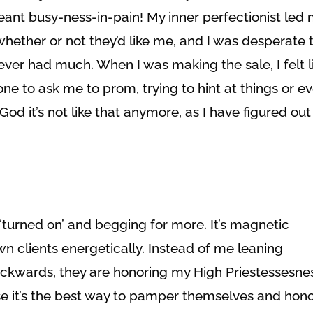
ant busy-ness-in-pain! My inner perfectionist led 
whether or not they’d like me, and I was desperate 
ver had much. When I was making the sale, I felt l
e to ask me to prom, trying to hint at things or e
od it’s not like that anymore, as I have figured out
‘turned on’ and begging for more. It’s magnetic
n clients energetically. Instead of me leaning
kwards, they are honoring my High Priestessesnes
e it’s the best way to pamper themselves and hon