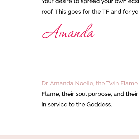
Your desire to spread your own ecsta
roof. This goes for the TF and for 
Dr. Amanda Noelle, the Twin Flam
Flame, their soul purpose, and thei
in service to the Goddess.