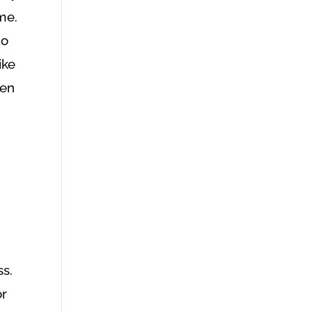
me.
to
ike
ven
s.
or