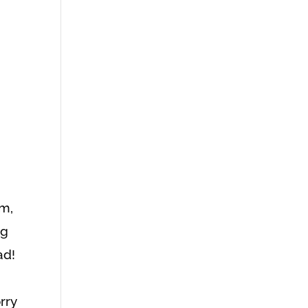
am,
ng
ad!
rry