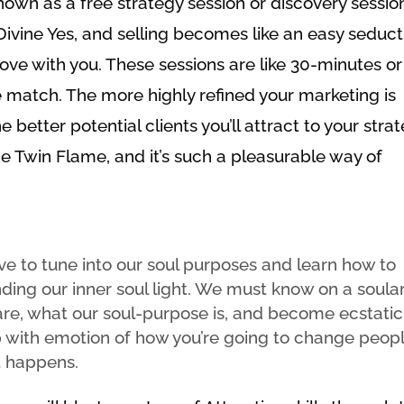
nown as a free strategy session or discovery sessio
f Divine Yes, and selling becomes like an easy seduc
love with you. These sessions are like 30-minutes or
te match. The more highly refined your marketing is
he better potential clients you’ll attract to your stra
 the Twin Flame, and it’s such a pleasurable way of
e to tune into our soul purposes and learn how to
finding our inner soul light. We must know on a soula
 are, what our soul-purpose is, and become ecstatic
p with emotion of how you’re going to change peopl
t happens.