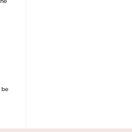
the
d be