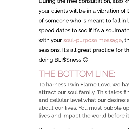
During the free consultation, also k
your clients will be in a vibration o
of someone who is meant to fall in 
speed dates to see if it’s a soulma
with your
soul-purpose message
, t
sessions. It’s all great practice for
doing BLI$$ness 🙂
THE BOTTOM LINE:
To harness Twin Flame Love, we hav
attract our soul family. This takes 
and cellular level what our desires
about our lives. You must bubble u
lives and impact the world before i