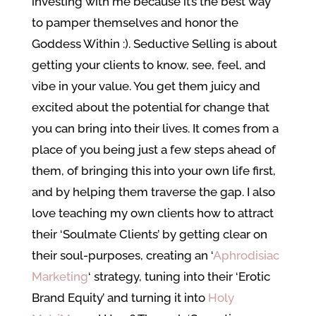
investing with me because it’s the best way
to pamper themselves and honor the
Goddess Within :). Seductive Selling is about
getting your clients to know, see, feel, and
vibe in your value. You get them juicy and
excited about the potential for change that
you can bring into their lives. It comes from a
place of you being just a few steps ahead of
them, of bringing this into your own life first,
and by helping them traverse the gap. I also
love teaching my own clients how to attract
their ‘Soulmate Clients’ by getting clear on
their soul-purposes, creating an ‘
Aphrodisiac
Marketing
‘ strategy, tuning into their ‘Erotic
Brand Equity’ and turning it into
Holy