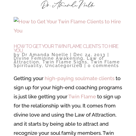
HOW TO GET YOUR TWIN FLAME CLIENTS TO HIRE
YOU
by
Dr Amanda Noelle
|
Dec 24, 2013
|
Divine Feminine Awakening
,
Law of
Attraction
,
Twin Flame Signs
,
Twin Flame
Spirituality
,
Uncategorized
|
0 comments
Getting your
high-paying soulmate clients
to
sign up for your high-end coaching programs
is just like getting your
Twin Flame
to sign up
for the relationship with you. It comes from
divine love and using the Law of Attraction,
and it starts by being able to attract and
recognize your soul family members. Twin