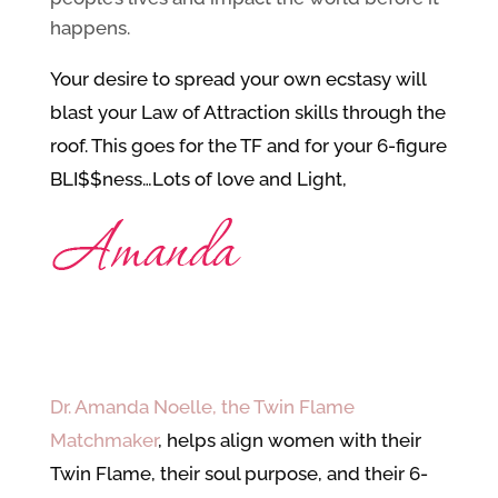
happens.
Your desire to spread your own ecstasy will
blast your Law of Attraction skills through the
roof. This goes for the TF and for your 6-figure
BLI$$ness…
Lots of love and Light,
Dr. Amanda Noelle, the Twin Flame
Matchmaker
, helps align women with their
Twin Flame, their soul purpose, and their 6-