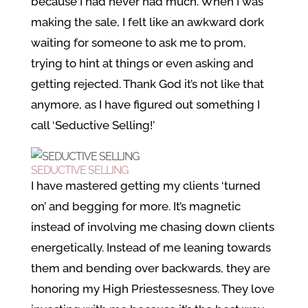
because I had never had much. When I was
making the sale, I felt like an awkward dork
waiting for someone to ask me to prom,
trying to hint at things or even asking and
getting rejected. Thank God it’s not like that
anymore, as I have figured out something I
call ‘Seductive Selling!’
SEDUCTIVE SELLING
I have mastered getting my clients ‘turned
on’ and begging for more. It’s magnetic
instead of involving me chasing down clients
energetically. Instead of me leaning towards
them and bending over backwards, they are
honoring my High Priestessesness. They love