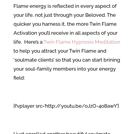
Flame energy is reflected in every aspect of
your life, not just through your Beloved. The
quicker you harness it, the more Twin Flame
Activation you’ll receive in all aspects of your
life. Here’s a
Twin Flame Hypnosis Meditation
to help you attract your Twin Flame and
‘soulmate clients’ so that you can start brining
your soul-family members into your energy
field:
[fvplayer src=’http://youtu.be/oJzO-4o8awY’]