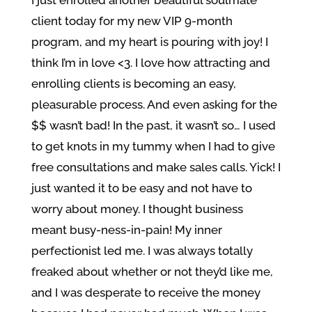
I just enrolled another beautiful soulmate
client today for my new VIP 9-month
program, and my heart is pouring with joy! I
think I’m in love <3. I love how attracting and
enrolling clients is becoming an easy,
pleasurable process. And even asking for the
$$ wasn’t bad! In the past, it wasn’t so… I used
to get knots in my tummy when I had to give
free consultations and make sales calls. Yick! I
just wanted it to be easy and not have to
worry about money. I thought business
meant busy-ness-in-pain! My inner
perfectionist led me. I was always totally
freaked about whether or not they’d like me,
and I was desperate to receive the money