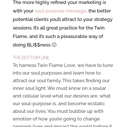
The more highly refined your marketing is
with your
soul-purpose message
, the better
potential clients you’ll attract to your strategy
sessions. It’s all great practice for the Twin
Flame, and it’s such a pleasurable way of
doing BLI$$ness 🙂
THE BOTTOM LINE:
To harness Twin Flame Love, we have to tune
into our soul purposes and learn how to
attract our soul family. This takes finding our
inner soul light. We must know on a soular
and cellular level what our desires are, what
our soul-purpose is, and become ecstatic
about our lives. You must bubble up with
emotion of how you’re going to change
people’s lives and impact the world before it