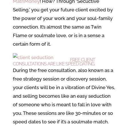
MatriMoney
! How? Through ‘Secuctive
Selling,’ you get your future client excited by
the power of your work and your soul-family
connection. It’s almost the same as Twin
Flame or soulmate love, or is in a sense a
certain form of it.
FREE CLIENT
CONSULTATIONS ARE LIKE SPEED DATING.
During the free consultation, also known as a
free strategy session or discovery session,
your clients will be in a vibration of Divine Yes,
and selling becomes like an easy seduction
of someone who is meant to fall in love with
you. These sessions are like 30-minutes or so
speed dates to see if it’s a soulmate match.