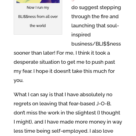
do suggest stepping
Now I run my
through the fire and
BLI$$ness from all over
launching that soul-
the world
inspired
business/BLI$$ness
sooner than later! For me, I think it took a
desperate situation to get me to push past
my fear. I hope it doesn’t take this much for
you.
What I can say is that I have absolutely no
regrets on leaving that fear-based J-O-B,
don’t miss the work in the slightest (I thought
I might), and I have made more money in way
less time being self-employed. I also love