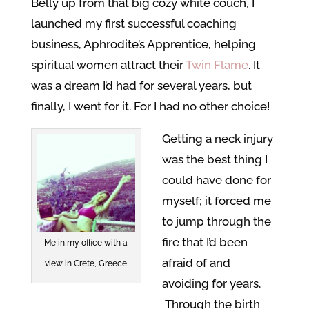
Belly up from that big cozy white couch, I
launched my first successful coaching
business, Aphrodite’s Apprentice, helping
spiritual women attract their
Twin Flame
. It
was a dream I’d had for several years, but
finally, I went for it. For I had no other choice!
Getting a neck injury
was the best thing I
could have done for
myself; it forced me
to jump through the
fire that I’d been
Me in my office with a
afraid of and
view in Crete, Greece
avoiding for years.
Through the birth