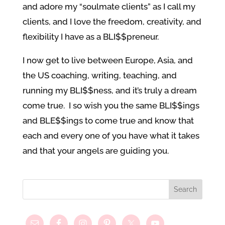
and adore my “soulmate clients” as I call my
clients, and I love the freedom, creativity, and
flexibility I have as a BLI$$preneur.
I now get to live between Europe, Asia, and
the US coaching, writing, teaching, and
running my BLI$$ness, and it’s truly a dream
come true. I so wish you the same BLI$$ings
and BLE$$ings to come true and know that
each and every one of you have what it takes
and that your angels are guiding you.