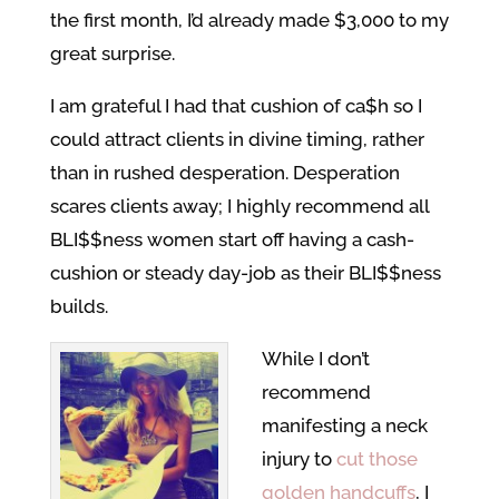
the first month, I’d already made $3,000 to my
great surprise.
I am grateful I had that cushion of ca$h so I
could attract clients in divine timing, rather
than in rushed desperation. Desperation
scares clients away; I highly recommend all
BLI$$ness women start off having a cash-
cushion or steady day-job as their BLI$$ness
builds.
While I don’t
recommend
manifesting a neck
injury to
cut those
golden handcuffs
, I