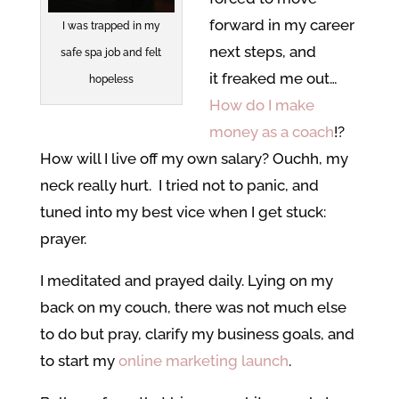
forward in my career
I was trapped in my
next steps, and
safe spa job and felt
it freaked me out…
hopeless
How do I make
money as a coach
!?
How will I live off my own salary? Ouchh, my
neck really hurt. I tried not to panic, and
tuned into my best vice when I get stuck:
prayer.
I meditated and prayed daily. Lying on my
back on my couch, there was not much else
to do but pray, clarify my business goals, and
to start my
online marketing launch
.