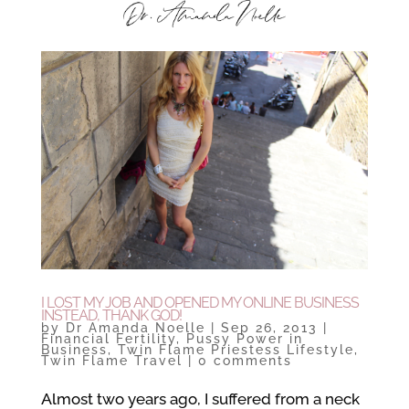
I LOST MY JOB AND OPENED MY ONLINE BUSINESS
INSTEAD, THANK GOD!
by
Dr Amanda Noelle
|
Sep 26, 2013
|
Financial Fertility
,
Pussy Power in
Business
,
Twin Flame Priestess Lifestyle
,
Twin Flame Travel
|
0 comments
Almost two years ago, I suffered from a neck