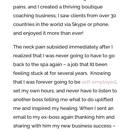
pains, and I created a thriving boutique
coaching business; I saw clients from over 30
countries in the world via Skype or phone,
and enjoyed it more than ever!
The neck pain subsided immediately after I
realized that I was never going to have to go
back to the spa again – a job that I’d been
feeling stuck at for several years. Knowing
that I was forever going to be
self-employed
,
set my own hours, and never have to listen to
another boss telling me what to do uplifted
me and inspired my healing. When I sent an
email to my ex-boss again thanking him and
sharing with him my new business success –