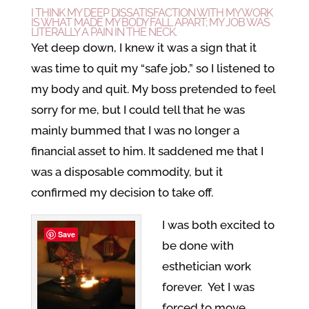
I THINK MY DEEP DISSATISFACTION WITH MY WORK
IS WHAT MADE MY BODY FALL APART; MY JOB WAS
LITERALLY A PAIN IN THE NECK.
Yet deep down, I knew it was a sign that it
was time to quit my “safe job,” so I listened to
my body and quit. My boss pretended to feel
sorry for me, but I could tell that he was
mainly bummed that I was no longer a
financial asset to him. It saddened me that I
was a disposable commodity, but it
confirmed my decision to take off.
I was both excited to
Save
be done with
esthetician work
forever. Yet I was
forced to move