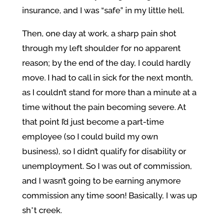
insurance, and I was “safe” in my little hell.
Then, one day at work, a sharp pain shot
through my left shoulder for no apparent
reason; by the end of the day, I could hardly
move. I had to call in sick for the next month,
as I couldn’t stand for more than a minute at a
time without the pain becoming severe. At
that point I’d just become a part-time
employee (so I could build my own
business), so I didn’t qualify for disability or
unemployment. So I was out of commission,
and I wasn’t going to be earning anymore
commission any time soon! Basically, I was up
sh*t creek.