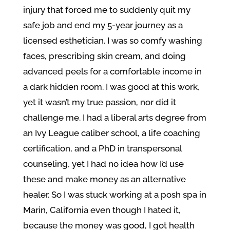
injury that forced me to suddenly quit my
safe job and end my 5-year journey as a
licensed esthetician. I was so comfy washing
faces, prescribing skin cream, and doing
advanced peels for a comfortable income in
a dark hidden room. I was good at this work,
yet it wasn’t my true passion, nor did it
challenge me. I had a liberal arts degree from
an Ivy League caliber school, a life coaching
certification, and a PhD in transpersonal
counseling, yet I had no idea how I’d use
these and make money as an alternative
healer. So I was stuck working at a posh spa in
Marin, California even though I hated it,
because the money was good, I got health