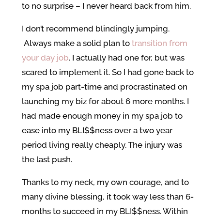
to no surprise – I never heard back from him.
I don’t recommend blindingly jumping.
Always make a solid plan to
transition from
your day job
. I actually had one for, but was
scared to implement it. So I had gone back to
my spa job part-time and procrastinated on
launching my biz for about 6 more months. I
had made enough money in my spa job to
ease into my BLI$$ness over a two year
period living really cheaply. The injury was
the last push.
Thanks to my neck, my own courage, and to
many divine blessing, it took way less than 6-
months to succeed in my BLI$$ness. Within