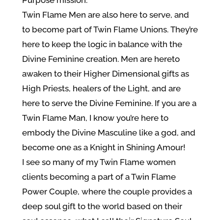
Twin Flame Men are also here to serve, and
to become part of Twin Flame Unions. They’re
here to keep the logic in balance with the
Divine Feminine creation. Men are hereto
awaken to their Higher Dimensional gifts as
High Priests, healers of the Light, and are
here to serve the Divine Feminine. If you are a
Twin Flame Man, I know you’re here to
embody the Divine Masculine like a god, and
become one as a Knight in Shining Amour!
I see so many of my Twin Flame women
clients becoming a part of a Twin Flame
Power Couple, where the couple provides a
deep soul gift to the world based on their