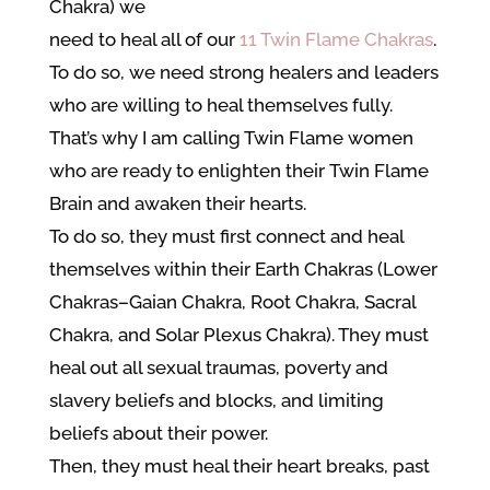
Chakra) we
need to heal all of our
11 Twin Flame Chakras
.
To do so, we need strong healers and leaders
who are willing to heal themselves fully.
That’s why I am calling Twin Flame women
who are ready to enlighten their Twin Flame
Brain and awaken their hearts.
To do so, they must first connect and heal
themselves within their Earth Chakras (Lower
Chakras–Gaian Chakra, Root Chakra, Sacral
Chakra, and Solar Plexus Chakra). They must
heal out all sexual traumas, poverty and
slavery beliefs and blocks, and limiting
beliefs about their power.
Then, they must heal their heart breaks, past