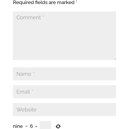
Required fields are marked
*
nine
−
6
=