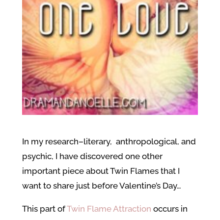
In my research–literary, anthropological, and
psychic, I have discovered one other
important piece about Twin Flames that I
want to share just before Valentine’s Day…
This part of
Twin Flame Attraction
occurs in