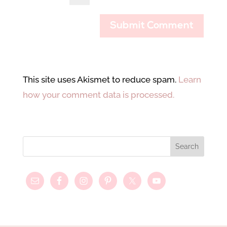
This site uses Akismet to reduce spam.
Learn
how your comment data is processed.