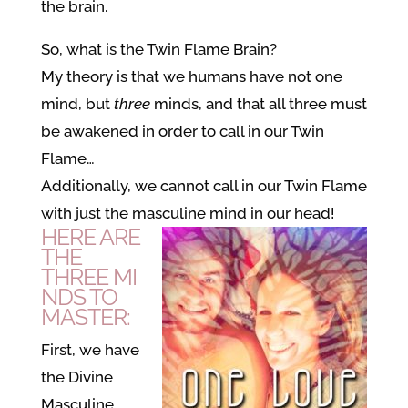
the brain.
So, what is the Twin Flame Brain?
My theory is that we humans have not one
mind, but
three
minds, and that all three must
be awakened in order to call in our Twin
Flame…
Additionally, we cannot call in our Twin Flame
with just the masculine mind in our head!
HERE ARE
THE
THREE MI
NDS TO
MASTER:
First, we have
the Divine
Masculine