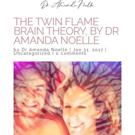
THE TWIN FLAME
BRAIN THEORY, BY DR
AMANDA NOELLE
by
Dr Amanda Noelle
|
Jan 31, 2017
|
Uncategorized
|
0 comments