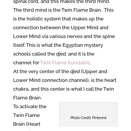
spinal cord, and this makes the third mind.
The third mind is the Twin Flame Brain. This
is the holistic system that makes up the
connection between the Upper Mind and
Lower Mind via various nerves and the spine
itself. This is what the Egyptian mystery
schools called the
djed,
and it is the
channel for
Twin Flame Kundalini
.
At the very center of the
djed
(Upper and
Lower Mind connection channel), is the heart
chakra, and this center is what I call the Twin
Flame Brain.
To activate the
Twin Flame
Photo Credit: Pinterest
Brain (Heart