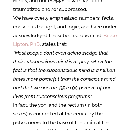
Minds, and our PU$$Y Power has been
traumatized and/or suppressed.
We have overly emphasized numbers, facts,
conscious thought, and logic, and have under
acknowledged the subconscious mind.
Bruce
Lipton, PhD
, states that:
“Most people don’t even acknowledge that
their subconscious mind is at play, when the
fact is that the subconscious mind is a million
times more powerful than the conscious mind
and that we operate 95 to 99 percent of our
lives from subconscious programs.”
In fact, the yoni and the rectum (in both
sexes) is connected at the cervix by the
pelvic nerve to the base of the brain at the