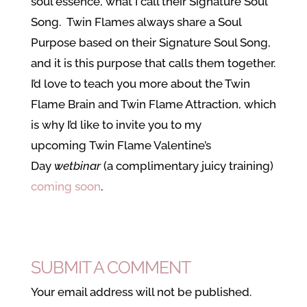
soul essence, what I call their Signature Soul
Song. Twin Flames always share a Soul
Purpose based on their Signature Soul Song,
and it is this purpose that calls them together.
I’d love to teach you more about the Twin
Flame Brain and Twin Flame Attraction, which
is why I’d like to invite you to my
upcoming Twin Flame Valentine’s
Day
wetbinar
(a complimentary juicy training)
coming soon
.
SUBMIT A COMMENT
Your email address will not be published.