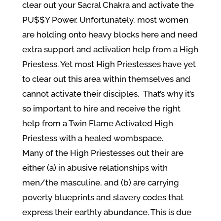
clear out your Sacral Chakra and activate the
PU$$Y Power. Unfortunately, most women
are holding onto heavy blocks here and need
extra support and activation help from a High
Priestess. Yet most High Priestesses have yet
to clear out this area within themselves and
cannot activate their disciples. That’s why it’s
so important to hire and receive the right
help from a Twin Flame Activated High
Priestess with a healed wombspace.
Many of the High Priestesses out their are
either (a) in abusive relationships with
men/the masculine, and (b) are carrying
poverty blueprints and slavery codes that
express their earthly abundance. This is due