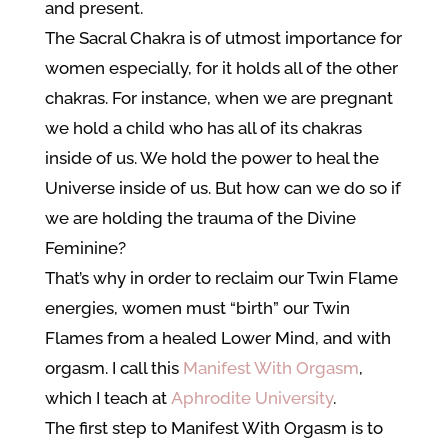
and present.
The Sacral Chakra is of utmost importance for
women especially, for it holds all of the other
chakras. For instance, when we are pregnant
we hold a child who has all of its chakras
inside of us. We hold the power to heal the
Universe inside of us. But how can we do so if
we are holding the trauma of the Divine
Feminine?
That’s why in order to reclaim our Twin Flame
energies, women must “birth” our Twin
Flames from a healed Lower Mind, and with
orgasm. I call this
Manifest With Orgasm
,
which I teach at
Aphrodite University
.
The first step to Manifest With Orgasm is to