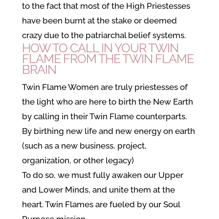
to the fact that most of the High Priestesses
have been burnt at the stake or deemed
crazy due to the patriarchal belief systems.
HOW TO CALL IN YOUR TWIN
FLAME FROM THE TWIN FLAME
BRAIN
Twin Flame Women are truly priestesses of
the light who are here to birth the New Earth
by calling in their Twin Flame counterparts.
By birthing new life and new energy on earth
(such as a new business, project,
organization, or other legacy)
To do so, we must fully awaken our Upper
and Lower Minds, and unite them at the
heart. Twin Flames are fueled by our Soul
Purpose mission.