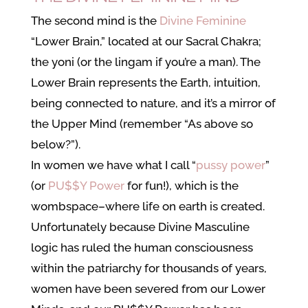
The second mind is the
Divine Feminine
“Lower Brain,” located at our Sacral Chakra;
the yoni (or the lingam if you’re a man). The
Lower Brain represents the Earth, intuition,
being connected to nature, and it’s a mirror of
the Upper Mind (remember “As above so
below?”).
In women we have what I call “
pussy power
”
(or
PU$$Y Power
for fun!), which is the
wombspace–where life on earth is created.
Unfortunately because Divine Masculine
logic has ruled the human consciousness
within the patriarchy for thousands of years,
women have been severed from our Lower