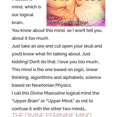
mind, which is
our logical
brain…
You know about this mind, so I won’t tell you
about it too much.
Just take an axe and cut open your skull and
you’ll know what I’m talking about. Just
kidding! Don’t do that, I love you too much…
This mind is the one based on logic, linear
thinking, algorithms and alphabets, science
based on Newtonian Physics.
I call this Divine Masculine logical mind the
“Upper Brain” or “Upper Mind,” as not to
confuse it with the other two minds…
THE DIVINE FEMININE MIND