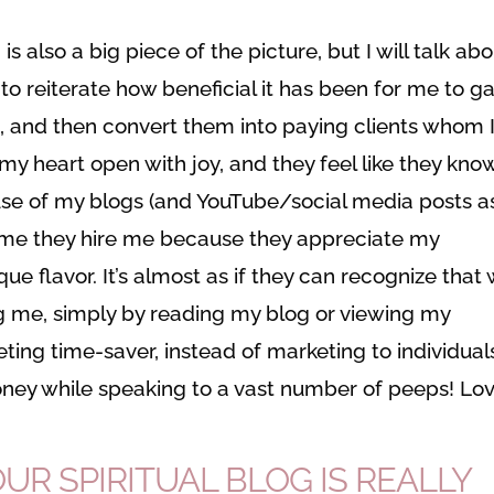
 is also a big piece of the picture, but I will talk ab
 to reiterate how beneficial it has been for me to ga
st, and then convert them into paying clients whom 
my heart open with joy, and they feel like they kno
e of my blogs (and YouTube/social media posts a
ll me they hire me because they appreciate my
e flavor. It’s almost as if they can recognize that
g me, simply by reading my blog or viewing my
ting time-saver, instead of marketing to individual
ney while speaking to a vast number of peeps! Lo
R SPIRITUAL BLOG IS REALLY