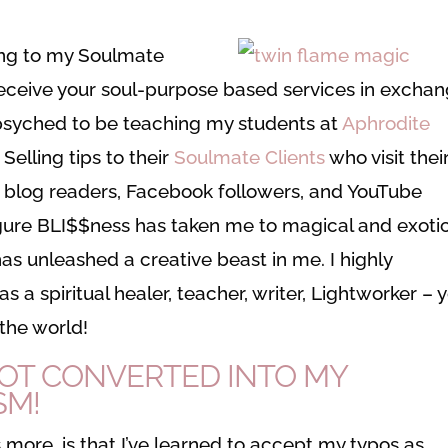
lling to my Soulmate
eceive your soul-purpose based services in excha
r psyched to be teaching my students at
Aphrodite
elling tips to their
Soulmate Clients
who visit thei
 blog readers, Facebook followers, and YouTube
figure BLI$$ness has taken me to magical and exoti
 has unleashed a creative beast in me. I highly
 spiritual healer, teacher, writer, Lightworker – 
 the world!
OT CONVERTED INTO MY
SM!
 more, is that I’ve learned to accept my typos as