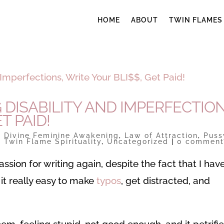
HOME
ABOUT
TWIN FLAMES
DISABILITY AND IMPERFECTION
T PAID!
|
Divine Feminine Awakening
,
Law of Attraction
,
Puss
,
Twin Flame Spirituality
,
Uncategorized
|
0 comment
assion for writing again, despite the fact that I hav
 it really easy to make
typos
, get distracted, and