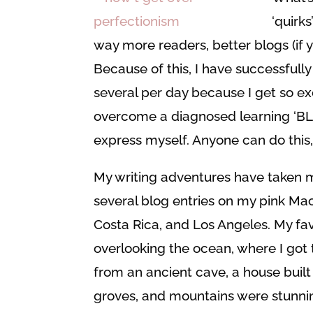
‘quirk
way more readers, better blogs (if
Because of this, I have successful
several per day because I get so ex
overcome a diagnosed learning ‘BLI
express myself. Anyone can do this, 
My writing adventures have taken 
several blog entries on my pink Mac
Costa Rica, and Los Angeles. My fav
overlooking the ocean, where I got 
from an ancient cave, a house built 
groves, and mountains were stunnin