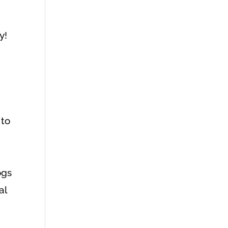
y!
 to
d
ogs
al