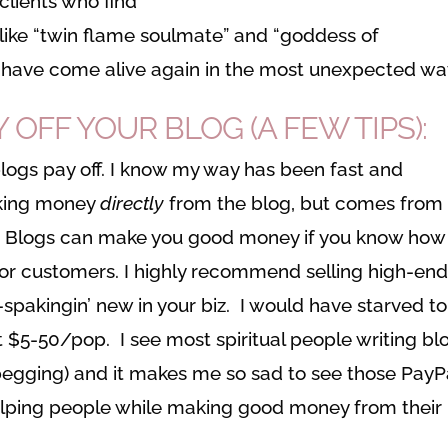
clients who find
like “twin flame soulmate” and “goddess of
have come alive again in the most unexpected wa
FF YOUR BLOG (A FEW TIPS):
blogs pay off. I know my way has been fast and
making money
directly
from the blog, but comes from
. Blogs can make you good money if you know how
s or customers. I highly recommend selling high-en
-spakingin’ new in your biz. I would have starved to
at $5-50/pop. I see most spiritual people writing bl
begging) and it makes me so sad to see those PayP
elping people while making good money from their