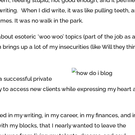
eem, feeling stupid, not good enough, and it petrifi
ting. When I did write, it was like pulling teeth, 
times. It was no walk in the park.
 about esoteric ‘woo woo’ topics (part of the job as 
ings up a lot of my insecurities (like Will they thi
a successful private
ay to access new clients while expressing my heart
ed in my writing, in my career, in my finances, and i
ith my blocks, that I nearly wanted to leave the