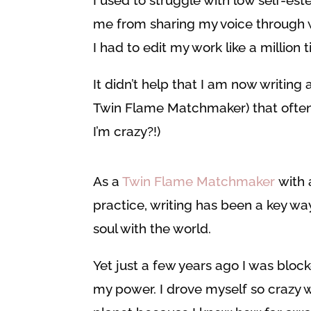
I used to struggle with low self-est
me from sharing my voice through wri
I had to edit my work like a million 
It didn’t help that I am now writing
Twin Flame Matchmaker) that often br
I’m crazy?!)
As a
Twin Flame Matchmaker
with 
practice, writing has been a key w
soul with the world.
Yet just a few years ago I was block
my power. I drove myself so crazy w