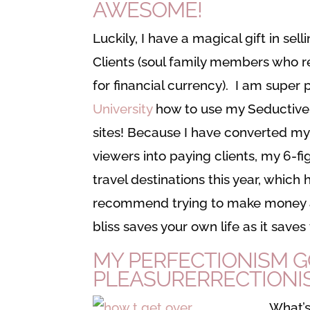
AWESOME!
Luckily, I have a magical gift in se
Clients (soul family members who r
for financial currency). I am supe
University
how to use my Seductive S
sites! Because I have converted my
viewers into paying clients, my 6-
travel destinations this year, which
recommend trying to make money as a
bliss saves your own life as it saves
MY PERFECTIONISM G
PLEASURERRECTIONI
What’s