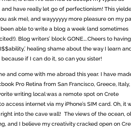
s’ and have really let go of perfectionism! This yield
 you ask me), and wayyyyyy more pleasure on my pa
ly been able to write a blog a week (and sometimes
cited!). Blog writers’ block GONE….Cheers to havin
$$ability,’ healing shame about the way I learn an
because if I can do it, so can you sister!
me and come with me abroad this year. I have mad
book Pro Retina from San Francisco, Greece, Italy,
orite writing local was a remote spot on Crete
to access internet via my iPhone’s SIM card. Oh, it 
right into the cave wall! The views of the ocean, o
g, and I believe my creativity cracked open on Cre