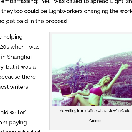
t embarrassing! Yet I was called to spread Light, s
 they too could be Lightworkers changing the wor
nd get paid in the process!
le helping
y 20s when I was
r in Shanghai
 but it was a
 because there
ost writers
Me writing in my ‘office with a view’ in Crete,
aid writer’
Greece
I am paying