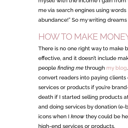
myself with the income I gain from 
me via search engines using words 
abundance!” So my writing dreams 
HOW TO MAKE MONEY O
There is no one right way to make 
effective, and it doesn’t include 
people
finding me
through
my blog
convert readers into paying client
services or products if you’re brand
death if I started selling products 
and doing services by donation (e-
icons when I
know
they could be h
high-end services or products.