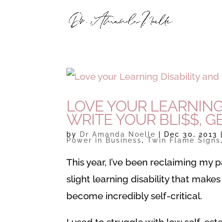
LOVE YOUR LEARNING 
WRITE YOUR BLI$$, GE
by
Dr Amanda Noelle
|
Dec 30, 2013
Power in Business
,
Twin Flame Signs
This year, I’ve been reclaiming my p
slight learning disability that makes
become incredibly self-critical.