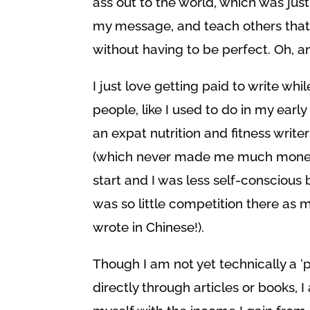
ass out to the world, which was jus
my message, and teach others that
without having to be perfect. Oh, a
I just love getting paid to write whi
people, like I used to do in my earl
an expat nutrition and fitness write
(which never made me much money,
start and I was less self-conscious
was so little competition there as m
wrote in Chinese!).
Though I am not yet technically a ‘p
directly through articles or books, 