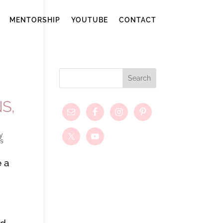
MENTORSHIP
YOUTUBE
CONTACT
S,
y
s
e a