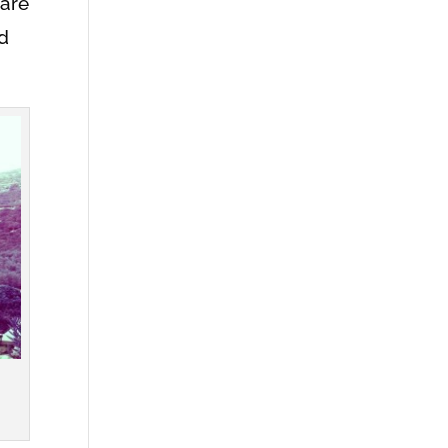
hare
ld