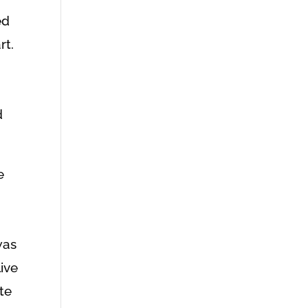
ed
rt.
g
d
e
was
live
te