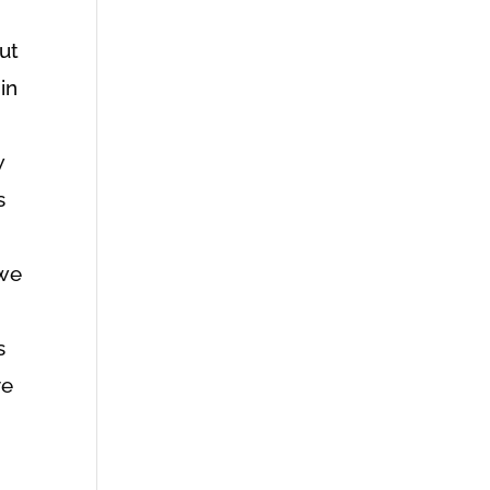
out
in
I
w
s
 we
s
ve