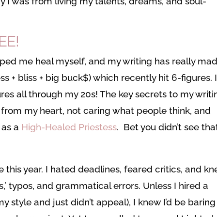
 I was from living my talents, dreams, and soul-
EE!
elped me heal myself, and my writing has really ma
+ bliss + big buck$) which recently hit 6-figures. 
ures all through my 20s! The key secrets to my writi
from my heart, not caring what people think, and
f as a
High-Healed Priestess
. Bet you didn’t see tha
this year. I hated deadlines, feared critics, and k
s,’ typos, and grammatical errors. Unless I hired a
 style and just didn’t appeal), I knew I’d be barin