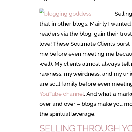
Selling
that in other blogs. Mainly I wanted
readers via the blog, gain their tru
love! These Soulmate Clients burst 
me before even meeting me becaus
well). My clients almost always te
rawness, my weirdness, and my uniqu
are soul family before even meetin
YouTube channel
. And what a marke
over and over – blogs make you mo
the spiritual leverage.
SELLING THROUGH YOU