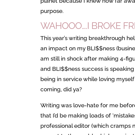
planet because I knew how far away
purpose.
WAHOOO….I BROKE FR
This year’s writing breakthrough h
an impact on my BLI$$ness (business 
am still in shock after making 4-fig
and BLI$$ness success is speaking 
being in service while loving mysel
coming, did ya?
Writing was love-hate for me before 
that I’d be making loads of ‘mistake
professional editor (which cramps my