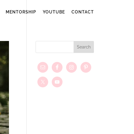
MENTORSHIP
YOUTUBE
CONTACT