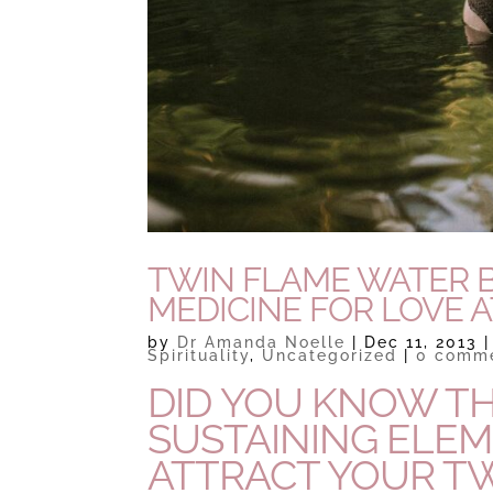
TWIN FLAME WATER B
MEDICINE FOR LOVE 
by
Dr Amanda Noelle
|
Dec 11, 2013
Spirituality
,
Uncategorized
|
0 comm
DID YOU KNOW THA
SUSTAINING ELE
ATTRACT YOUR T