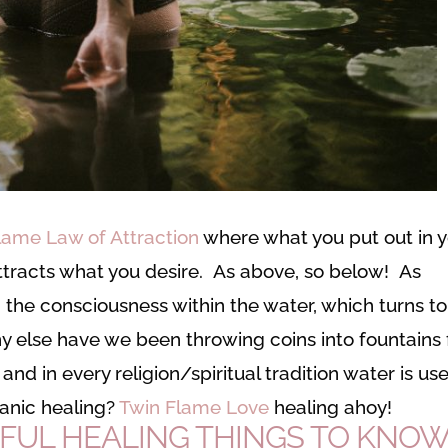
lame Law of Attraction
where what you put out in 
attracts what you desire. As above, so below! As
n the consciousness within the water, which turns to
 else have we been throwing coins into fountains 
and in every religion/spiritual tradition water is us
anic healing?
Twin Flame Love
healing ahoy!
FUL HEALING THINGS TO KNO