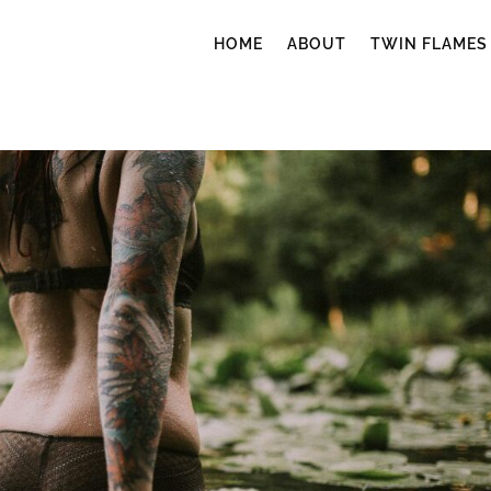
HOME
ABOUT
TWIN FLAMES