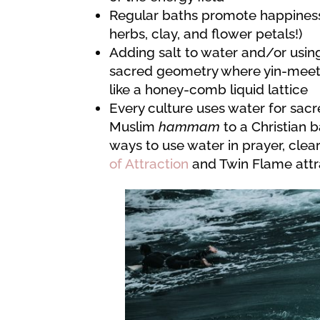
Regular baths promote happiness
herbs, clay, and flower petals!)
Adding salt to water and/or usin
sacred geometry where yin-meets-
like a honey-comb liquid lattice
Every culture uses water for sacr
Muslim
hammam
to a Christian 
ways to use water in prayer, cle
of Attraction
and Twin Flame attra