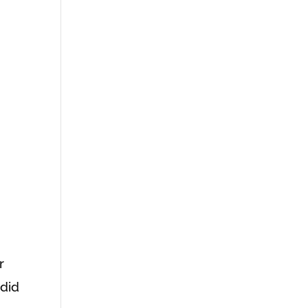
r
 did