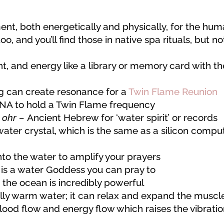
ent, both energetically and physically, for the hu
 and you’ll find those in native spa rituals, but no
t, and energy like a library or memory card with th
ng can create resonance for a
Twin Flame Reunion
DNA to hold a Twin Flame frequency
m
ohr –
Ancient Hebrew for ‘water spirit’ or records
ater crystal, which is the same as a silicon compu
to the water to amplify your prayers
is a water Goddess you can pray to
 the ocean is incredibly powerful
lly warm water; it can relax and expand the muscl
lood flow and energy flow which raises the vibrati