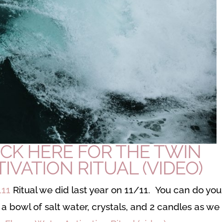
ICK HERE FOR THE TWIN
IVATION RITUAL (VIDEO
)
111
Ritual we did last year on 11/11. You can do you
a bowl of salt water, crystals, and 2 candles as we