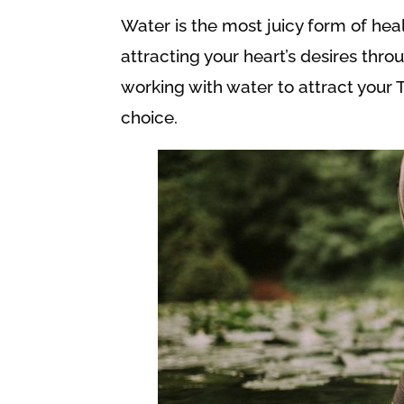
Water is the most juicy form of hea
attracting your heart’s desires thro
working with water to attract your 
choice.