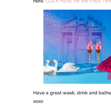
here.
CLICK HERE for the FREE Twin 
Have a great week, drink and bathe 
xoxo