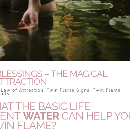
LESSINGS – THE MAGICAL
ATTRACTION
|
Law of Attraction
,
Twin Flame Signs
,
Twin Flame
ents
T THE BASIC LIFE-
MENT
WATER
CAN HELP YO
WIN FLAME?