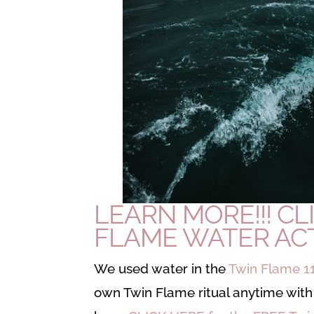
LEARN MORE!!!
CL
FLAME WATER ACT
We used water in the
Twin Flame 1
own Twin Flame ritual anytime with 