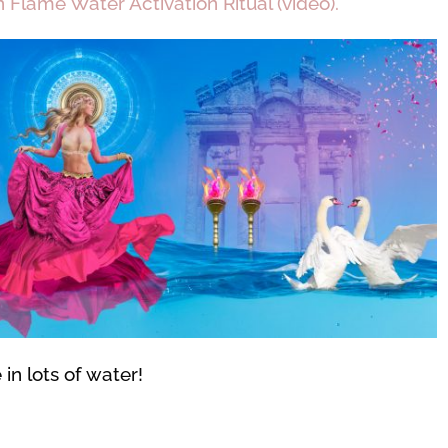
Flame Water Activation Ritual (video).
in lots of water!