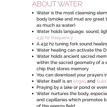
ABOUT WATER:
Water is the most cleansing elem
body (smoke and mud are great too,
as much as water)
Water holds language, sound, ligh
432 hz frequency
A 432 hz tuning fork sound heali
Water healing can activate the 
Water holds ancient sacred
me
within the sacred geometry of a w
chip that stores memory
You can download your prayers in
Water itself is an
angel
, and
Sulis
Praying by a lake or pond or even
Water nurtures the body, especia
and capillaries which promotes b
of the energy field