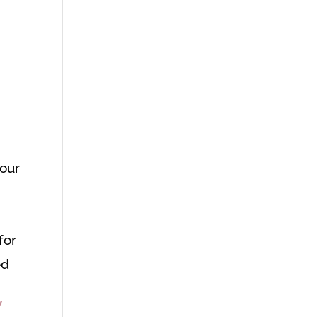
your
for
ed
W