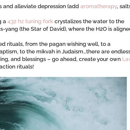
 and alleviate depression (add
aromatherapy
, salt
g a
432 hz tuning fork
crystalizes the water to the
yang (the Star of David), where the H2O is align
ed rituals, from the pagan wishing well, to a
baptism, to the mikvah in Judaism…there are endles
aring, and blessings – go ahead, create your own
La
ction rituals!