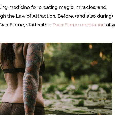
ling medicine for creating magic, miracles, and
ugh the Law of Attraction. Before, (and also during)
Twin Flame, start with a
Twin Flame meditation
of y