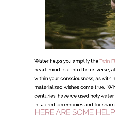
Water helps you amplify the
Twin F
heart-mind out into the universe, 
within your consciousness, as withi
materialized wishes come true. Why
centuries, have we used holy water, 
in sacred ceremonies and for sham
HERE ARE SOME HELP