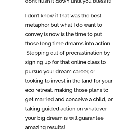
don’t flush it down until you bless it!
I don’t know if that was the best
metaphor but what I do want to
convey is now is the time to put
those long time dreams into action.
Stepping out of procrastination by
signing up for that online class to
pursue your dream career, or
looking to invest in the land for your
eco retreat, making those plans to
get married and conceive a child, or
taking guided action on whatever
your big dream is will guarantee
amazing results!