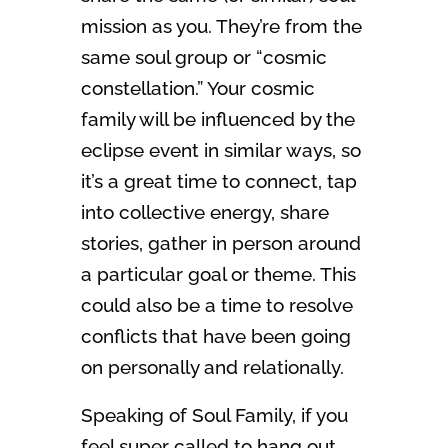
mission as you. They’re from the
same soul group or “cosmic
constellation.” Your cosmic
family will be influenced by the
eclipse event in similar ways, so
it’s a great time to connect, tap
into collective energy, share
stories, gather in person around
a particular goal or theme. This
could also be a time to resolve
conflicts that have been going
on personally and relationally.
Speaking of Soul Family, if you
feel super called to hang out