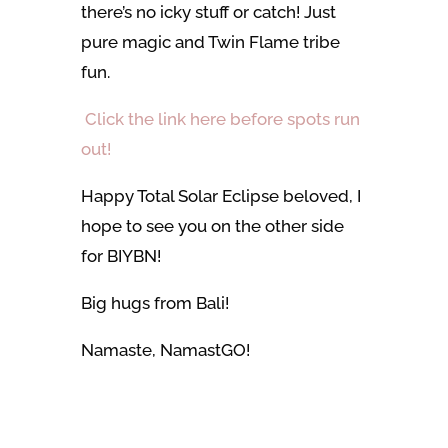
there’s no icky stuff or catch! Just
pure magic and Twin Flame tribe
fun.
Click the link here before spots run
out!
Happy Total Solar Eclipse beloved, I
hope to see you on the other side
for BIYBN!
Big hugs from Bali!
Namaste, NamastGO!