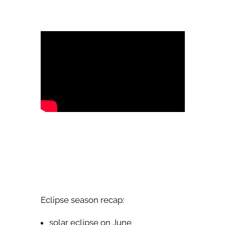
Eclipse season recap:
solar eclipse on June