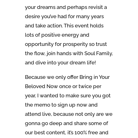
your dreams and perhaps revisit a
desire you’ve had for many years
and take action. This event holds
lots of positive energy and
opportunity for prosperity so trust
the flow, join hands with Soul Family,
and dive into your dream life!
Because we only offer Bring in Your
Beloved Now once or twice per
year, I wanted to make sure you got
the memo to sign up now and
attend live, because not only are we
gonna go deep and share some of
our best content, it’s 100% free and