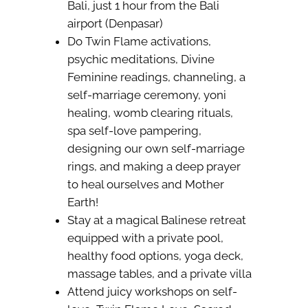
Bali, just 1 hour from the Bali
airport (Denpasar)
Do Twin Flame activations,
psychic meditations, Divine
Feminine readings, channeling, a
self-marriage ceremony, yoni
healing, womb clearing rituals,
spa self-love pampering,
designing our own self-marriage
rings, and making a deep prayer
to heal ourselves and Mother
Earth!
Stay at a magical Balinese retreat
equipped with a private pool,
healthy food options, yoga deck,
massage tables, and a private villa
Attend juicy workshops on self-