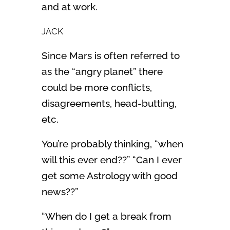
and at work.
JACK
Since Mars is often referred to
as the “angry planet” there
could be more conflicts,
disagreements, head-butting,
etc.
You’re probably thinking, “when
will this ever end??” “Can I ever
get some Astrology with good
news??”
“When do I get a break from