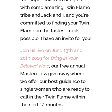
with some amazing Twin Flame
tribe and Jack and I, and you’re
committed to finding your Twin
Flame on the fastest track
possible, I have an invite for you!
Join us live on June 13th and
20th 2019 for
Bring in Your
Beloved Now
, our free annual
Masterclass giveaway where
we offer our best guidance to
single women who are ready to
call in their Twin Flame within
the next 12 months.