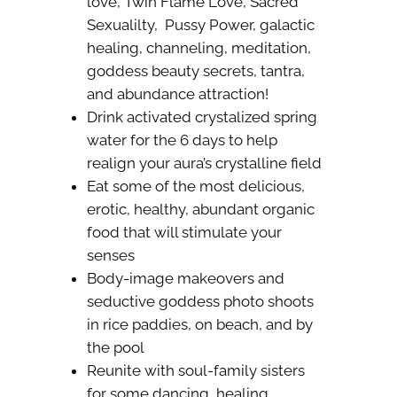
love, Twin Flame Love, Sacred
Sexualilty, Pussy Power, galactic
healing, channeling, meditation,
goddess beauty secrets, tantra,
and abundance attraction!
Drink activated crystalized spring
water for the 6 days to help
realign your aura’s crystalline field
Eat some of the most delicious,
erotic, healthy, abundant organic
food that will stimulate your
senses
Body-image makeovers and
seductive goddess photo shoots
in rice paddies, on beach, and by
the pool
Reunite with soul-family sisters
for some dancing, healing,