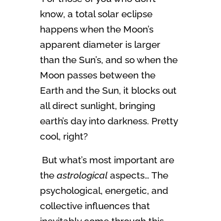
know, a total solar eclipse
happens when the Moon’s
apparent diameter is larger
than the Sun’s, and so when the
Moon passes between the
Earth and the Sun, it blocks out
all direct sunlight, bringing
earth’s day into darkness. Pretty
cool, right?
But what’s most important are
the
astrological
aspects… The
psychological, energetic, and
collective influences that