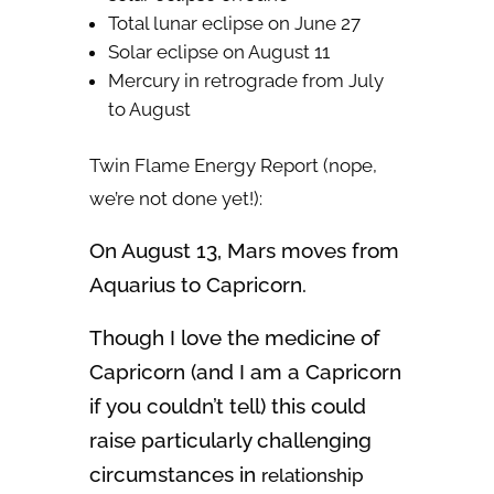
Total lunar eclipse on June 27
Solar eclipse on August 11
Mercury in retrograde from July
to August
Twin Flame Energy Report (nope,
we’re not done yet!):
On August 13, Mars moves from
Aquarius to Capricorn.
Though I love the medicine of
Capricorn (and I am a Capricorn
if you couldn’t tell) this could
raise particularly challenging
circumstances in
relationship