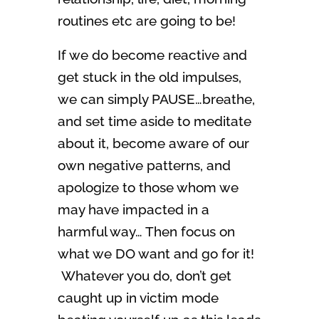
routines etc are going to be!
If we do become reactive and
get stuck in the old impulses,
we can simply PAUSE…breathe,
and set time aside to meditate
about it, become aware of our
own negative patterns, and
apologize to those whom we
may have impacted in a
harmful way… Then focus on
what we DO want and go for it!
Whatever you do, don’t get
caught up in victim mode