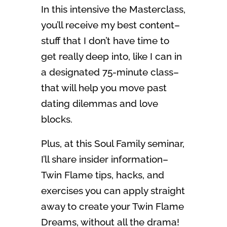
In this intensive the Masterclass,
you’ll receive my best content–
stuff that I don’t have time to
get really deep into, like I can in
a designated 75-minute class–
that will help you move past
dating dilemmas and love
blocks.
Plus, at this Soul Family seminar,
I’ll share insider information–
Twin Flame tips, hacks, and
exercises you can apply straight
away to create your Twin Flame
Dreams, without all the drama!