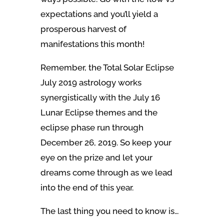
expectations and you’ll yield a
prosperous harvest of
manifestations this month!
Remember, the Total Solar Eclipse
July 2019 astrology works
synergistically with the July 16
Lunar Eclipse themes and the
eclipse phase run through
December 26, 2019. So keep your
eye on the prize and let your
dreams come through as we lead
into the end of this year.
The last thing you need to know is…