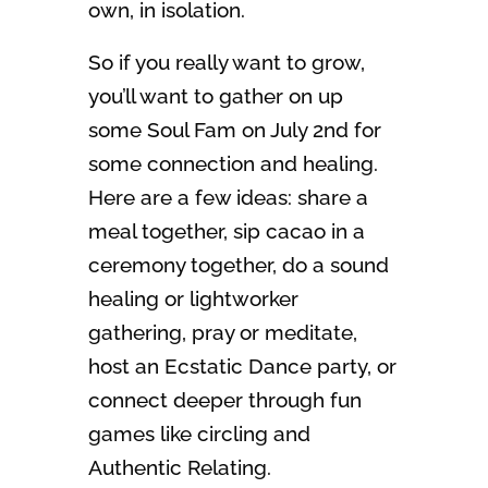
own, in isolation.
So if you really want to grow,
you’ll want to gather on up
some Soul Fam on July 2nd for
some connection and healing.
Here are a few ideas: share a
meal together, sip cacao in a
ceremony together, do a sound
healing or lightworker
gathering, pray or meditate,
host an Ecstatic Dance party, or
connect deeper through fun
games like circling and
Authentic Relating.