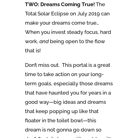
TWO: Dreams Coming True!
The
Total Solar Eclipse on July 2019 can
make your dreams come true…
When you invest steady focus, hard
work,
and
being open to the flow
that is!
Don’t miss out. This portal is a great
time to take action on your long-
term goals, especially those dreams
that have haunted you for years in a
good way—big ideas and dreams
that keep popping up like that
floater in the toilet bowl—this
dream is not gonna go down so