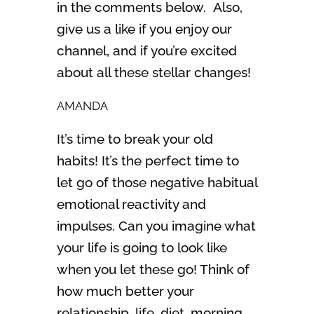
in the comments below. Also,
give us a like if you enjoy our
channel, and if you’re excited
about all these stellar changes!
AMANDA
It’s time to break your old
habits! It’s the perfect time to
let go of those negative habitual
emotional reactivity and
impulses. Can you imagine what
your life is going to look like
when you let these go! Think of
how much better your
relationship, life, diet, morning