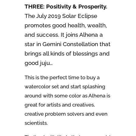
THREE: Positivity & Prosperity.
The July 2019 Solar Eclipse
promotes good health, wealth,
and success. It joins Alhena a
star in Gemini Constellation that
brings all kinds of blessings and
good juju…
This is the perfect time to buy a
watercolor set and start splashing
around with some color as Alhena is
great for artists and creatives,
creative problem solvers and even
scientists.