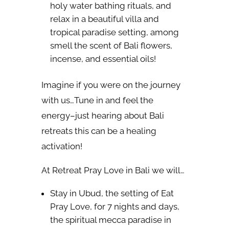
holy water bathing rituals, and
relax in a beautiful villa and
tropical paradise setting, among
smell the scent of Bali flowers,
incense, and essential oils!
Imagine if you were on the journey
with us…Tune in and feel the
energy–just hearing about Bali
retreats this can be a healing
activation!
At Retreat Pray Love in Bali we will…
Stay in Ubud, the setting of Eat
Pray Love, for 7 nights and days,
the spiritual mecca paradise in