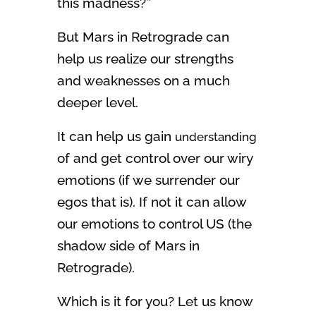
this madness?”
But Mars in Retrograde can
help us realize our strengths
and weaknesses on a much
deeper level.
It can help us gain
understanding
of and get control over our wiry
emotions (if we surrender our
egos that is). If not it can allow
our emotions to control US (the
shadow side of Mars in
Retrograde).
Which is it for you? Let us know