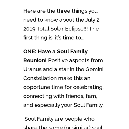
Here are the three things you
need to know about the July 2,
2019 Total Solar Eclipse!!! The
first thing is, it’s time to…
ONE: Have a Soul Family
Reunion!
Positive aspects from
Uranus and a star in the Gemini
Constellation make this an
opportune time for celebrating,
connecting with friends, fam,
and especially your Soul Family.
Soul Family are people who
share the same (or similar) soul