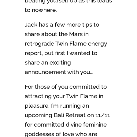
beating yourself up as this leads
to nowhere.
Jack has a few more tips to
share about the Mars in
retrograde Twin Flame energy
report, but first I wanted to
share an exciting
announcement with you…
For those of you committed to
attracting your Twin Flame in
pleasure, I’m running an
upcoming Bali Retreat on 11/11
for committed divine feminine
goddesses of love who are