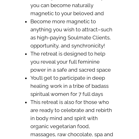
you can become naturally
magnetic to your beloved and
Become more magnetic to
anything you wish to attract–such
as high-paying Soulmate Clients,
opportunity, and synchronicity!
The retreat is designed to help
you reveal your full feminine
power in a safe and sacred space
You’ll get to participate in deep
healing work in a tribe of badass
spiritual women for 7 full days
This retreat is also for those who
are ready to celebrate and rebirth
in body mind and spirit with
organic vegetarian food,
massages, raw chocolate, spa and