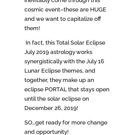
inevitably come through this
cosmic event–these are HUGE
and we want to capitalize off
them!
In fact, this Total Solar Eclipse
July 2019 astrology works
synergistically with the July 16
Lunar Eclipse themes, and
together, they make up an
eclipse PORTAL that stays open
until the solar eclipse on
December 26, 2019!
SO…get ready for more change
and opportunity!