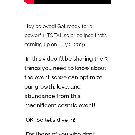
Hey beloved! Get ready for a
powerful TOTAL solar eclipse that’s
coming up on July 2, 2019…
In this video I’ll be sharing the 3
things you need to know about
the event so we can optimize
our growth, love, and
abundance from this
magnificent cosmic event!
OK…So let’s dive in!
For those of you who don’t