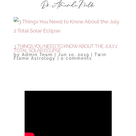
3 THINGS YOU NEED TO KNOW ABOUT THE JULY 2
TOTAL SOLAR ECLIPSE
by
Admin Team
|
Jun 10, 2019
|
Twin
Flame Astrology
|
0 comments