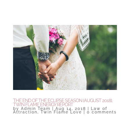
THE END OF THE ECLIPSE SEASON (AUGUST 2018),
TWIN FLAME ENERGY REPORT
by
Admin Team
|
Aug 14, 2018
|
Law of
Attraction
,
Twin Flame Love
|
0 comments