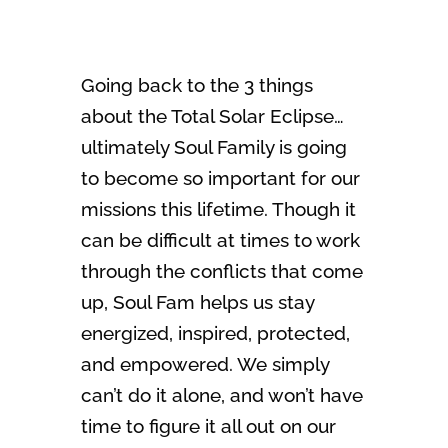
Going back to the 3 things
about the Total Solar Eclipse…
ultimately Soul Family is going
to become so important for our
missions this lifetime. Though it
can be difficult at times to work
through the conflicts that come
up, Soul Fam helps us stay
energized, inspired, protected,
and empowered. We simply
can’t do it alone, and won’t have
time to figure it all out on our