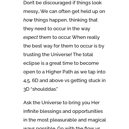
Don’t be discouraged if things look
messy…We can often get held up on
how
things happen, thinking that
they need to occur in the way
expect
them to occur. When really
the best way for them to occur is by
trusting the Universe! The total
eclipse is a great time to become
open to a Higher Path as we tap into
4,5, 6D and above vs getting stuck in
3D “shoulddas.”
Ask the Universe to bring you Her
infinite blessings and opportunities
in the most pleasurable and magical
ways possible. Go with the flow vs