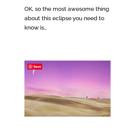
OK, so the most awesome thing
about this eclipse you need to
know is…
Save