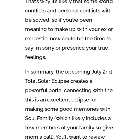
That’s why it’s likely that some world
conflicts and personal conflicts will
be solved, so if you’ve been
meaning to make up with your ex or
ex bestie, now could be the time to
say I’m sorry or presence your true
feelings.
In summary, the upcoming July 2nd
Total Solar Eclipse creates a
powerful portal connecting with the
this is an excellent eclipse for
making some good memories with
Soul Family (which likely includes a
few members of your family so give
mom a call). You’ll want to review