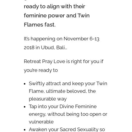
ready to align with their
feminine power and Twin
Flames fast.
It’s happening on November 6-13
2018 in Ubud, Bali…
Retreat Pray Love is right for you if
you’re ready to
Swiftly attract and keep your Twin
Flame, ultimate beloved, the
pleasurable way
Tap into your Divine Feminine
energy, without being too open or
vulnerable
Awaken your Sacred Sexuality so