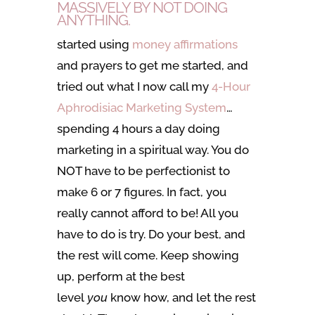
MASSIVELY BY NOT DOING
ANYTHING.
started using
money affirmations
and prayers to get me started, and
tried out what I now call my
4-Hour
Aphrodisiac Marketing System
…
spending 4 hours a day doing
marketing in a spiritual way. You do
NOT have to be perfectionist to
make 6 or 7 figures. In fact, you
really cannot afford to be! All you
have to do is try. Do your best, and
the rest will come. Keep showing
up, perform at the best
level
you
know how, and let the rest