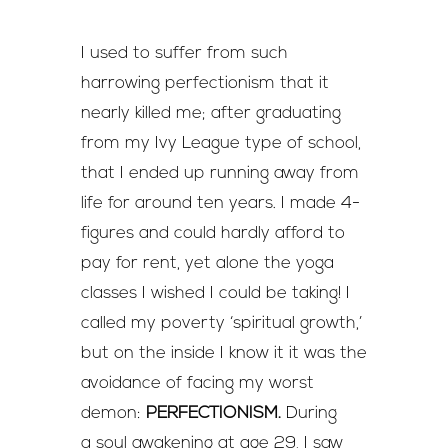
I used to suffer from such
harrowing perfectionism that it
nearly killed me; after graduating
from my Ivy League type of school,
that I ended up running away from
life for around ten years. I made 4-
figures and could hardly afford to
pay for rent, yet alone the yoga
classes I wished I could be taking! I
called my poverty ‘spiritual growth,’
but on the inside I know it it was the
avoidance of facing my worst
demon:
PERFECTIONISM.
During
a soul awakening at age 29, I saw