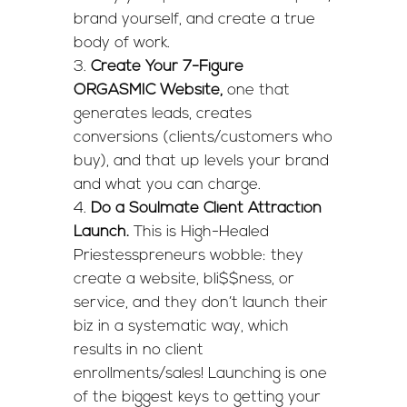
brand yourself, and create a true
body of work.
Create Your 7-Figure
ORGASMIC Website,
one that
generates leads, creates
conversions (clients/customers who
buy), and that up levels your brand
and what you can charge.
Do a Soulmate Client Attraction
Launch.
This is High-Healed
Priestesspreneurs wobble: they
create a website, bli$$ness, or
service, and they don’t launch their
biz in a systematic way, which
results in no client
enrollments/sales! Launching is one
of the biggest keys to getting your