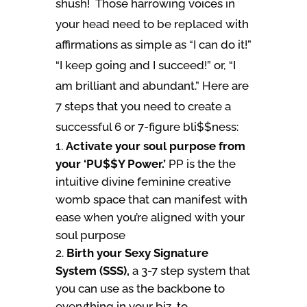
shush! Those harrowing voices in
your head need to be replaced with
affirmations as simple as “I can do it!”
“I keep going and I succeed!” or, “I
am brilliant and abundant.” Here are
7 steps that you need to create a
successful 6 or 7-figure bli$$ness:
Activate your soul purpose from
your ‘PU$$Y Power.’
PP is the the
intuitive divine feminine creative
womb space that can manifest with
ease when you’re aligned with your
soul purpose
Birth your Sexy Signature
System (SSS),
a 3-7 step system that
you can use as the backbone to
everything in your biz, to