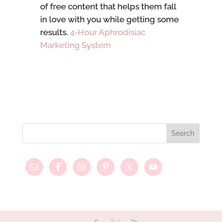
of free content that helps them fall
in love with you while getting some
results.
4-Hour Aphrodisiac
Marketing System