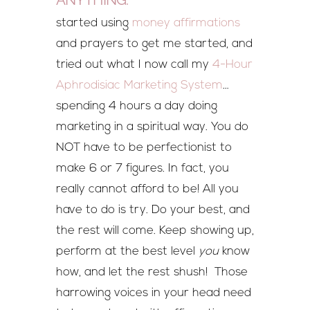
started using
money affirmations
and prayers to get me started, and
tried out what I now call my
4-Hour
Aphrodisiac Marketing System
…
spending 4 hours a day doing
marketing in a spiritual way. You do
NOT have to be perfectionist to
make 6 or 7 figures. In fact, you
really cannot afford to be! All you
have to do is try. Do your best, and
the rest will come. Keep showing up,
perform at the best level
you
know
how, and let the rest shush! Those
harrowing voices in your head need