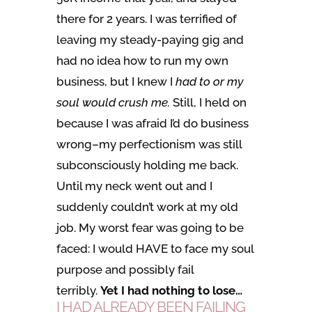
there for 2 years. I was terrified of
leaving my steady-paying gig and
had no idea how to run my own
business, but I knew I
had to or my
soul would crush me.
Still, I held on
because I was afraid I’d do business
wrong–my perfectionism was still
subconsciously holding me back.
Until my neck went out and I
suddenly couldn’t work at my old
job. My worst fear was going to be
faced: I would HAVE to face my soul
purpose and possibly fail
terribly.
Yet I had nothing to lose…
I HAD ALREADY BEEN FAILING