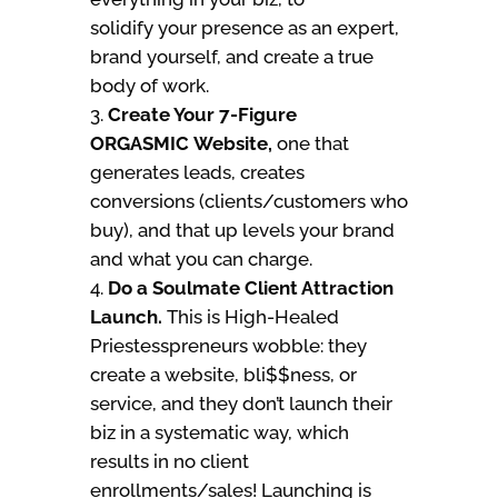
solidify your presence as an expert,
brand yourself, and create a true
body of work.
Create Your 7-Figure
ORGASMIC Website,
one that
generates leads, creates
conversions (clients/customers who
buy), and that up levels your brand
and what you can charge.
Do a Soulmate Client Attraction
Launch.
This is High-Healed
Priestesspreneurs wobble: they
create a website, bli$$ness, or
service, and they don’t launch their
biz in a systematic way, which
results in no client
enrollments/sales! Launching is