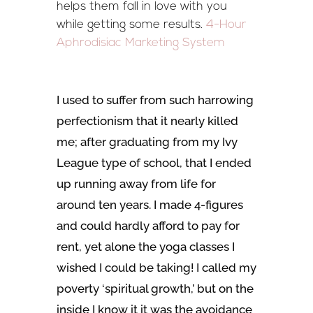
helps them fall in love with you
while getting some results.
4-Hour
Aphrodisiac Marketing System
I used to suffer from such harrowing
perfectionism that it nearly killed
me; after graduating from my Ivy
League type of school, that I ended
up running away from life for
around ten years. I made 4-figures
and could hardly afford to pay for
rent, yet alone the yoga classes I
wished I could be taking! I called my
poverty ‘spiritual growth,’ but on the
inside I know it it was the avoidance