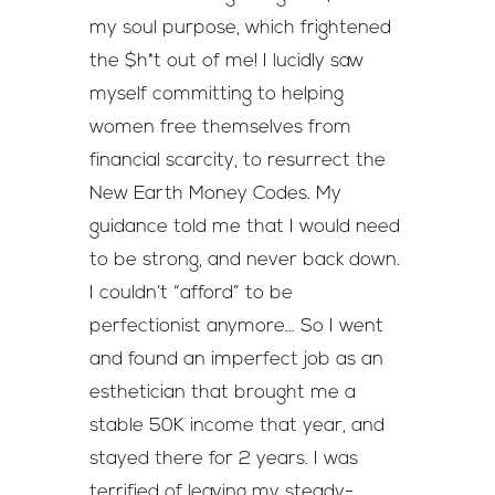
my soul purpose, which frightened
the $h*t out of me! I lucidly saw
myself committing to helping
women free themselves from
financial scarcity, to resurrect the
New Earth Money Codes. My
guidance told me that I would need
to be strong, and never back down.
I couldn’t “afford” to be
perfectionist anymore… So I went
and found an imperfect job as an
esthetician that brought me a
stable 50K income that year, and
stayed there for 2 years. I was
terrified of leaving my steady-