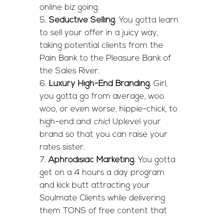
online biz going.
Seductive Selling.
You gotta learn
to sell your offer in a juicy way,
taking potential clients from the
Pain Bank to the Pleasure Bank of
the Sales River.
Luxury High-End Branding.
Girl,
you gotta go from average, woo
woo, or even worse, hippie-chick, to
high-end and
chic
! Uplevel your
brand so that you can raise your
rates sister.
Aphrodisiac Marketing.
You gotta
get on a 4 hours a day program
and kick butt attracting your
Soulmate Clients while delivering
them TONS of free content that