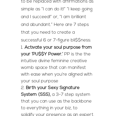
to be replaced with affirmations as
simple as “I can do it!” “I keep going
and I succeed!” or, “I am brilliant
and abundant.” Here are 7 steps
that you need to create a
successful 6 or 7-figure bli$$ness:
Activate your soul purpose from
your ‘PU$$Y Power.’
PP is the the
intuitive divine feminine creative
womb space that can manifest
with ease when you’re aligned with
your soul purpose
Birth your Sexy Signature
System (SSS),
a 3-7 step system
that you can use as the backbone
to everything in your biz, to
solidify your presence as an expert,