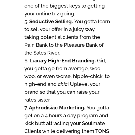
one of the biggest keys to getting
your online biz going.
Seductive Selling.
You gotta learn
to sell your offer in a juicy way,
taking potential clients from the
Pain Bank to the Pleasure Bank of
the Sales River.
Luxury High-End Branding.
Girl,
you gotta go from average, woo
woo, or even worse, hippie-chick, to
high-end and
chic
! Uplevel your
brand so that you can raise your
rates sister.
Aphrodisiac Marketing.
You gotta
get on a 4 hours a day program and
kick butt attracting your Soulmate
Clients while delivering them TONS