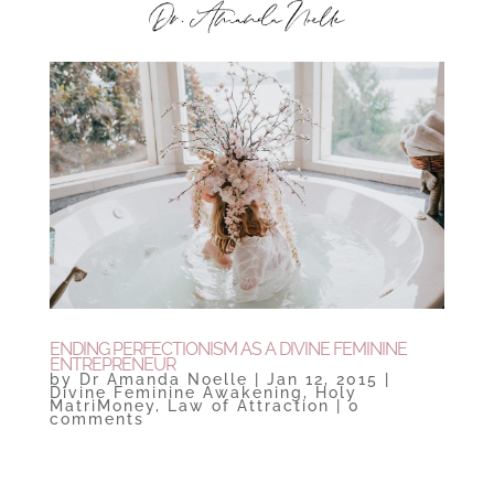
ENDING PERFECTIONISM AS A DIVINE FEMININE
ENTREPRENEUR
by
Dr Amanda Noelle
|
Jan 12, 2015
|
Divine Feminine Awakening
,
Holy
MatriMoney
,
Law of Attraction
|
0
comments