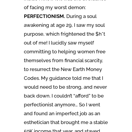
of facing my worst demon:
PERFECTIONISM.
During a soul
awakening at age 29, I saw my soul
purpose, which frightened the $h*t
out of me! I lucidly saw myself
committing to helping women free
themselves from financial scarcity,
to resurrect the New Earth Money
Codes. My guidance told me that I
would need to be strong, and never
back down. I couldn’t “afford” to be
perfectionist anymore… So I went
and found an imperfect job as an
esthetician that brought me a stable
50K income that year, and stayed