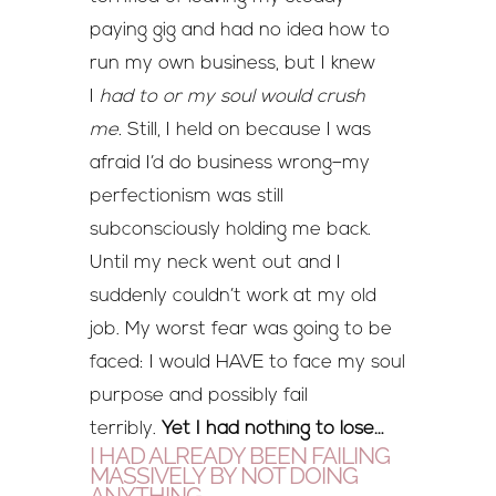
paying gig and had no idea how to
run my own business, but I knew
I
had to or my soul would crush
me.
Still, I held on because I was
afraid I’d do business wrong–my
perfectionism was still
subconsciously holding me back.
Until my neck went out and I
suddenly couldn’t work at my old
job. My worst fear was going to be
faced: I would HAVE to face my soul
purpose and possibly fail
terribly.
Yet I had nothing to lose…
I HAD ALREADY BEEN FAILING
MASSIVELY BY NOT DOING
ANYTHING.