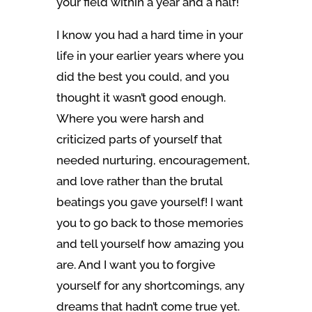
your field within a year and a half!
I know you had a hard time in your
life in your earlier years where you
did the best you could, and you
thought it wasn’t good enough.
Where you were harsh and
criticized parts of yourself that
needed nurturing, encouragement,
and love rather than the brutal
beatings you gave yourself! I want
you to go back to those memories
and tell yourself how amazing you
are. And I want you to forgive
yourself for any shortcomings, any
dreams that hadn’t come true yet.