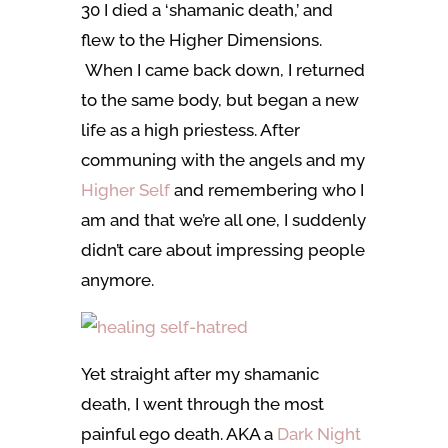
30 I died a ‘shamanic death,’ and
flew to the Higher Dimensions.
When I came back down, I returned
to the same body, but began a new
life as a high priestess. After
communing with the angels and my
Higher Self
and remembering who I
am and that we’re all one, I suddenly
didn’t care about impressing people
anymore.
Yet straight after my shamanic
death, I went through the most
painful ego death. AKA a
Dark Night