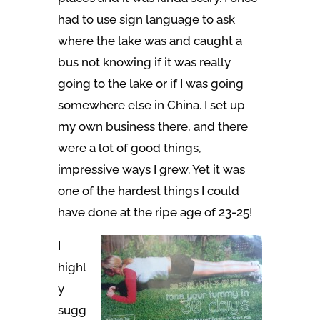
had to use sign language to ask
where the lake was and caught a
bus not knowing if it was really
going to the lake or if I was going
somewhere else in China. I set up
my own business there, and there
were a lot of good things,
impressive ways I grew. Yet it was
one of the hardest things I could
have done at the ripe age of 23-25!
I
highl
y
sugg