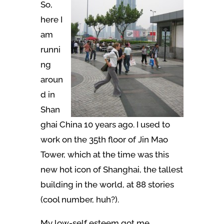
So,
here I
am
runni
ng
aroun
d in
Shan
ghai China 10 years ago. I used to
work on the 35th floor of Jin Mao
Tower, which at the time was this
new hot icon of Shanghai, the tallest
building in the world, at 88 stories
(cool number, huh?).
My low-self esteem got me