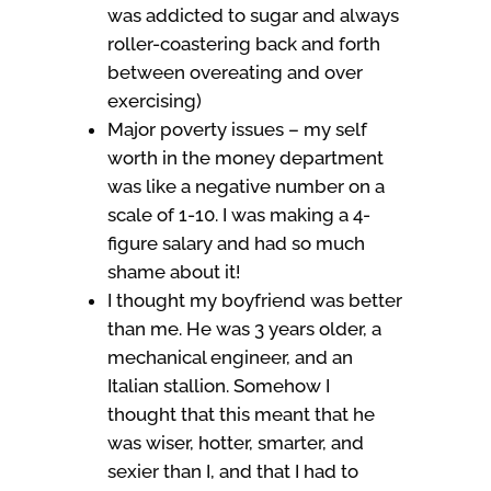
was addicted to sugar and always
roller-coastering back and forth
between overeating and over
exercising)
Major poverty issues – my self
worth in the money department
was like a negative number on a
scale of 1-10. I was making a 4-
figure salary and had so much
shame about it!
I thought my boyfriend was better
than me. He was 3 years older, a
mechanical engineer, and an
Italian stallion. Somehow I
thought that this meant that he
was wiser, hotter, smarter, and
sexier than I, and that I had to