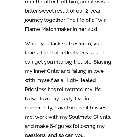
months after I left him, and it was a
bitter sweet result of our 2-year
journey together. The life of a Twin
Flame Matchmaker in her 20s!
When you lack self-esteem, you
lead a life that reflects this lack. It
can get you into big trouble. Slaying
my Inner Critic and falling in love
with myself as a High-Healed
Priestess has reinvented my life.
Now I love my body, live in
community, travel where it blisses
me, work with my Soulmate Clients,
and make 6-figures following my
passions, and so can you.