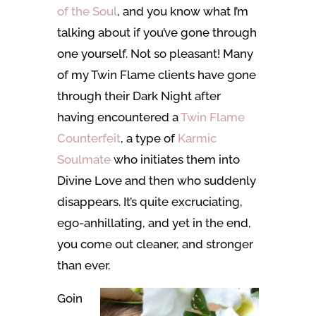
of the Soul
, and you know what I’m
talking about if you’ve gone through
one yourself. Not so pleasant! Many
of my Twin Flame clients have gone
through their Dark Night after
having encountered a
Twin Flame
Counterfeit
, a type of
Karmic
Soulmate
who initiates them into
Divine Love and then who suddenly
disappears. It’s quite excruciating,
ego-anhillating, and yet in the end,
you come out cleaner, and stronger
than ever.
Goin