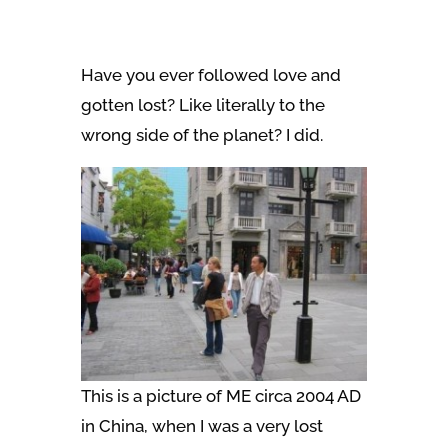
Have you ever followed love and
gotten lost? Like literally to the
wrong side of the planet? I did.
This is a picture of ME circa 2004 AD
in China, when I was a very lost