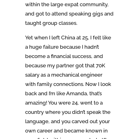
within the large expat community,
and got to attend speaking gigs and
taught group classes.
Yet when I left China at 25, I felt like
a huge failure because I hadn’t
become a financial success, and
because my partner got that 70K
salary as a mechanical engineer
with family connections. Now I look
back and I’m like Amanda, that’s
amazing! You were 24, went to a
country where you didn’t speak the
language, and you carved out your
own career and became known in