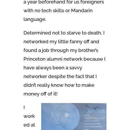
a year beforehand for us foreigners
with no tech skills or Mandarin
language.
Determined not to starve to death, I
networked my little fanny off and
found a job through my brother’s
Princeton alumni network because I
have always been a savvy
networker despite the fact that I
didn’t really know how to make
money off of it!
I
work
ed at