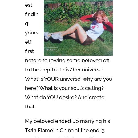
est
findin
g
yours
elf
first
before following some beloved off
to the depth of his/her universe.
What is YOUR universe, why are you
here? What is your soul’s calling?
What do YOU desire? And create
that.
My beloved ended up marrying his
Twin Flame in China at the end, 3