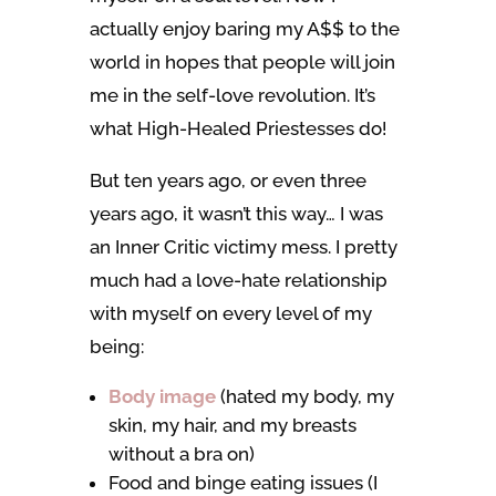
actually enjoy baring my A$$ to the
world in hopes that people will join
me in the self-love revolution. It’s
what High-Healed Priestesses do!
But ten years ago, or even three
years ago, it wasn’t this way… I was
an Inner Critic victimy mess. I pretty
much had a love-hate relationship
with myself on every level of my
being:
Body image
(hated my body, my
skin, my hair, and my breasts
without a bra on)
Food and binge eating issues (I