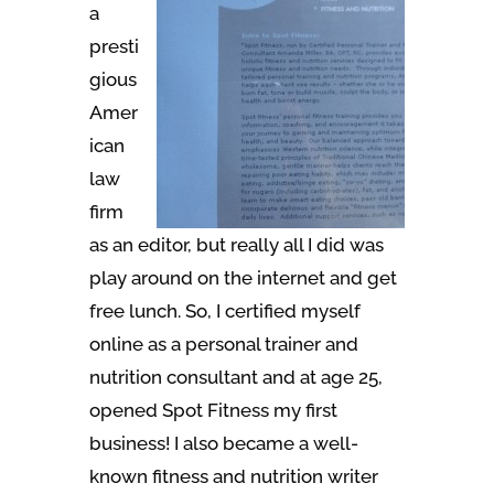
a
presti
gious
Amer
ican
law
firm
as an editor, but really all I did was
play around on the internet and get
free lunch. So, I certified myself
online as a personal trainer and
nutrition consultant and at age 25,
opened Spot Fitness my first
business! I also became a well-
known fitness and nutrition writer