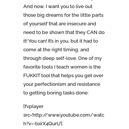
And now, I want you to live out
those big dreams for the little parts
of yourself that are insecure and
need to be shown that they CAN do
it! You can! It’s in you, but it had to
come at the right timing, and
through deep self-love. One of my
favorite tools I teach women is the
FUKKIT tool that helps you get over
your perfectionism and resistance
to getting boring tasks done:
[fvplayer
src=’http://www.youtube.com/watc
h?v=-toirX4QurU’]