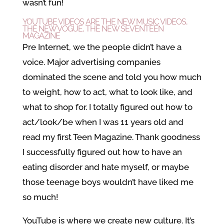
wasn’t fun!
YOUTUBE VIDEOS ARE THE NEW MUSIC VIDEOS,
THE NEW VOGUE, THE NEW SEVENTEEN
MAGAZINE
Pre Internet, we the people didn’t have a
voice. Major advertising companies
dominated the scene and told you how much
to weight, how to act, what to look like, and
what to shop for. I totally figured out how to
act/look/be when I was 11 years old and
read my first Teen Magazine. Thank goodness
I successfully figured out how to have an
eating disorder and hate myself, or maybe
those teenage boys wouldn’t have liked me
so much!
YouTube is where we create new culture. It’s