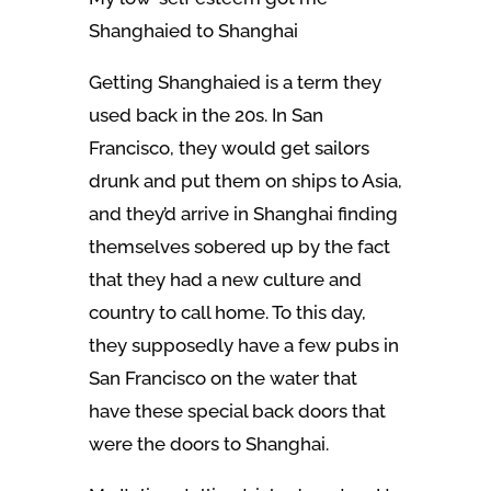
Shanghaied to Shanghai
Getting Shanghaied is a term they
used back in the 20s. In San
Francisco, they would get sailors
drunk and put them on ships to Asia,
and they’d arrive in Shanghai finding
themselves sobered up by the fact
that they had a new culture and
country to call home. To this day,
they supposedly have a few pubs in
San Francisco on the water that
have these special back doors that
were the doors to Shanghai.