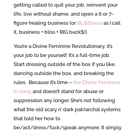
getting called to quit your job, reinvent your
life, live without shame, and open a 6 or 7-
figure healing business (or
BLI$$ness
as I call
it, business + bliss + BIG buck$!).
You’re a Divine Feminine Revolutionary, it’s
your job to be yourself. It’s a full-time job.
Start dressing outside of the box if you like,
dancing outside the box, and breaking the
rules. Because it’s time –
the Divine Feminine
is rising
and doesn’t stand for abuse or
suppression any longer. She’s not following
what the old scary n’ dark patriarchal systems
that told her how to
be/act/dress/fuck/speak anymore. It simply