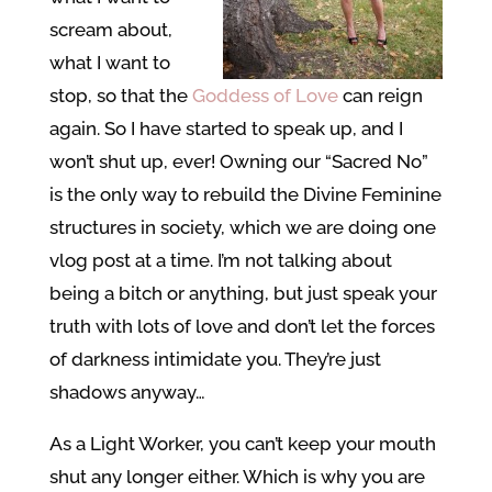
scream about,
what I want to
stop, so that the
Goddess of Love
can reign
again. So I have started to speak up, and I
won’t shut up, ever! Owning our “Sacred No”
is the only way to rebuild the Divine Feminine
structures in society, which we are doing one
vlog post at a time. I’m not talking about
being a bitch or anything, but just speak your
truth with lots of love and don’t let the forces
of darkness intimidate you. They’re just
shadows anyway…
As a Light Worker, you can’t keep your mouth
shut any longer either. Which is why you are