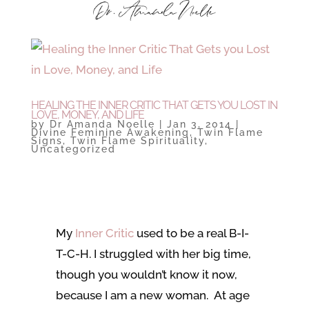
HEALING THE INNER CRITIC THAT GETS YOU LOST IN
LOVE, MONEY, AND LIFE
by
Dr Amanda Noelle
|
Jan 3, 2014
|
Divine Feminine Awakening
,
Twin Flame
Signs
,
Twin Flame Spirituality
,
Uncategorized
My
Inner Critic
used to be a real B-I-
T-C-H. I struggled with her big time,
though you wouldn’t know it now,
because I am a new woman. At age