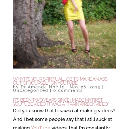
WHY IT’S YOUR SPIRITUAL JOB TO MAKE AN ASS
OUT OF YOURSELF ON YOUTUBE
by
Dr Amanda Noelle
|
Nov 26, 2013
|
Uncategorized
|
0 comments
IT’S BEEN TWO YEARS SINCE I MADE MY FIRST
YOUTUBE VIDEO. IT WAS A “TRAIN WRECK VIDEO.”
Did you know that I
sucked
at making videos?
And I bet some people say that I still suck at
making
YouTube
videos, that I’m constantly