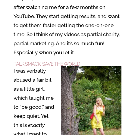
after watching me for a few months on
YouTube. They start getting results, and want
to get them faster getting the one-on-one
time. So I think of my videos as partial charity,
partial marketing. And it’s so much fun!
Especially when you let it…
TALK SMACK, SAVE THE WORLD
I was verbally
abused a fair bit
as a little girl,
which taught me
to “be good,” and
keep quiet. Yet
this is
exactly
what I want to