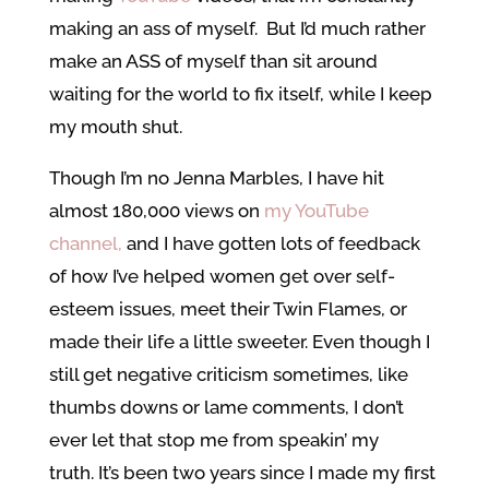
making an ass of myself. But I’d much rather
make an ASS of myself than sit around
waiting for the world to fix itself, while I keep
my mouth shut.
Though I’m no Jenna Marbles, I have hit
almost 180,000 views on
my YouTube
channel,
and I have gotten lots of feedback
of how I’ve helped women get over self-
esteem issues, meet their Twin Flames, or
made their life a little sweeter. Even though I
still get negative criticism sometimes, like
thumbs downs or lame comments, I don’t
ever let that stop me from speakin’ my
truth. It’s been two years since I made my first