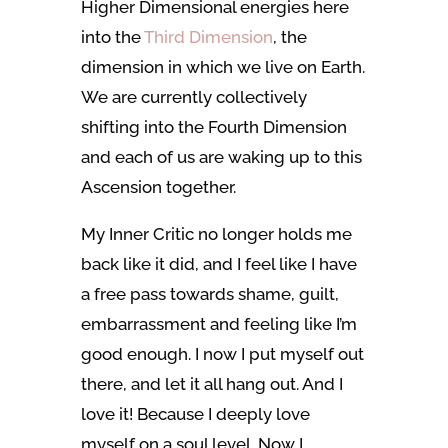
Higher Dimensional energies here
into the
Third Dimension
, the
dimension in which we live on Earth.
We are currently collectively
shifting into the Fourth Dimension
and each of us are waking up to this
Ascension together.
My Inner Critic no longer holds me
back like it did, and I feel like I have
a free pass towards shame, guilt,
embarrassment and feeling like I’m
good enough. I now I put myself out
there, and let it all hang out. And I
love it! Because I deeply love
myself on a soul level. Now I