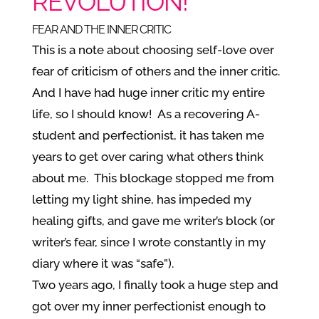
REVOLUTION!
FEAR AND THE INNER CRITIC
This is a note about choosing self-love over
fear of criticism of others and the inner critic.
And I have had huge inner critic my entire
life, so I should know! As a recovering A-
student and perfectionist, it has taken me
years to get over caring what others think
about me. This blockage stopped me from
letting my light shine, has impeded my
healing gifts, and gave me writer’s block (or
writer’s fear, since I wrote constantly in my
diary where it was “safe”).
Two years ago, I finally took a huge step and
got over my inner perfectionist enough to