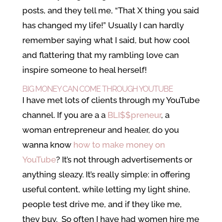
posts, and they tell me, “That X thing you said
has changed my life!” Usually I can hardly
remember saying what I said, but how cool
and flattering that my rambling love can
inspire someone to heal herself!
BIG MONEY CAN COME THROUGH YOUTUBE
I have met lots of clients through my YouTube
channel. If you are a a
BLI$$preneur
, a
woman entrepreneur and healer, do you
wanna know
how to make money on
YouTube
? It’s not through advertisements or
anything sleazy. It’s really simple: in offering
useful content, while letting my light shine,
people test drive me, and if they like me,
they buy. So often I have had women hire me