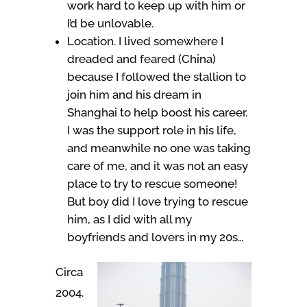
work hard to keep up with him or
I’d be unlovable.
Location. I lived somewhere I
dreaded and feared (China)
because I followed the stallion to
join him and his dream in
Shanghai to help boost his career.
I was the support role in his life,
and meanwhile no one was taking
care of me, and it was not an easy
place to try to rescue someone!
But boy did I love trying to rescue
him, as I did with all my
boyfriends and lovers in my 20s…
Circa
2004.