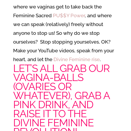
where we vaginas get to take back the
Feminine Sacred
PU$$Y Power
, and where
we can speak (relatively) freely without
anyone to stop us! So why do we stop
ourselves? Stop stopping yourselves, OK?
Make your YouTube videos, speak from your
heart, and let the
Divine Feminine rise
.
LET’S ALL GRAB OUR
VAGINA-BALLS
(OVARIES OR
WHATEVER), GRAB A
PINK DRINK, AND
RAISE IT TO THE
DIVINE FEMININE