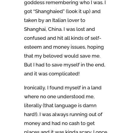
goddess remembering who I was. I
got “Shanghaied” (look it up) and
taken by an Italian lover to
Shanghai, China. I was lost and
confused and hit all kinds of self-
esteem and money issues, hoping
that my beloved would save me.
But I had to save myself in the end,
and it was complicated!
Ironically, I found myself in a land
where no one understood me,
literally (that language is damn
hard!). I was always running out of
money and had no cash to get
places and it was kinda scary. I once