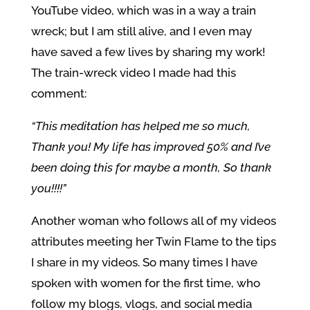
YouTube video, which was in a way a train
wreck; but I am still alive, and I even may
have saved a few lives by sharing my work!
The train-wreck video I made had this
comment:
“This meditation has helped me so much,
Thank you! My life has improved 50% and I’ve
been doing this for maybe a month, So thank
you!!!!”
Another woman who follows all of my videos
attributes meeting her Twin Flame to the tips
I share in my videos. So many times I have
spoken with women for the first time, who
follow my blogs, vlogs, and social media