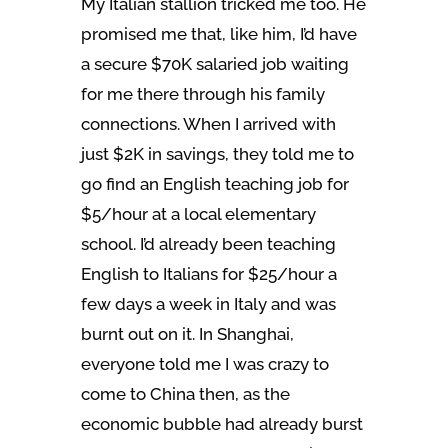
My Italian stallion tricked me too. He
promised me that, like him, I’d have
a secure $70K salaried job waiting
for me there through his family
connections. When I arrived with
just $2K in savings, they told me to
go find an English teaching job for
$5/hour at a local elementary
school. I’d already been teaching
English to Italians for $25/hour a
few days a week in Italy and was
burnt out on it. In Shanghai,
everyone told me I was crazy to
come to China then, as the
economic bubble had already burst