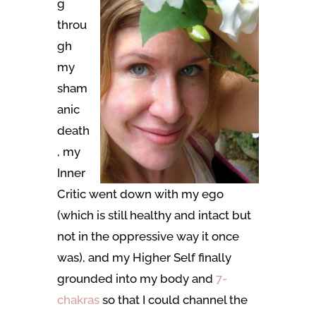
g
throu
gh
my
sham
anic
death
, my
Inner
Critic went down with my ego
(which is still healthy and intact but
not in the oppressive way it once
was), and my Higher Self finally
grounded into my body and
7-
chakras
so that I could channel the