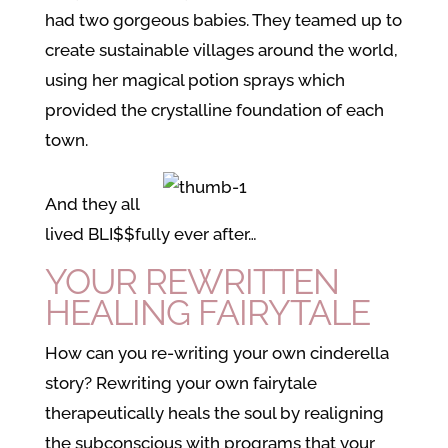
had two gorgeous babies. They teamed up to
create sustainable villages around the world,
using her magical potion sprays which
provided the crystalline foundation of each
town.
And they all
lived BLI$$fully ever after…
YOUR REWRITTEN
HEALING FAIRYTALE
How can you re-writing your own cinderella
story? Rewriting your own fairytale
therapeutically heals the soul by realigning
the subconscious with programs that your