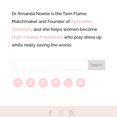
Dr. Amanda Noelle is the Twin Flame
Matchmaker and Founder of
Aphrodite
University
and she helps women become
High-Healed Priestesses
who play dress up
while really saving the world.