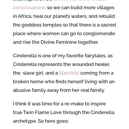
consciousness
so we can build more villages
in Africa, heal our planet’s waters, and rebuild
the goddess temples so that there is a sacred
place where women can go to conglomerate
and rise the Divine Feminine together.
Cinderella is one of my favorite fairytales, as
Cinderella represents the wounded healer,
the slave girl, and a
Starchild
coming from a
broken home who finds herself living with an
abusive family away from her real family.
I think it was time for a re-make to inspire
true Twin Flame Love through the Cinderella
archetype. So here goes: