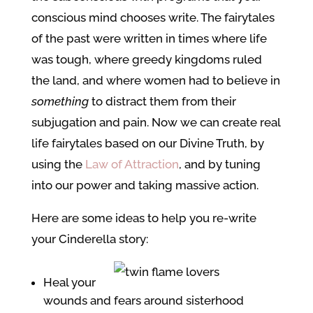
conscious mind chooses write. The fairytales
of the past were written in times where life
was tough, where greedy kingdoms ruled
the land, and where women had to believe in
something
to distract them from their
subjugation and pain. Now we can create real
life fairytales based on our Divine Truth, by
using the
Law of Attraction
, and by tuning
into our power and taking massive action.
Here are some ideas to help you re-write
your Cinderella story:
Heal your
wounds and fears around sisterhood