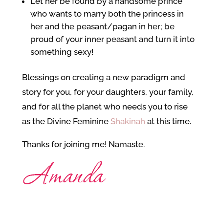
Let her be found by a handsome prince
who wants to marry both the princess in
her and the peasant/pagan in her; be
proud of your inner peasant and turn it into
something sexy!
Blessings on creating a new paradigm and
story for you, for your daughters, your family,
and for all the planet who needs you to rise
as the Divine Feminine
Shakinah
at this time.
Thanks for joining me! Namaste.