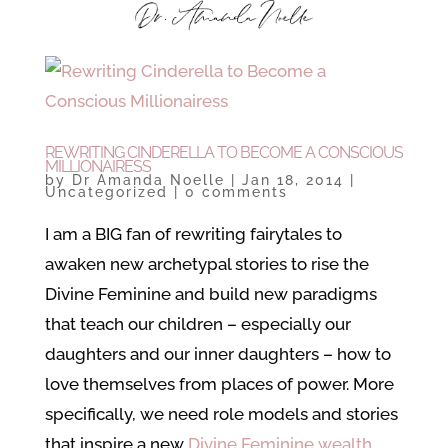
REWRITING CINDERELLA TO BECOME A CONSCIOUS
MILLIONAIRESS
by
Dr Amanda Noelle
|
Jan 18, 2014
|
Uncategorized
|
0 comments
I am a BIG fan of rewriting fairytales to
awaken new archetypal stories to rise the
Divine Feminine and build new paradigms
that teach our children – especially our
daughters and our inner daughters – how to
love themselves from places of power. More
specifically, we need role models and stories
that inspire a new
Divine Feminine wealth