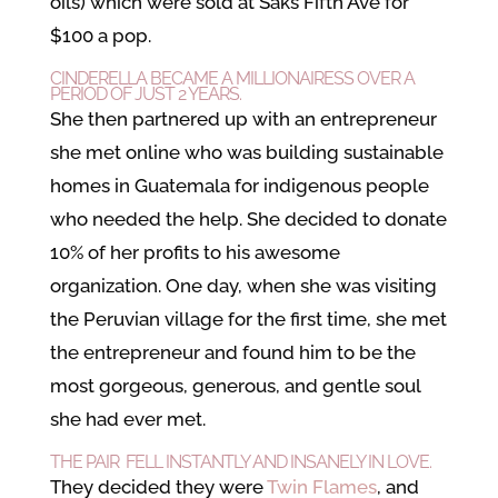
oils) which were sold at Saks Fifth Ave for
$100 a pop.
CINDERELLA BECAME A MILLIONAIRESS OVER A
PERIOD OF JUST 2 YEARS.
She then partnered up with an entrepreneur
she met online who was building sustainable
homes in Guatemala for indigenous people
who needed the help. She decided to donate
10% of her profits to his awesome
organization. One day, when she was visiting
the Peruvian village for the first time, she met
the entrepreneur and found him to be the
most gorgeous, generous, and gentle soul
she had ever met.
THE PAIR FELL INSTANTLY AND INSANELY IN LOVE.
They decided they were
Twin Flames
, and