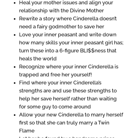
Heal your mother issues and align your
relationship with the Divine Mother
Rewrite a story where Cinderella doesn’t
need a fairy godmother to save her
Love your inner peasant and write down
how many skills your inner peasant girl has;
turn these into a 6-figure BLI$$ness that
heals the world
Recognize where your inner Cinderella is
trapped and free her yourself!
Find where your inner Cinderella’s
strengths are and use these strengths to
help her save herself rather than waiting
for some guy to come around
Allow your new Cinderella to marry herself
first so that she can truly marry a Twin
Flame