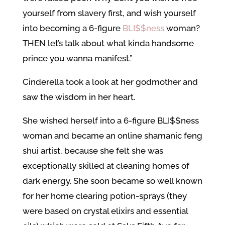
yourself from slavery first, and wish yourself
into becoming a 6-figure
BLI$$ness
woman?
THEN let’s talk about what kinda handsome
prince you wanna manifest.”
Cinderella took a look at her godmother and
saw the wisdom in her heart.
She wished herself into a 6-figure BLI$$ness
woman and became an online shamanic feng
shui artist, because she felt she was
exceptionally skilled at cleaning homes of
dark energy. She soon became so well known
for her home clearing potion-sprays (they
were based on crystal elixirs and essential