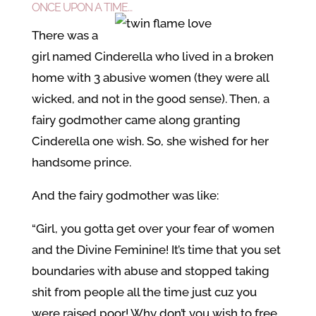
ONCE UPON A TIME…
There was a
girl named Cinderella who lived in a broken
home with 3 abusive women (they were all
wicked, and not in the good sense). Then, a
fairy godmother came along granting
Cinderella one wish. So, she wished for her
handsome prince.
And the fairy godmother was like:
“Girl, you gotta get over your fear of women
and the Divine Feminine! It’s time that you set
boundaries with abuse and stopped taking
shit from people all the time just cuz you
were raised poor! Why don’t you wish to free