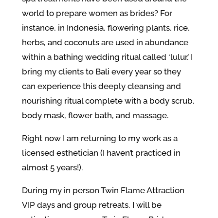
world to prepare women as brides? For
instance, in Indonesia,
flowering plants, rice,
herbs, and coconuts are used in abundance
within a bathing wedding ritual called ‘lulur.’ I
bring my clients to Bali every year so they
can experience this deeply cleansing and
nourishing ritual complete with a body scrub,
body mask, flower bath, and massage.
Right now I am returning to my work as a
licensed esthetician (I haven’t practiced in
almost 5 years!).
During my in person Twin Flame Attraction
VIP days and group retreats, I will be