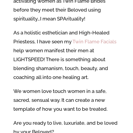
activating women as Twin Flame Brides
before they meet their Beloved using
spirituality…I mean SPArituality!
As a holistic esthetician and High-Healed
Priestess, I have seen my
Twin Flame Facials
help women manifest their men at
LIGHTSPEED! There is something about
blending shamanism, touch, beauty, and
coaching all into one healing art.
We women love touch women in a safe,
sacred, sensual way. It can create a new
template of how you want to be treated.
Are you ready to live, luxuriate, and be loved
by your Beloved?