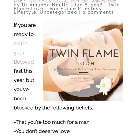
USE SPA RITUALS TO CALL IN YOUR TWIN FLAME
by
Dr Amanda Noelle
|
Jan 8, 2016
|
Twin
Flame Love
,
Twin Flame Priestess
Lifestyle
,
Uncategorized
|
0 comments
If you are
ready to
call in
your
Beloved
fast this
year, but
you’ve
been
blocked by the following beliefs:
-That you’re too much for a man
-You don’t deserve love