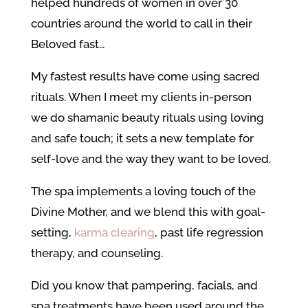
helped hundreds of women in over 30
countries around the world to call in their
Beloved fast…
My fastest results have come using sacred
rituals. When I meet my clients in-person
we do shamanic beauty rituals using loving
and safe touch; it sets a new template for
self-love and the way they want to be loved.
The spa implements a loving touch of the
Divine Mother, and we blend this with goal-
setting,
karma clearing
, past life regression
therapy, and counseling.
Did you know that pampering, facials, and
spa treatments have been used around the