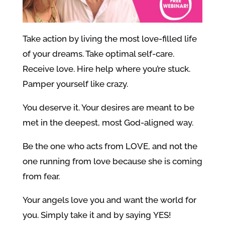
Take action by living the most love-filled life
of your dreams. Take optimal self-care.
Receive love. Hire help where you’re stuck.
Pamper yourself like crazy.
You deserve it. Your desires are meant to be
met in the deepest, most God-aligned way.
Be the one who acts from LOVE, and not the
one running from love because she is coming
from fear.
Your angels love you and want the world for
you. Simply take it and by saying YES!