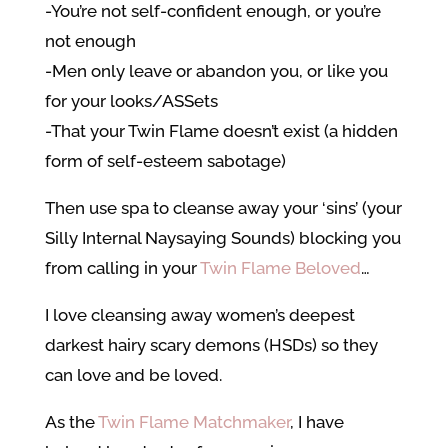
-You’re not self-confident enough, or you’re
not enough
-Men only leave or abandon you, or like you
for your looks/ASSets
-That your Twin Flame doesn’t exist (a hidden
form of self-esteem sabotage)
Then use spa to cleanse away your ‘sins’ (your
Silly Internal Naysaying Sounds) blocking you
from calling in your
Twin Flame Beloved
…
I love cleansing away women’s deepest
darkest hairy scary demons (HSDs) so they
can love and be loved.
As the
Twin Flame Matchmaker
, I have