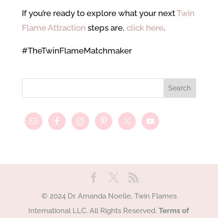
If you’re ready to explore what your next
Twin
Flame Attraction
steps are,
click here
.
#TheTwinFlameMatchmaker
© 2024 Dr. Amanda Noelle, Twin Flames
International LLC. All Rights Reserved.
Terms of