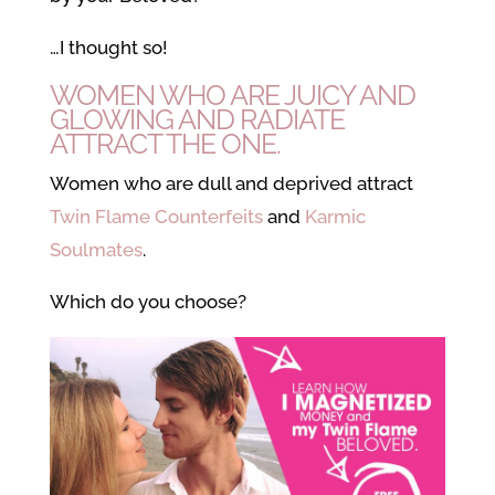
…I thought so!
WOMEN WHO ARE JUICY AND
GLOWING AND RADIATE
ATTRACT THE ONE.
Women who are dull and deprived attract
Twin Flame Counterfeits
and
Karmic
Soulmates
.
Which do you choose?