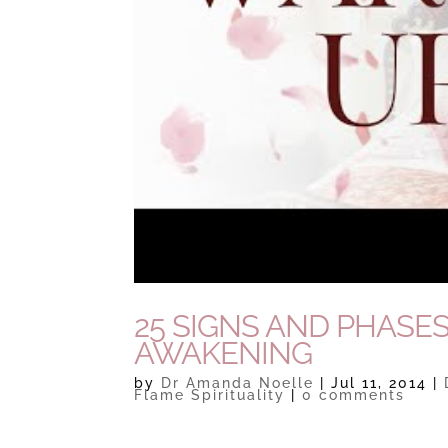
25 SIGNS AND PHASES
AWAKENING
by
Dr Amanda Noelle
|
Jul 11, 2014
|
Flame Spirituality
|
0 comments