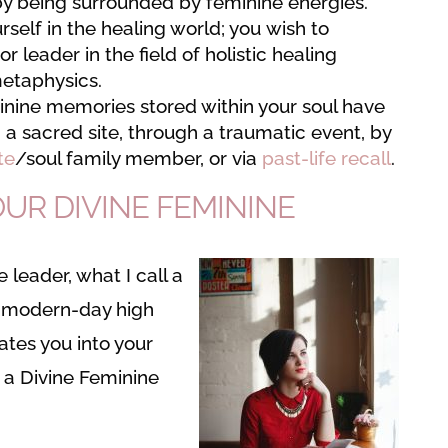
by being surrounded by feminine energies.
self in the healing world; you wish to
 or leader in the field of holistic healing
metaphysics.
inine memories stored within your soul have
a sacred site, through a traumatic event, by
te
/soul family member, or via
past-life recall
.
UR DIVINE FEMININE
 leader, what I call a
or modern-day high
tiates you into your
a a Divine Feminine