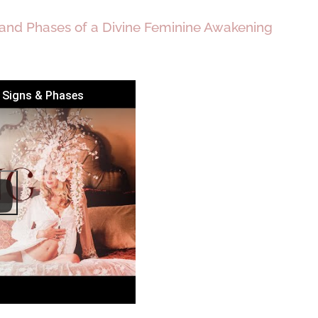
 and Phases of a Divine Feminine Awakening
g Signs & Phases