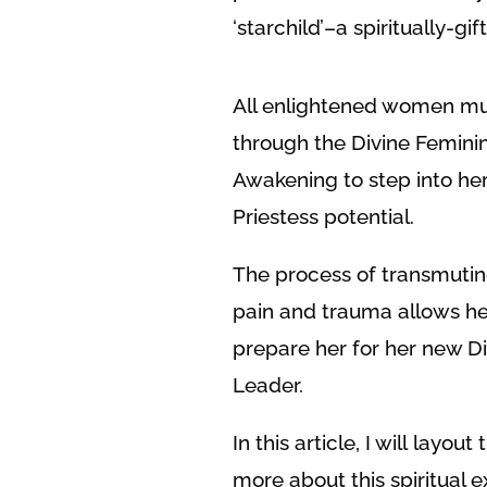
‘starchild’–a spiritually-gi
All enlightened women mu
through the Divine Femini
Awakening to step into her
Priestess potential.
The process of transmutin
pain and trauma allows her
prepare her for her new Di
Leader.
In this article, I will lay
more about this spiritual 