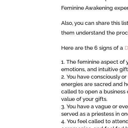
Feminine Awakening experi
Also, you can share this lis
them understand the proce
Here are the 6 signs of a
D
The feminine aspect of yo
emotions, and intuitive gi
You have consciously or
energies are sacred and ho
called to open a business
value of your gifts.
You have a vague or eve
served as a priestess in o
You feel called to atte