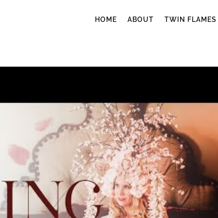
HOME
ABOUT
TWIN FLAMES