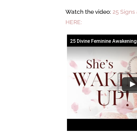
Watch the video:
25 Signs
HERE:
25 Divine Feminine Awakenin