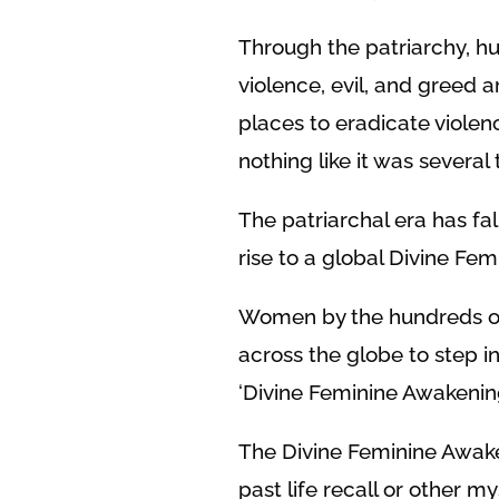
Through the patriarchy, hu
violence, evil, and greed 
places to eradicate violenc
nothing like it was several
The patriarchal era has fal
rise to a global Divine Fe
Women by the hundreds of 
across the globe to step in
‘Divine Feminine Awakening
The Divine Feminine Awaken
past life recall or other my