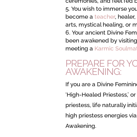
ceremonies, and feel fed 
You wish to immerse your
become a
teacher
, healer,
arts, mystical healing, or 
Your ancient Divine Fem
been awakened by visiting 
meeting a
Karmic Soulma
PREPARE FOR YO
AWAKENING:
If you are a Divine Feminine
‘High-Healed Priestess,’ 
priestess, life naturally ini
high priestess energies vi
Awakening.