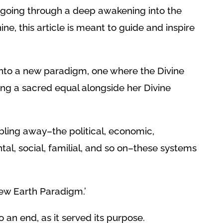
 going through a deep awakening into the
ne, this article is meant to guide and inspire
 into a new paradigm, one where the Divine
ng a sacred equal alongside her Divine
ling away–the political, economic,
l, social, familial, and so on–these systems
New Earth Paradigm.’
 an end, as it served its purpose.