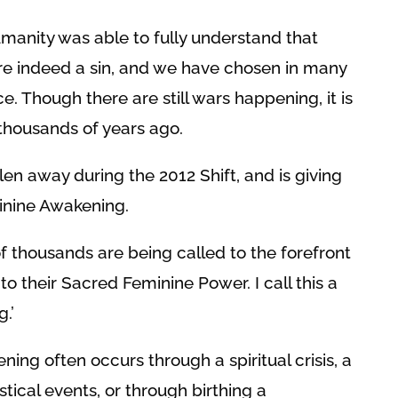
manity was able to fully understand that
are indeed a sin, and we have chosen in many
e. Though there are still wars happening, it is
 thousands of years ago.
len away during the 2012 Shift, and is giving
minine Awakening.
thousands are being called to the forefront
to their Sacred Feminine Power. I call this a
.’
ing often occurs through a spiritual crisis, a
stical events, or through birthing a