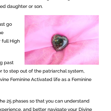
fted daughter or son.
st go
ne
 full High
g past
 to step out of the patriarchal system,
vine Feminine Activated life as a Feminine
out the 25 phases so that you can understand
experience, and better navigate your Divine