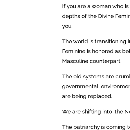
If you are a woman who is
depths of the Divine Femini
you.
The world is transitioning
Feminine is honored as bei
Masculine counterpart.
The old systems are crumb
governmental, environmenta
are being replaced.
We are shifting into ‘the 
The patriarchy is coming to