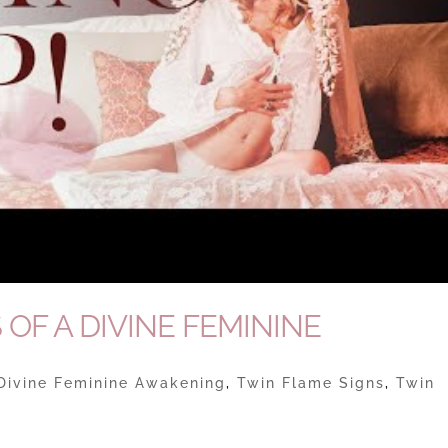
 OF A DIVINE FEMININE
Divine Feminine Awakening
,
Twin Flame Signs
,
Twin