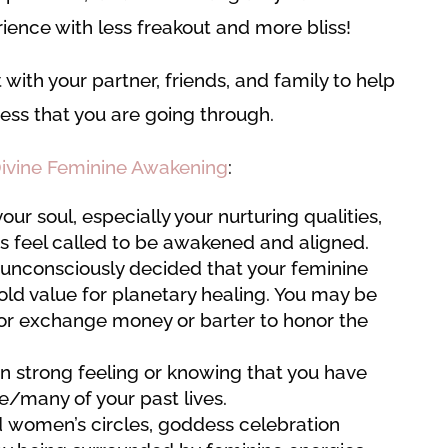
ence with less freakout and more bliss!
t with your partner, friends, and family to help
ss that you are going through.
ivine Feminine Awakening
:
ur soul, especially your nurturing qualities,
fts feel called to be awakened and aligned.
 unconsciously decided that your feminine
ld value for planetary healing. You may be
 or exchange money or barter to honor the
n strong feeling or knowing that you have
ne/many of your past lives.
nd women’s circles, goddess celebration