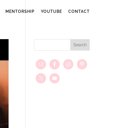
MENTORSHIP
YOUTUBE
CONTACT