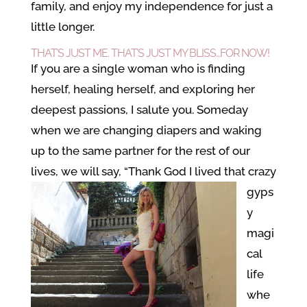
family, and enjoy my independence for just a
little longer.
THAT’S JUST ME. THAT’S JUST MY BLISS…FOR NOW!
If you are a single woman who is finding
herself, healing herself, and exploring her
deepest passions, I salute you. Someday
when we are changing diapers and waking
up to the same partner for the rest of our
lives, we will say, “Thank God I lived that
crazy
gyps
y
magi
cal
life
whe