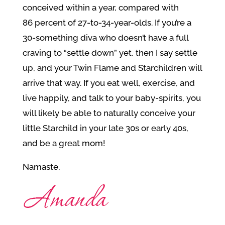
conceived within a year, compared with
86 percent of 27-to-34-year-olds. If you’re a
30-something diva who doesn’t have a full
craving to “settle down” yet, then I say settle
up, and your Twin Flame and Starchildren will
arrive that way. If you eat well, exercise, and
live happily, and talk to your baby-spirits, you
will likely be able to naturally conceive your
little Starchild in your late 30s or early 40s,
and be a great mom!
Namaste,