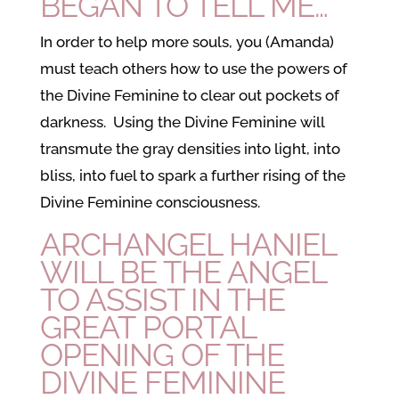
BEGAN TO TELL ME…
In order to help more souls, you (Amanda)
must teach others how to use the powers of
the Divine Feminine to clear out pockets of
darkness. Using the Divine Feminine will
transmute the gray densities into light, into
bliss, into fuel to spark a further rising of the
Divine Feminine consciousness.
ARCHANGEL HANIEL
WILL BE THE ANGEL
TO ASSIST IN THE
GREAT PORTAL
OPENING OF THE
DIVINE FEMININE