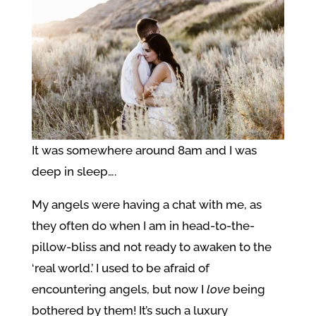
It was somewhere around 8am and I was
deep in sleep….
My angels were having a chat with me, as
they often do when I am in head-to-the-
pillow-bliss and not ready to awaken to the
‘real world.’ I used to be afraid of
encountering angels, but now I
love
being
bothered by them! It’s such a luxury