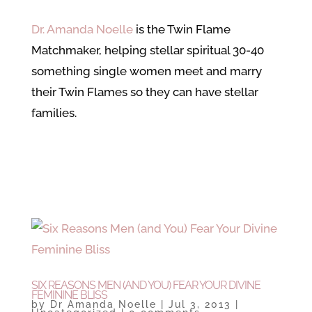
Dr. Amanda Noelle
is the Twin Flame
Matchmaker, helping stellar spiritual 30-40
something single women meet and marry
their Twin Flames so they can have stellar
families.
SIX REASONS MEN (AND YOU) FEAR YOUR DIVINE
FEMININE BLISS
by
Dr Amanda Noelle
|
Jul 3, 2013
|