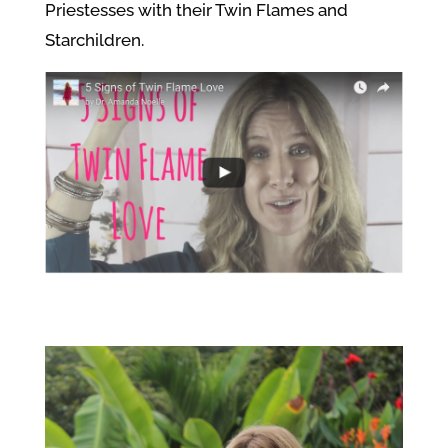
Priestesses with their Twin Flames and
Starchildren.