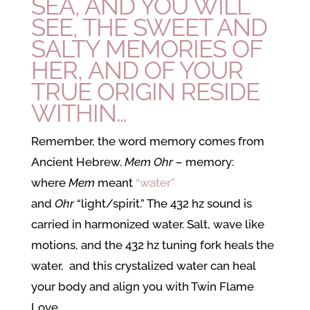
SEA, AND YOU WILL
SEE, THE SWEET AND
SALTY MEMORIES OF
HER, AND OF YOUR
TRUE ORIGIN RESIDE
WITHIN…
Remember, the word memory comes from
Ancient Hebrew.
Mem Ohr –
memory:
where
Mem
meant
“water”
and
Ohr
“light/spirit.” The 432 hz sound is
carried in harmonized water. Salt, wave like
motions, and the 432 hz tuning fork heals the
water, and this crystalized water can heal
your body and align you with Twin Flame
Love.