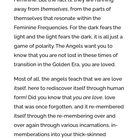
away from
themselves
, from the parts of
themselves that resonate within the
Feminine Frequencies. For the dark fears the
light and the light fears the dark, it is all just a
game of polarity. The Angels want you to
know that you are not lost in these times of
transition in the Golden Era, you are loved.
Most of all, the angels teach that we are love
itself, here to rediscover itself through human
form! Did you know that
you
are love
, love
that was once forgotten, and it re-membered
itself through the re-membering over and
over again through various incarnations, in-
memberations into your thick-skinned