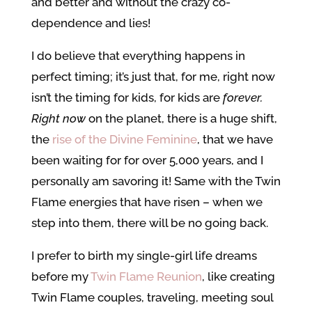
and better and without the crazy co-
dependence and lies!
I do believe that everything happens in
perfect timing; it’s just that, for me, right now
isn’t the timing for kids, for kids are
forever.
Right now
on the planet, there is a huge shift,
the
rise of the Divine Feminine
, that we have
been waiting for for over 5,000 years, and I
personally am savoring it! Same with the Twin
Flame energies that have risen – when we
step into them, there will be no going back.
I prefer to birth my single-girl life dreams
before my
Twin Flame Reunion
, like creating
Twin Flame couples, traveling, meeting soul