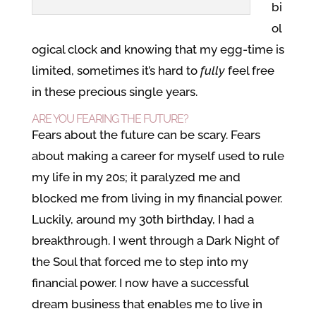
bi
ol
ogical clock and knowing that my egg-time is
limited, sometimes it’s hard to
fully
feel free
in these precious single years.
ARE YOU FEARING THE FUTURE?
Fears about the future can be scary. Fears
about making a career for myself used to rule
my life in my 20s; it paralyzed me and
blocked me from living in my financial power.
Luckily, around my 30th birthday, I had a
breakthrough. I went through a Dark Night of
the Soul that forced me to step into my
financial power. I now have a successful
dream business that enables me to live in