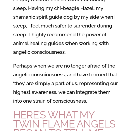
sleep. Having my chi-beagle Hazel, my
shamanic spirit guide dog by my side when I
sleep, I feel much safer to surrender during
sleep. I highly recommend the power of
animal healing guides when working with
angelic consciousness.
Perhaps when we are no longer afraid of the
angelic consciousness, and have learned that
‘they’ are simply a part of us, representing our
highest awareness, we can integrate them
into one strain of consciousness.
HERE’S WHAT MY
TWIN FLAME ANGELS