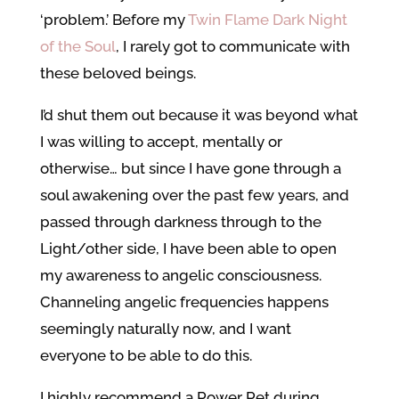
‘problem.’ Before my
Twin Flame Dark Night
of the Soul
, I rarely got to communicate with
these beloved beings.
I’d shut them out because it was beyond what
I was willing to accept, mentally or
otherwise… but since I have gone through a
soul awakening over the past few years, and
passed through darkness through to the
Light/other side, I have been able to open
my awareness to angelic consciousness.
Channeling angelic frequencies happens
seemingly naturally now, and I want
everyone to be able to do this.
I highly recommend a Power Pet during