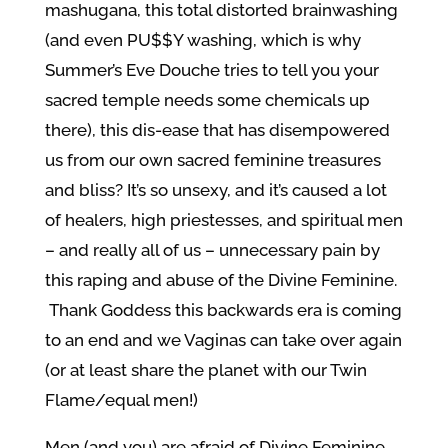
mashugana, this total distorted brainwashing
(and even PU$$Y washing, which is why
Summer’s Eve Douche tries to tell you your
sacred temple needs some chemicals up
there), this dis-ease that has disempowered
us from our own sacred feminine treasures
and bliss? It’s so unsexy, and it’s caused a lot
of healers, high priestesses, and spiritual men
– and really all of us – unnecessary pain by
this raping and abuse of the Divine Feminine.
Thank Goddess this backwards era is coming
to an end and we Vaginas can take over again
(or at least share the planet with our Twin
Flame/equal men!)
Men (and you) are afraid of Divine Feminine