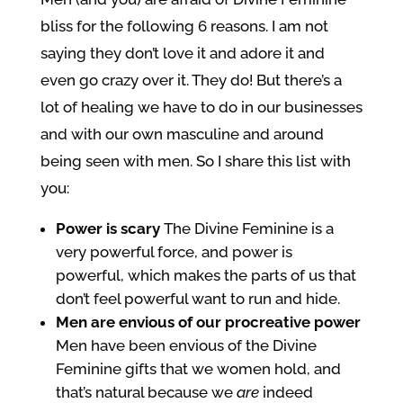
bliss for the following 6 reasons. I am not
saying they don’t love it and adore it and
even go crazy over it. They do! But there’s a
lot of healing we have to do in our businesses
and with our own masculine and around
being seen with men. So I share this list with
you:
Power is scary
The Divine Feminine is a
very powerful force, and power is
powerful, which makes the parts of us that
don’t feel powerful want to run and hide.
Men are envious of our procreative power
Men have been envious of the Divine
Feminine gifts that we women hold, and
that’s natural because we
are
indeed