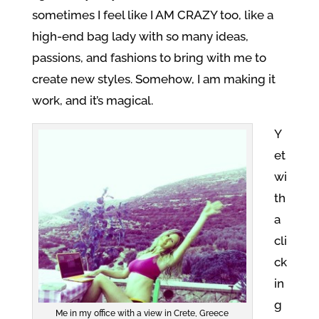
sometimes I feel like I AM CRAZY too, like a
high-end bag lady with so many ideas,
passions, and fashions to bring with me to
create new styles. Somehow, I am making it
work, and it’s magical.
Y
et
wi
th
a
cli
ck
in
g
Me in my office with a view in Crete, Greece