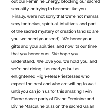
out our Feminine Energy, blocking our sacred
sexuality, or trying to become like you.
Finally, we’re not sorry that we’re hot mamas,
sexy tantrickas, spiritual-intuitives, and part
of the sacred mystery of creation (and so are
you, we need your seed)! We honor your
gifts and your abilities, and now it’s our time
that you honor ours. We hope you
understand. We love you, we hold you, and
we’re not doing it as martyrs but as
enlightened High-Heal Priestesses who
expect the best and who are willing to wait
until you can join us for this amazing Twin
Flame dance party of Divine Feminine and
Divine Masculine bliss on the sacred Gaian