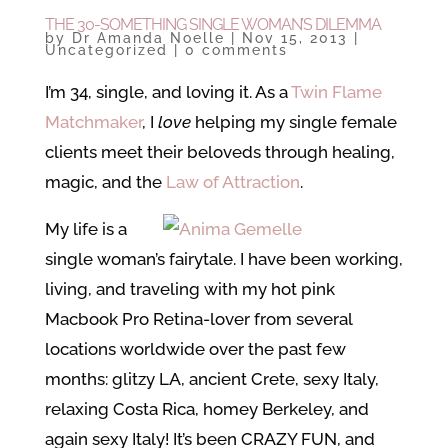
THE 30-SOMETHING SINGLE WOMAN’S DILEMMA
by
Dr Amanda Noelle
|
Nov 15, 2013
|
Uncategorized
|
0 comments
I’m 34, single, and loving it. As a
Twin Flame
Matchmaker
, I
love
helping my single female
clients meet their beloveds through healing,
magic, and the
Law of Attraction
.
My life is a
single woman’s fairytale. I have been working,
living, and traveling with my hot pink
Macbook Pro Retina-lover from several
locations worldwide over the past few
months: glitzy LA, ancient Crete, sexy Italy,
relaxing Costa Rica, homey Berkeley, and
again sexy Italy! It’s been CRAZY FUN, and