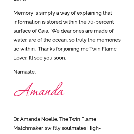
Memory is simply a way of explaining that
information is stored within the 70-percent
surface of Gaia. We dear ones are made of
water, are of the ocean, so truly the memories
lie within. Thanks for joining me Twin Flame
Lover, I’ll see you soon.
Namaste,
Dr. Amanda Noelle, The Twin Flame
Matchmaker, swiftly soulmates High-