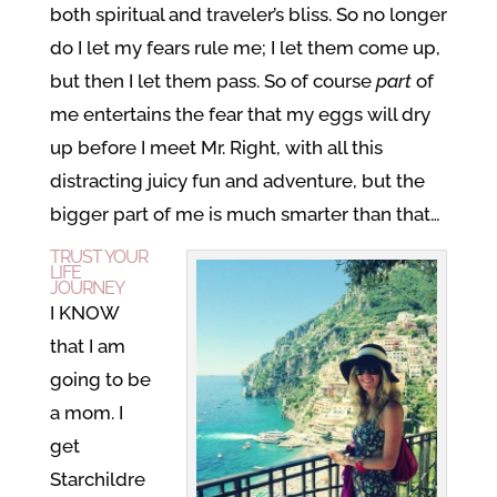
both spiritual and traveler’s bliss. So no longer
do I let my fears rule me; I let them come up,
but then I let them pass. So of course
part
of
me entertains the fear that my eggs will dry
up before I meet Mr. Right, with all this
distracting juicy fun and adventure, but the
bigger part of me is much smarter than that…
TRUST YOUR
LIFE
JOURNEY
I KNOW
that I am
going to be
a mom. I
get
Starchildre