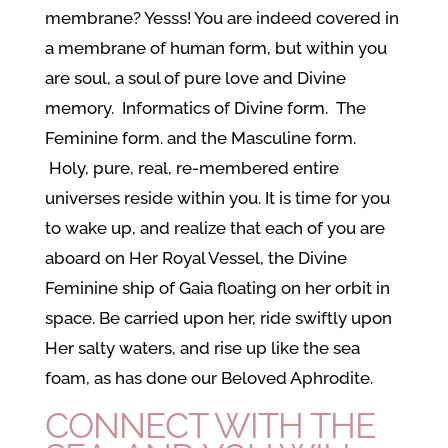
membrane? Yesss! You are indeed covered in
a membrane of human form, but within you
are soul, a soul of pure love and Divine
memory. Informatics of Divine form. The
Feminine form. and the Masculine form.
Holy, pure, real, re-membered entire
universes reside within you. It is time for you
to wake up, and realize that each of you are
aboard on Her Royal Vessel, the Divine
Feminine ship of Gaia floating on her orbit in
space. Be carried upon her, ride swiftly upon
Her salty waters, and rise up like the sea
foam, as has done our Beloved Aphrodite.
CONNECT WITH THE