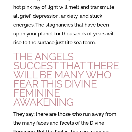
hot pink ray of light will melt and transmute
all grief, depression, anxiety, and stuck
energies. The stagnancies that have been
upon your planet for thousands of years will
rise to the surface just life sea foam.
THE ANGELS
SUGGEST THAT THERE
WILL BE MANY WHO
FEAR THIS
DIVINE
FEMININE
AWAKENING
They say: there are those who run away from
the many faces and facets of the Divine
Feminine. But the fact is, they are running