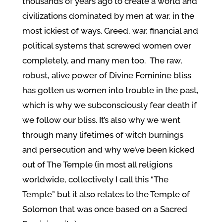
thousands of years ago to create a world and
civilizations dominated by men at war, in the
most ickiest of ways. Greed, war, financial and
political systems that screwed women over
completely, and many men too. The raw,
robust, alive power of Divine Feminine bliss
has gotten us women into trouble in the past,
which is why we subconsciously fear death if
we follow our bliss. It’s also why we went
through many lifetimes of witch burnings
and persecution and why we’ve been kicked
out of The Temple (in most all religions
worldwide, collectively I call this “The
Temple” but it also relates to the Temple of
Solomon that was once based on a Sacred