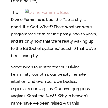
Feminine site).
The
Divine Feminine is bad, the Patriarchy is
good, it is God. What!? That’s what we were
programmed with for the past 5,000ish years,
and it’s only now that we’re really waking up
to the BS (belief systems/bullshit) that we’ve
been living by.
We’ve been taught to fear our Divine
Femininity: our bliss, our beauty, female
intuition, and even our own bodies,
especially our vaginas. Our own gorgeous
vaginas! What the f#c&! Why in heaven’s
name have we been raised with this