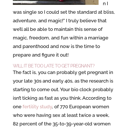
n I
was single so I could set the standard at bliss,
adventure, and magic!” I truly believe that
we’ll all be able to maintain this sense of
magic, freedom, and fun within a marriage
and parenthood and now is the time to
prepare and figure it out!
WILL IT BE TOO LATE TO GET PREGNANT?
The fact is, you can probably get pregnant in
your late 30s and early 40s, as the research is
starting to come out. Your bio clock probably
isn’t ticking as fast as you think. According to
one
fertility study
, of 770 European women
who were having sex at least twice a week,
82 percent of the 35-to-39-year-old women