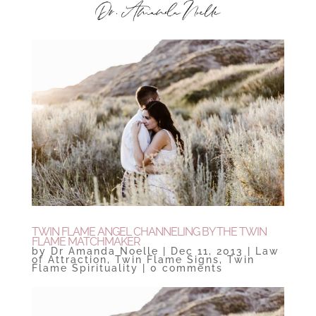
TWIN FLAME ANGEL CHANNELING BY THE TWIN
FLAME MATCHMAKER
by
Dr Amanda Noelle
|
Dec 11, 2013
|
Law
of Attraction
,
Twin Flame Signs
,
Twin
Flame Spirituality
|
0 comments