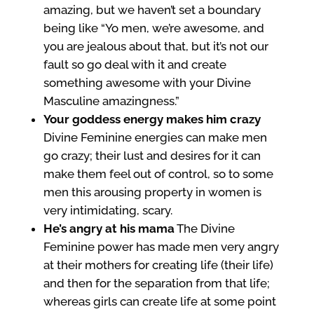
amazing, but we haven’t set a boundary
being like “Yo men, we’re awesome, and
you are jealous about that, but it’s not our
fault so go deal with it and create
something awesome with your Divine
Masculine amazingness.”
Your goddess energy makes him crazy
Divine Feminine energies can make men
go crazy; their lust and desires for it can
make them feel out of control, so to some
men this arousing property in women is
very intimidating, scary.
He’s angry at his mama
The Divine
Feminine power has made men very angry
at their mothers for creating life (their life)
and then for the separation from that life;
whereas girls can create life at some point