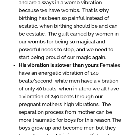
and are always in a womb vibration
because we have wombs. That is why
birthing has been so painful instead of
ecstatic, when birthing should be and can
be ecstatic. The guilt carried by women in
our wombs for being so magical and
powerful needs to stop, and we need to
start being proud of our magic again.
His vibration is slower than yours
Females
have an energetic vibration of 140
beats/second, while men have a vibration
of only 40 beats; when in utero we all have
a vibration of 240 beats through our
pregnant mothers’ high vibrations. The
separation process from mother can be
more traumatic for boys for this reason. The
boys grow up and become men but they