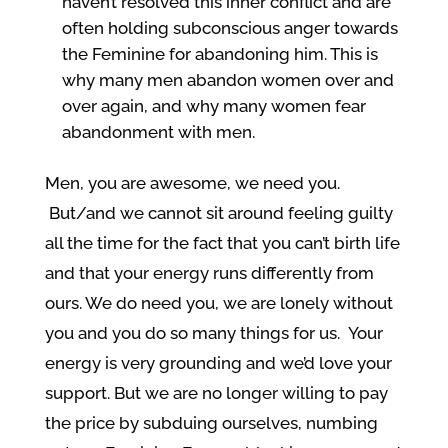
haven’t resolved this inner conflict and are
often holding subconscious anger towards
the Feminine for abandoning him. This is
why many men abandon women over and
over again, and why many women fear
abandonment with men.
Men, you are awesome, we need you.
But/and we cannot sit around feeling guilty
all the time for the fact that you can’t birth life
and that your energy runs differently from
ours. We do need you, we are lonely without
you and you do so many things for us. Your
energy is very grounding and we’d love your
support. But we are no longer willing to pay
the price by subduing ourselves, numbing