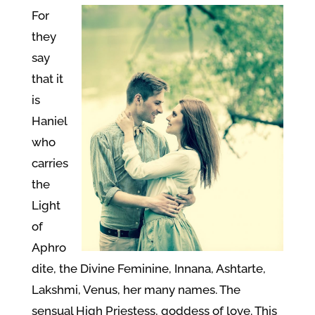
For
they
say
that it
is
Haniel
who
carries
the
Light
of
Aphro
dite, the Divine Feminine, Innana, Ashtarte,
Lakshmi, Venus, her many names. The
sensual High Priestess, goddess of love. This