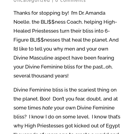
Uncategorized
|
0 comments
Thanks for stopping by! I’m Dr. Amanda
Noelle, the BLI$$ness Coach, helping High-
Healed Priestesses turn their bliss into 6-
Figure BLI$$nesses that heal the planet. And
I’d like to tell you why men and your own
Divine Masculine aspect have been fearing
your Divine Feminine bliss for the past…oh,
several thousand years!
Divine Feminine bliss is the scariest thing on
the planet. Boo! Don’t you fear, doubt, and at
some times
hate
your own Divine Feminine
bliss? I know I do on some level. I know that’s
why High Priestesses got kicked out of Egypt