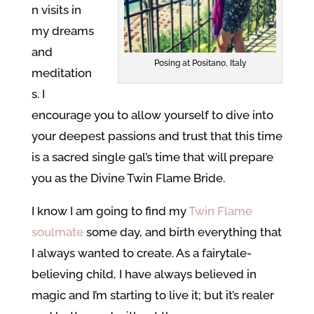
n visits in
my dreams
and
Posing at Positano, Italy
meditation
s. I
encourage you to allow yourself to dive into
your deepest passions and trust that this time
is a sacred single gal’s time that will prepare
you as the Divine Twin Flame Bride.
I know I am going to find my
Twin Flame
soulmate
some day, and birth everything that
I always wanted to create. As a fairytale-
believing child, I have always believed in
magic and I’m starting to live it; but it’s realer