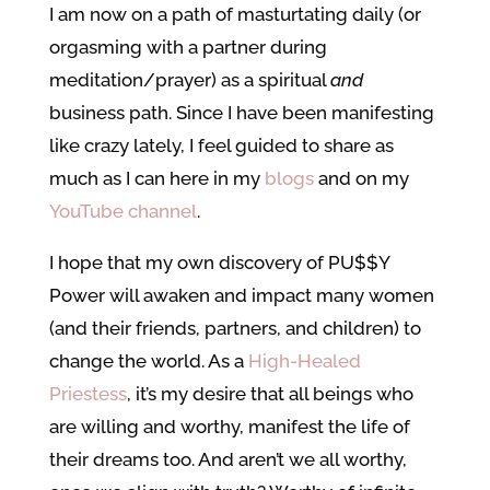
I am now on a path of masturtating daily (or
orgasming with a partner during
meditation/prayer) as a spiritual
and
business path. Since I have been manifesting
like crazy lately, I feel guided to share as
much as I can here in my
blogs
and on my
YouTube channel
.
I hope that my own discovery of PU$$Y
Power will awaken and impact many women
(and their friends, partners, and children) to
change the world. As a
High-Healed
Priestess
, it’s my desire that all beings who
are willing and worthy, manifest the life of
their dreams too. And aren’t we all worthy,