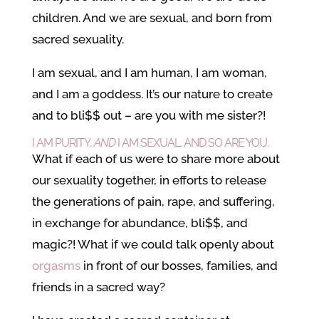
children. And we are sexual, and born from
sacred sexuality.
I am sexual, and I am human, I am woman,
and I am a goddess. It’s our nature to create
and to bli$$ out – are you with me sister?!
I AM PURITY,
AND
I AM SEXUAL. AND SO ARE YOU.
What if each of us were to share more about
our sexuality together, in efforts to release
the generations of pain, rape, and suffering,
in exchange for abundance, bli$$, and
magic?! What if we could talk openly about
orgasms
in front of our bosses, families, and
friends in a sacred way?