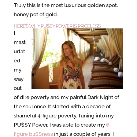
Truly this is the most luxurious golden spot,
honey pot of gold.
HERE’S WHY
PU$$Y POWER
IS PRICELESS:
I
mast
urtat
ed
my
way
out
of dire poverty and my painful Dark Night of
the soul once. It started with a decade of
shameful 4-figure poverty. Tuning into my
PU$$Y Power, I was able to create my
6-
figure bli$$ness
in just a couple of years. I