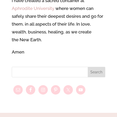
I have created a sacred container at
Aphrodite University
where women can
safely share their deepest desires and go for
them, in all aspects of their life. In love,
wealth, business, healing, as we create
the New Earth.
Amen