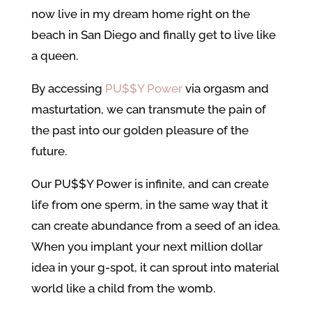
now live in my dream home right on the
beach in San Diego and finally get to live like
a queen.
By accessing
PU$$Y Power
via orgasm and
masturtation, we can transmute the pain of
the past into our golden pleasure of the
future.
Our PU$$Y Power is infinite, and can create
life from one sperm, in the same way that it
can create abundance from a seed of an idea.
When you implant your next million dollar
idea in your g-spot, it can sprout into material
world like a child from the womb.