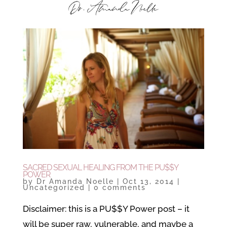
SACRED SEXUAL HEALING FROM THE PU$$Y
POWER
by
Dr Amanda Noelle
|
Oct 13, 2014
|
Uncategorized
|
0 comments
Disclaimer: this is a PU$$Y Power post – it
will be super raw, vulnerable, and maybe a