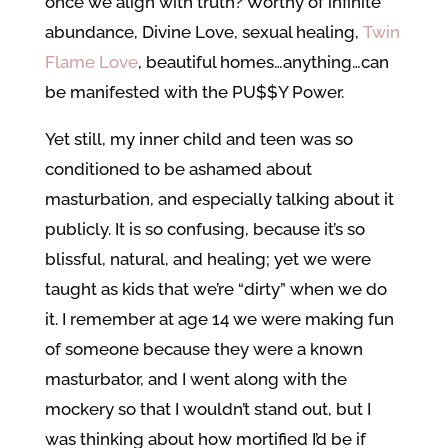
once we align with truth? Worthy of infinite
abundance, Divine Love, sexual healing,
Twin
Flame Love
, beautiful homes…anything…can
be manifested with the PU$$Y Power.
Yet still, my inner child and teen was so
conditioned to be ashamed about
masturbation, and especially talking about it
publicly. It is so confusing, because it’s so
blissful, natural, and healing; yet we were
taught as kids that we’re “dirty” when we do
it. I remember at age 14 we were making fun
of someone because they were a known
masturbator, and I went along with the
mockery so that I wouldn’t stand out, but I
was thinking about how mortified I’d be if