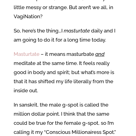
little messy or strange. But aren’t we all, in
VagiNation?
So, here’s the thing…I
masturtate
daily and I
am going to do it for a long time today.
Masturtate
– it means masturbate
and
meditate at the same time. It feels really
good in body and spirit; but what’s more is
that it has shifted my life literally from the
inside out.
In sanskrit, the male g-spot is called the
million dollar point. I think that the same
could be true for the female g-spot, so I’m
calling it my “Conscious Millionairess Spot.”