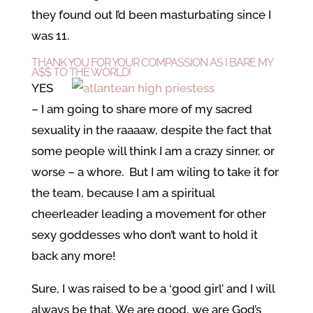
they found out I’d been masturbating since I
was 11.
THANK YOU FOR YOUR COMPASSION AS I BARE MY
A$$ TO THE WORLD!
YES
– I am going to share more of my sacred
sexuality in the raaaaw, despite the fact that
some people will think I am a crazy sinner, or
worse – a whore. But I am wiling to take it for
the team, because I am a spiritual
cheerleader leading a movement for other
sexy goddesses who don’t want to hold it
back any more!
Sure, I was raised to be a ‘good girl’ and I will
always be that. We are good, we are God’s