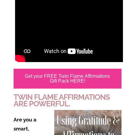
Get your FREE Twin Flame Affirmations
Gift Pack HERE!
TWIN FLAME AFFIRMATIONS
ARE POWERFUL.
Are you a
smart,