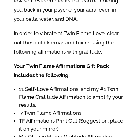
low self-esteem blocks that can be holding
you back in your psyche, your aura, even in
your cells, water, and DNA.
In order to vibrate at
Twin Flame Love
, clear
out these old karmas and toxins using the
following affirmations with gratitude.
Your Twin Flame Affirmations Gift Pack
includes the following:
11 Self-Love Affirmations, and my #1 Twin
Flame Gratitude Affirmation to amplify your
results.
7 Twin Flame Affirmations
TF Affirmations Print Out (Suggestion: place
it on your mirror)
My #1 Twin Flame Gratitude Affirmation