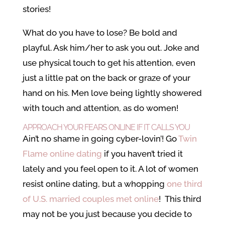
stories!
What do you have to lose? Be bold and
playful. Ask him/her to ask you out. Joke and
use physical touch to get his attention, even
just a little pat on the back or graze of your
hand on his. Men love being lightly showered
with touch and attention, as do women!
APPROACH YOUR FEARS ONLINE IF IT CALLS YOU
Ain’t no shame in going cyber-lovin’! Go
Twin
Flame online dating
if you haven’t tried it
lately and you feel open to it. A lot of women
resist online dating, but a whopping
one third
of U.S. married couples met online
! This third
may not be you just because you decide to