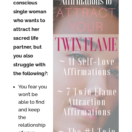
conscious
single woman
who wants to
attract her
sacred life
partner, but
you also
struggle with
the following?:
You fear you
won’t be
able to find
and keep
the
relationship