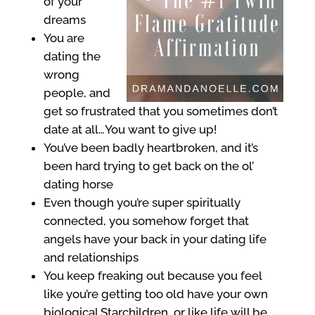
of your
dreams
You are
dating the
wrong
people, and
get so frustrated that you sometimes don’t
date at all…You want to give up!
You’ve been badly heartbroken, and it’s
been hard trying to get back on the ol’
dating horse
Even though you’re super spiritually
connected, you somehow forget that
angels have your back in your dating life
and relationships
You keep freaking out because you feel
like you’re getting too old have your own
biological Starchildren, or like life will be