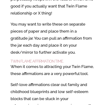
good if you actually want that Twin Flame
relationship or X thing!
You may want to write these on separate
pieces of paper and place them in a
gratitude jar. You can pull an affirmation from
the jar each day and place it on your
desk/mirror to further activate you.
TWIN FLAME AFFIRMATION TIME.
When it comes to attracting your Twin Flame,
these affirmations are a very powerful tool.
Self-love affirmations clear out family and
childhood blueprints and low self-esteem
blocks that can be stuck in your