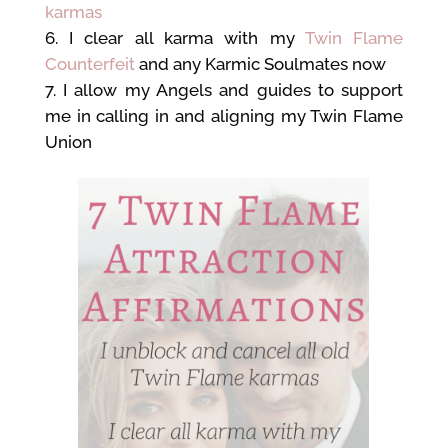
karmas
I clear all karma with my
Twin Flame
Counterfeit
and any Karmic Soulmates now
I allow my Angels and guides to support
me in calling in and aligning my Twin Flame
Union