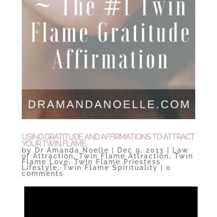
USING GRATITUDE AND AFFIRMATIONS TO ATTRACT
YOUR TWIN FLAME
by
Dr Amanda Noelle
|
Dec 9, 2013
|
Law
of Attraction
,
Twin Flame Attraction
,
Twin
Flame Love
,
Twin Flame Priestess
Lifestyle
,
Twin Flame Spirituality
|
0
comments