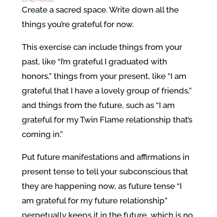
Create a sacred space. Write down all the
things you’re grateful for now.
This exercise can include things from your
past, like “I’m grateful I graduated with
honors,” things from your present, like “I am
grateful that I have a lovely group of friends,”
and things from the future, such as “I am
grateful for my Twin Flame relationship that’s
coming in.”
Put future manifestations and affirmations in
present tense to tell your subconscious that
they are happening now, as future tense “I
am grateful for my future relationship”
perpetually keeps it in the future, which is no