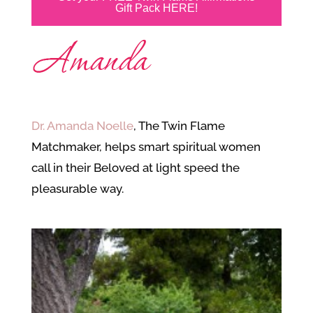
Gift Pack HERE!
Dr. Amanda Noelle
, The Twin Flame
Matchmaker, helps smart spiritual women
call in their Beloved at light speed the
pleasurable way.