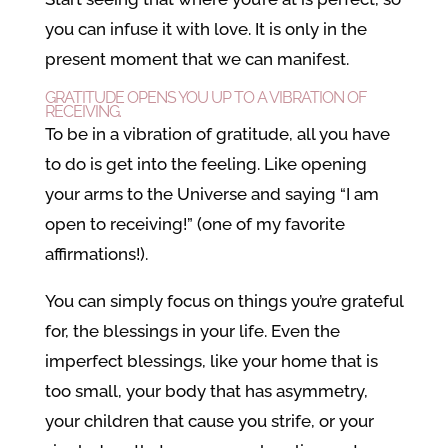
you can infuse it with love. It is only in the
present moment that we can manifest.
GRATITUDE OPENS YOU UP TO A VIBRATION OF
RECEIVING.
To be in a vibration of gratitude, all you have
to do is get into the feeling. Like opening
your arms to the Universe and saying “I am
open to receiving!” (one of my favorite
affirmations!).
You can simply focus on things you’re grateful
for, the blessings in your life. Even the
imperfect blessings, like your home that is
too small, your body that has asymmetry,
your children that cause you strife, or your