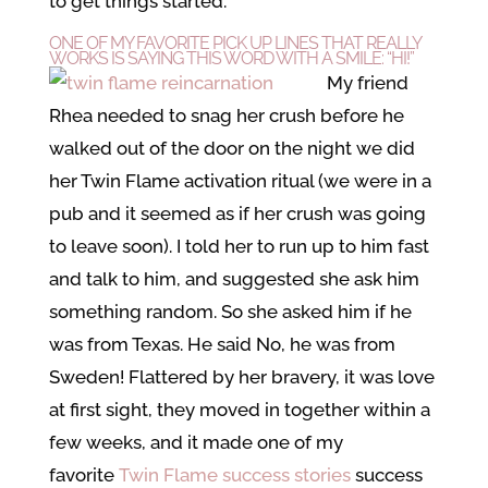
to get things started.
ONE OF MY FAVORITE PICK UP LINES THAT REALLY
WORKS IS SAYING THIS WORD WITH A SMILE: “HI!”
My friend
Rhea needed to snag her crush before he
walked out of the door on the night we did
her Twin Flame activation ritual (we were in a
pub and it seemed as if her crush was going
to leave soon). I told her to run up to him fast
and talk to him, and suggested she ask him
something random. So she asked him if he
was from Texas. He said No, he was from
Sweden! Flattered by her bravery, it was love
at first sight, they moved in together within a
few weeks, and it made one of my
favorite
Twin Flame success stories
success