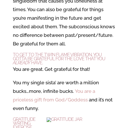
singledom that causes you loneliness at
times. You can also be grateful for things
you’re manifesting in the future and get
excited about them. The subconscious knows
no difference between past/present/future.
Be grateful for them all.
TO GET TO THE TWIN FLAME VIBRATION, YOU
GOTTA BE GRATEFUL FOR THE LOVE THAT YOU
ALREADY
HAVE.
You
are
great. Get grateful for that!
You my single sista’ are worth a million
bucks…more, infinite bucks.
You are a
priceless gift from God/Goddess
and it’s not
even funny.
GRATITUDE
WRITING
EXERCISE