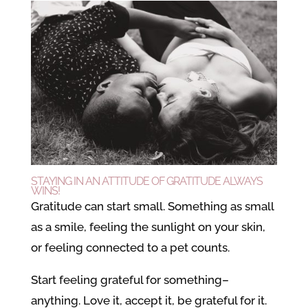
STAYING IN AN ATTITUDE OF GRATITUDE ALWAYS
WINS!
Gratitude can start small. Something as small
as a smile, feeling the sunlight on your skin,
or feeling connected to a pet counts.
Start feeling grateful for something–
anything. Love it, accept it, be grateful for it.