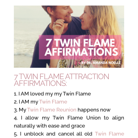
7 TWIN FLAME ATTRACTION
AFFIRMATIONS:
I AM loved my my Twin Flame
I AM my
Twin Flame
My
Twin Flame Reunion
happens now
I allow my Twin Flame Union to align
naturally with ease and grace
I unblock and cancel all old
Twin Flame