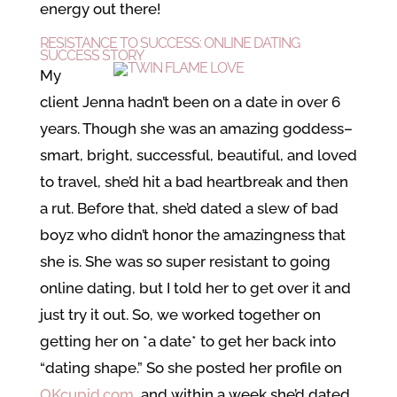
energy out there!
RESISTANCE TO SUCCESS: ONLINE DATING
SUCCESS STORY
My
client Jenna hadn’t been on a date in over 6
years. Though she was an amazing goddess–
smart, bright, successful, beautiful, and loved
to travel, she’d hit a bad heartbreak and then
a rut. Before that, she’d dated a slew of bad
boyz who didn’t honor the amazingness that
she is. She was so super resistant to going
online dating, but I told her to get over it and
just try it out. So, we worked together on
getting her on *a date* to get her back into
“dating shape.” So she posted her profile on
OKcupid.com
, and within a week she’d dated