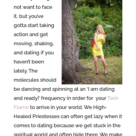
not want to face
it, but you’ve
gotta start taking
action and get
moving, shaking,
and dating if you
haven’t been
lately. The
molecules should
be dancing and spinning at an ‘I am dating
and ready!’ frequency in order for your
Twin
Flame
to arrive in your world. We High-
Healed Priestesses can often get lazy when it
comes to dating because we get stuck in the
spiritual world and often hide there. We make