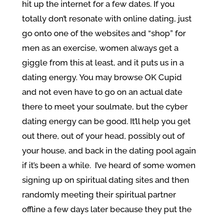
hit up the internet for a few dates. If you
totally don’t resonate with online dating, just
go onto one of the websites and “shop” for
men as an exercise, women always get a
giggle from this at least, and it puts us in a
dating energy. You may browse OK Cupid
and not even have to go on an actual date
there to meet your soulmate, but the cyber
dating energy can be good. It’ll help you get
out there, out of your head, possibly out of
your house, and back in the dating pool again
if it’s been a while. I’ve heard of some women
signing up on spiritual dating sites and then
randomly meeting their spiritual partner
offline a few days later because they put the