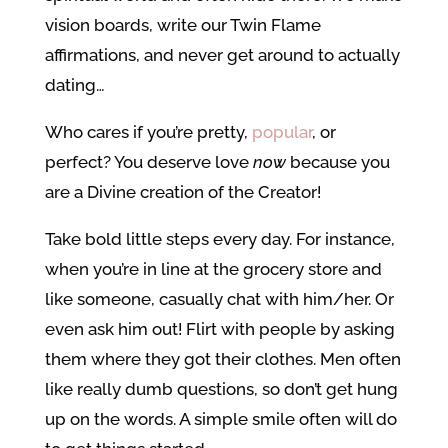
vision boards, write our Twin Flame
affirmations, and never get around to actually
dating…
Who cares if you’re pretty,
popular
, or
perfect? You deserve love
now
because you
are a Divine creation of the Creator!
Take bold little steps every day. For instance,
when you’re in line at the grocery store and
like someone, casually chat with him/her. Or
even ask him out! Flirt with people by asking
them where they got their clothes. Men often
like really dumb questions, so don’t get hung
up on the words. A simple smile often will do