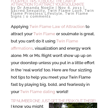
FOUR HOT TIPS TO BOOST THE LAW OF
ATTRACTION TO ATTRACT YOUR SOULMATE
by
Dr Amanda Noelle
|
Nov 6, 2013
|
Sacred Sexuality
,
Twin Flame Love
,
Twin
Flame Priestess Lifestyle
,
Twin Flame
Signs
|
0 comments
Applying
Twin Flame Law of Attraction
to
attract your
Twin Flame
or soulmate is great,
but you can’t do it using
Twin Flame
affirmations
, visualization and energy work
alone. Mr. or Ms. Right won’t show up up on
your doorstep unless you put in a little effort
in the ‘real world’ too. Here are four sizzling
hot tips to help you meet your Twin Flame
fast by playing big, bold, and fearlessly in
your
Twin Flame dating
world!
TIP NUMBER ONE: JUST GET THE F$%K OUT THERE!
I know you might