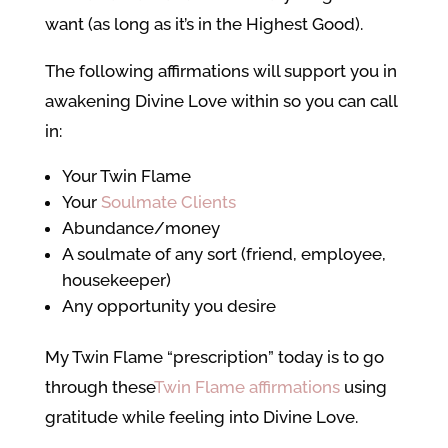
want (as long as it’s in the Highest Good).
The following affirmations will support you in
awakening Divine Love within so you can call
in:
Your Twin Flame
Your
Soulmate Clients
Abundance/money
A soulmate of any sort (friend, employee,
housekeeper)
Any opportunity you desire
My Twin Flame “prescription” today is to go
through these
Twin Flame affirmations
using
gratitude while feeling into Divine Love.