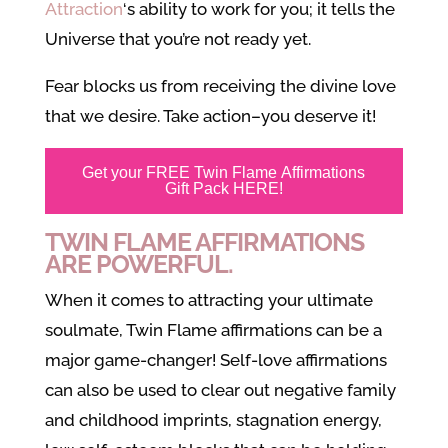
Attraction
‘s ability to work for you; it tells the
Universe that you’re not ready yet.
Fear blocks us from receiving the divine love
that we desire. Take action–you deserve it!
Get your FREE Twin Flame Affirmations
Gift Pack HERE!
TWIN FLAME AFFIRMATIONS
ARE POWERFUL.
When it comes to attracting your ultimate
soulmate, Twin Flame affirmations can be a
major game-changer! Self-love affirmations
can also be used to clear out negative family
and childhood imprints, stagnation energy,