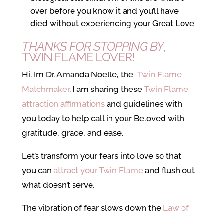
over before you know it and you’ll have
died without experiencing your Great Love
THANKS FOR STOPPING BY
,
TWIN FLAME LOVER!
Hi. I’m Dr. Amanda Noelle, the
Twin Flame
Matchmaker
. I am sharing these
Twin Flame
attraction affirmations
and guidelines with
you today to help call in your Beloved with
gratitude, grace, and ease.
Let’s transform your fears into love so that
you can
attract your Twin Flame
and flush out
what doesn’t serve.
The vibration of fear slows down the
Law of