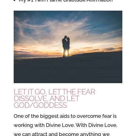
LET IT GO, LET THE FEAR
DISSOLVE, AND LET
GOD/GODDESS
One of the biggest aids to overcome fear is
working with Divine Love. With Divine Love,
we can attract and become anything we