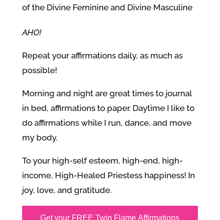
of the Divine Feminine and Divine Masculine
AHO!
Repeat your affirmations daily, as much as
possible!
Morning and night are great times to journal
in bed, affirmations to paper. Daytime I like to
do affirmations while I run, dance, and move
my body.
To your high-self esteem, high-end, high-
income, High-Healed Priestess happiness! In
joy, love, and gratitude.
Get your FREE Twin Flame Affirmations