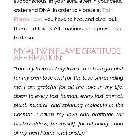
subconscious, in your aura, even in your cells,
water and DNA. In order to vibrate at
Twin
Flame Love
, you have to heal and clear out
these old toxins. Affirmations are a power tool
to do so.
MY #1 TWIN FLAME GRATITUDE
AFFIRMATION:
“I am my love and my love is me. I am grateful
for my own love and for the love surrounding
me. I am grateful for all the love in my life,
down to every last human, every last animal,
plant, mineral, and spinning molecule in the
Cosmos. I affirm my love and gratitude for
God/Goddess, for myself, for all beings, and
of my Twin Flame relationship.”