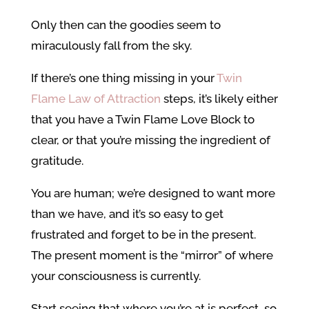
Only then can the goodies seem to
miraculously fall from the sky.
If there’s one thing missing in your
Twin
Flame Law of Attraction
steps, it’s likely either
that you have a Twin Flame Love Block to
clear, or that you’re missing the ingredient of
gratitude.
You are human; we’re designed to want more
than we have, and it’s so easy to get
frustrated and forget to be in the present.
The present moment is the “mirror” of where
your consciousness is currently.
Start seeing that where you’re at is perfect, so