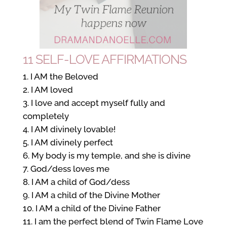
11 SELF-LOVE AFFIRMATIONS
I AM the Beloved
I AM loved
I love and accept myself fully and
completely
I AM divinely lovable!
I AM divinely perfect
My body is my temple, and she is divine
God/dess loves me
I AM a child of God/dess
I AM a child of the Divine Mother
I AM a child of the Divine Father
I am the perfect blend of Twin Flame Love