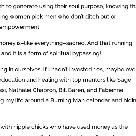
 to generate using their soul purpose, knowing th
lping women pick men who don’t ditch out or
al empowerment.
money is–like everything–sacred. And that running
 and it is a form of spiritual bypassing!
ing in ourselves. If I hadn’t invested 10s, maybe ev
 education and healing with top mentors like Sage
ssi, Nathalie Chapron, Bill Baren, and Fabienne
iving my life around a Burning Man calendar and hidi
s with hippie chicks who have used money as the