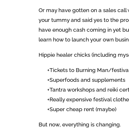
Or may have gotten on a sales call 
your tummy and said yes to the pr
have enough cash coming in yet but
learn how to launch your own busines
Hippie healer chicks (including myse
+Tickets to Burning Man/festiva
+Superfoods and supplements
+Tantra workshops and reiki cert
+Really expensive festival clot
+Super cheap rent (maybe)
But now, everything is changing.