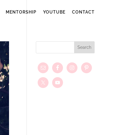
MENTORSHIP
YOUTUBE
CONTACT