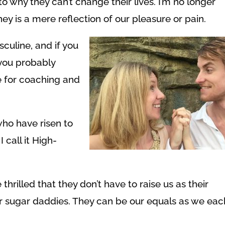
to why they can’t change their lives. I’m no longer
ey is a mere reflection of our pleasure or pain.
culine, and if you
, you probably
e for coaching and
who have risen to
I call it High-
thrilled that they don’t have to raise us as their
ur sugar daddies. They can be our equals as we eac