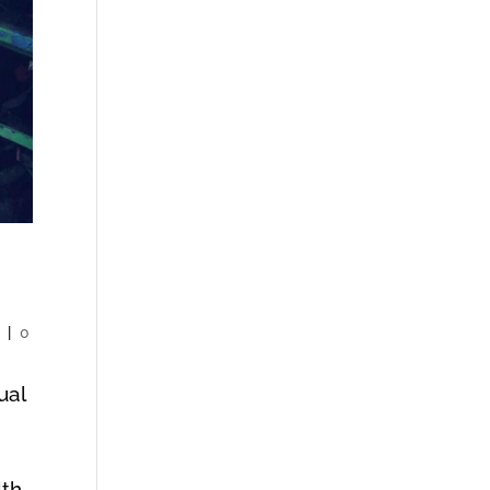
y
|
0
ual
?
th.