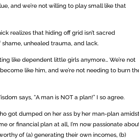
, and we’re not willing to play small like that
ick realizes that hiding off grid isn’t sacred
 shame, unhealed trauma, and lack.
ting like dependent little girls anymore… We’re not
 become like him, and we’re not needing to burn th
isdom says, “A man is NOT a plan!” I so agree.
 who got dumped on her ass by her man-plan amids
me or financial plan at all, I’m now passionate abou
worthy of (a) generating their own incomes, (b)