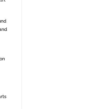
und
 and
ion
rts