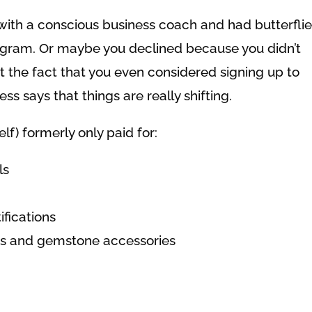
with a conscious business coach and had butterflie
ogram. Or maybe you declined because you didn’t
 the fact that you even considered signing up to
s says that things are really shifting.
lf) formerly only paid for:
ls
ifications
hes and gemstone accessories