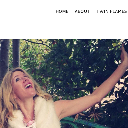
HOME
ABOUT
TWIN FLAMES