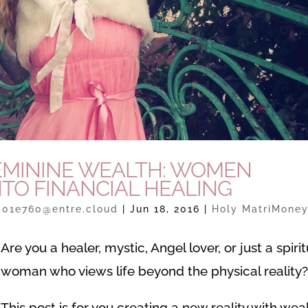
 FEMININE WEALTH: WOMEN
NTO FINANCIAL HEALING
301e760@entre.cloud
|
Jun 18, 2016
|
Holy MatriMone
Are you a healer, mystic, Angel lover, or just a spirit
woman who views life beyond the physical reality
This post is for you creating a new reality with weal