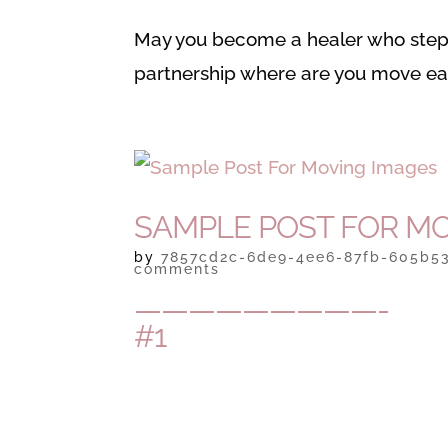
May you become a healer who steps
partnership where are you move eac
SAMPLE POST FOR MO
by
7857cd2c-6de9-4ee6-87fb-605b5
comments
—————————-
#1