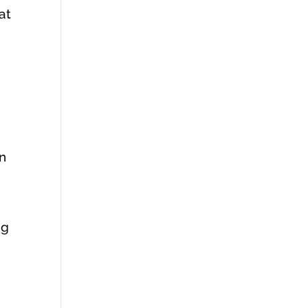
at
en
ng