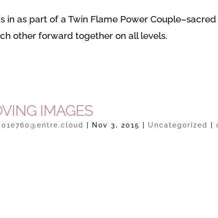
 in as part of a Twin Flame Power Couple–sacred
h other forward together on all levels.
VING IMAGES
301e760@entre.cloud
|
Nov 3, 2015
|
Uncategorized
|