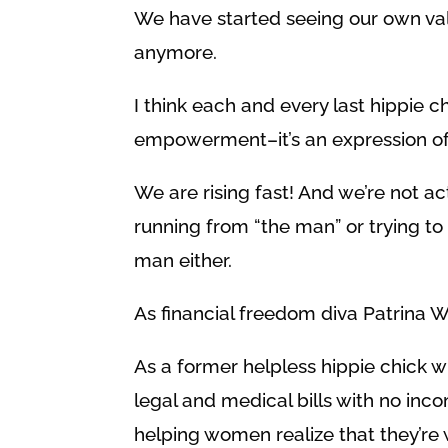
We have started seeing our own value
anymore.
I think each and every last hippie ch
empowerment–it’s an expression of
We are rising fast! And we’re not ac
running from “the man” or trying to
man either.
As financial freedom diva Patrina W
As a former helpless hippie chick
legal and medical bills with no inco
helping women realize that they’re 