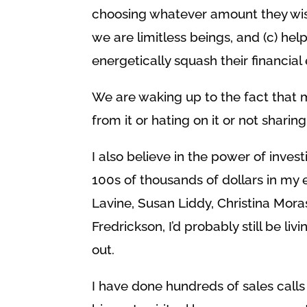
choosing whatever amount they wish
we are limitless beings, and (c) he
energetically squash their financi
We are waking up to the fact that 
from it or hating on it or not sharing
I also believe in the power of invest
100s of thousands of dollars in my
Lavine, Susan Liddy, Christina Mora
Fredrickson, I’d probably still be l
out.
I have done hundreds of sales call