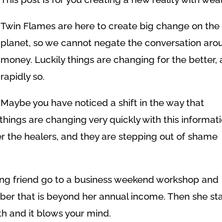
Twin Flames are here to create big change on the
planet, so we cannot negate the conversation aro
money. Luckily things are changing for the better,
rapidly so.
Maybe you have noticed a shift in the way that
things are changing very quickly with this informat
her the healers, and they are stepping out of shame
ing friend go to a business weekend workshop and
ber that is beyond her annual income. Then she sta
h and it blows your mind.