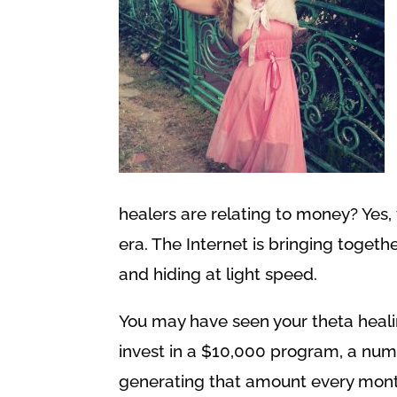
healers are relating to money? Yes, 
era. The Internet is bringing toget
and hiding at light speed.
You may have seen your theta heal
invest in a $10,000 program, a num
generating that amount every mont