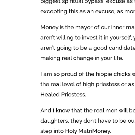
biggest spiritual bypass, excuse as 
excepting this as an excuse, as mon
Money is the mayor of our inner mas
aren’t willing to invest it in yourself
aren’t going to be a good candidat
making real change in your life.
I am so proud of the hippie chicks 
the real level of high priestess or as 
Healed Priestess.
And I know that the real men will be 
daughters, they don’t have to be o
step into Holy MatriMoney.