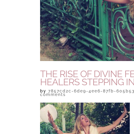
THE RISE OF DIVINE
HEALERS STEPPING I
by
7857cd2c-6de9-4ee6-87fb-605b5
comments