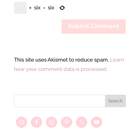
×
six
=
six
This site uses Akismet to reduce spam.
Learn
how your comment data is processed.