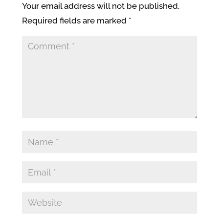
Your email address will not be published.
Required fields are marked
*