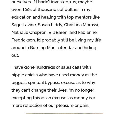
ourselves. If I hadn’t invested 10s, maybe
even 100s of thousands of dollars in my
education and healing with top mentors like
Sage Lavine, Susan Liddy, Christina Morassi,
Nathalie Chapron, Bill Baren, and Fabienne
Fredrickson, I’d probably still be living my life
around a Burning Man calendar and hiding
out.
I have done hundreds of sales calls with
hippie chicks who have used money as the
biggest spiritual bypass, excuse as to why
they can’t change their lives. I’m no longer
excepting this as an excuse, as money is a
mere reflection of our pleasure or pain.