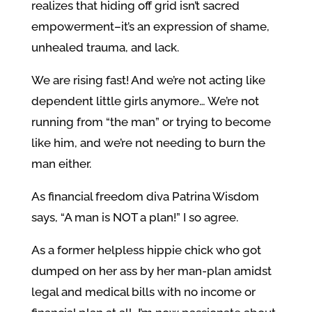
realizes that hiding off grid isn’t sacred
empowerment–it’s an expression of shame,
unhealed trauma, and lack.
We are rising fast! And we’re not acting like
dependent little girls anymore… We’re not
running from “the man” or trying to become
like him, and we’re not needing to burn the
man either.
As financial freedom diva Patrina Wisdom
says, “A man is NOT a plan!” I so agree.
As a former helpless hippie chick who got
dumped on her ass by her man-plan amidst
legal and medical bills with no income or