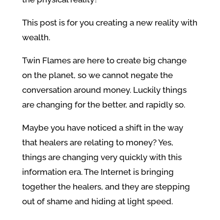
This post is for you creating a new reality with
wealth.
Twin Flames are here to create big change
on the planet, so we cannot negate the
conversation around money. Luckily things
are changing for the better, and rapidly so.
Maybe you have noticed a shift in the way
that healers are relating to money? Yes,
things are changing very quickly with this
information era. The Internet is bringing
together the healers, and they are stepping
out of shame and hiding at light speed.