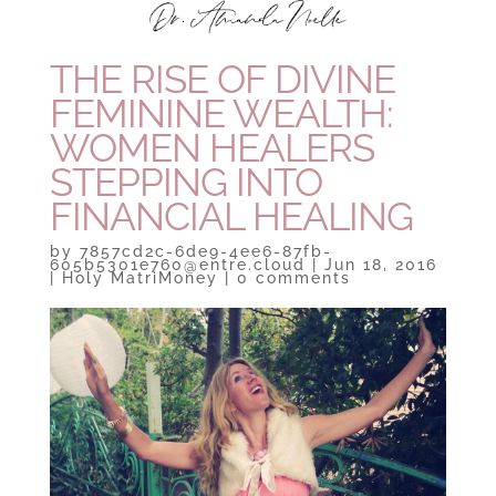
THE RISE OF DIVINE
FEMININE WEALTH:
WOMEN HEALERS
STEPPING INTO
FINANCIAL HEALING
by
7857cd2c-6de9-4ee6-87fb-
605b5301e760@entre.cloud
|
Jun 18, 2016
|
Holy MatriMoney
|
0 comments