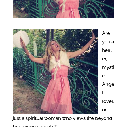
Are
you a
heal
er,
mysti
c,
Ange
l
lover,
or
just a spiritual woman who views life beyond
the physical reality?