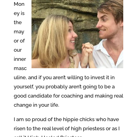
Mon
ey is
the
may
or of
our
inner
masc
uline, and if you aren’t willing to invest it in
yourself, you probably aren’t going to be a
good candidate for coaching and making real
change in your life.
I am so proud of the hippie chicks who have
risen to the real level of high priestess or as I