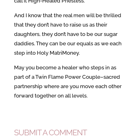
call it High-Healed Priestess.
And I know that the real men will be thrilled
that they don’t have to raise us as their
daughters, they don’t have to be our sugar
daddies. They can be our equals as we each
step into Holy MatriMoney.
May you become a healer who steps in as
part of a Twin Flame Power Couple–sacred
partnership where are you move each other
forward together on all levels.
SUBMIT A COMMENT