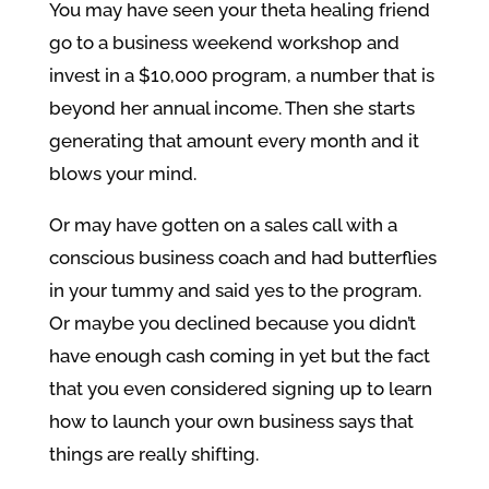
You may have seen your theta healing friend
go to a business weekend workshop and
invest in a $10,000 program, a number that is
beyond her annual income. Then she starts
generating that amount every month and it
blows your mind.
Or may have gotten on a sales call with a
conscious business coach and had butterflies
in your tummy and said yes to the program.
Or maybe you declined because you didn’t
have enough cash coming in yet but the fact
that you even considered signing up to learn
how to launch your own business says that
things are really shifting.