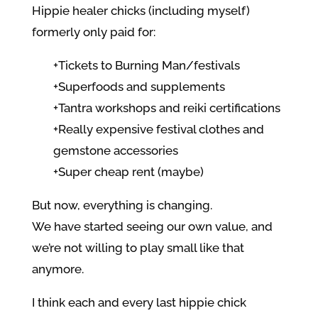
Hippie healer chicks (including myself)
formerly only paid for:
+Tickets to Burning Man/festivals
+Superfoods and supplements
+Tantra workshops and reiki certifications
+Really expensive festival clothes and
gemstone accessories
+Super cheap rent (maybe)
But now, everything is changing.
We have started seeing our own value, and
we’re not willing to play small like that
anymore.
I think each and every last hippie chick