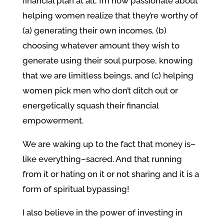
financial plan at all, I’m now passionate about
helping women realize that they’re worthy of
(a) generating their own incomes, (b)
choosing whatever amount they wish to
generate using their soul purpose, knowing
that we are limitless beings, and (c) helping
women pick men who don’t ditch out or
energetically squash their financial
empowerment.
We are waking up to the fact that money is–
like everything–sacred. And that running
from it or hating on it or not sharing and it is a
form of spiritual bypassing!
I also believe in the power of investing in