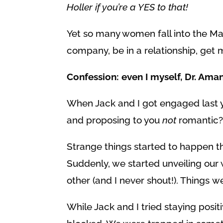
Holler if you’re a YES to that!
Yet so many women fall into the Mat
company, be in a relationship, get 
Confession: even I myself, Dr. Ama
When Jack and I got engaged last y
and proposing to you
not
romantic?!
Strange things started to happen th
Suddenly, we started unveiling our
other (and I never shout!). Things w
While Jack and I tried staying pos