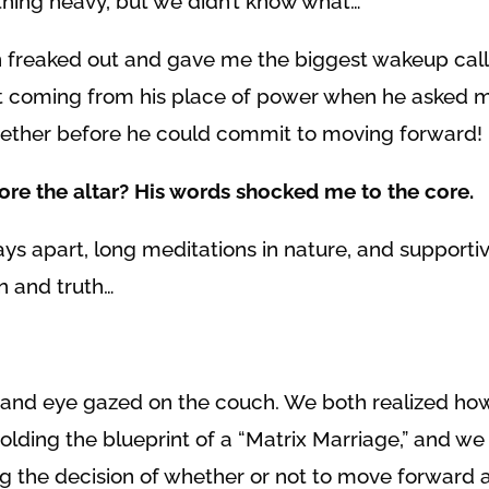
hing heavy, but we didn’t know what…
 freaked out and gave me the biggest wakeup cal
’t coming from his place of power when he asked 
gether before he could commit to moving forward!
fore the altar? His words shocked me to the core.
ays apart, long meditations in nature, and supporti
n and truth…
 and eye gazed on the couch. We both realized ho
lding the blueprint of a “Matrix Marriage,” and w
the decision of whether or not to move forward as 