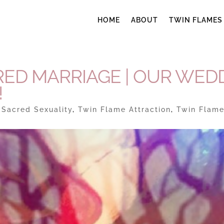
HOME
ABOUT
TWIN FLAMES
ED MARRIAGE | OUR WED
!
|
Sacred Sexuality
,
Twin Flame Attraction
,
Twin Flam