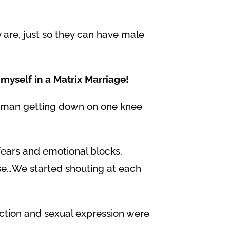
 are, just so they can have male
myself in a Matrix Marriage!
 a man getting down on one knee
fears and emotional blocks.
nse…We started shouting at each
ection and sexual expression were