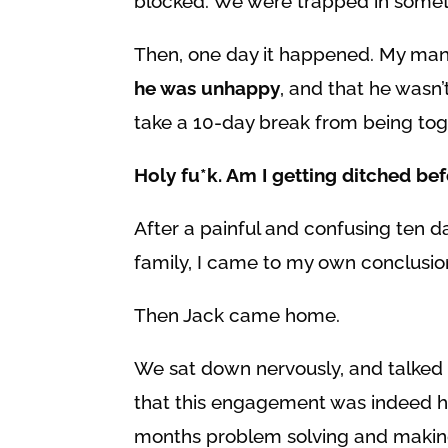
blocked. We were trapped in somet
Then, one day it happened. My man
he was unhappy
, and that he wasn
take a 10-day break from being to
Holy fu*k. Am I getting ditched be
After a painful and confusing ten d
family, I came to my own conclusio
Then Jack came home.
We sat down nervously, and talked
that this engagement was indeed ho
months problem solving and making 