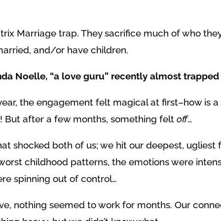
rix Marriage trap. They sacrifice much of who they
married, and/or have children.
nda Noelle, “a love guru” recently almost trapped 
ear, the engagement felt magical at first–how is
 But after a few months, something felt
off
…
at shocked both of us; we hit our deepest, ugliest 
 worst childhood patterns, the emotions were inte
ere spinning out of control…
itive, nothing seemed to work for months. Our conn