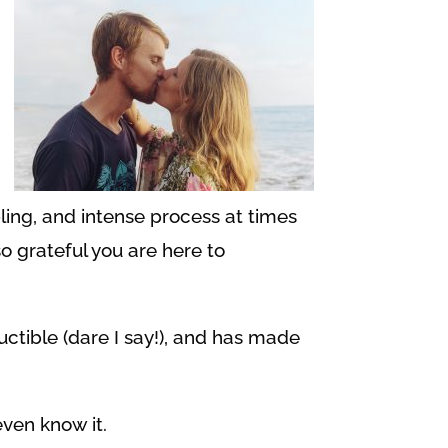
bling, and intense process at times
o grateful you are here to
uctible (dare I say!), and has made
even know it.