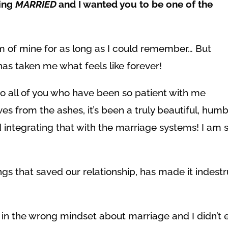
ting
MARRIED
and I wanted you to be one of the
 of mine for as long as I could remember… But
has taken me what feels like forever!
to all of you who have been so patient with me
es from the ashes, it’s been a truly beautiful, hum
integrating that with the marriage systems! I am s
ngs that saved our relationship, has made it indestr
 in the wrong mindset about marriage and I didn’t 