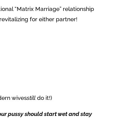
itional “Matrix Marriage” relationship
evitalizing for either partner!
dern wives
still
do it!)
Your pussy should start wet and stay