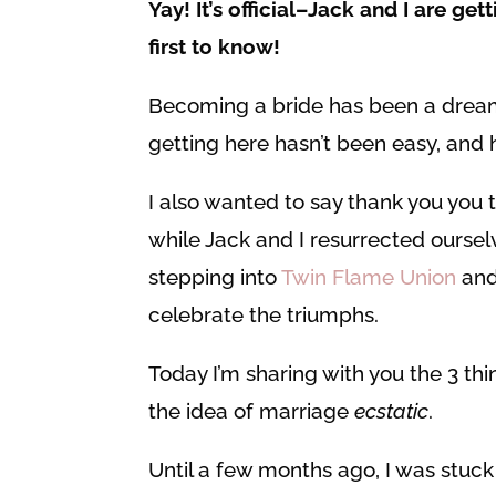
Yay! It’s official–Jack and I are get
first to know!
Becoming a bride has been a dream
getting here hasn’t been easy, and 
I also wanted to say thank you you 
while Jack and I resurrected ourselv
stepping into
Twin Flame Union
and 
celebrate the triumphs.
Today I’m sharing with you the 3 thi
the idea of marriage
ecstatic
.
Until a few months ago, I was stuck