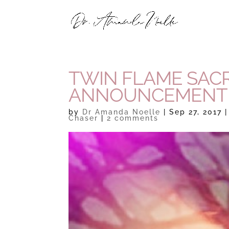
TWIN FLAME SACR
ANNOUNCEMENT
by
Dr Amanda Noelle
|
Sep 27, 2017
Chaser
|
2 comments