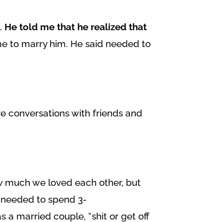
l.
He told me that he realized that
me to marry him. He said needed to
ve conversations with friends and
w much we loved each other, but
e needed to spend 3-
a married couple, “shit or get off