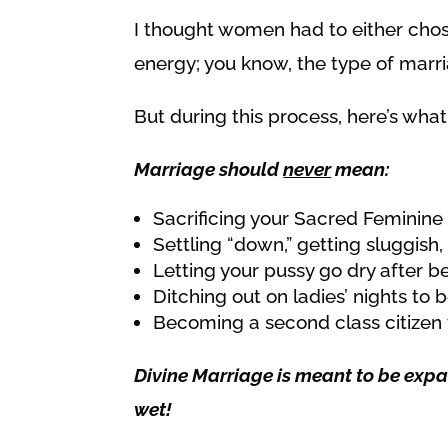
I thought women had to either chos
energy; you know, the type of marriag
But during this process, here’s wha
Marriage should
never
mean:
Sacrificing your Sacred Feminin
Settling “down,” getting sluggish, 
Letting your pussy go dry after b
Ditching out on ladies’ nights t
Becoming a second class citizen 
Divine Marriage is meant to be expan
wet!