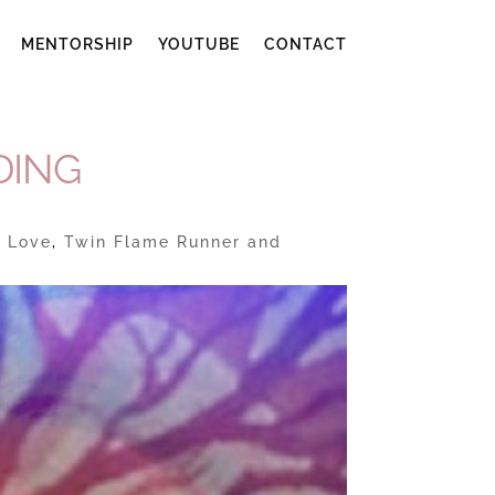
MENTORSHIP
YOUTUBE
CONTACT
DING
e Love
,
Twin Flame Runner and