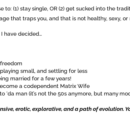
e to:
(1) stay single, OR (2) get sucked into the trad
e that traps you, and that is not healthy, sexy, or r
t I have decided…
e freedom
playing small, and settling for less
eing married for a few years!
o become a codependent Matrix Wife
to ‘da man (it’s not the 50s anymore, but many mo
sive, erotic, explorative, and a path of evolution. 