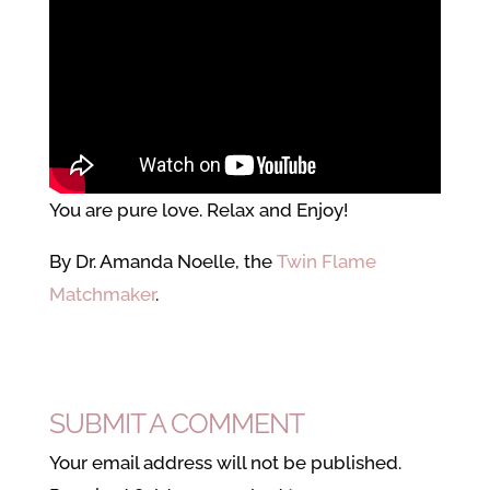
You are pure love. Relax and Enjoy!
By Dr. Amanda Noelle, the
Twin Flame
Matchmaker
.
SUBMIT A COMMENT
Your email address will not be published.