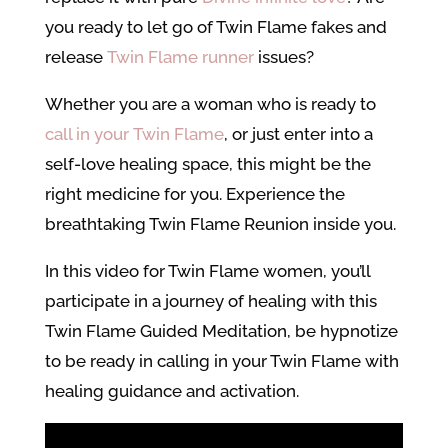
you ready to let go of Twin Flame fakes and
release
Twin Flame runner
issues?
Whether you are a woman who is ready to
call in your Twin Flame
, or just enter into a
self-love healing space, this might be the
right medicine for you. Experience the
breathtaking Twin Flame Reunion inside you.
In this video for Twin Flame women, you’ll
participate in a journey of healing with this
Twin Flame Guided Meditation, be hypnotize
to be ready in calling in your Twin Flame with
healing guidance and activation.