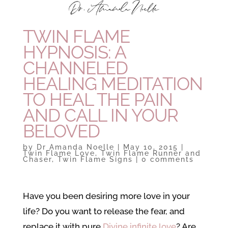
TWIN FLAME
HYPNOSIS: A
CHANNELED
HEALING MEDITATION
TO HEAL THE PAIN
AND CALL IN YOUR
BELOVED
by
Dr Amanda Noelle
|
May 10, 2015
|
Twin Flame Love
,
Twin Flame Runner and
Chaser
,
Twin Flame Signs
|
0 comments
Have you been desiring more love in your
life? Do you want to release the fear, and
replace it with pure
Divine infinite love
? Are