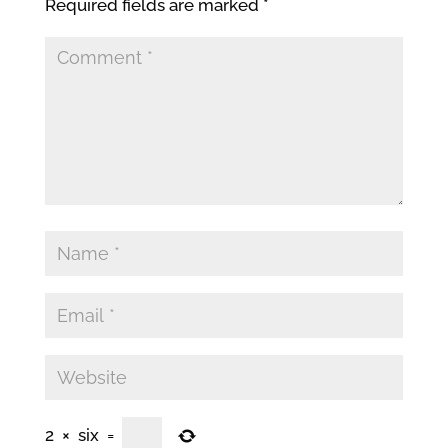
Required fields are marked
*
2
×
six
=