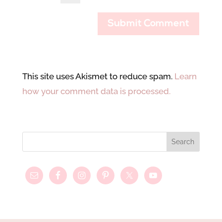
This site uses Akismet to reduce spam.
Learn
how your comment data is processed.