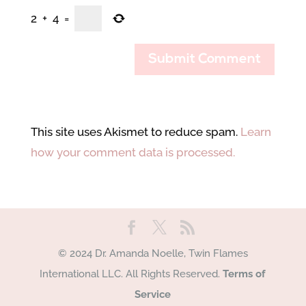
2
+
4
=
This site uses Akismet to reduce spam.
Learn
how your comment data is processed.
© 2024 Dr. Amanda Noelle, Twin Flames
International LLC. All Rights Reserved.
Terms of
Service