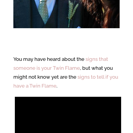
You may have heard about the
signs that
someone is your Twin Flame
, but what you
might not know yet are the
signs to tell if you
have a Twin Flame
.