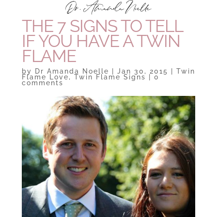
THE 7 SIGNS TO TELL
IF YOU HAVE A TWIN
FLAME
by
Dr Amanda Noelle
|
Jan 30, 2015
|
Twin
Flame Love
,
Twin Flame Signs
|
0
comments