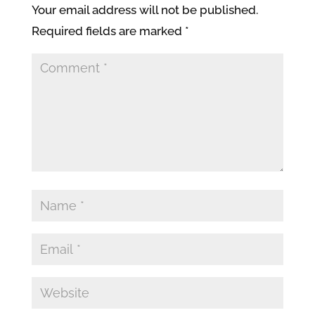
Your email address will not be published.
Required fields are marked
*