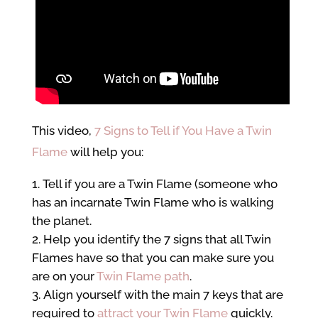
This video,
7 Signs to Tell if You Have a Twin
Flame
will help you:
Tell if you are a Twin Flame (someone who
has an incarnate Twin Flame who is walking
the planet.
Help you identify the 7 signs that all Twin
Flames have so that you can make sure you
are on your
Twin Flame path
.
Align yourself with the main 7 keys that are
required to
attract your Twin Flame
quickly.