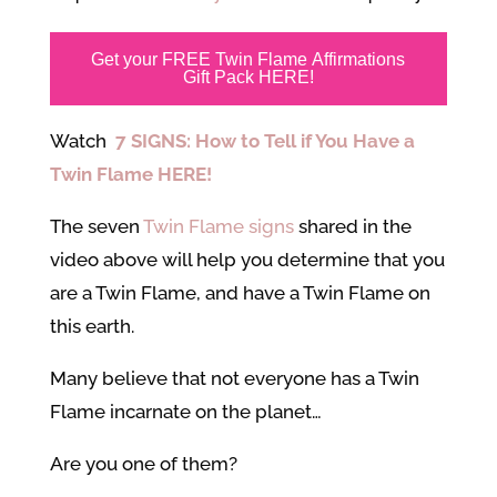
Get your FREE Twin Flame Affirmations
Gift Pack HERE!
Watch
7 SIGNS: How to Tell if You Have a
Twin Flame HERE!
The seven
Twin Flame signs
shared in the
video above will help you determine that you
are a Twin Flame, and have a Twin Flame on
this earth.
Many believe that not everyone has a Twin
Flame incarnate on the planet…
Are you one of them?