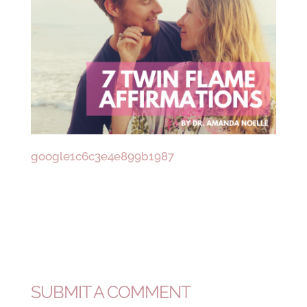
google1c6c3e4e899b1987
SUBMIT A COMMENT