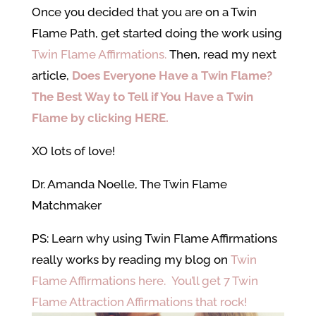
Once you decided that you are on a Twin
Flame Path, get started doing the work using
Twin Flame Affirmations.
Then, read my next
article,
Does Everyone Have a Twin Flame?
The Best Way to Tell if You Have a Twin
Flame by clicking HERE.
XO lots of love!
Dr. Amanda Noelle, The Twin Flame
Matchmaker
PS: Learn why using Twin Flame Affirmations
really works by reading my blog on
Twin
Flame Affirmations here. You’ll get 7 Twin
Flame Attraction Affirmations that rock!