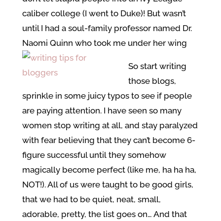
caliber college (I went to Duke)! But wasn’t
until I had a soul-family professor named Dr.
Naomi Quinn who took me under her wing
So start writing
those blogs,
sprinkle in some juicy typos to see if people
are paying attention. I have seen so many
women stop writing at all, and stay paralyzed
with fear believing that they can’t become 6-
figure successful until they somehow
magically become perfect (like me, ha ha ha,
NOT!). All of us were taught to be good girls,
that we had to be quiet, neat, small,
adorable, pretty, the list goes on… And that