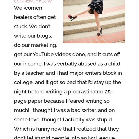
CURRENCY FLOW
We women
healers often get
stuck. We don’t
write our blogs,
do our marketing,
get our YouTube videos done, and it cuts off
our income. I was verbally abused as a child
by a teacher, and I had major writers block in
college, and it got so bad that I’d stay up the
night before writing a procrastinated 25-
page paper because I feared writing so
much! I thought I was a bad writer, and on
some level thought I actually was stupid.
Which is funny now that I realized that they
don’t let stupid people into an Ivy League