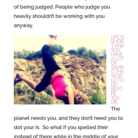
of being judged. People who judge you
heavily shouldn’t be working with you
anyway.
LIFE IS
SHOR
T AND
YOU
HAVE
A LOT
OF
SAVIN
G THE
WOR
LD TO
DO
BEFO
RE
YOU
DIE.
The
planet needs you, and they don’t need you to
dot your
I
s. So what if you spelled
their
instead of there while in the middle of your