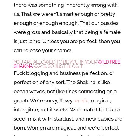
there was something inherently wrong with
us. That we weren’t smart enough or pretty
enough or enough enough. That our pussies
were gross and basically that being a female
is just lame. Unless you are perfect, then you
can release your shame!
YOU ARE ALLOWED TO BE YOU, IN YOUR
WILD FREE
SHAKINA
WAYS. SO JUST BLOG IT.
Fuck blogging and business perfection, or
perfection of any sort. The Shakina is like
ocean waves, not like lines connecting on a
graph. We’re curvy, flowy,
erotic
, magical,
intangible, but it works. We create life, take a
seed, mix it with stardust, and new babies are
born. Women are magical, and we’re perfect