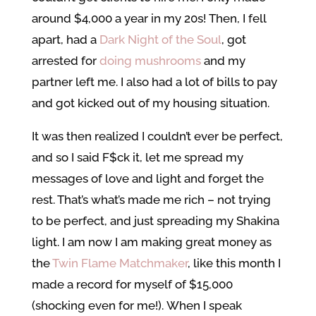
around $4,000 a year in my 20s! Then, I fell
apart, had a
Dark Night of the Soul
, got
arrested for
doing mushrooms
and my
partner left me. I also had a lot of bills to pay
and got kicked out of my housing situation.
It was then realized I couldn’t ever be perfect,
and so I said F$ck it, let me spread my
messages of love and light and forget the
rest. That’s what’s made me rich – not trying
to be perfect, and just spreading my Shakina
light. I am now I am making great money as
the
Twin Flame Matchmaker
, like this month I
made a record for myself of $15,000
(shocking even for me!). When I speak