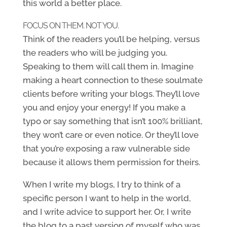
this world a better place.
FOCUS ON THEM. NOT YOU.
Think of the readers you’ll be helping, versus
the readers who will be judging you.
Speaking to them will call them in. Imagine
making a heart connection to these soulmate
clients before writing your blogs. They’ll love
you and enjoy your energy! If you make a
typo or say something that isn’t 100% brilliant,
they won’t care or even notice. Or they’ll love
that you’re exposing a raw vulnerable side
because it allows them permission for theirs.
When I write my blogs, I try to think of a
specific person I want to help in the world,
and I write advice to support her. Or, I write
the blog to a past version of myself who was