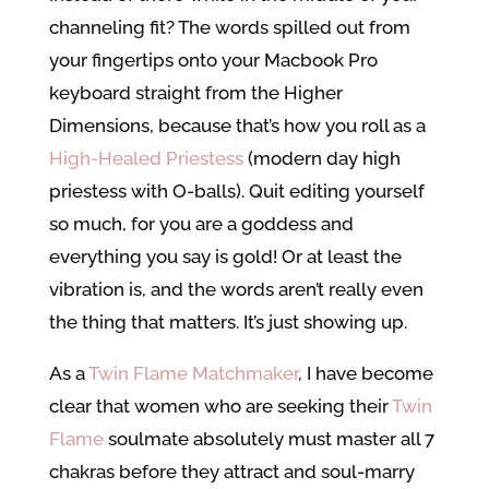
channeling fit? The words spilled out from
your fingertips onto your Macbook Pro
keyboard straight from the Higher
Dimensions, because that’s how you roll as a
High-Healed Priestess
(modern day high
priestess with O-balls). Quit editing yourself
so much, for you are a goddess and
everything you say is gold! Or at least the
vibration is, and the words aren’t really even
the thing that matters. It’s just showing up.
As a
Twin Flame Matchmaker
, I have become
clear that women who are seeking their
Twin
Flame
soulmate absolutely must master all 7
chakras before they attract and soul-marry