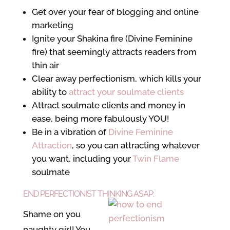
Get over your fear of blogging and online
marketing
Ignite your Shakina fire (Divine Feminine
fire) that seemingly attracts readers from
thin air
Clear away perfectionism, which kills your
ability to
attract your soulmate clients
Attract soulmate clients and money in
ease, being more fabulously YOU!
Be in a vibration of
Divine Feminine
Attraction
, so you can attracting whatever
you want, including your
Twin Flame
soulmate
END PERFECTIONIST THINKING ASAP:
Shame on you
naughty girl! You