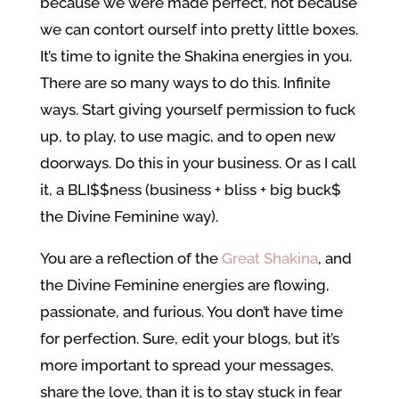
because we were made perfect, not because
we can contort ourself into pretty little boxes.
It’s time to ignite the Shakina energies in you.
There are so many ways to do this. Infinite
ways. Start giving yourself permission to fuck
up, to play, to use magic, and to open new
doorways. Do this in your business. Or as I call
it, a BLI$$ness (business + bliss + big buck$
the Divine Feminine way).
You are a reflection of the
Great Shakina
, and
the Divine Feminine energies are flowing,
passionate, and furious. You don’t have time
for perfection. Sure, edit your blogs, but it’s
more important to spread your messages,
share the love, than it is to stay stuck in fear