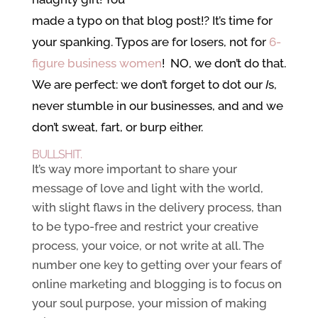
made a typo
on that blog post!? It’s time for
your spanking. Typos are for losers, not for
6-
figure business women
! NO, we don’t do that.
We are perfect: we don’t forget to dot our
I
s,
never stumble in our businesses, and and we
don’t sweat, fart, or burp either.
BULLSHIT.
It’s way more important to share your
message of love and light with the world,
with slight flaws in the delivery process, than
to be typo-free and restrict your creative
process, your voice, or not write at all. The
number one key to getting over your fears of
online marketing and blogging is to focus on
your soul purpose, your mission of making