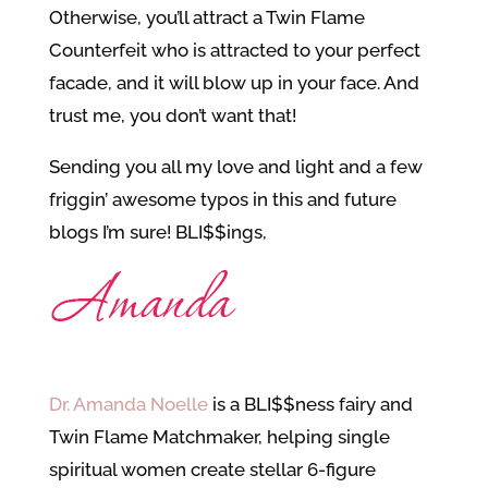
Otherwise, you’ll attract a Twin Flame
Counterfeit who is attracted to your perfect
facade, and it will blow up in your face. And
trust me, you don’t want that!
Sending you all my love and light and a few
friggin’ awesome typos in this and future
blogs I’m sure! BLI$$ings,
Dr. Amanda Noelle
is a BLI$$ness fairy and
Twin Flame Matchmaker, helping single
spiritual women create stellar 6-figure