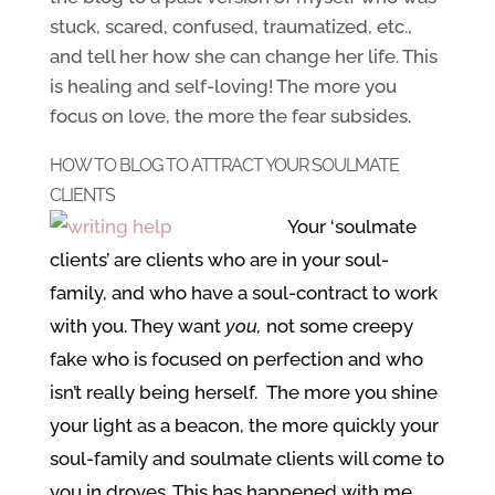
stuck, scared, confused, traumatized, etc.,
and tell her how she can change her life. This
is healing and self-loving! The more you
focus on love, the more the fear subsides.
HOW TO BLOG TO ATTRACT YOUR SOULMATE
CLIENTS
Your ‘soulmate
clients’ are clients who are in your soul-
family, and who have a soul-contract to work
with you. They want
you,
not some creepy
fake who is focused on perfection and who
isn’t really being herself. The more you shine
your light as a beacon, the more quickly your
soul-family and soulmate clients will come to
you in droves. This has happened with me,