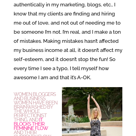
authentically in my marketing, blogs, etc., I
know that my clients are finding and hiring
me out of love, and not out of needing me to
be someone I’m not. I’m real, and I make a ton
of mistakes. Making mistakes hasn’t affected
my business income at all, it doesn’t affect my
self-esteem, and it doesn’t stop the fun! So
every time I see a typo, I tell myself how
awesome I am and that it’s A-OK.
WOMEN BLOGGERS
AND BUSINESS
WOMEN HAVE BEEN
BRAINWASHED BY
THE WHOLE
PERFECTIONIST
THING, AND
IT
BLOCKS THEIR
FEMININE
FLOW
AND THEIR