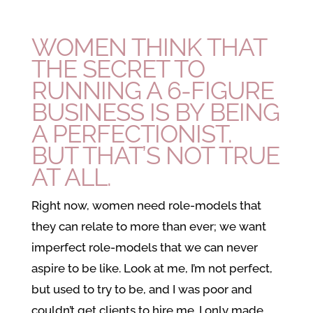
WOMEN THINK THAT
THE SECRET TO
RUNNING A 6-FIGURE
BUSINESS IS BY BEING
A PERFECTIONIST.
BUT THAT’S NOT TRUE
AT ALL.
Right now, women need role-models that
they can relate to more than ever; we want
imperfect role-models that we can never
aspire to be like. Look at me, I’m not perfect,
but used to try to be, and I was poor and
couldn’t get clients to hire me. I only made