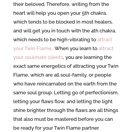
their beloved. Therefore, writing from the
heart will help you open your 5th chakra,
which tends to be blocked in most healers,
and will get you in touch with the 4th chakra,
which needs to be high-vibrating to
attract
your Twin Flame
. When you learn to
attract
your soulmate clients
, you are learning the
exact same energetics of attracting your Twin
Flame, which are all soul-family, or people
who have reincarnated on the earth from the
same soul group. Letting go of perfectionism,
letting your flaws flow, and letting the light
shine brighter through the flaws are all things
that also must be mastered before you can
be ready for your Twin Flame partner.