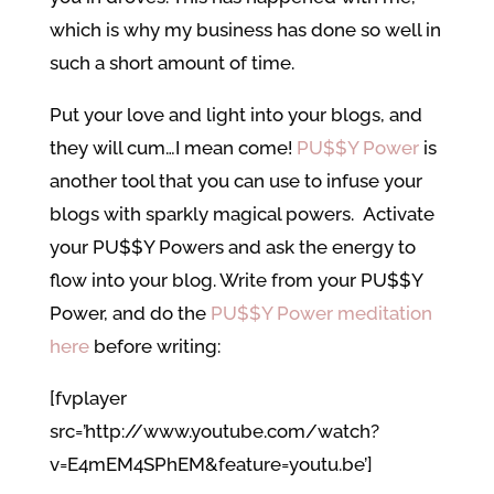
which is why my business has done so well in
such a short amount of time.
Put your love and light into your blogs, and
they will cum…I mean come!
PU$$Y Power
is
another tool that you can use to infuse your
blogs with sparkly magical powers. Activate
your PU$$Y Powers and ask the energy to
flow into your blog. Write from your PU$$Y
Power, and do the
PU$$Y Power meditation
here
before writing:
[fvplayer
src=’http://www.youtube.com/watch?
v=E4mEM4SPhEM&feature=youtu.be’]