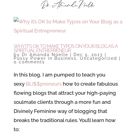
WHY IT’S OK TO MAKE TYPOS ON YOUR BLOG AS A
SPIRITUAL ENTREPRENEUR
by
Dr Amanda Noelle
|
Dec 5, 2013
|
Pussy Power in Business
,
Uncategorized
|
0 comments
In this blog, I am pumped to teach you
sexy
BLI$$preneurs
how to create fabulous
flowing blogs that attract your high-paying
soulmate clients through a more fun and
Divinely Feminine way of blogging that
breaks the traditional rules. You’ll learn how
to: