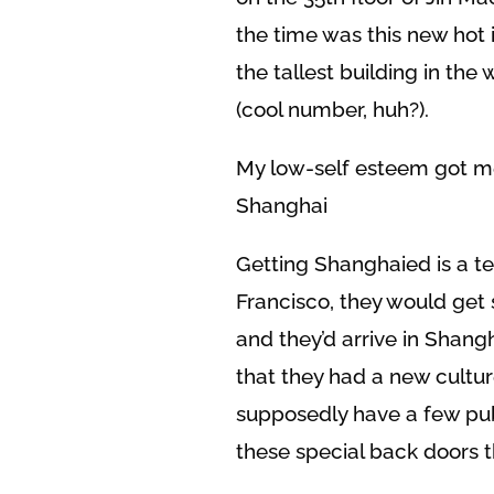
the time was this new hot 
the tallest building in the 
(cool number, huh?).
My low-self esteem got m
Shanghai
Getting Shanghaied is a te
Francisco, they would get 
and they’d arrive in Shang
that they had a new cultur
supposedly have a few pub
these special back doors 