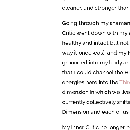
cleaner, and stronger than
Going through my shamani
Critic went down with my eg
healthy and intact but not
way it once was), and my Hi
grounded into my body a
that I could channel the H
energies here into the
Thi
dimension in which we live
currently collectively shift
Dimension and each of us 
My Inner Critic no longer ho