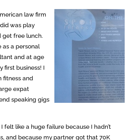
American law firm
I did was play
 get free lunch.
e as a personal
ultant and at age
first business! I
 fitness and
 large expat
end speaking gigs
 I felt like a huge failure because I hadn’t
s, and because my partner got that 70K