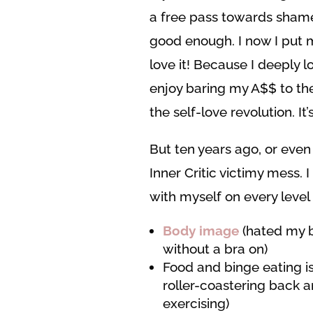
a free pass towards shame,
good enough. I now I put my
love it! Because I deeply l
enjoy baring my A$$ to the
the self-love revolution. I
But ten years ago, or even 
Inner Critic victimy mess. 
with myself on every level
Body image
(hated my b
without a bra on)
Food and binge eating i
roller-coastering back 
exercising)