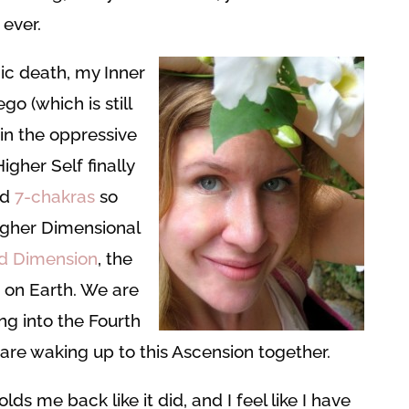
 ever.
c death, my Inner
o (which is still
 in the oppressive
gher Self finally
nd
7-chakras
so
igher Dimensional
rd Dimension
, the
 on Earth. We are
ing into the Fourth
are waking up to this Ascension together.
lds me back like it did, and I feel like I have