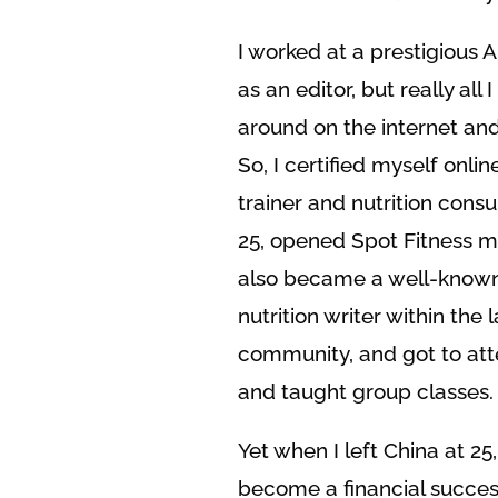
I worked at a prestigious 
as an editor, but really all 
around on the internet and
So, I certified myself onlin
trainer and nutrition cons
25, opened Spot Fitness my 
also became a well-known
nutrition writer within the
community, and got to att
and taught group classes.
Yet when I left China at 25,
become a financial succes