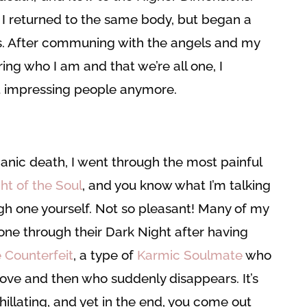
 returned to the same body, but began a
ss. After communing with the angels and my
g who I am and that we’re all one, I
t impressing people anymore.
anic death, I went through the most painful
ht of the Soul
, and you know what I’m talking
gh one yourself. Not so pleasant! Many of my
one through their Dark Night after having
 Counterfeit
, a type of
Karmic Soulmate
who
 Love and then who suddenly disappears. It’s
hillating, and yet in the end, you come out