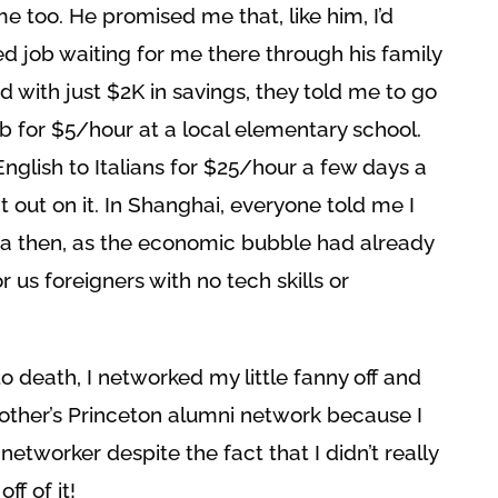
 me too. He promised me that, like him, I’d
d job waiting for me there through his family
d with just $2K in savings, they told me to go
ob for $5/hour at a local elementary school.
English to Italians for $25/hour a few days a
 out on it. In Shanghai, everyone told me I
a then, as the economic bubble had already
 us foreigners with no tech skills or
o death, I networked my little fanny off and
other’s Princeton alumni network because I
etworker despite the fact that I didn’t really
f of it!