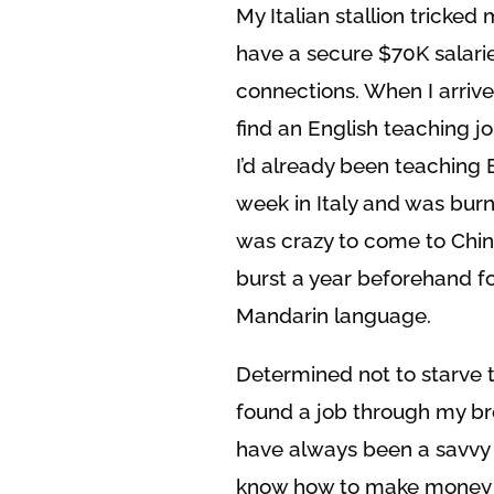
My Italian stallion tricked
have a secure $70K salarie
connections. When I arrive
find an English teaching j
I’d already been teaching 
week in Italy and was burnt
was crazy to come to Chin
burst a year beforehand for
Mandarin language.
Determined not to starve t
found a job through my br
have always been a savvy n
know how to make money of