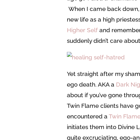
When I came back down, I
new life as a high prieste
Higher Self
and rememberin
suddenly didn’t care abou
Yet straight after my sham
ego death. AKA a
Dark Nig
about if you’ve gone throu
Twin Flame clients have g
encountered a
Twin Flame
initiates them into Divine
quite excruciating, ego-an