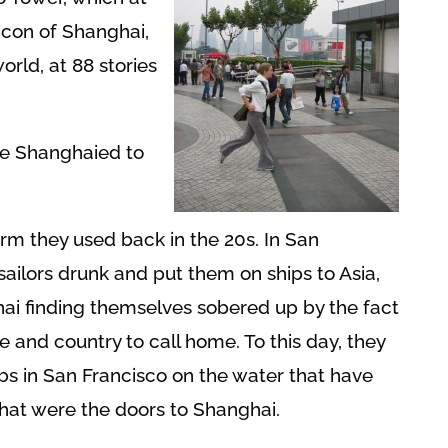
icon of Shanghai,
world, at 88 stories
e Shanghaied to
rm they used back in the 20s. In San
sailors drunk and put them on ships to Asia,
hai finding themselves sobered up by the fact
e and country to call home. To this day, they
s in San Francisco on the water that have
that were the doors to Shanghai.