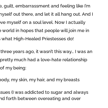
 guilt, embarrassment and feeling like I’m
self out there, and let it all hang out. And I
ove myself on a soul level. Now I actually
 world in hopes that people will join me in
t’s what High-Healed Priestesses do!
three years ago, it wasn’t this way… I was an
I pretty much had a love-hate relationship
 of my being:
ody, my skin, my hair, and my breasts
ssues (I was addicted to sugar and always
and forth between overeating and over