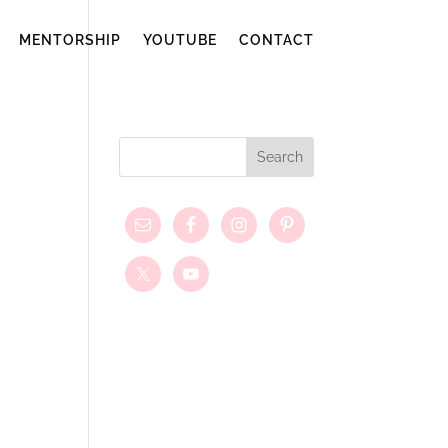
MENTORSHIP
YOUTUBE
CONTACT