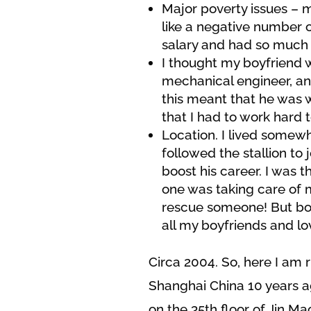
Major poverty issues – 
like a negative number o
salary and had so much 
I thought my boyfriend w
mechanical engineer, and
this meant that he was wi
that I had to work hard t
Location. I lived somew
followed the stallion to
boost his career. I was t
one was taking care of m
rescue someone! But boy 
all my boyfriends and lo
Circa 2004. So, here I am 
Shanghai China 10 years a
on the 35th floor of Jin Ma