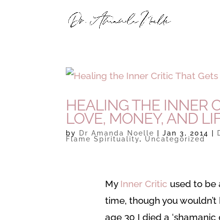
HEALING THE INNER C
LOVE, MONEY, AND LI
by
Dr Amanda Noelle
|
Jan 3, 2014
|
Flame Spirituality
,
Uncategorized
My
Inner Critic
used to be a
time, though you wouldn’
age 30 I died a ‘shamanic 