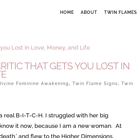
HOME
ABOUT
TWIN FLAMES
RITIC THAT GETS YOU LOST IN
FE
Divine Feminine Awakening
,
Twin Flame Signs
,
Twin
 real B-I-T-C-H. I struggled with her big
t know it now, because I am a new woman. At
death,’ and flew to the Higher Dimensions.