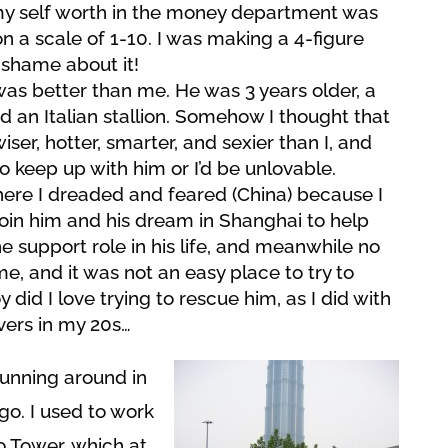
my self worth in the money department was
n a scale of 1-10. I was making a 4-figure
shame about it!
as better than me. He was 3 years older, a
 an Italian stallion. Somehow I thought that
ser, hotter, smarter, and sexier than I, and
o keep up with him or I’d be unlovable.
here I dreaded and feared (China) because I
 join him and his dream in Shanghai to help
he support role in his life, and meanwhile no
e, and it was not an easy place to try to
did I love trying to rescue him, as I did with
vers in my 20s…
running around in
go. I used to work
o Tower, which at