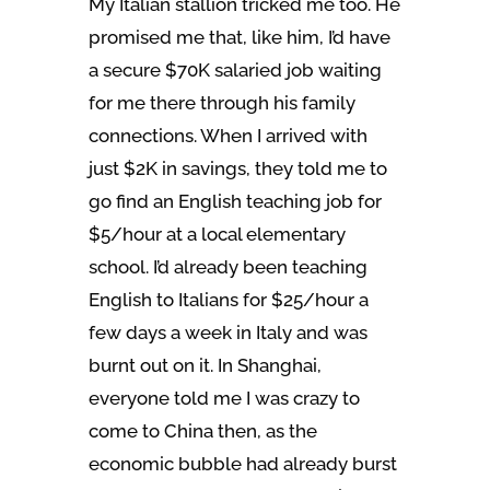
My Italian stallion tricked me too. He
promised me that, like him, I’d have
a secure $70K salaried job waiting
for me there through his family
connections. When I arrived with
just $2K in savings, they told me to
go find an English teaching job for
$5/hour at a local elementary
school. I’d already been teaching
English to Italians for $25/hour a
few days a week in Italy and was
burnt out on it. In Shanghai,
everyone told me I was crazy to
come to China then, as the
economic bubble had already burst