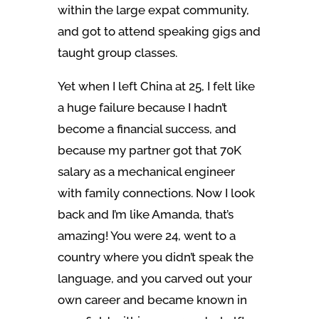
within the large expat community,
and got to attend speaking gigs and
taught group classes.
Yet when I left China at 25, I felt like
a huge failure because I hadn’t
become a financial success, and
because my partner got that 70K
salary as a mechanical engineer
with family connections. Now I look
back and I’m like Amanda, that’s
amazing! You were 24, went to a
country where you didn’t speak the
language, and you carved out your
own career and became known in