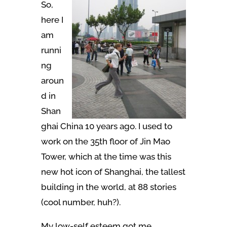
So,
here I
am
runni
ng
aroun
d in
Shan
ghai China 10 years ago. I used to
work on the 35th floor of Jin Mao
Tower, which at the time was this
new hot icon of Shanghai, the tallest
building in the world, at 88 stories
(cool number, huh?).
My low-self esteem got me