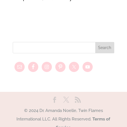
© 2024 Dr. Amanda Noelle, Twin Flames
International LLC. All Rights Reserved.
Terms of