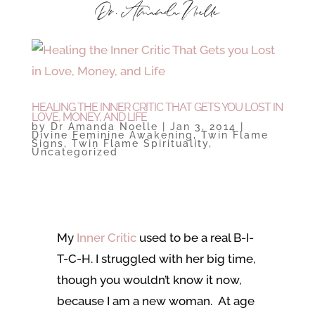
HEALING THE INNER CRITIC THAT GETS YOU LOST IN
LOVE, MONEY, AND LIFE
by
Dr Amanda Noelle
|
Jan 3, 2014
|
Divine Feminine Awakening
,
Twin Flame
Signs
,
Twin Flame Spirituality
,
Uncategorized
My
Inner Critic
used to be a real B-I-
T-C-H. I struggled with her big time,
though you wouldn’t know it now,
because I am a new woman. At age