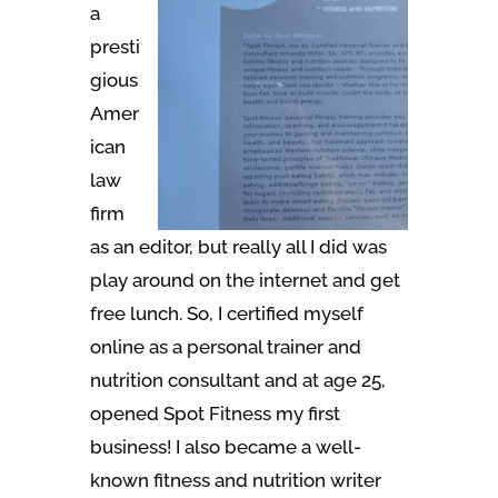
a
presti
gious
Amer
ican
law
firm
as an editor, but really all I did was
play around on the internet and get
free lunch. So, I certified myself
online as a personal trainer and
nutrition consultant and at age 25,
opened Spot Fitness my first
business! I also became a well-
known fitness and nutrition writer