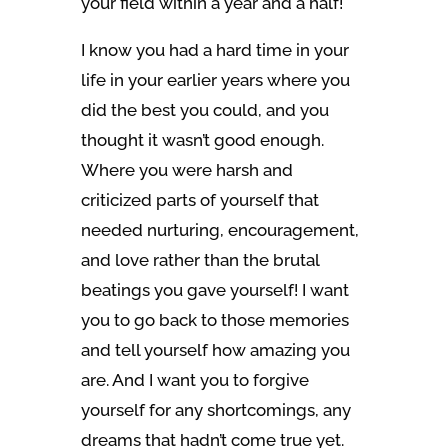
your field within a year and a half!
I know you had a hard time in your
life in your earlier years where you
did the best you could, and you
thought it wasn’t good enough.
Where you were harsh and
criticized parts of yourself that
needed nurturing, encouragement,
and love rather than the brutal
beatings you gave yourself! I want
you to go back to those memories
and tell yourself how amazing you
are. And I want you to forgive
yourself for any shortcomings, any
dreams that hadn’t come true yet.