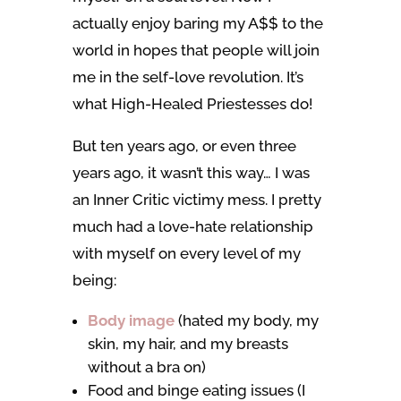
actually enjoy baring my A$$ to the
world in hopes that people will join
me in the self-love revolution. It’s
what High-Healed Priestesses do!
But ten years ago, or even three
years ago, it wasn’t this way… I was
an Inner Critic victimy mess. I pretty
much had a love-hate relationship
with myself on every level of my
being:
Body image
(hated my body, my
skin, my hair, and my breasts
without a bra on)
Food and binge eating issues (I