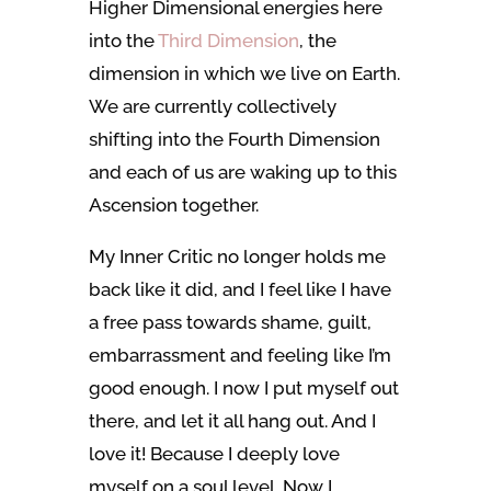
Higher Dimensional energies here
into the
Third Dimension
, the
dimension in which we live on Earth.
We are currently collectively
shifting into the Fourth Dimension
and each of us are waking up to this
Ascension together.
My Inner Critic no longer holds me
back like it did, and I feel like I have
a free pass towards shame, guilt,
embarrassment and feeling like I’m
good enough. I now I put myself out
there, and let it all hang out. And I
love it! Because I deeply love
myself on a soul level. Now I