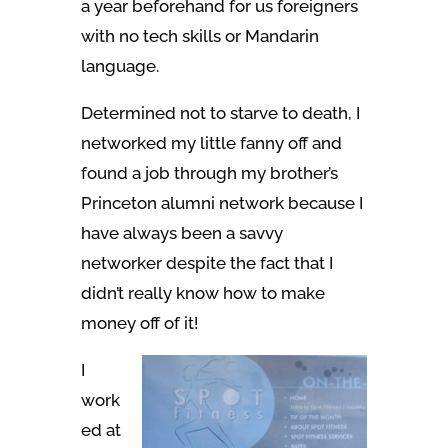
a year beforehand for us foreigners
with no tech skills or Mandarin
language.
Determined not to starve to death, I
networked my little fanny off and
found a job through my brother’s
Princeton alumni network because I
have always been a savvy
networker despite the fact that I
didn’t really know how to make
money off of it!
I
work
ed at