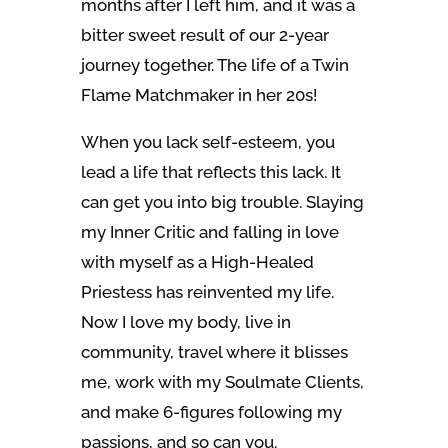
months after I left him, and it was a
bitter sweet result of our 2-year
journey together. The life of a Twin
Flame Matchmaker in her 20s!
When you lack self-esteem, you
lead a life that reflects this lack. It
can get you into big trouble. Slaying
my Inner Critic and falling in love
with myself as a High-Healed
Priestess has reinvented my life.
Now I love my body, live in
community, travel where it blisses
me, work with my Soulmate Clients,
and make 6-figures following my
passions, and so can you.