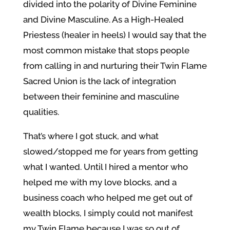
divided into the polarity of Divine Feminine
and Divine Masculine. As a High-Healed
Priestess (healer in heels) I would say that the
most common mistake that stops people
from calling in and nurturing their Twin Flame
Sacred Union is the lack of integration
between their feminine and masculine
qualities.
That’s where I got stuck, and what
slowed/stopped me for years from getting
what I wanted. Until I hired a mentor who
helped me with my love blocks, and a
business coach who helped me get out of
wealth blocks, I simply could not manifest
my Twin Flame because I was so out of