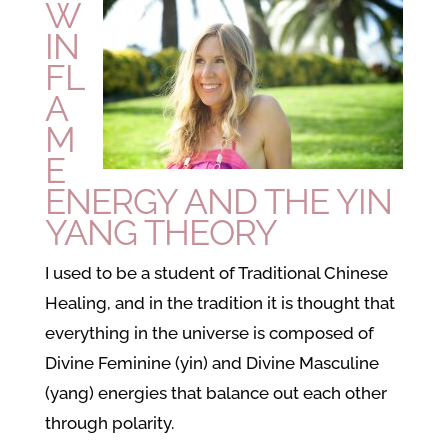
W
IN
FL
A
M
E
ENERGY AND THE YIN
YANG THEORY
I used to be a student of Traditional Chinese
Healing, and in the tradition it is thought that
everything in the universe is composed of
Divine Feminine (yin) and Divine Masculine
(yang) energies that balance out each other
through polarity.