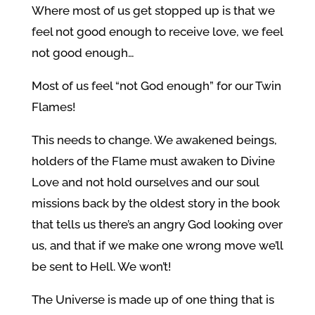
Where most of us get stopped up is that we
feel not good enough to receive love, we feel
not good enough…
Most of us feel “not God enough” for our Twin
Flames!
This needs to change. We awakened beings,
holders of the Flame must awaken to Divine
Love and not hold ourselves and our soul
missions back by the oldest story in the book
that tells us there’s an angry God looking over
us, and that if we make one wrong move we’ll
be sent to Hell. We won’t!
The Universe is made up of one thing that is