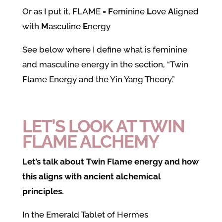
Or as I put it, FLAME =
F
eminine
L
ove
A
ligned
with
M
asculine
E
nergy
See below where I define what is feminine
and masculine energy in the section, “Twin
Flame Energy and the Yin Yang Theory.”
LET’S LOOK AT TWIN
FLAME ALCHEMY
Let’s talk about Twin Flame energy and how
this aligns with ancient alchemical
principles.
In the Emerald Tablet of Hermes