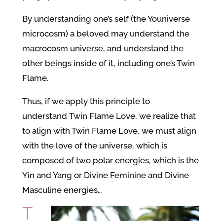
By understanding one’s self (the Youniverse
microcosm) a beloved may understand the
macrocosm universe, and understand the
other beings inside of it, including one’s Twin
Flame.
Thus, if we apply this principle to
understand Twin Flame Love, we realize that
to align with Twin Flame Love, we must align
with the love of the universe, which is
composed of two polar energies, which is the
Yin and Yang or Divine Feminine and Divine
Masculine energies…
T