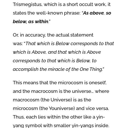
Trismegistus, which is a short occult work, it
states the well-known phrase:
“
As above
,
so
below, as within
.”
Or, in accuracy, the actual statement
was:
“
That which is Below corresponds to that
which is Above, and that which is Above
corresponds to that which is Below, to
accomplish the miracle of the One Thing.”
This means that the
microcosm is oneself,
and the macrocosm is the universe… where
macrocosm (the Universe) is as the
microcosm (the Youniverse) and vice versa.
Thus, each lies within the other like a yin-
yang symbol with smaller yin-yangs inside.