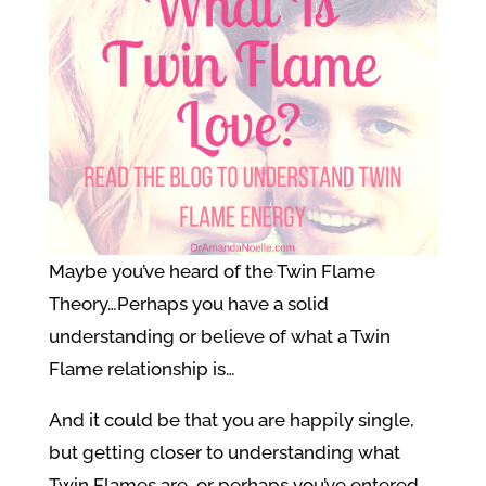
Maybe you’ve heard of the Twin Flame
Theory…Perhaps you have a solid
understanding or believe of what a Twin
Flame relationship is…
And it could be that you are happily single,
but getting closer to understanding what
Twin Flames are, or perhaps you’ve entered