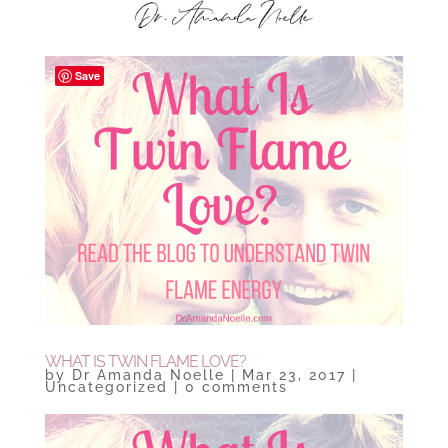
Save
WHAT IS TWIN FLAME LOVE?
by
Dr Amanda Noelle
|
Mar 23, 2017
|
Uncategorized
|
0 comments