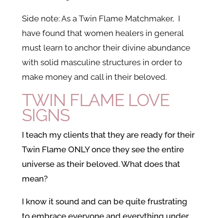
Side note: As a Twin Flame Matchmaker, I
have found that women healers in general
must learn to anchor their divine abundance
with solid masculine structures in order to
make money and call in their beloved.
TWIN FLAME LOVE
SIGNS
I teach my clients that they are ready for their
Twin Flame ONLY once they see the entire
universe as their beloved. What does that
mean?
I know it sound and can be quite frustrating
to embrace everyone and everything under