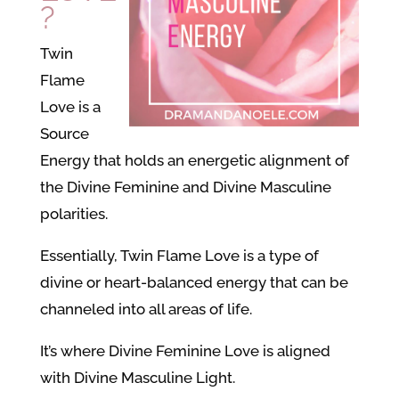
?
Twin
Flame
Love is a
Source
Energy that holds an energetic alignment of
the Divine Feminine and Divine Masculine
polarities.
Essentially, Twin Flame Love is a type of
divine or heart-balanced energy that can be
channeled into all areas of life.
It’s where Divine Feminine Love is aligned
with Divine Masculine Light.