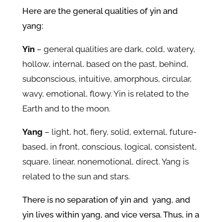
Here are the general qualities of yin and
yang:
Yin
– general qualities are dark, cold, watery,
hollow, internal, based on the past, behind,
subconscious, intuitive, amorphous, circular,
wavy, emotional, flowy. Yin is related to the
Earth and to the moon.
Yang
– light, hot, fiery, solid, external, future-
based, in front, conscious, logical, consistent,
square, linear, nonemotional, direct. Yang is
related to the sun and stars.
There is no separation of yin and yang, and
yin lives within yang, and vice versa. Thus, in a