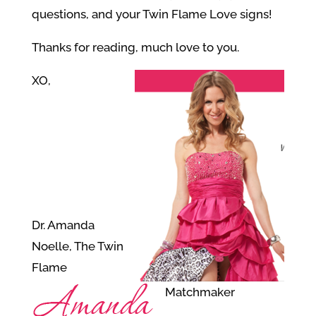
questions, and your Twin Flame Love signs!
Thanks for reading, much love to you.
XO,
Dr. Amanda
Noelle, The Twin
Flame
Matchmaker