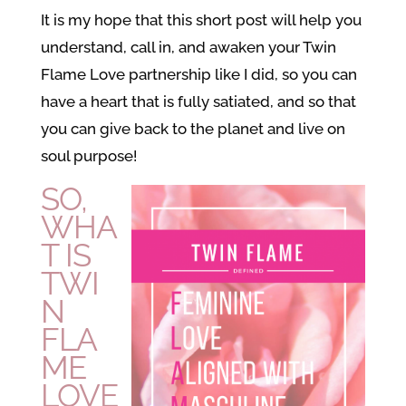
It is my hope that this short post will help you
understand, call in, and awaken your Twin
Flame Love partnership like I did, so you can
have a heart that is fully satiated, and so that
you can give back to the planet and live on
soul purpose!
SO,
WHA
T IS
TWI
N
FLA
ME
LOVE