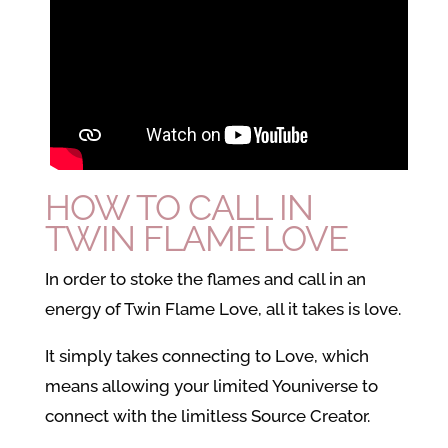
HOW TO CALL IN
TWIN FLAME LOVE
In order to stoke the flames and call in an
energy of Twin Flame Love, all it takes is love.
It simply takes connecting to Love, which
means allowing your limited Youniverse to
connect with the limitless Source Creator.