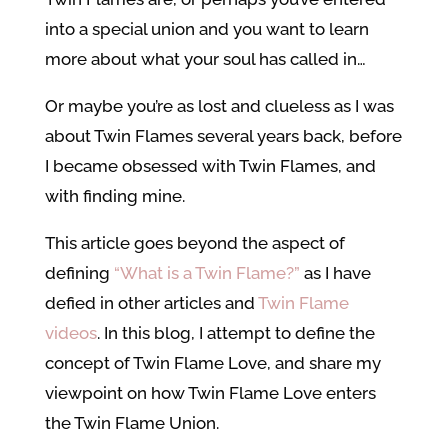
into a special union and you want to learn
more about what your soul has called in…
Or maybe you’re as lost and clueless as I was
about Twin Flames several years back, before
I became obsessed with Twin Flames, and
with finding mine.
This article goes beyond the aspect of
defining
“What is a Twin Flame?”
as I have
defied in other articles and
Twin Flame
videos
. In this blog, I attempt to define the
concept of Twin Flame Love, and share my
viewpoint on how Twin Flame Love enters
the Twin Flame Union.