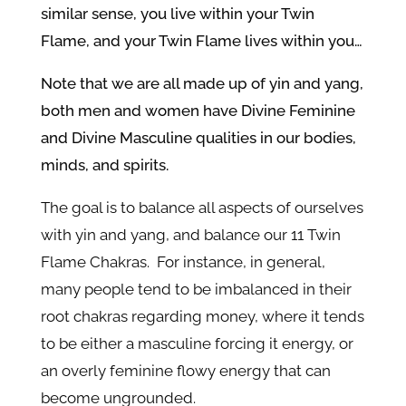
similar sense, you live within your Twin
Flame, and your Twin Flame lives within you…
Note that we are all made up of yin and yang,
both men and women have Divine Feminine
and Divine Masculine qualities in our bodies,
minds, and spirits.
The goal is to balance all aspects of ourselves
with yin and yang, and balance our 11 Twin
Flame Chakras. For instance, in general,
many people tend to be imbalanced in their
root chakras regarding money, where it tends
to be either a masculine forcing it energy, or
an overly feminine flowy energy that can
become ungrounded.