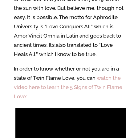
the sun with love. But believe me, though not
easy, it is possible. The motto for Aphrodite
University is “Love Conquers All” which is
Amor Vincit Omnia in Latin and goes back to
ancient times. It’s,also translated to “Love
Heals All,” which I know to be true.
In order to know whether or not you are in a
state of Twin Flame Love, you can
watch the
video here to learn the 5 Signs of Twin Flame
Love: