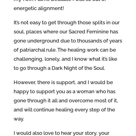
energetic alignment!
It’s not easy to get through those splits in our
soul, places where our Sacred Feminine has
gone underground due to thousands of years
of patriarchal rule. The healing work can be
challenging, lonely, and I know what it’s like
to go through a Dark Night of the Soul.
However, there is support, and I would be
happy to support you as a woman who has
gone through it all and overcome most of it,
and will continue healing every step of the
way.
I would also love to hear your story, your