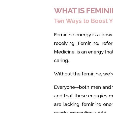
WHAT IS FEMIN
Ten Ways to Boost Y
Feminine energy is a powe
receiving. Feminine, refe
Medicine, is an energy th
caring.
Without the feminine, we’re 
Everyone--both men and 
and that these energies 
are lacking feminine ener
overly-masculine world.