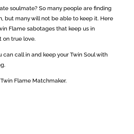
mate soulmate? So many people are finding
 but many will not be able to keep it. Here
in Flame sabotages that keep us in
 on true love.
 can call in and keep your Twin Soul with
g.
e Twin Flame Matchmaker.