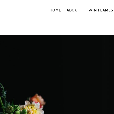
HOME
ABOUT
TWIN FLAMES