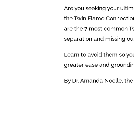
Are you seeking your ulti
the Twin Flame Connection,
are the 7 most common Tw
separation and missing out
Learn to avoid them so you
greater ease and groundin
By Dr. Amanda Noelle, th