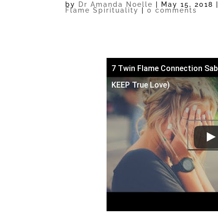
by
Dr Amanda Noelle
|
May 15, 2018
Flame Spirituality
|
0 comments
7 Twin Flame Connection Sab
KEEP True Love)