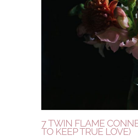
7 TWIN FLAME CONNE
TO KEEP TRUE LOVE)