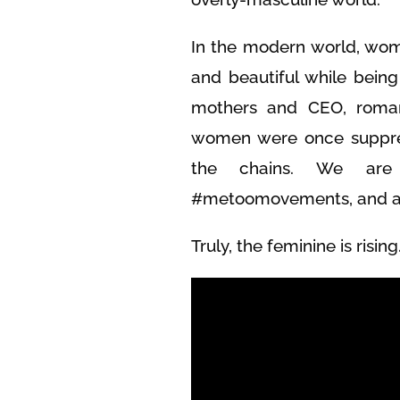
In the modern world, wom
and beautiful while bein
mothers and CEO, roman
women were once suppre
the chains. We are 
#metoomovements, and are
Truly, the feminine is rising