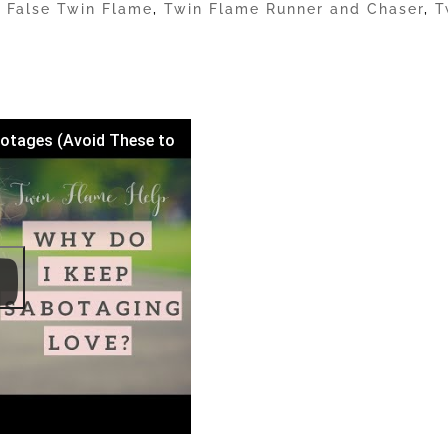
|
False Twin Flame
,
Twin Flame Runner and Chaser
,
T
otages (Avoid These to