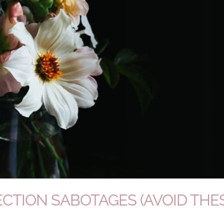
CTION SABOTAGES (AVOID THE