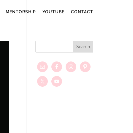
MENTORSHIP
YOUTUBE
CONTACT