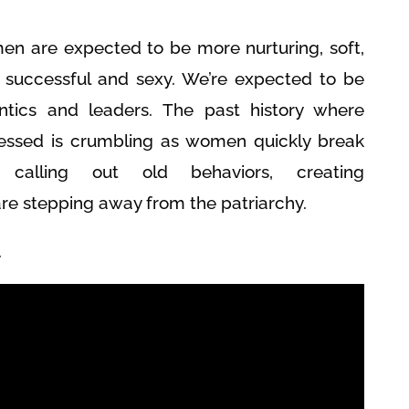
en are expected to be more nurturing, soft,
g successful and sexy. We’re expected to be
tics and leaders. The past history where
ssed is crumbling as women quickly break
calling out old behaviors, creating
 stepping away from the patriarchy.
.