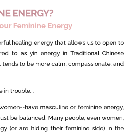
INE ENERGY?
our Feminine Energy
rful healing energy that allows us to open to
rred to as yin energy in Traditional Chinese
at tends to be more calm, compassionate, and
in trouble...
women--have masculine or feminine energy,
must be balanced. Many people, even women,
gy (or are hiding their feminine side) in the