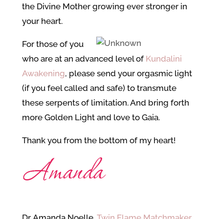
the Divine Mother growing ever stronger in
your heart.
For those of you
who are at an advanced level of
Kundalini
Awakening
, please send your orgasmic light
(if you feel called and safe) to transmute
these serpents of limitation. And bring forth
more Golden Light and love to Gaia.
Thank you from the bottom of my heart!
Dr. Amanda Noelle,
Twin Flame Matchmaker
,