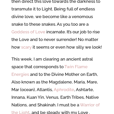
then direct this love towards the darkness to
transmute it to Light. Being full of endless
divine love, we become like a venomous
snake to these snakes. As you too are a
Goddess of Love
incarnate. It’s our job to rise
the Love and to never surrender! No matter
how
scary
it seems or even how silly we look!
This week, I am clearing an ancient astral
space that corresponds to
Twin Flame
Energies
and to the Divine Mother on Earth,
Also known as the Magdalene, Maria, Mare,
Mar (ocean), Atlantis,
Aphrodite
, Ashtarte,
Innana, Kuan Yin, Venus, Earth Tribes, Native
Nations, and Shakinah. I must be a
Warrior of
the Light
, and be steady with my Love
.