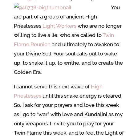
You
are part of a group of ancient High
Priestesses
Light Workers
who are no longer
willing to live a lie, who are called to
Twin
Flame Reunion
and ultimately to awaken to
your Divine Self. Your soul calls out to wake
up, to shake it up, to writhe, and to create the
Golden Era.
I cannot serve this next wave of
High
Priestesses
until this snake energy is cleared.
So, I ask for your prayers and love this week
as I go to “war” with love and Kundalini as my
only weapons. I invite you to pray for your
Twin Flame this week, and to feel the Light of