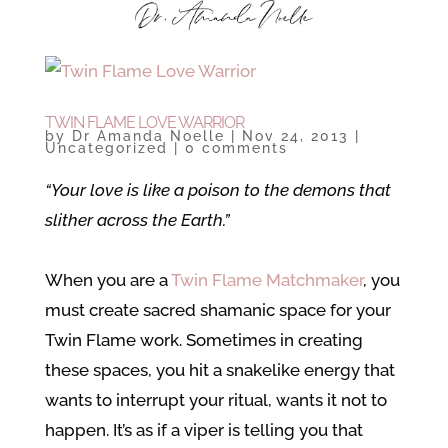
TWIN FLAME LOVE WARRIOR
by
Dr Amanda Noelle
|
Nov 24, 2013
|
Uncategorized
|
0 comments
“Your love is like a poison to the demons that
slither across the Earth.”
When you are a
Twin Flame Matchmaker
, you
must create sacred shamanic space for your
Twin Flame work. Sometimes in creating
these spaces, you hit a snakelike energy that
wants to interrupt your ritual, wants it not to
happen. It’s as if a viper is telling you that