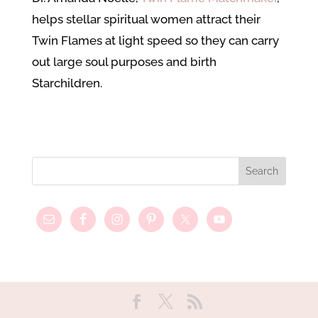
helps stellar spiritual women attract their
Twin Flames at light speed so they can carry
out large soul purposes and birth
Starchildren.