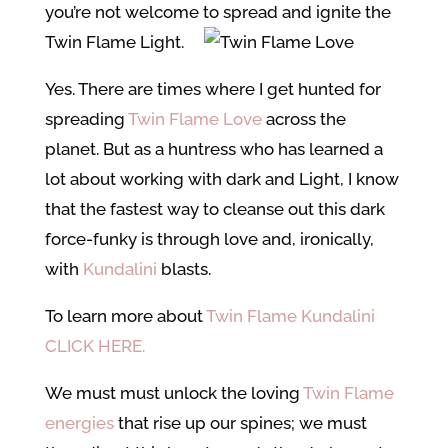
you’re not welcome to spread and ignite the
Twin Flame Light.
Yes. There are times where I get hunted for
spreading
Twin Flame Love
across the
planet. But as a huntress who has learned a
lot about working with dark and Light, I know
that the fastest way to cleanse out this dark
force-funky is through love and, ironically,
with
Kundalini
blasts.
To learn more about
Twin Flame Kundalini
CLICK HERE.
We must must unlock the loving
Twin Flame
energies
that rise up our spines; we must