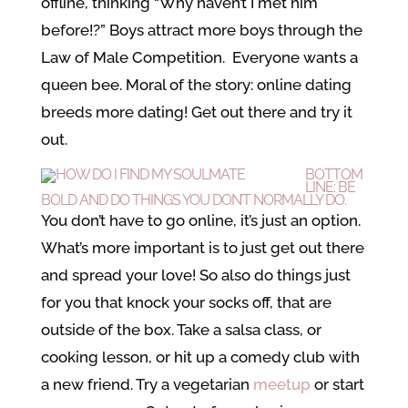
offline, thinking “Why haven’t I met him
before!?” Boys attract more boys through the
Law of Male Competition. Everyone wants a
queen bee. Moral of the story: online dating
breeds more dating! Get out there and try it
out.
BOTTOM
LINE: BE
BOLD AND DO THINGS YOU DON’T NORMALLY DO.
You don’t have to go online, it’s just an option.
What’s more important is to just get out there
and spread your love! So also do things just
for you that knock your socks off, that are
outside of the box. Take a salsa class, or
cooking lesson, or hit up a comedy club with
a new friend. Try a vegetarian
meetup
or start