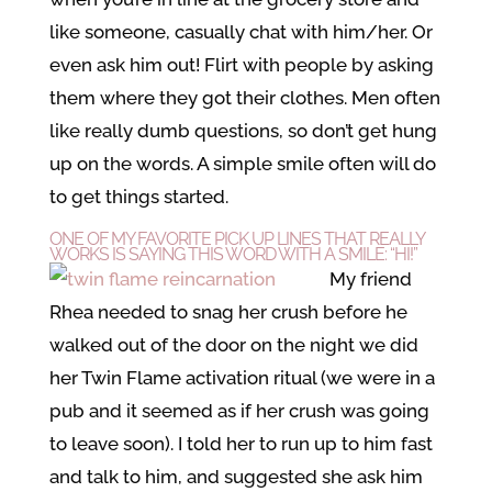
like someone, casually chat with him/her. Or
even ask him out! Flirt with people by asking
them where they got their clothes. Men often
like really dumb questions, so don’t get hung
up on the words. A simple smile often will do
to get things started.
ONE OF MY FAVORITE PICK UP LINES THAT REALLY
WORKS IS SAYING THIS WORD WITH A SMILE: “HI!”
My friend
Rhea needed to snag her crush before he
walked out of the door on the night we did
her Twin Flame activation ritual (we were in a
pub and it seemed as if her crush was going
to leave soon). I told her to run up to him fast
and talk to him, and suggested she ask him