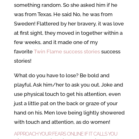
something random. So she asked him if he
was from Texas. He said No, he was from
Sweden! Flattered by her bravery, it was love
at first sight, they moved in together within a
few weeks, and it made one of my
favorite
Twin Flame success stories
success
stories!
What do you have to lose? Be bold and
playful. Ask him/her to ask you out. Joke and
use physical touch to get his attention, even
just a little pat on the back or graze of your
hand on his. Men love being lightly showered
with touch and attention, as do women!
APPROACH YOUR FEARS ONLINE IF IT CALLS YOU