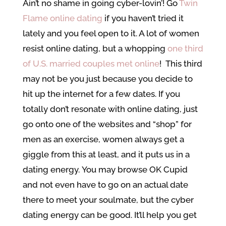
Ain’t no shame in going cyber-lovin’! Go
Twin
Flame online dating
if you haven’t tried it
lately and you feel open to it. A lot of women
resist online dating, but a whopping
one third
of U.S. married couples met online
! This third
may not be you just because you decide to
hit up the internet for a few dates. If you
totally don’t resonate with online dating, just
go onto one of the websites and “shop” for
men as an exercise, women always get a
giggle from this at least, and it puts us in a
dating energy. You may browse OK Cupid
and not even have to go on an actual date
there to meet your soulmate, but the cyber
dating energy can be good. It’ll help you get