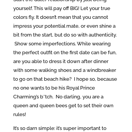
yourself. This will pay off BIG! Let your true
colors fly. It doesn’t mean that you cannot
impress your potential mate, or even shine a
bit from the start, but do so with authenticity.
Show some imperfections. While wearing
the perfect outfit on the first date can be fun,
are you able to dress it down after dinner
with some walking shoes and a windbreaker
to go on that beach hike? I hope so, because
no one wants to be his Royal Prince
Charming’s b*tch. No darling, you are a
queen and queen bees get to set their own
rules!
It’s so darn simple: it’s super important to