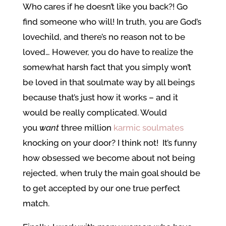
Who cares if he doesn’t like you back?! Go
find someone who will! In truth, you are God’s
lovechild, and there’s no reason not to be
loved… However, you do have to realize the
somewhat harsh fact that you simply won’t
be loved in that soulmate way by all beings
because that’s just how it works – and it
would be really complicated. Would
you
want
three million
karmic soulmates
knocking on your door? I think not! It’s funny
how obsessed we become about not being
rejected, when truly the main goal should be
to get accepted by our one true perfect
match.