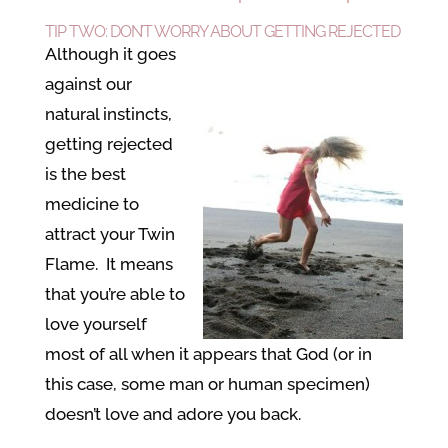
TIP TWO: DON’T WORRY ABOUT GETTING REJECTED
Although it goes
against our
natural instincts,
getting rejected
is the best
medicine to
attract your Twin
Flame. It means
that you’re able to
love yourself
most of all when it appears that God (or in
this case, some man or human specimen)
doesn’t love and adore you back.