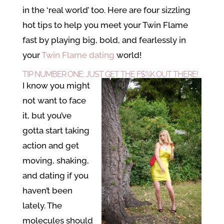
in the ‘real world’ too. Here are four sizzling
hot tips to help you meet your Twin Flame
fast by playing big, bold, and fearlessly in
your
Twin Flame dating
world!
TIP NUMBER ONE: JUST GET THE F$%K OUT THERE!
I know you might
not want to face
it, but you’ve
gotta start taking
action and get
moving, shaking,
and dating if you
haven’t been
lately. The
molecules should