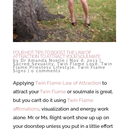
FOUR HOT TIPS TO BOOST THE LAW OF
ATTRACTION TO ATTRACT YOUR SOULMATE
by
Dr Amanda Noelle
|
Nov 6, 2013
|
Sacred Sexuality
,
Twin Flame Love
,
Twin
Flame Priestess Lifestyle
,
Twin Flame
Signs
|
0 comments
Applying
Twin Flame Law of Attraction
to
attract your
Twin Flame
or soulmate is great,
but you can’t do it using
Twin Flame
affirmations
, visualization and energy work
alone. Mr. or Ms. Right won’t show up up on
your doorstep unless you put in a little effort