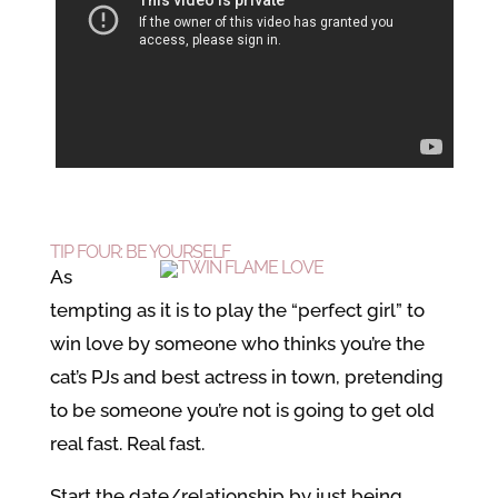
TIP FOUR: BE YOURSELF
As
tempting as it is to play the “perfect girl” to
win love by someone who thinks you’re the
cat’s PJs and best actress in town, pretending
to be someone you’re not is going to get old
real fast. Real fast.
Start the date/relationship by just being