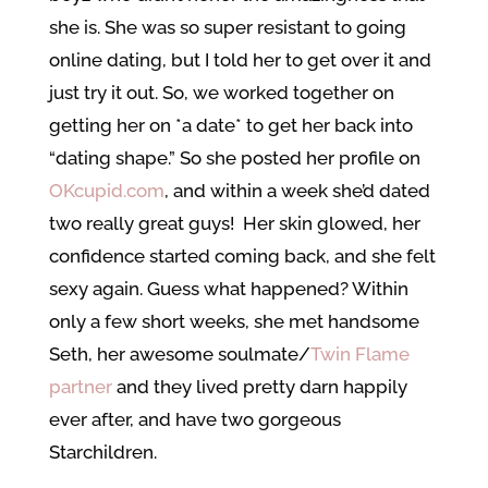
she is. She was so super resistant to going
online dating, but I told her to get over it and
just try it out. So, we worked together on
getting her on *a date* to get her back into
“dating shape.” So she posted her profile on
OKcupid.com
, and within a week she’d dated
two really great guys! Her skin glowed, her
confidence started coming back, and she felt
sexy again. Guess what happened? Within
only a few short weeks, she met handsome
Seth, her awesome soulmate/
Twin Flame
partner
and they lived pretty darn happily
ever after, and have two gorgeous
Starchildren.