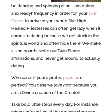
be dancing and spinning at an ‘I am dating
and ready!’ frequency in order for your
Twin
Flame
to arrive in your world. We High-
Healed Priestesses can often get lazy when it
comes to dating because we get stuck in the
spiritual world and often hide there. We make
vision boards, write our Twin Flame
affirmations, and never get around to actually
dating…
Who cares if you’re pretty,
popular
, or
perfect? You deserve love
now
because you
are a Divine creation of the Creator!
Take bold little steps every day. For instance,
when you’re in line at the grocery store and