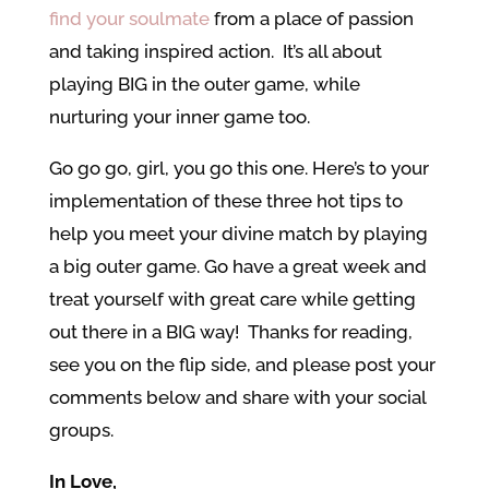
find your soulmate
from a place of passion
and taking inspired action. It’s all about
playing BIG in the outer game, while
nurturing your inner game too.
Go go go, girl, you go this one. Here’s to your
implementation of these three hot tips to
help you meet your divine match by playing
a big outer game. Go have a great week and
treat yourself with great care while getting
out there in a BIG way! Thanks for reading,
see you on the flip side, and please post your
comments below and share with your social
groups.
In Love,