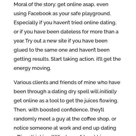
Moral of the story: get online asap, even
using Facebook as your safe playground.
Especially if you haven’t tried online dating,
or if you have been dateless for more than a
year. Try out a new site if you have been
glued to the same one and haven’t been
getting results. Start taking action, it’ll get the
energy moving.
Various clients and friends of mine who have
been through a dating dry spell will
initially
get online as a tool to get the juices flowing.
Then, with boosted confidence, they’ll
randomly meet a guy at the coffee shop, or
notice someone at work and end up dating