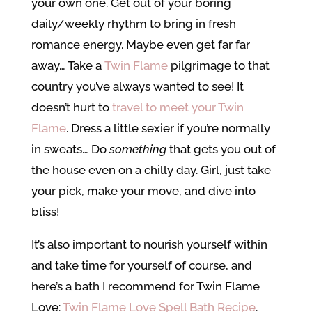
your own one. Get out of your boring
daily/weekly rhythm to bring in fresh
romance energy. Maybe even get far far
away… Take a
Twin Flame
pilgrimage to that
country you’ve always wanted to see! It
doesn’t hurt to
travel to meet your Twin
Flame
. Dress a little sexier if you’re normally
in sweats… Do
something
that gets you out of
the house even on a chilly day. Girl, just take
your pick, make your move, and dive into
bliss!
It’s also important to nourish yourself within
and take time for yourself of course, and
here’s a bath I recommend for Twin Flame
Love:
Twin Flame Love Spell Bath Recipe
.