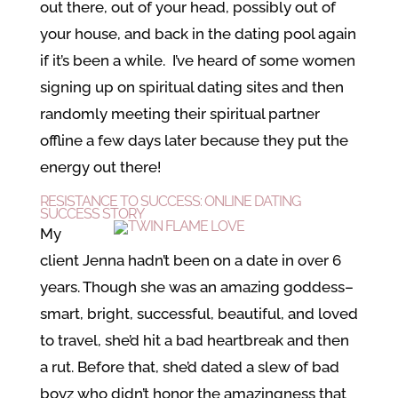
out there, out of your head, possibly out of
your house, and back in the dating pool again
if it’s been a while. I’ve heard of some women
signing up on spiritual dating sites and then
randomly meeting their spiritual partner
offline a few days later because they put the
energy out there!
RESISTANCE TO SUCCESS: ONLINE DATING
SUCCESS STORY
My
client Jenna hadn’t been on a date in over 6
years. Though she was an amazing goddess–
smart, bright, successful, beautiful, and loved
to travel, she’d hit a bad heartbreak and then
a rut. Before that, she’d dated a slew of bad
boyz who didn’t honor the amazingness that