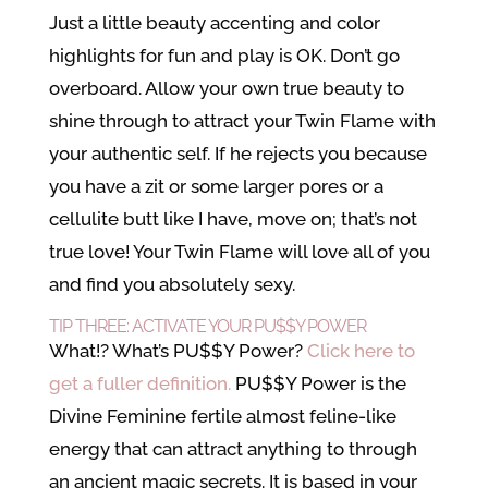
Just a little beauty accenting and color
highlights for fun and play is OK. Don’t go
overboard. Allow your own true beauty to
shine through to attract your Twin Flame with
your authentic self. If he rejects you because
you have a zit or some larger pores or a
cellulite butt like I have, move on; that’s not
true love! Your Twin Flame will love all of you
and find you absolutely sexy.
TIP THREE: ACTIVATE YOUR PU$$Y POWER
What!? What’s PU$$Y Power?
Click here to
get a fuller definition.
PU$$Y Power is the
Divine Feminine fertile almost feline-like
energy that can attract anything to through
an ancient magic secrets. It is based in your