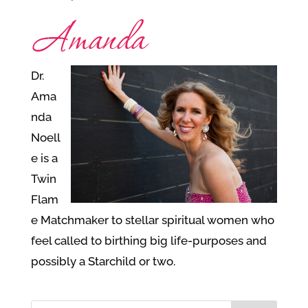
Dr.
Ama
nda
Noell
e is a
Twin
Flam
e Matchmaker to stellar spiritual women who
feel called to birthing big life-purposes and
possibly a Starchild or two.