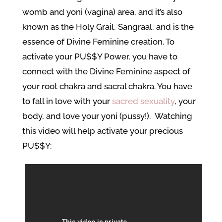
womb and yoni (vagina) area, and it’s also
known as the Holy Grail, Sangraal, and is the
essence of Divine Feminine creation. To
activate your PU$$Y Power, you have to
connect with the Divine Feminine aspect of
your root chakra and sacral chakra. You have
to fall in love with your
sacred sexuality
, your
body, and love your yoni (pussy!). Watching
this video will help activate your precious
PU$$Y: