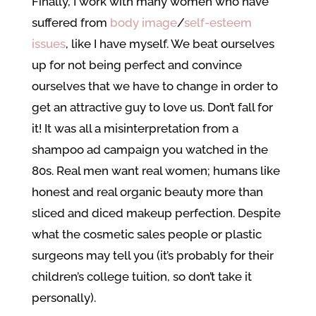
Finally, I work with many women who have
suffered from
body image
/
self-esteem
issues
, like I have myself. We beat ourselves
up for not being perfect and convince
ourselves that we have to change in order to
get an attractive guy to love us. Don’t fall for
it! It was all a misinterpretation from a
shampoo ad campaign you watched in the
80s. Real men want real women; humans like
honest and real organic beauty more than
sliced and diced makeup perfection. Despite
what the cosmetic sales people or plastic
surgeons may tell you (it’s probably for their
children’s college tuition, so don’t take it
personally).