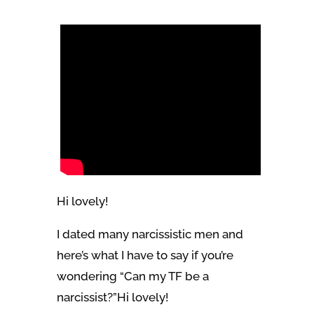
Hi lovely!
I dated many narcissistic men and
here’s what I have to say if you’re
wondering “Can my TF be a
narcissist?”Hi lovely!