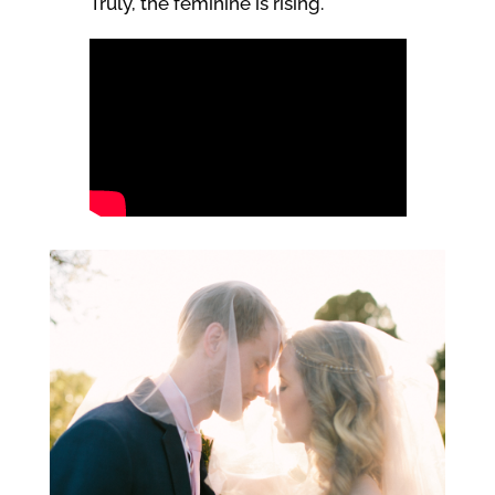
Truly, the feminine is rising.