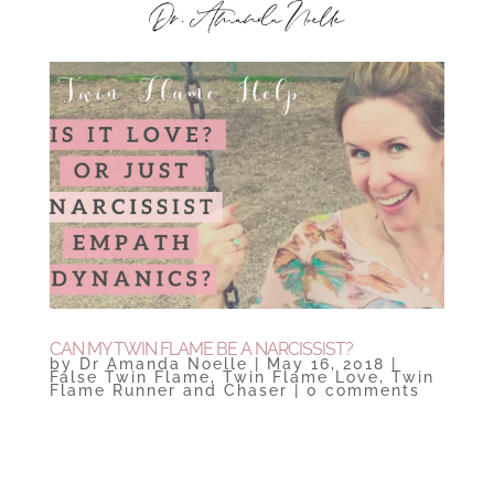
CAN MY TWIN FLAME BE A NARCISSIST?
by
Dr Amanda Noelle
|
May 16, 2018
|
False Twin Flame
,
Twin Flame Love
,
Twin
Flame Runner and Chaser
|
0 comments