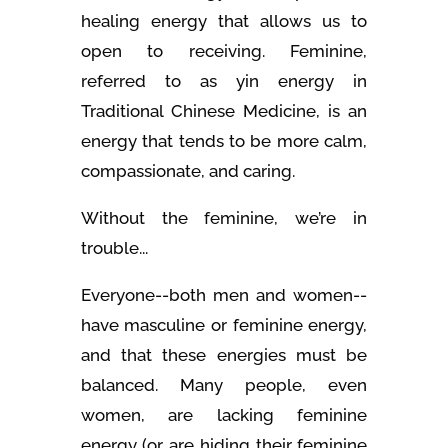
healing energy that allows us to
open to receiving. Feminine,
referred to as yin energy in
Traditional Chinese Medicine, is an
energy that tends to be more calm,
compassionate, and caring.
Without the feminine, we’re in
trouble...
Everyone--both men and women--
have masculine or feminine energy,
and that these energies must be
balanced. Many people, even
women, are lacking feminine
energy (or are hiding their feminine