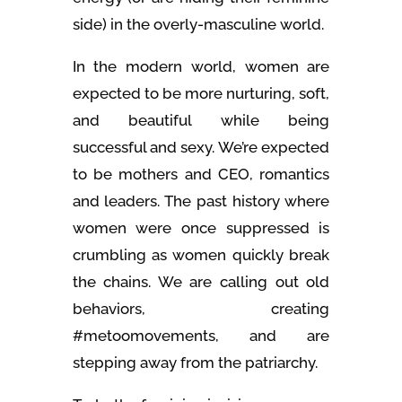
side) in the overly-masculine world.
In the modern world, women are
expected to be more nurturing, soft,
and beautiful while being
successful and sexy. We’re expected
to be mothers and CEO, romantics
and leaders. The past history where
women were once suppressed is
crumbling as women quickly break
the chains. We are calling out old
behaviors, creating
#metoomovements, and are
stepping away from the patriarchy.