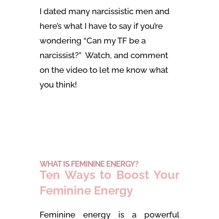
I dated many narcissistic men and
here’s what I have to say if you’re
wondering “Can my TF be a
narcissist?” Watch, and comment
on the video to let me know what
you think!
WHAT IS FEMININE ENERGY?
Ten Ways to Boost Your
Feminine Energy
Feminine energy is a powerful