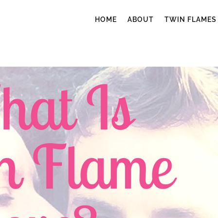
HOME
ABOUT
TWIN FLAMES