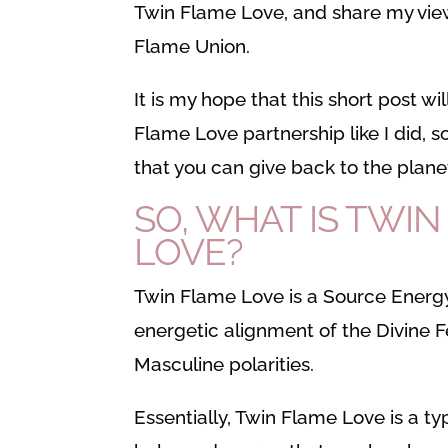
Twin Flame Love, and share my vie
Flame Union.
It is my hope that this short post w
Flame Love partnership like I did, so
that you can give back to the plane
SO, WHAT IS TWI
LOVE?
Twin Flame Love is a Source Energy
energetic alignment of the Divine 
Masculine polarities.
Essentially, Twin Flame Love is a ty