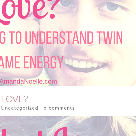
 LOVE?
|
Uncategorized
|
0 comments