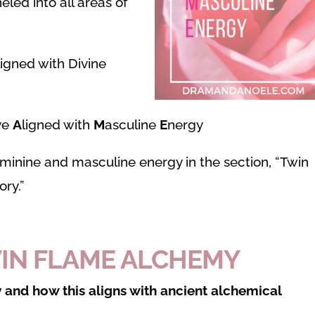
led into all areas of
ligned with Divine
ve
A
ligned with
M
asculine
E
nergy
eminine and masculine energy in the section, “Twin
ry.”
WIN FLAME ALCHEMY
 and how this aligns with ancient alchemical