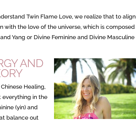
understand Twin Flame Love, we realize that to align
n with the love of the universe, which is composed
n and Yang or Divine Feminine and Divine Masculine
RGY AND
EORY
l Chinese Healing,
t everything in the
nine (yin) and
hat balance out