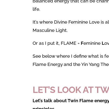
balanced energy that can be channe
life.
It’s where Divine Feminine Love is a
Masculine Light.
Or as I put it, FLAME =
F
eminine
L
o
See below where I define what is f
Flame Energy and the Yin Yang Theo
LET’S LOOK AT T
Let’s talk about Twin Flame energy
principles.