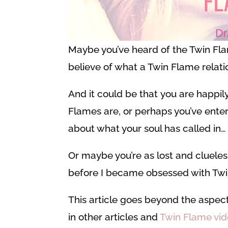
Maybe you’ve heard of the Twin Fl
believe of what a Twin Flame relati
And it could be that you are happil
Flames are, or perhaps you’ve enter
about what your soul has called in…
Or maybe you’re as lost and clueles
before I became obsessed with Twin
This article goes beyond the aspect
in other articles and
Twin Flame vi