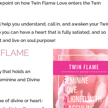
wpoint on how Twin Flame Love enters the Twin
ill help you understand, call in, and awaken your Twi
 you can have a heart that is fully satiated, and so
t and live on soul purpose!
N FLAME
 that holds an
Feminine and Divine
pe of divine or heart-