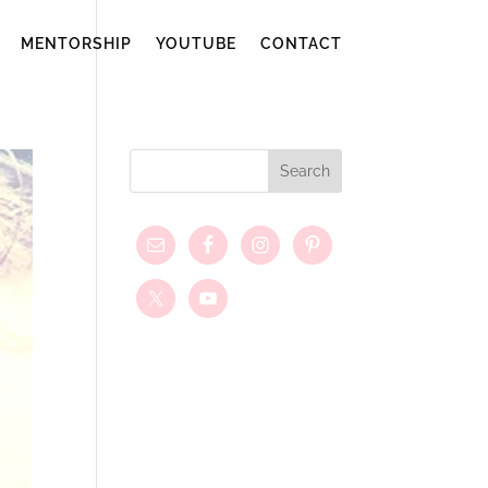
MENTORSHIP
YOUTUBE
CONTACT