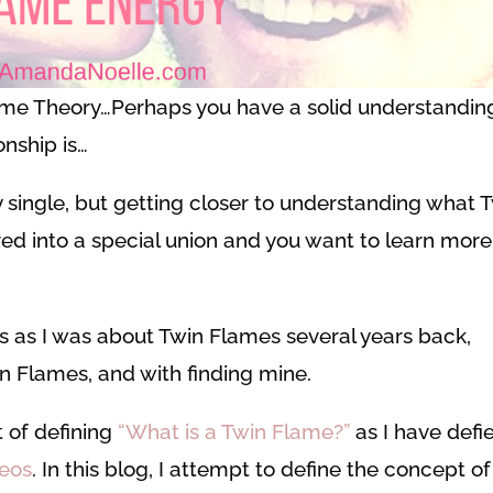
ame Theory…Perhaps you have a solid understandin
onship is…
y single, but getting closer to understanding what 
ed into a special union and you want to learn more
s as I was about Twin Flames several years back,
 Flames, and with finding mine.
 of defining
“What is a Twin Flame?”
as I have defi
deos
. In this blog, I attempt to define the concept of