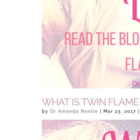
WHAT IS TWIN FLAME
by
Dr Amanda Noelle
|
Mar 23, 2017