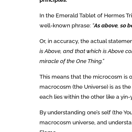
In the Emerald Tablet of Hermes Tris
well-known phrase:
“
As above
,
so b
Or, in accuracy, the actual stateme
is Above, and that which is Above co
miracle of the One Thing.”
This means that the
microcosm is o
macrocosm (the Universe) is as the
each lies within the other like a yi
By understanding one’s self (the 
macrocosm universe, and understand 