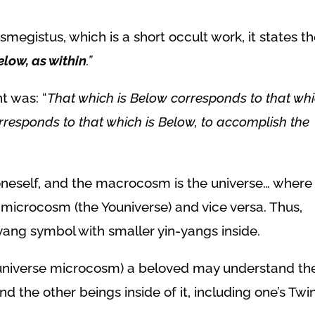
megistus, which is a short occult work, it states t
elow, as within
.”
nt was:
“
That which is Below corresponds to that wh
rresponds to that which is Below, to accomplish the
neself, and the macrocosm is the universe… where
 microcosm (the Youniverse) and vice versa. Thus,
n-yang symbol with smaller yin-yangs inside.
Youniverse microcosm) a beloved may understand th
the other beings inside of it, including one’s Twi