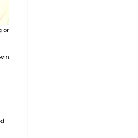
g or
Twin
ed