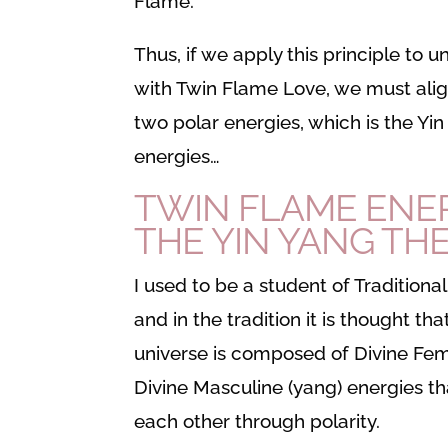
Flame.
Thus, if we apply this principle to 
with Twin Flame Love, we must alig
two polar energies, which is the Yi
energies…
TWIN FLAME ENE
THE YIN YANG TH
I used to be a student of Traditiona
and in the tradition it is thought tha
universe is composed of Divine Femi
Divine Masculine (yang) energies t
each other through polarity.