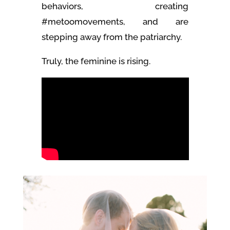
behaviors, creating
#metoomovements, and are
stepping away from the patriarchy.
Truly, the feminine is rising.