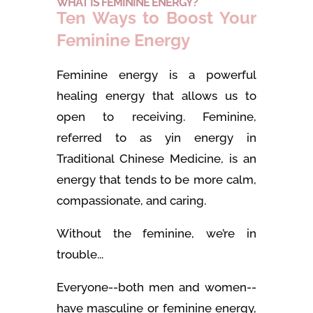
WHAT IS FEMININE ENERGY?
Ten Ways to Boost Your
Feminine Energy
Feminine energy is a powerful
healing energy that allows us to
open to receiving. Feminine,
referred to as yin energy in
Traditional Chinese Medicine, is an
energy that tends to be more calm,
compassionate, and caring.
Without the feminine, we’re in
trouble...
Everyone--both men and women--
have masculine or feminine energy,