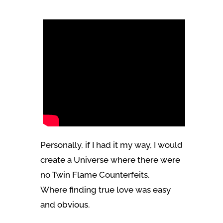
Personally, if I had it my way, I would
create a Universe where there were
no Twin Flame Counterfeits.
Where finding true love was easy
and obvious.