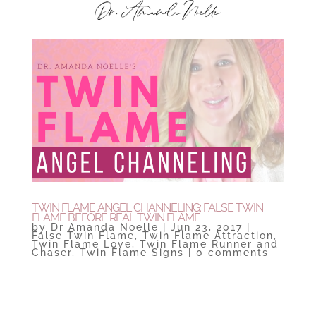
TWIN FLAME ANGEL CHANNELING: FALSE TWIN
FLAME BEFORE REAL TWIN FLAME
by
Dr Amanda Noelle
|
Jun 23, 2017
|
False Twin Flame
,
Twin Flame Attraction
,
Twin Flame Love
,
Twin Flame Runner and
Chaser
,
Twin Flame Signs
|
0 comments