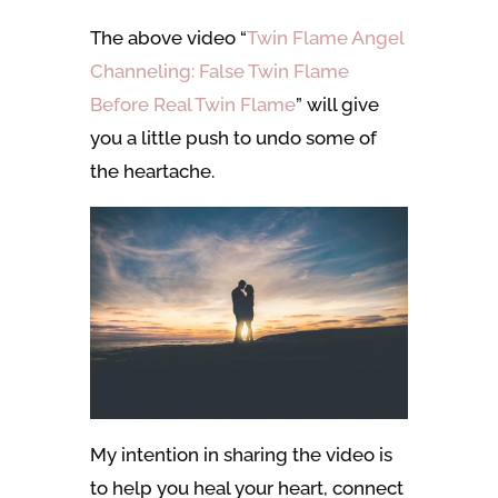
The above video “
Twin Flame Angel
Channeling: False Twin Flame
Before Real Twin Flame
” will give
you a little push to undo some of
the heartache.
My intention in sharing the video is
to help you heal your heart, connect