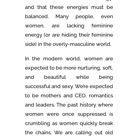
and that these energies must be
balanced. Many people, even
women, are lacking feminine
energy (or are hiding their feminine
side) in the overly-masculine world.
In the modern world, women are
expected to be more nurturing, soft,
and beautiful while being
successful and sexy. We’re expected
to be mothers and CEO, romantics
and leaders. The past history where
women were once suppressed is
crumbling as women quickly break
the chains. We are calling out old