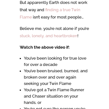
But apparently Earth does not work
that way and
finding a true Twin
Flame
isn’t easy for most people…
Believe me, you’re not alone if you’re
stuck, lonely, and heartbroken
!
Watch the above video if:
You’ve been looking for true love
for over a decade
You’ve been bruised, burned, and
broken over and over again
seeking your Twin Flame
You’ve got a Twin Flame Runner
and Chaser situation on your
hands, or
You’re not sure the person you’re