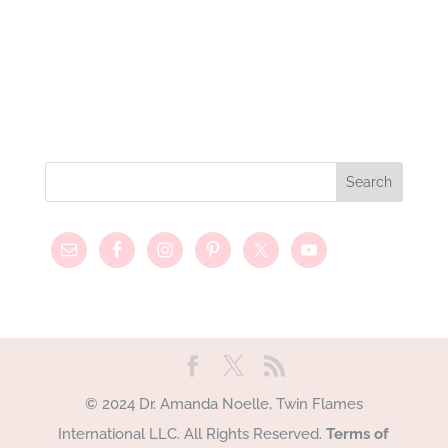
© 2024 Dr. Amanda Noelle, Twin Flames
International LLC. All Rights Reserved.
Terms of