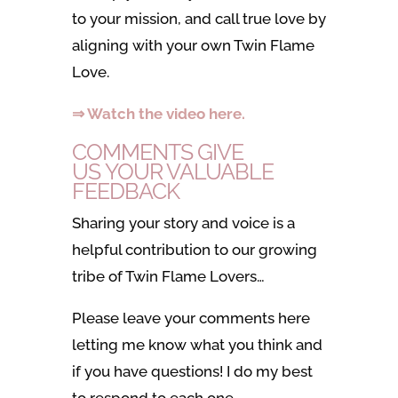
to your mission, and call true love by
aligning with your own Twin Flame
Love.
⇒ Watch the video here.
COMMENTS GIVE
US YOUR VALUABLE
FEEDBACK
Sharing your story and voice is a
helpful contribution to our growing
tribe of Twin Flame Lovers…
Please leave your comments here
letting me know what you think and
if you have questions! I do my best
to respond to each one.