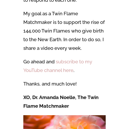
My goal as a Twin Flame
Matchmaker is to support the rise of
144,000 Twin Flames who give birth
to the New Earth. In order to do so, I
share a video every week.
Go ahead and
subscribe to my
YouTube channel here
.
Thanks, and much love!
XO, Dr. Amanda Noelle, The Twin
Flame Matchmaker