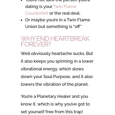
dating is your
Twin Flame
Counterfeit
or the real deal.
Or maybe you’re in a Twin Flame
Union but something is “off”
WHY END HEARTBREAK
FOREVER?
Well obviously heartache sucks. But
it also keeps you spinning in a lower
vibrational energy, which slows
down your Soul Purpose, and it also
lowers the vibration of the planet.
You’re a Planetary Healer and you
know it, which is why you’ve got to
set yourself free from this trap!