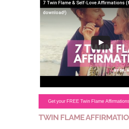
7 Twin Flame & Self-Love Affirmations (
download!)
Get your FREE Twin Flame Affirmation
TWIN FLAME AFFIRMATI