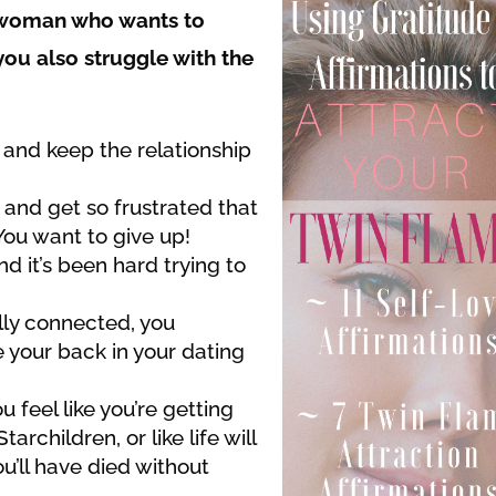
e woman who wants to
 you also struggle with the
d and keep the relationship
 and get so frustrated that
You want to give up!
d it’s been hard trying to
lly connected, you
 your back in your dating
 feel like you’re getting
archildren, or like life will
u’ll have died without