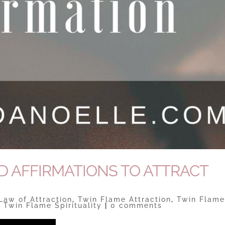
D AFFIRMATIONS TO ATTRACT
Law of Attraction
,
Twin Flame Attraction
,
Twin Flam
,
Twin Flame Spirituality
|
0 comments