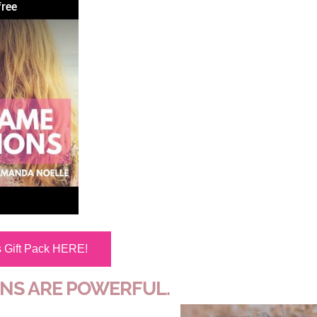
free
s Gift Pack HERE!
ONS ARE POWERFUL.