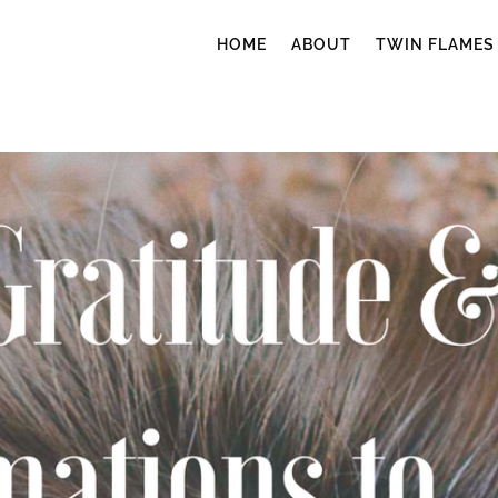
HOME
ABOUT
TWIN FLAMES