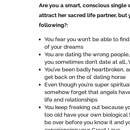
Are you a smart, conscious singl
attract her sacred life partner, but
following?:
You fear you won’t be able to fin
of your dreams
You are dating the wrong people,
you sometimes don’t date at all…
You’ve been badly heartbroken, an
get back on the ol’ dating horse
Even though you’re super spiritua
somehow forget that angels have
life and relationships
You keep freaking out because you
too old have your own biological St
be over before you know it and yo
experiencing your Great Love