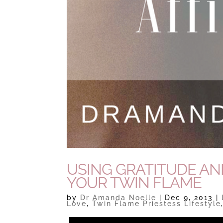
USING GRATITUDE AN
YOUR TWIN FLAME
by
Dr Amanda Noelle
|
Dec 9, 2013
|
Love
,
Twin Flame Priestess Lifestyle