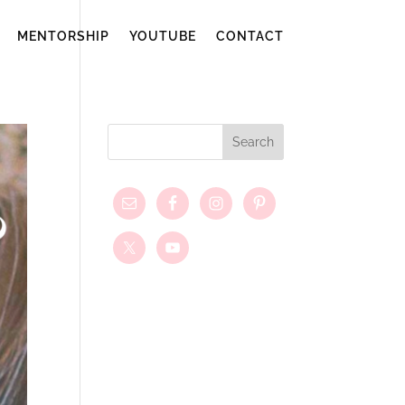
MENTORSHIP
YOUTUBE
CONTACT