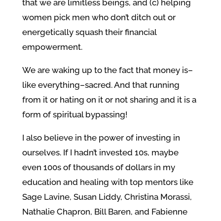
that we are limitless beings, and (c) helping
women pick men who don’t ditch out or
energetically squash their financial
empowerment.
We are waking up to the fact that money is–
like everything–sacred. And that running
from it or hating on it or not sharing and it is a
form of spiritual bypassing!
I also believe in the power of investing in
ourselves. If I hadn’t invested 10s, maybe
even 100s of thousands of dollars in my
education and healing with top mentors like
Sage Lavine, Susan Liddy, Christina Morassi,
Nathalie Chapron, Bill Baren, and Fabienne