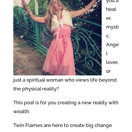
you a
heal
er,
mysti
c,
Ange
l
lover,
or
just a spiritual woman who views life beyond
the physical reality?
This post is for you creating a new reality with
wealth.
Twin Flames are here to create big change