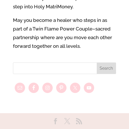
step into Holy MatriMoney.
May you become a healer who steps in as
part of a Twin Flame Power Couple–sacred
partnership where are you move each other
forward together on all levels.