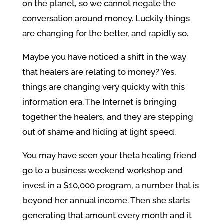
on the planet, so we cannot negate the
conversation around money. Luckily things
are changing for the better, and rapidly so.
Maybe you have noticed a shift in the way
that healers are relating to money? Yes,
things are changing very quickly with this
information era. The Internet is bringing
together the healers, and they are stepping
out of shame and hiding at light speed.
You may have seen your theta healing friend
go to a business weekend workshop and
invest in a $10,000 program, a number that is
beyond her annual income. Then she starts
generating that amount every month and it