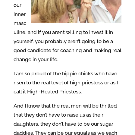
our
inner
masc
uline, and if you aren’t willing to invest it in
yourself, you probably aren’t going to be a
good candidate for coaching and making real
change in your life.
I am so proud of the hippie chicks who have
risen to the real level of high priestess or as I
call it High-Healed Priestess.
And I know that the real men will be thrilled
that they don’t have to raise us as their
daughters, they don’t have to be our sugar
daddies. They can be our equals as we each