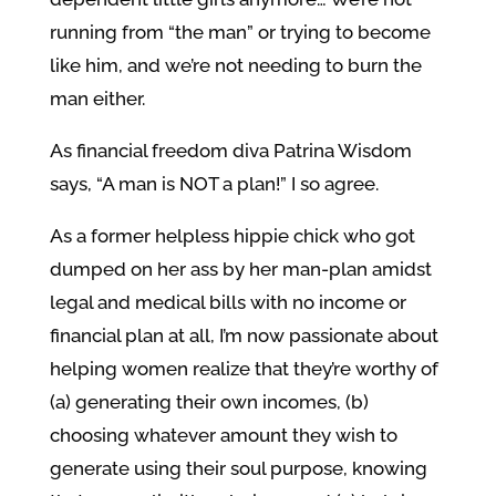
running from “the man” or trying to become
like him, and we’re not needing to burn the
man either.
As financial freedom diva Patrina Wisdom
says, “A man is NOT a plan!” I so agree.
As a former helpless hippie chick who got
dumped on her ass by her man-plan amidst
legal and medical bills with no income or
financial plan at all, I’m now passionate about
helping women realize that they’re worthy of
(a) generating their own incomes, (b)
choosing whatever amount they wish to
generate using their soul purpose, knowing