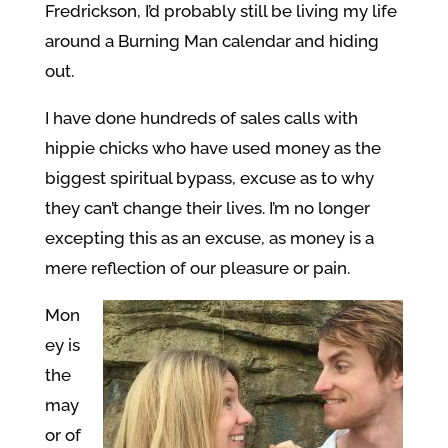
Fredrickson, I’d probably still be living my life
around a Burning Man calendar and hiding
out.
I have done hundreds of sales calls with
hippie chicks who have used money as the
biggest spiritual bypass, excuse as to why
they can’t change their lives. I’m no longer
excepting this as an excuse, as money is a
mere reflection of our pleasure or pain.
Mon
ey is
the
may
or of