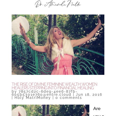
THE RISE OF DIVINE FEMININE WEALTH: WOMEN
HEALERS STEPPING INTO FINANCIAL HEALING
by
7857cd2c-6de9-4ee6-87fb-
605b5301e760@entre.cloud
|
Jun 18, 2016
|
Holy MatriMoney
|
0 comments
Are