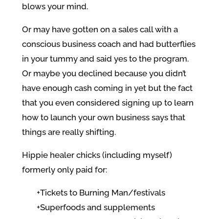
blows your mind.
Or may have gotten on a sales call with a
conscious business coach and had butterflies
in your tummy and said yes to the program.
Or maybe you declined because you didn’t
have enough cash coming in yet but the fact
that you even considered signing up to learn
how to launch your own business says that
things are really shifting.
Hippie healer chicks (including myself)
formerly only paid for:
+Tickets to Burning Man/festivals
+Superfoods and supplements