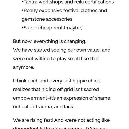
+Tantra workshops and reiki certifications
+Really expensive festival clothes and
gemstone accessories
+Super cheap rent (maybe)
But now, everything is changing.
We have started seeing our own value, and
we’re not willing to play small like that
anymore.
I think each and every last hippie chick
realizes that hiding off grid isn’t sacred
empowerment–it’s an expression of shame,
unhealed trauma, and lack.
We are rising fast! And we’re not acting like
dependent little girls anymore… We’re not